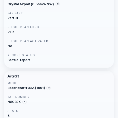
Crystal Airport (0.5nm WNW)
FAR PART
Part 91
FLIGHT PLAN FILED
VFR
FLIGHT PLAN ACTIVATED
No
RECORD STATUS
Factual report
Aircraft
MODEL
Beechcraft F33A (1991)
TAIL NUMBER
N8032X
SEATS
5