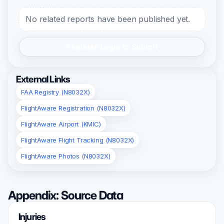
No related reports have been published yet.
Register/Login to Submit
External Links
FAA Registry (N8032X)
FlightAware Registration (N8032X)
FlightAware Airport (KMIC)
FlightAware Flight Tracking (N8032X)
FlightAware Photos (N8032X)
Appendix: Source Data
Injuries