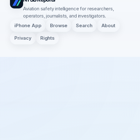
Aviation safety intelligence for researchers,
operators, journalists, and investigators.
iPhone App
Browse
Search
About
Privacy
Rights