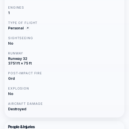
ENGINES
1
TYPE OF FLIGHT
Personal
SIGHTSEEING
No
RUNWAY
Runway 32
3751 ft × 75 ft
POST-IMPACT FIRE
Grd
EXPLOSION
No
AIRCRAFT DAMAGE
Destroyed
People & Injuries