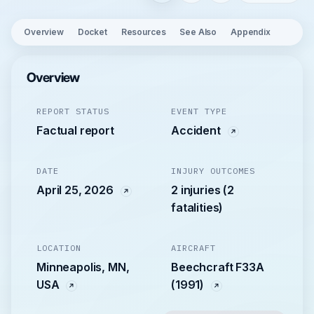
Overview
Docket
Resources
See Also
Appendix
Overview
REPORT STATUS
EVENT TYPE
Factual report
Accident
DATE
INJURY OUTCOMES
April 25, 2026
2 injuries (2
fatalities)
LOCATION
AIRCRAFT
Minneapolis, MN,
Beechcraft F33A
USA
(1991)