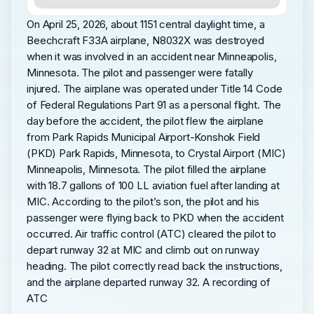
On April 25, 2026, about 1151 central daylight time, a
Beechcraft F33A airplane, N8032X was destroyed
when it was involved in an accident near Minneapolis,
Minnesota. The pilot and passenger were fatally
injured. The airplane was operated under Title 14 Code
of Federal Regulations Part 91 as a personal flight. The
day before the accident, the pilot flew the airplane
from Park Rapids Municipal Airport-Konshok Field
(PKD) Park Rapids, Minnesota, to Crystal Airport (MIC)
Minneapolis, Minnesota. The pilot filled the airplane
with 18.7 gallons of 100 LL aviation fuel after landing at
MIC. According to the pilot’s son, the pilot and his
passenger were flying back to PKD when the accident
occurred. Air traffic control (ATC) cleared the pilot to
depart runway 32 at MIC and climb out on runway
heading. The pilot correctly read back the instructions,
and the airplane departed runway 32. A recording of
ATC