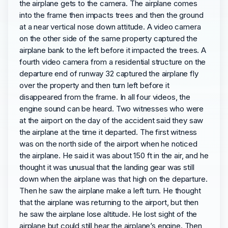
the airplane gets to the camera. The airplane comes
into the frame then impacts trees and then the ground
at a near vertical nose down attitude. A video camera
on the other side of the same property captured the
airplane bank to the left before it impacted the trees. A
fourth video camera from a residential structure on the
departure end of runway 32 captured the airplane fly
over the property and then turn left before it
disappeared from the frame. In all four videos, the
engine sound can be heard. Two witnesses who were
at the airport on the day of the accident said they saw
the airplane at the time it departed. The first witness
was on the north side of the airport when he noticed
the airplane. He said it was about 150 ft in the air, and he
thought it was unusual that the landing gear was still
down when the airplane was that high on the departure.
Then he saw the airplane make a left turn. He thought
that the airplane was returning to the airport, but then
he saw the airplane lose altitude. He lost sight of the
airplane but could still hear the airplane’s engine. Then