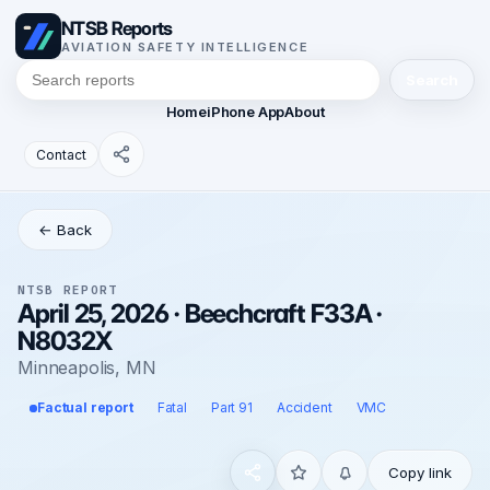
NTSB Reports
AVIATION SAFETY INTELLIGENCE
Search
Home
iPhone App
About
Contact
← Back
NTSB REPORT
April 25, 2026 · Beechcraft F33A ·
N8032X
Minneapolis, MN
Factual report
Fatal
Part 91
Accident
VMC
Copy link