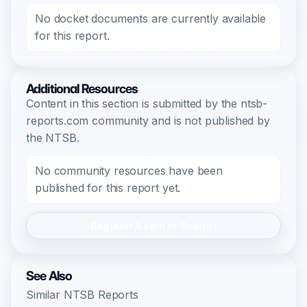
No docket documents are currently available
for this report.
Additional Resources
Content in this section is submitted by the ntsb-
reports.com community and is not published by
the NTSB.
No community resources have been
published for this report yet.
Register/Login to Submit
See Also
Similar NTSB Reports