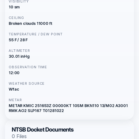
VISIBILITY
10 sm
CEILING
Broken clouds 11000 ft
TEMPERATURE / DEW POINT
55 F / 28 F
ALTIMETER
30.01 inHg
OBSERVATION TIME
12:00
WEATHER SOURCE
Wfac
METAR
METAR KMIC 251653Z 00000KT 10SM BKN110 13/M02 A3001
RMK AO2 SLP167 T01281022
NTSB Docket Documents
0 Files