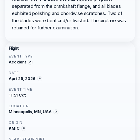
separated from the crankshaft flange, and all blades
exhibited polishing and chordwise scratches. Two of
the blades were bent and/or twisted. The airplane was
retained for further examination.
Flight
EVENT TYPE
Accident
DATE
April 25, 2026
EVENT TIME
11:51 Cdt
LOCATION
Minneapolis, MN, USA
ORIGIN
KMIC
NEAREST AIRPORT