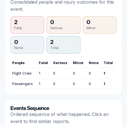
Consolidated people and injury outcomes for this
event.
2
0
0
Fatal
Serious
Minor
0
2
None
Total
People
Fatal
Serious
Minor
None
Total
Flight Crew
1
0
0
0
1
Passengers
1
0
0
0
1
Events Sequence
Ordered sequence of what happened. Click an
event to find similar reports.