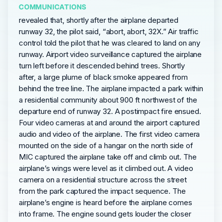
COMMUNICATIONS
revealed that, shortly after the airplane departed
runway 32, the pilot said, “abort, abort, 32X.” Air traffic
control told the pilot that he was cleared to land on any
runway. Airport video surveillance captured the airplane
turn left before it descended behind trees. Shortly
after, a large plume of black smoke appeared from
behind the tree line. The airplane impacted a park within
a residential community about 900 ft northwest of the
departure end of runway 32. A postimpact fire ensued.
Four video cameras at and around the airport captured
audio and video of the airplane. The first video camera
mounted on the side of a hangar on the north side of
MIC captured the airplane take off and climb out. The
airplane’s wings were level as it climbed out. A video
camera on a residential structure across the street
from the park captured the impact sequence. The
airplane’s engine is heard before the airplane comes
into frame. The engine sound gets louder the closer