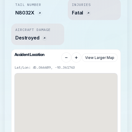
TAIL NUMBER
INJURIES
N8032X
Fatal
AIRCRAFT DAMAGE
Destroyed
Accident Location
−
+
View Larger Map
Lat/Lon: 45.066689, -93.361763