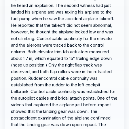
he heard an explosion. The second witness had just
landed his airplane and was taxiing his airplane to the
fuel pump when he saw the accident airplane takeoff.
He reported that the takeoff did not seem abnormal;
however, he thought the airplane looked low and was
not climbing. Control cable continuity for the elevator
and the ailerons were traced back to the control
column. Both elevator trim tab actuators measured
about 1.7 in, which equated to 15° trailing edge down
(nose up position.) Only the right flap track was
observed, and both flap rollers were in the retracted
position. Rudder control cable continuity was
established from the rudder to the left cockpit
bellcrank. Control cable continuity was established for
the autopilot cables and bridal attach points. One of the
videos that captured the airplane just before impact
showed that the landing gear was down. The
postaccident examination of the airplane confirmed
that the landing gear was down upon impact. The