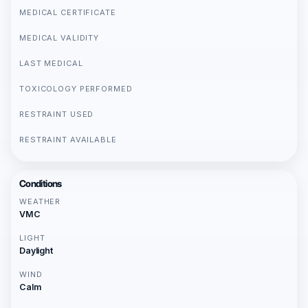
MEDICAL CERTIFICATE
MEDICAL VALIDITY
LAST MEDICAL
TOXICOLOGY PERFORMED
RESTRAINT USED
RESTRAINT AVAILABLE
Conditions
WEATHER
VMC
LIGHT
Daylight
WIND
Calm