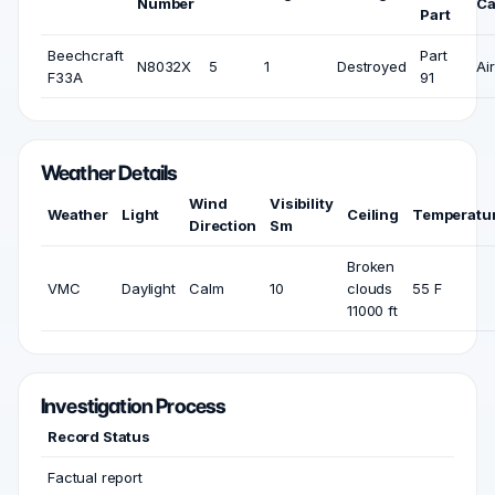
Number
Ca
Part
Beechcraft
Part
N8032X
5
1
Destroyed
Air
F33A
91
Weather Details
Wind
Visibility
Weather
Light
Ceiling
Temperatu
Direction
Sm
Broken
VMC
Daylight
Calm
10
clouds
55 F
11000 ft
Investigation Process
Record Status
Factual report