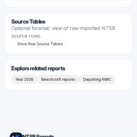
Source Tables
Optional forensic view of raw imported NTSB
source rows.
Show Raw Source Tables
Explore related reports
Year 2026
Beechcraft reports
Departing KMIC
NTSB Reports