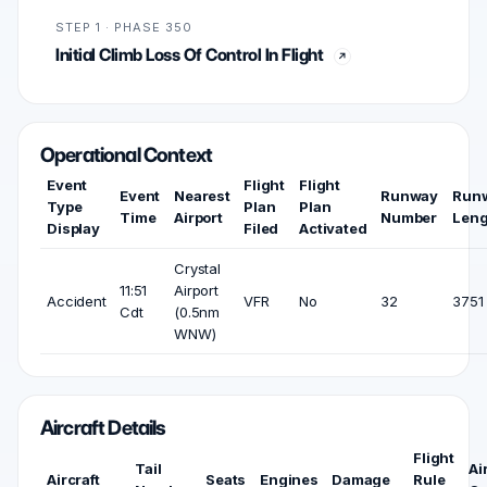
STEP 1 · PHASE 350
Initial Climb Loss Of Control In Flight
Operational Context
Event
Flight
Flight
Event
Nearest
Runway
Run
Type
Plan
Plan
Time
Airport
Number
Leng
Display
Filed
Activated
Crystal
11:51
Airport
Accident
VFR
No
32
3751 
Cdt
(0.5nm
WNW)
Aircraft Details
Flight
Tail
Ai
Aircraft
Seats
Engines
Damage
Rule