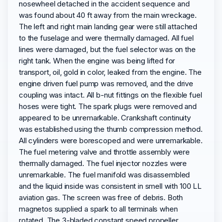
nosewheel detached in the accident sequence and
was found about 40 ft away from the main wreckage.
The left and right main landing gear were still attached
to the fuselage and were thermally damaged. All fuel
lines were damaged, but the fuel selector was on the
right tank. When the engine was being lifted for
transport, oil, gold in color, leaked from the engine. The
engine driven fuel pump was removed, and the drive
coupling was intact. All b-nut fittings on the flexible fuel
hoses were tight. The spark plugs were removed and
appeared to be unremarkable. Crankshaft continuity
was established using the thumb compression method.
All cylinders were borescoped and were unremarkable.
The fuel metering valve and throttle assembly were
thermally damaged. The fuel injector nozzles were
unremarkable. The fuel manifold was disassembled
and the liquid inside was consistent in smell with 100 LL
aviation gas. The screen was free of debris. Both
magnetos supplied a spark to all terminals when
rotated. The 3-bladed constant speed propeller