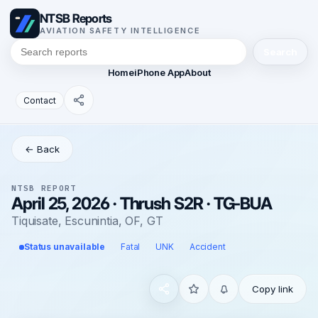
NTSB Reports
AVIATION SAFETY INTELLIGENCE
Search
Home
iPhone App
About
Contact
← Back
NTSB REPORT
April 25, 2026 · Thrush S2R · TG-BUA
Tiquisate, Escunintia, OF, GT
Status unavailable
Fatal
UNK
Accident
Copy link