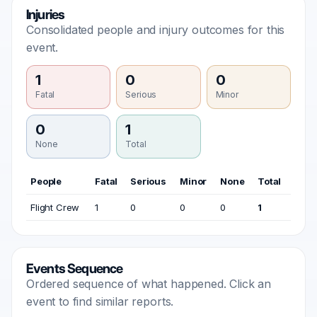
Injuries
Consolidated people and injury outcomes for this
event.
1
0
0
Fatal
Serious
Minor
0
1
None
Total
People
Fatal
Serious
Minor
None
Total
Flight Crew
1
0
0
0
1
Events Sequence
Ordered sequence of what happened. Click an
event to find similar reports.