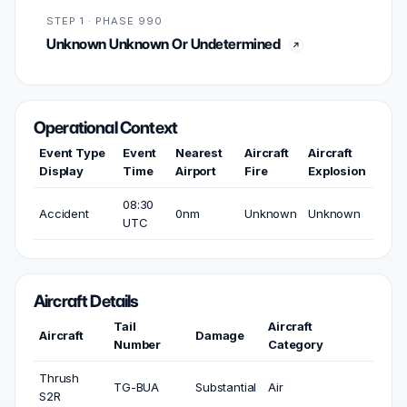
STEP 1 · PHASE 990
Unknown Unknown Or Undetermined
Operational Context
Event Type
Event
Nearest
Aircraft
Aircraft
Display
Time
Airport
Fire
Explosion
08:30
Accident
0nm
Unknown
Unknown
UTC
Aircraft Details
Tail
Aircraft
Aircraft
Damage
Number
Category
Thrush
TG-BUA
Substantial
Air
S2R