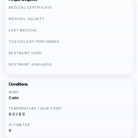
MEDICAL CERTIFICATE
MEDICAL VALIDITY
LAST MEDICAL
TOXICOLOGY PERFORMED
RESTRAINT USED
RESTRAINT AVAILABLE
Conditions
WIND
Calm
TEMPERATURE / DEW POINT
0 C / 0 C
ALTIMETER
0