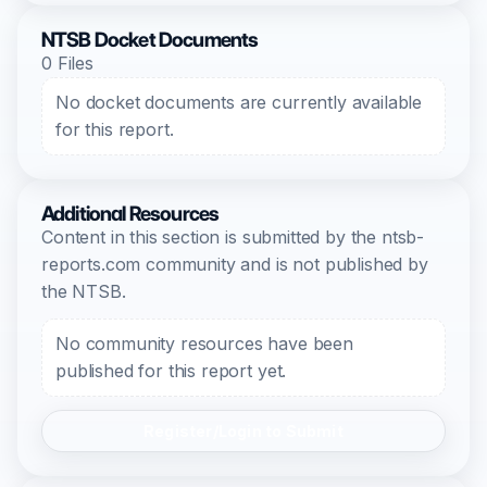
NTSB Docket Documents
0 Files
No docket documents are currently available
for this report.
Additional Resources
Content in this section is submitted by the ntsb-
reports.com community and is not published by
the NTSB.
No community resources have been
published for this report yet.
Register/Login to Submit