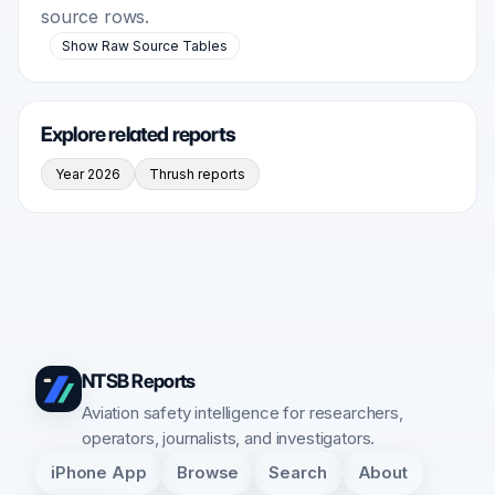
source rows.
Show Raw Source Tables
Explore related reports
Year 2026
Thrush reports
NTSB Reports
Aviation safety intelligence for researchers,
operators, journalists, and investigators.
iPhone App
Browse
Search
About