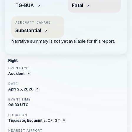
TG-BUA
Fatal
AIRCRAFT DAMAGE
Substantial
Narrative summary is not yet available for this report.
Flight
EVENT TYPE
Accident
DATE
April 25, 2026
EVENT TIME
08:30 UTC
LOCATION
Tiquisate, Escunintia, OF, GT
NEAREST AIRPORT