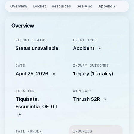
Overview
Docket
Resources
See Also
Appendix
Overview
REPORT STATUS
EVENT TYPE
Status unavailable
Accident
DATE
INJURY OUTCOMES
April 25, 2026
1 injury (1 fatality)
LOCATION
AIRCRAFT
Tiquisate,
Thrush S2R
Escunintia, OF, GT
TAIL NUMBER
INJURIES