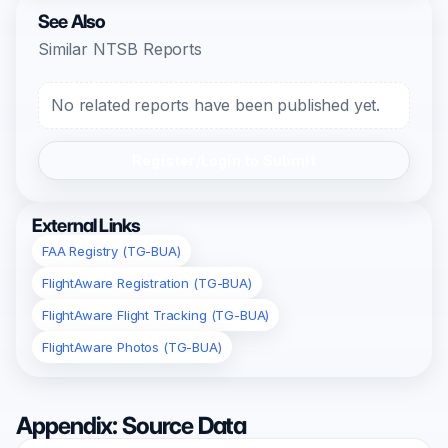
See Also
Similar NTSB Reports
No related reports have been published yet.
Register/Login to Submit
External Links
FAA Registry (TG-BUA)
FlightAware Registration (TG-BUA)
FlightAware Flight Tracking (TG-BUA)
FlightAware Photos (TG-BUA)
Appendix: Source Data