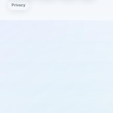
Privacy