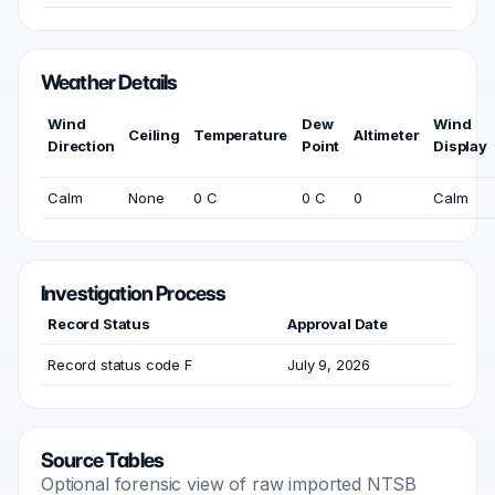
Weather Details
Wind
Dew
Wind
Ceiling
Temperature
Altimeter
Direction
Point
Display
Calm
None
0 C
0 C
0
Calm
Investigation Process
Record Status
Approval Date
Record status code F
July 9, 2026
Source Tables
Optional forensic view of raw imported NTSB