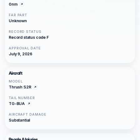
0nm
FAR PART
Unknown
RECORD STATUS
Record status code F
APPROVAL DATE
July 9, 2026
Aircraft
MODEL
Thrush S2R
TAIL NUMBER
TG-BUA
AIRCRAFT DAMAGE
Substantial
People & Injuries