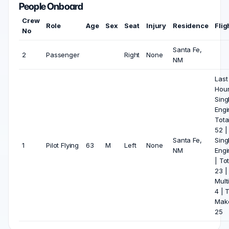
People Onboard
Crew
Role
Age
Sex
Seat
Injury
Residence
Flig
No
Santa Fe,
2
Passenger
Right
None
NM
Last
Hou
Sing
Engin
Tota
52 |
Santa Fe,
Sing
1
Pilot Flying
63
M
Left
None
NM
Engi
| Tot
23 |
Mult
4 | 
Mak
25