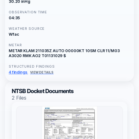
30.20 inHg
OBSERVATION TIME
04:35
WEATHER SOURCE
Wfac
METAR
METAR KLAM 211035Z AUTO 00000KT 10SM CLR 11/M03
A3020 RMK AO2 T01131029 $
STRUCTURED FINDINGS
4 findings
VIEW DETAILS
NTSB Docket Documents
2 Files