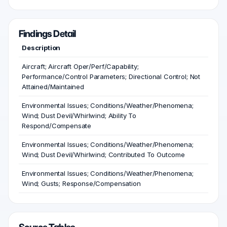
Findings Detail
Description
Aircraft; Aircraft Oper/Perf/Capability;
Performance/Control Parameters; Directional Control; Not
Attained/Maintained
Environmental Issues; Conditions/Weather/Phenomena;
Wind; Dust Devil/Whirlwind; Ability To
Respond/Compensate
Environmental Issues; Conditions/Weather/Phenomena;
Wind; Dust Devil/Whirlwind; Contributed To Outcome
Environmental Issues; Conditions/Weather/Phenomena;
Wind; Gusts; Response/Compensation