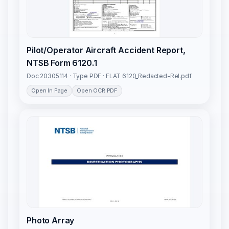
Pilot/Operator Aircraft Accident Report,
NTSB Form 6120.1
Doc 20305114 · Type PDF · FLAT 6120_Redacted-Rel.pdf
Open In Page
Open OCR PDF
Photo Array