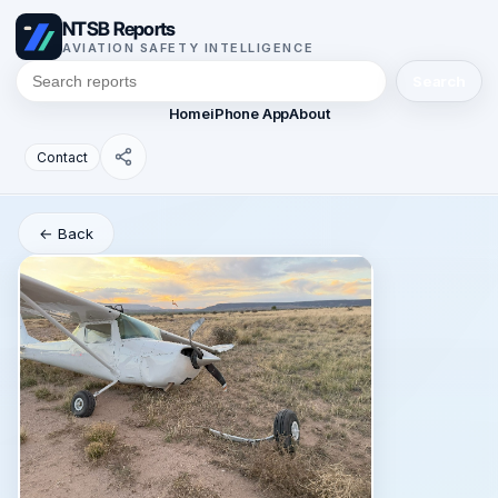
NTSB Reports
AVIATION SAFETY INTELLIGENCE
Search
Home
iPhone App
About
Contact
← Back