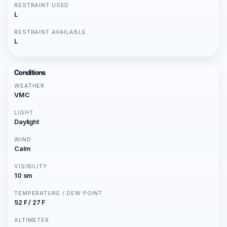
RESTRAINT USED
L
RESTRAINT AVAILABLE
L
Conditions
WEATHER
VMC
LIGHT
Daylight
WIND
Calm
VISIBILITY
10 sm
TEMPERATURE / DEW POINT
52 F / 27 F
ALTIMETER