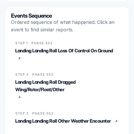
Events Sequence
Ordered sequence of what happened. Click an
event to find similar reports.
STEP 1 · PHASE 552
Landing Landing Roll Loss Of Control On Ground
STEP 2 · PHASE 552
Landing Landing Roll Dragged
Wing/Rotor/Float/Other
STEP 3 · PHASE 552
Landing Landing Roll Other Weather Encounter