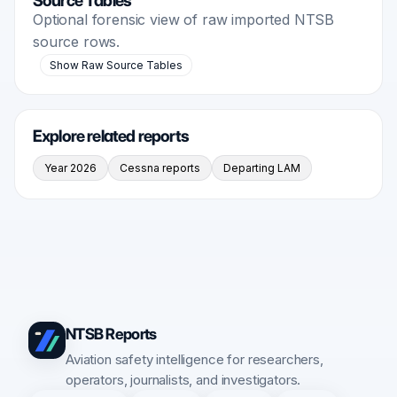
Source Tables
Optional forensic view of raw imported NTSB
source rows.
Show Raw Source Tables
Explore related reports
Year 2026
Cessna reports
Departing LAM
NTSB Reports
Aviation safety intelligence for researchers,
operators, journalists, and investigators.