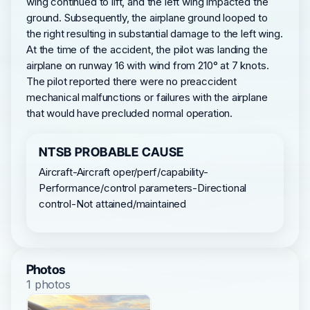
wing continued to lift, and the left wing impacted the
ground. Subsequently, the airplane ground looped to
the right resulting in substantial damage to the left wing.
At the time of the accident, the pilot was landing the
airplane on runway 16 with wind from 210° at 7 knots.
The pilot reported there were no preaccident
mechanical malfunctions or failures with the airplane
that would have precluded normal operation.
NTSB PROBABLE CAUSE
Aircraft-Aircraft oper/perf/capability-
Performance/control parameters-Directional
control-Not attained/maintained
Photos
1 photos