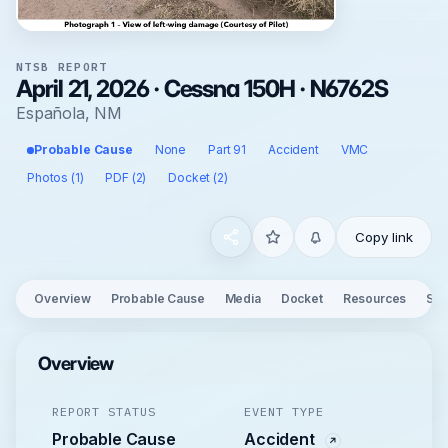
NTSB REPORT
April 21, 2026 · Cessna 150H · N6762S
Española, NM
Probable Cause
None
Part 91
Accident
VMC
Photos (1)
PDF (2)
Docket (2)
Copy link
Overview
Probable Cause
Media
Docket
Resources
See
Overview
REPORT STATUS
EVENT TYPE
Probable Cause
Accident