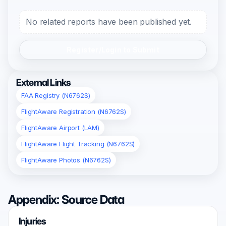
No related reports have been published yet.
Register/Login to Submit
External Links
FAA Registry (N6762S)
FlightAware Registration (N6762S)
FlightAware Airport (LAM)
FlightAware Flight Tracking (N6762S)
FlightAware Photos (N6762S)
Appendix: Source Data
Injuries