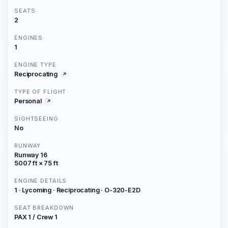
SEATS
2
ENGINES
1
ENGINE TYPE
Reciprocating
TYPE OF FLIGHT
Personal
SIGHTSEEING
No
RUNWAY
Runway 16
5007 ft × 75 ft
ENGINE DETAILS
1 · Lycoming · Reciprocating · O-320-E2D
SEAT BREAKDOWN
PAX 1 / Crew 1