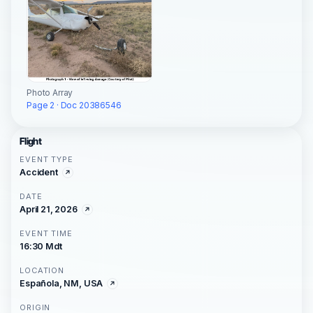
Photo Array
Page 2 · Doc 20386546
Flight
EVENT TYPE
Accident
DATE
April 21, 2026
EVENT TIME
16:30 Mdt
LOCATION
Española, NM, USA
ORIGIN