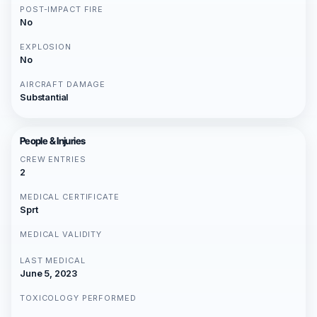
POST-IMPACT FIRE
No
EXPLOSION
No
AIRCRAFT DAMAGE
Substantial
People & Injuries
CREW ENTRIES
2
MEDICAL CERTIFICATE
Sprt
MEDICAL VALIDITY
LAST MEDICAL
June 5, 2023
TOXICOLOGY PERFORMED