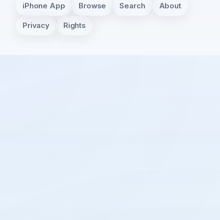
iPhone App
Browse
Search
About
Privacy
Rights