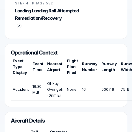
STEP 4 · PHASE 552
Landing Landing Roll Attempted
Remediation/Recovery
Operational Context
Event
Flight
Event
Nearest
Runway
Runway
Runw
Type
Plan
Time
Airport
Number
Length
Widt
Display
Filed
Ohkay
16:30
Accident
Owingeh
None
16
5007 ft
75 ft
Mdt
(0nm E)
Aircraft Details
Tail
Operator