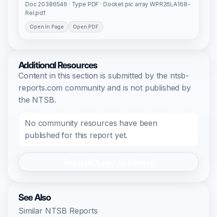
Doc 20386546 · Type PDF · Docket pic array WPR26LA168-
Rel.pdf
Open In Page
Open PDF
Additional Resources
Content in this section is submitted by the ntsb-
reports.com community and is not published by
the NTSB.
No community resources have been
published for this report yet.
Register/Login to Submit
See Also
Similar NTSB Reports