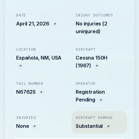
DATE
INJURY OUTCOMES
April 21, 2026
No injuries (2
uninjured)
LOCATION
AIRCRAFT
Española, NM, USA
Cessna 150H
(1967)
TAIL NUMBER
OPERATOR
N6762S
Registration
Pending
INJURIES
AIRCRAFT DAMAGE
None
Substantial