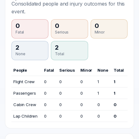
Consolidated people and injury outcomes for this
event.
0
0
0
Fatal
Serious
Minor
2
2
None
Total
People
Fatal
Serious
Minor
None
Total
Flight Crew
0
0
0
1
1
Passengers
0
0
0
1
1
Cabin Crew
0
0
0
0
0
Lap Children
0
0
0
0
0