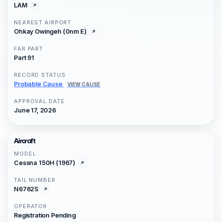
LAM
NEAREST AIRPORT
Ohkay Owingeh (0nm E)
FAR PART
Part 91
RECORD STATUS
Probable Cause
VIEW CAUSE
APPROVAL DATE
June 17, 2026
Aircraft
MODEL
Cessna 150H (1967)
TAIL NUMBER
N6762S
OPERATOR
Registration Pending