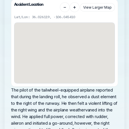
Accident Location
−
+
View Larger Map
Lat/Lon: 36.026119, -106.045410
The pilot of the tailwheel-equipped airplane reported
that during the landing roll, he observed a dust element
to the right of the runway. He then felt a violent lifting of
the right wing and the airplane weathervaned into the
wind. He applied full power, corrected with rudder,
aileron and initiated a go-around, however, the right