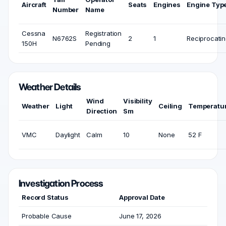
Aircraft
Seats
Engines
Engine Typ
Number
Name
Cessna
Registration
N6762S
2
1
Reciprocati
150H
Pending
Weather Details
Wind
Visibility
Weather
Light
Ceiling
Temperatu
Direction
Sm
VMC
Daylight
Calm
10
None
52 F
Investigation Process
Record Status
Approval Date
Probable Cause
June 17, 2026