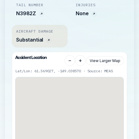
TAIL NUMBER
INJURIES
N3982Z
None
AIRCRAFT DAMAGE
Substantial
Accident Location
−
+
View Larger Map
Lat/Lon: 61.569027, -149.038570 · Source: MEAS