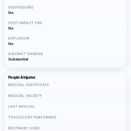
SIGHTSEEING
No
POST-IMPACT FIRE
No
EXPLOSION
No
AIRCRAFT DAMAGE
Substantial
People & Injuries
MEDICAL CERTIFICATE
MEDICAL VALIDITY
LAST MEDICAL
TOXICOLOGY PERFORMED
RESTRAINT USED