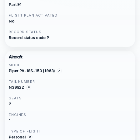
Part 91
FLIGHT PLAN ACTIVATED
No
RECORD STATUS
Record status code P
Aircraft
MODEL
Piper PA-18S-150 (1963)
TAIL NUMBER
N3982Z
SEATS
2
ENGINES
1
TYPE OF FLIGHT
Personal