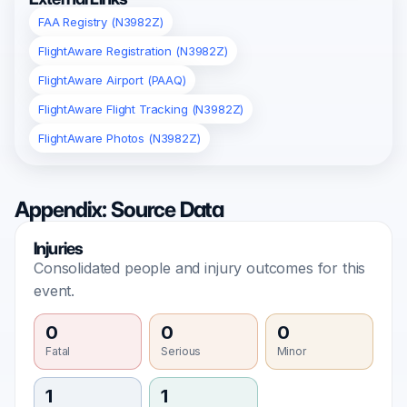
FAA Registry (N3982Z)
FlightAware Registration (N3982Z)
FlightAware Airport (PAAQ)
FlightAware Flight Tracking (N3982Z)
FlightAware Photos (N3982Z)
Appendix: Source Data
Injuries
Consolidated people and injury outcomes for this
event.
0
0
0
Fatal
Serious
Minor
1
1