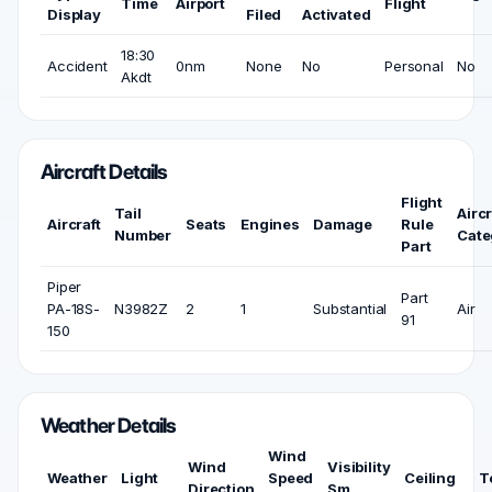
Time
Airport
Flight
Display
Filed
Activated
18:30
Accident
0nm
None
No
Personal
No
Akdt
Aircraft Details
Flight
Tail
Aircr
Aircraft
Seats
Engines
Damage
Rule
Number
Cate
Part
Piper
Part
PA-18S-
N3982Z
2
1
Substantial
Air
91
150
Weather Details
Wind
Wind
Visibility
Weather
Light
Speed
Ceiling
T
Direction
Sm