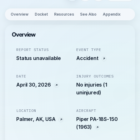
Overview
Docket
Resources
See Also
Appendix
Overview
REPORT STATUS
EVENT TYPE
Status unavailable
Accident
DATE
INJURY OUTCOMES
April 30, 2026
No injuries (1
uninjured)
LOCATION
AIRCRAFT
Palmer, AK, USA
Piper PA-18S-150
(1963)