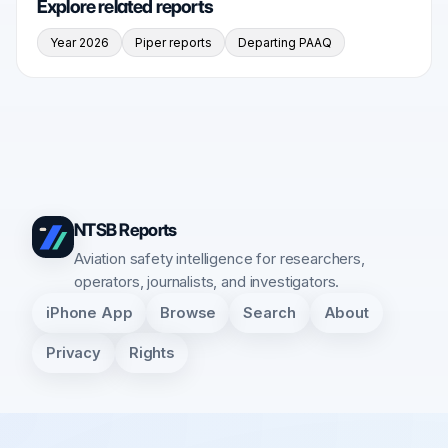
Explore related reports
Year 2026
Piper reports
Departing PAAQ
NTSB Reports
Aviation safety intelligence for researchers,
operators, journalists, and investigators.
iPhone App
Browse
Search
About
Privacy
Rights