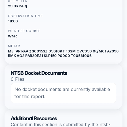
ALTIMETER
29.96 inHg
OBSERVATION TIME
18:00
WEATHER SOURCE
Wfac
METAR
METAR PAAQ 300153Z 05010KT 10SM OVC050 06/M01 A2996
RMK AO2 RAB20E31 SLP150 P0000 T00561006
NTSB Docket Documents
0 Files
No docket documents are currently available
for this report.
Additional Resources
Content in this section is submitted by the ntsb-