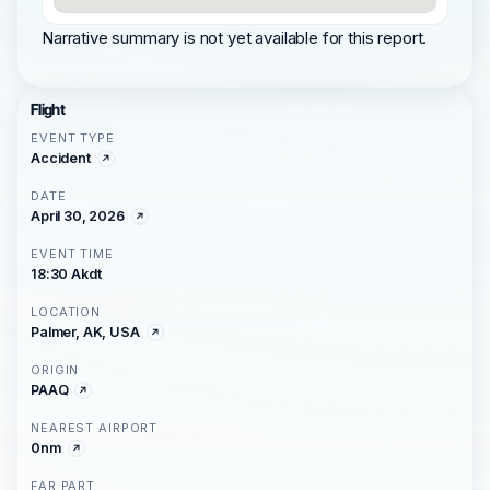
Narrative summary is not yet available for this report.
Flight
EVENT TYPE
Accident
DATE
April 30, 2026
EVENT TIME
18:30 Akdt
LOCATION
Palmer, AK, USA
ORIGIN
PAAQ
NEAREST AIRPORT
0nm
FAR PART