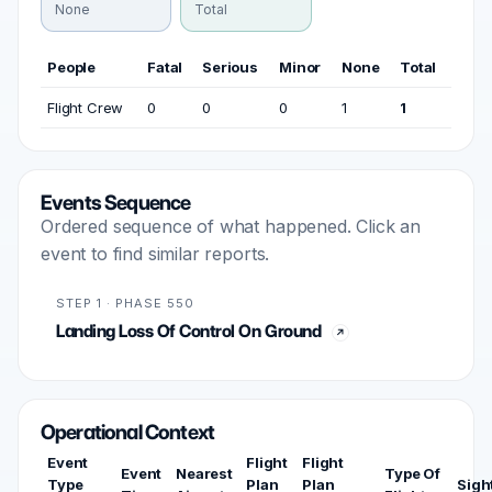
None
Total
People
Fatal
Serious
Minor
None
Total
Flight Crew
0
0
0
1
1
Events Sequence
Ordered sequence of what happened. Click an
event to find similar reports.
STEP 1 · PHASE 550
Landing Loss Of Control On Ground
Operational Context
Event
Flight
Flight
Event
Nearest
Type Of
Type
Plan
Plan
Sigh