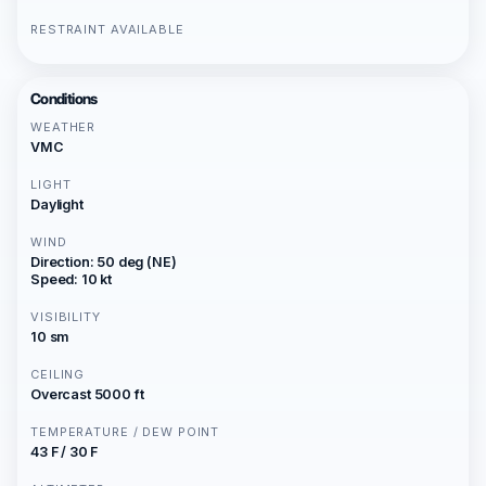
RESTRAINT AVAILABLE
Conditions
WEATHER
VMC
LIGHT
Daylight
WIND
Direction: 50 deg (NE)
Speed: 10 kt
VISIBILITY
10 sm
CEILING
Overcast 5000 ft
TEMPERATURE / DEW POINT
43 F / 30 F