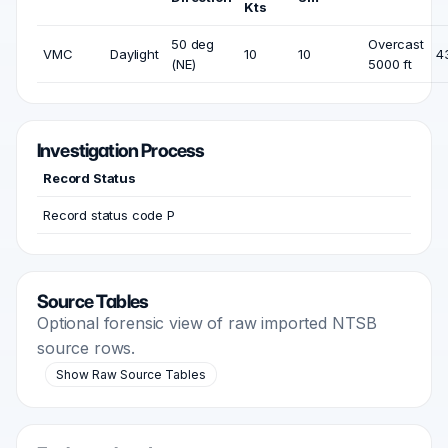
Kts
50 deg
Overcast
VMC
Daylight
10
10
4
(NE)
5000 ft
Investigation Process
Record Status
Record status code P
Source Tables
Optional forensic view of raw imported NTSB
source rows.
Show Raw Source Tables