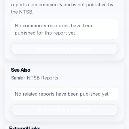
reports.com community and is not published by
the NTSB.
No community resources have been
published for this report yet.
Register/Login to Submit
See Also
Similar NTSB Reports
No related reports have been published yet.
Register/Login to Submit
External Links