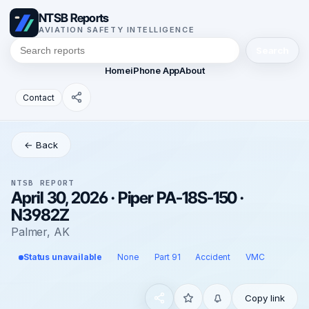
NTSB Reports
AVIATION SAFETY INTELLIGENCE
Search
Home
iPhone App
About
Contact
← Back
NTSB REPORT
April 30, 2026 · Piper PA-18S-150 ·
N3982Z
Palmer, AK
Status unavailable
None
Part 91
Accident
VMC
Copy link