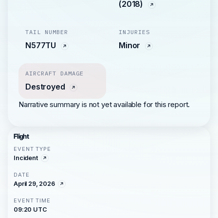
(2018)
TAIL NUMBER
INJURIES
N577TU
Minor
AIRCRAFT DAMAGE
Destroyed
Narrative summary is not yet available for this report.
Flight
EVENT TYPE
Incident
DATE
April 29, 2026
EVENT TIME
09:20 UTC