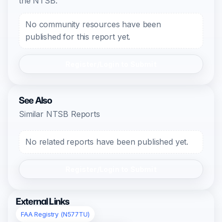
the NTSB.
No community resources have been
published for this report yet.
Register/Login to Submit
See Also
Similar NTSB Reports
No related reports have been published yet.
Register/Login to Submit
External Links
FAA Registry (N577TU)