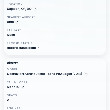
LOCATION
Dajabon, OF, DO
NEAREST AIRPORT
0nm
FAR PART
Nusn
RECORD STATUS
Record status code P
Aircraft
MODEL
Costruzioni Aeronautiche Tecna P92 Eaglet (2018)
TAIL NUMBER
N577TU
SEATS
2
ENGINES