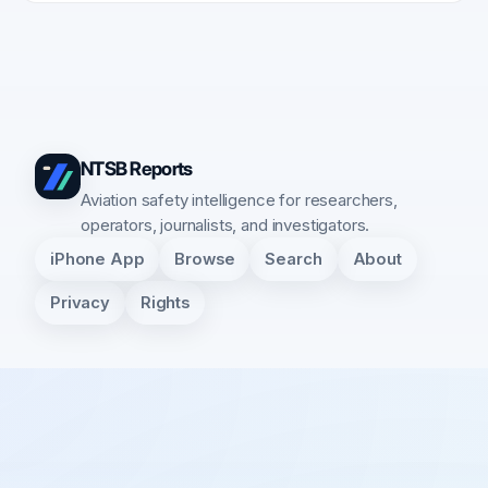
NTSB Reports
Aviation safety intelligence for researchers,
operators, journalists, and investigators.
iPhone App
Browse
Search
About
Privacy
Rights