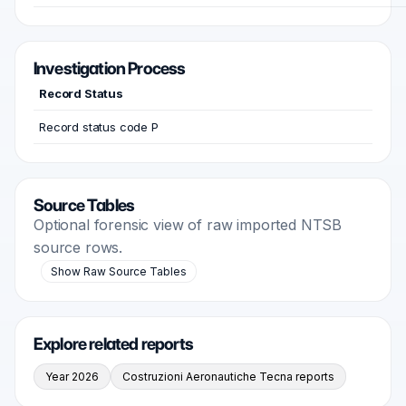
Investigation Process
Record Status
Record status code P
Source Tables
Optional forensic view of raw imported NTSB
source rows.
Show Raw Source Tables
Explore related reports
Year 2026
Costruzioni Aeronautiche Tecna reports