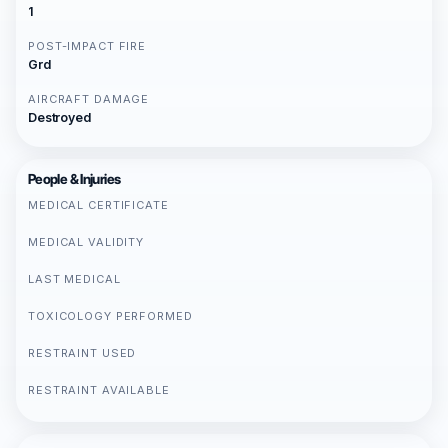
1
POST-IMPACT FIRE
Grd
AIRCRAFT DAMAGE
Destroyed
People & Injuries
MEDICAL CERTIFICATE
MEDICAL VALIDITY
LAST MEDICAL
TOXICOLOGY PERFORMED
RESTRAINT USED
RESTRAINT AVAILABLE