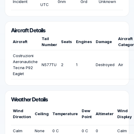
Incident
0nm
Grd
Unknown
UTC
Aircraft Details
Tail
Aircraft
Aircraft
Seats
Engines
Damage
Number
Catego
Costruzioni
Aeronautiche
N577TU
2
1
Destroyed
Air
Tecna P92
Eaglet
Weather Details
Wind
Dew
Wind
Ceiling
Temperature
Altimeter
Direction
Point
Display
Calm
None
0 C
0 C
0
Calm