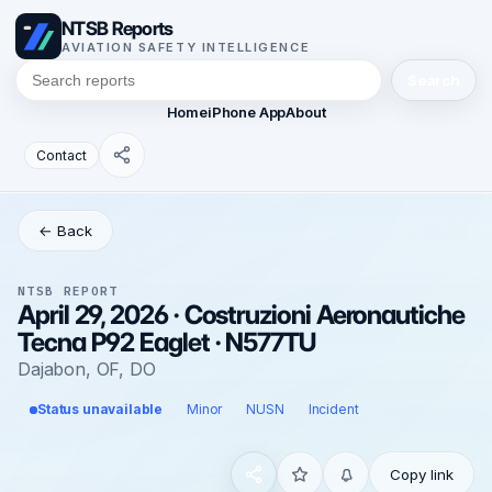
NTSB Reports
AVIATION SAFETY INTELLIGENCE
Search
Home
iPhone App
About
Contact
← Back
NTSB REPORT
April 29, 2026 · Costruzioni Aeronautiche
Tecna P92 Eaglet · N577TU
Dajabon, OF, DO
Status unavailable
Minor
NUSN
Incident
Copy link