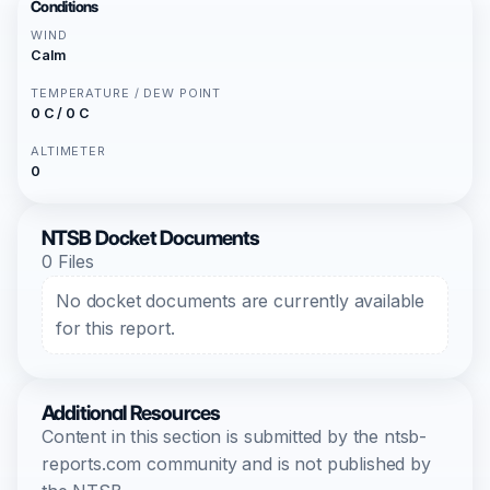
Conditions
WIND
Calm
TEMPERATURE / DEW POINT
0 C / 0 C
ALTIMETER
0
NTSB Docket Documents
0 Files
No docket documents are currently available
for this report.
Additional Resources
Content in this section is submitted by the ntsb-
reports.com community and is not published by