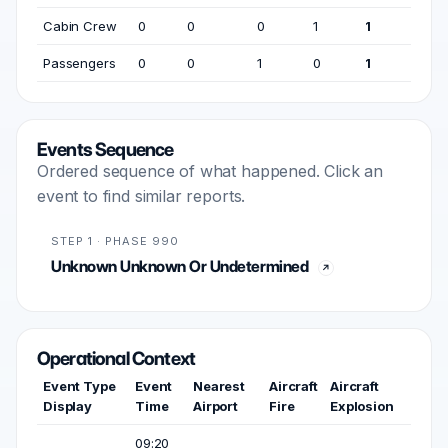
Cabin Crew
0
0
0
1
1
Passengers
0
0
1
0
1
Events Sequence
Ordered sequence of what happened. Click an
event to find similar reports.
STEP 1 · PHASE 990
Unknown Unknown Or Undetermined
Operational Context
Event Type
Event
Nearest
Aircraft
Aircraft
Display
Time
Airport
Fire
Explosion
09:20