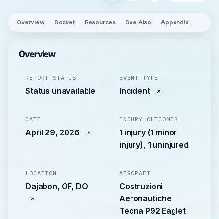
Overview
Docket
Resources
See Also
Appendix
Overview
REPORT STATUS
EVENT TYPE
Status unavailable
Incident
DATE
INJURY OUTCOMES
April 29, 2026
1 injury (1 minor
injury), 1 uninjured
LOCATION
AIRCRAFT
Dajabon, OF, DO
Costruzioni
Aeronautiche
Tecna P92 Eaglet