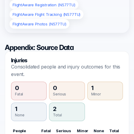
FlightAware Registration (N577TU)
FlightAware Flight Tracking (N577TU)
FlightAware Photos (N577TU)
Appendix: Source Data
Injuries
Consolidated people and injury outcomes for this
event.
0
0
1
Fatal
Serious
Minor
1
2
None
Total
People
Fatal
Serious
Minor
None
Total