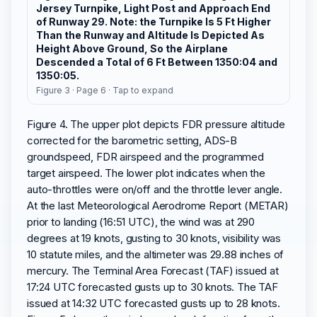
Jersey Turnpike, Light Post and Approach End
of Runway 29. Note: the Turnpike Is 5 Ft Higher
Than the Runway and Altitude Is Depicted As
Height Above Ground, So the Airplane
Descended a Total of 6 Ft Between 1350:04 and
1350:05.
Figure 3 · Page 6 · Tap to expand
Figure 4. The upper plot depicts FDR pressure altitude
corrected for the barometric setting, ADS-B
groundspeed, FDR airspeed and the programmed
target airspeed. The lower plot indicates when the
auto-throttles were on/off and the throttle lever angle.
At the last Meteorological Aerodrome Report (METAR)
prior to landing (16:51 UTC), the wind was at 290
degrees at 19 knots, gusting to 30 knots, visibility was
10 statute miles, and the altimeter was 29.88 inches of
mercury. The Terminal Area Forecast (TAF) issued at
17:24 UTC forecasted gusts up to 30 knots. The TAF
issued at 14:32 UTC forecasted gusts up to 28 knots.