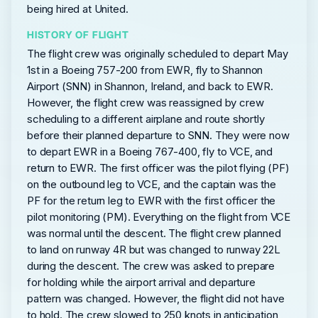
being hired at United.
HISTORY OF FLIGHT
The flight crew was originally scheduled to depart May
1st in a Boeing 757-200 from EWR, fly to Shannon
Airport (SNN) in Shannon, Ireland, and back to EWR.
However, the flight crew was reassigned by crew
scheduling to a different airplane and route shortly
before their planned departure to SNN. They were now
to depart EWR in a Boeing 767-400, fly to VCE, and
return to EWR. The first officer was the pilot flying (PF)
on the outbound leg to VCE, and the captain was the
PF for the return leg to EWR with the first officer the
pilot monitoring (PM). Everything on the flight from VCE
was normal until the descent. The flight crew planned
to land on runway 4R but was changed to runway 22L
during the descent. The crew was asked to prepare
for holding while the airport arrival and departure
pattern was changed. However, the flight did not have
to hold. The crew slowed to 250 knots in anticipation