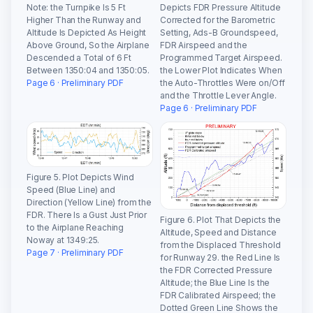
Note: the Turnpike Is 5 Ft
Depicts FDR Pressure Altitude
Higher Than the Runway and
Corrected for the Barometric
Altitude Is Depicted As Height
Setting, Ads-B Groundspeed,
Above Ground, So the Airplane
FDR Airspeed and the
Descended a Total of 6 Ft
Programmed Target Airspeed.
Between 1350:04 and 1350:05.
the Lower Plot Indicates When
Page 6 · Preliminary PDF
the Auto-Throttles Were on/Off
and the Throttle Lever Angle.
Page 6 · Preliminary PDF
Figure 5. Plot Depicts Wind
Speed (Blue Line) and
Direction (Yellow Line) from the
FDR. There Is a Gust Just Prior
Figure 6. Plot That Depicts the
to the Airplane Reaching
Altitude, Speed and Distance
Noway at 1349:25.
from the Displaced Threshold
Page 7 · Preliminary PDF
for Runway 29. the Red Line Is
the FDR Corrected Pressure
Altitude; the Blue Line Is the
FDR Calibrated Airspeed; the
Dotted Green Line Shows the