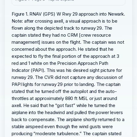
Figure 1. RNAV (GPS) W Rwy 29 approach into Newark.
Note: after crossing axell, a visual approach is to be
flown along the depicted track to runway 29. The
captain stated they had no CRM [crew resource
management] issues on the flight. The captain was not
concerned about the approach. He stated that he
expected to fly the final portion of the approach at 3
red and 1 white on the Precision Approach Path
Indicator (PAPI). This was his desired sight picture for
runway 29. The CVR did not capture any discussion of
PAPI lights for runway 29 prior to landing. The captain
stated that he turned off the autopilot and the auto-
throttles at approximately 880 ft MSL or just around
axell. He said that he “got fast” while he turned the
airplane into the headwind and pulled the power levers
back to compensate. The airplane shortly returned to a
stable airspeed even though the wind gusts were
producing “moderate turbulence.” The captain stated