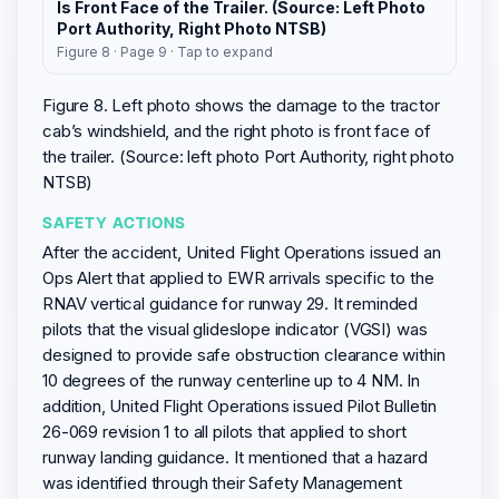
Is Front Face of the Trailer. (Source: Left Photo
Port Authority, Right Photo NTSB)
Figure 8 · Page 9 · Tap to expand
Figure 8. Left photo shows the damage to the tractor
cab’s windshield, and the right photo is front face of
the trailer. (Source: left photo Port Authority, right photo
NTSB)
SAFETY ACTIONS
After the accident, United Flight Operations issued an
Ops Alert that applied to EWR arrivals specific to the
RNAV vertical guidance for runway 29. It reminded
pilots that the visual glideslope indicator (VGSI) was
designed to provide safe obstruction clearance within
10 degrees of the runway centerline up to 4 NM. In
addition, United Flight Operations issued Pilot Bulletin
26-069 revision 1 to all pilots that applied to short
runway landing guidance. It mentioned that a hazard
was identified through their Safety Management