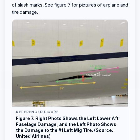
of slash marks. See figure 7 for pictures of airplane and
tire damage.
REFERENCED FIGURE
Figure 7. Right Photo Shows the Left Lower Aft
Fuselage Damage, and the Left Photo Shows
the Damage to the #1 Left Mlg Tire. (Source:
United Airlines)