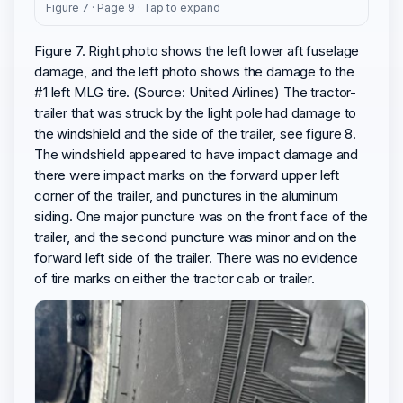
Figure 7 · Page 9 · Tap to expand
Figure 7. Right photo shows the left lower aft fuselage
damage, and the left photo shows the damage to the
#1 left MLG tire. (Source: United Airlines) The tractor-
trailer that was struck by the light pole had damage to
the windshield and the side of the trailer, see figure 8.
The windshield appeared to have impact damage and
there were impact marks on the forward upper left
corner of the trailer, and punctures in the aluminum
siding. One major puncture was on the front face of the
trailer, and the second puncture was minor and on the
forward left side of the trailer. There was no evidence
of tire marks on either the tractor cab or trailer.