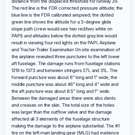
distance from the displaced threshold for runway 29.
The red line is the FDR corrected pressure altitude; the
blue line is the FDR calibrated airspeed; the dotted
green line shows the altitude for a 3-degree glide
slope path (crew would see two red/two white on
PAPI) and altitudes below the dotted gray line would
result in viewing four red lights on the PAPI. Airplane
and Tractor-Trailer Examination On site examination of
the airplane revealed three punctures to the left lower
aft fuselage. The damage runs from fuselage stations
1219 to 1373 and between stringers 27L and 31L. The
forward puncture was about 6” long and 1” wide, the
middle puncture was about 46” long and 4” wide and
the aft puncture was about 8.5” long and 1” wide.
Between the damaged areas there were also dents
and creases on the skin. The total size of the holes
was larger than the outflow valve and the damage
affected all 3 elements of the fuselage structure
making the damage to the airplane substantial. The #1
tire on the left main landing gear (MLG) had evidence