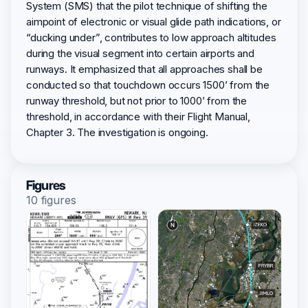
System (SMS) that the pilot technique of shifting the
aimpoint of electronic or visual glide path indications, or
“ducking under”, contributes to low approach altitudes
during the visual segment into certain airports and
runways. It emphasized that all approaches shall be
conducted so that touchdown occurs 1500’ from the
runway threshold, but not prior to 1000’ from the
threshold, in accordance with their Flight Manual,
Chapter 3. The investigation is ongoing.
Figures
10 figures