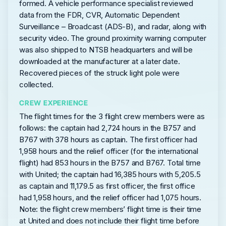
formed. A vehicle performance specialist reviewed
data from the FDR, CVR, Automatic Dependent
Surveillance – Broadcast (ADS-B), and radar, along with
security video. The ground proximity warning computer
was also shipped to NTSB headquarters and will be
downloaded at the manufacturer at a later date.
Recovered pieces of the struck light pole were
collected.
CREW EXPERIENCE
The flight times for the 3 flight crew members were as
follows: the captain had 2,724 hours in the B757 and
B767 with 378 hours as captain. The first officer had
1,958 hours and the relief officer (for the international
flight) had 853 hours in the B757 and B767. Total time
with United; the captain had 16,385 hours with 5,205.5
as captain and 11,179.5 as first officer, the first office
had 1,958 hours, and the relief officer had 1,075 hours.
Note: the flight crew members’ flight time is their time
at United and does not include their flight time before