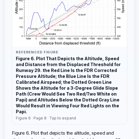
REFERENCED FIGURE
Figure 6. Plot That Depicts the Altitude, Speed
and Distance from the Displaced Threshold for
Runway 29. the Red Line Is the FDR Corrected
Pressure Altitude; the Blue Line Is the FDR
Calibrated Airspeed; the Dotted Green Line
Shows the Altitude for a 3-Degree Glide Slope
Path (Crew Would See Two Red/Two White on
Papi) and Altitudes Below the Dotted Gray Line
Would Result in Viewing Four Red Lights on the
Papi.
Figure 6 · Page 8 · Tap to expand
Figure 6. Plot that depicts the altitude, speed and