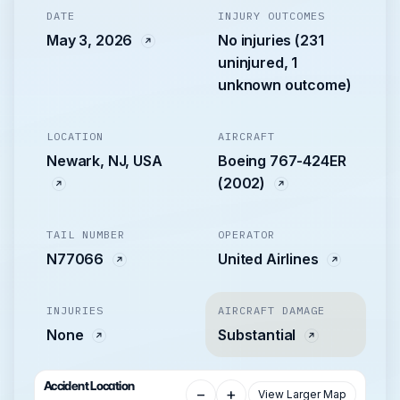
DATE
INJURY OUTCOMES
May 3, 2026
No injuries (231
uninjured, 1
unknown outcome)
LOCATION
AIRCRAFT
Newark, NJ, USA
Boeing 767-424ER
(2002)
TAIL NUMBER
OPERATOR
N77066
United Airlines
INJURIES
AIRCRAFT DAMAGE
None
Substantial
Accident Location
−
+
View Larger Map