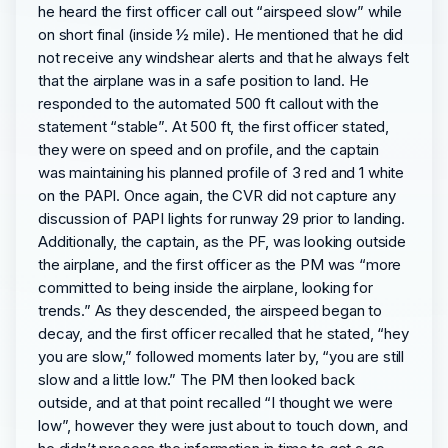
he heard the first officer call out “airspeed slow” while
on short final (inside ½ mile). He mentioned that he did
not receive any windshear alerts and that he always felt
that the airplane was in a safe position to land. He
responded to the automated 500 ft callout with the
statement “stable”. At 500 ft, the first officer stated,
they were on speed and on profile, and the captain
was maintaining his planned profile of 3 red and 1 white
on the PAPI. Once again, the CVR did not capture any
discussion of PAPI lights for runway 29 prior to landing.
Additionally, the captain, as the PF, was looking outside
the airplane, and the first officer as the PM was “more
committed to being inside the airplane, looking for
trends.” As they descended, the airspeed began to
decay, and the first officer recalled that he stated, “hey
you are slow,” followed moments later by, “you are still
slow and a little low.” The PM then looked back
outside, and at that point recalled “I thought we were
low”, however they were just about to touch down, and