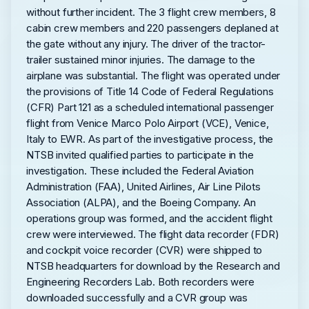
without further incident. The 3 flight crew members, 8
cabin crew members and 220 passengers deplaned at
the gate without any injury. The driver of the tractor-
trailer sustained minor injuries. The damage to the
airplane was substantial. The flight was operated under
the provisions of Title 14 Code of Federal Regulations
(CFR) Part 121 as a scheduled international passenger
flight from Venice Marco Polo Airport (VCE), Venice,
Italy to EWR. As part of the investigative process, the
NTSB invited qualified parties to participate in the
investigation. These included the Federal Aviation
Administration (FAA), United Airlines, Air Line Pilots
Association (ALPA), and the Boeing Company. An
operations group was formed, and the accident flight
crew were interviewed. The flight data recorder (FDR)
and cockpit voice recorder (CVR) were shipped to
NTSB headquarters for download by the Research and
Engineering Recorders Lab. Both recorders were
downloaded successfully and a CVR group was