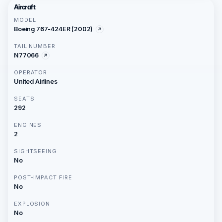
Aircraft
MODEL
Boeing 767-424ER (2002)
TAIL NUMBER
N77066
OPERATOR
United Airlines
SEATS
292
ENGINES
2
SIGHTSEEING
No
POST-IMPACT FIRE
No
EXPLOSION
No