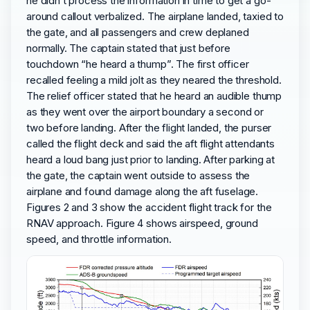
he didn’t process the information in time to get a go-
around callout verbalized. The airplane landed, taxied to
the gate, and all passengers and crew deplaned
normally. The captain stated that just before
touchdown “he heard a thump”. The first officer
recalled feeling a mild jolt as they neared the threshold.
The relief officer stated that he heard an audible thump
as they went over the airport boundary a second or
two before landing. After the flight landed, the purser
called the flight deck and said the aft flight attendants
heard a loud bang just prior to landing. After parking at
the gate, the captain went outside to assess the
airplane and found damage along the aft fuselage.
Figures 2 and 3 show the accident flight track for the
RNAV approach. Figure 4 shows airspeed, ground
speed, and throttle information.