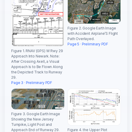
Figure 2. Google Earth Image
with Accident Airplane’S Flight
Path Overlayed.
Page 5 · Preliminary PDF
Figure 1. RNAV (GPS) W Rwy 29
Approach Into Newark. Note:
After Crossing Axell, a Visual
Approach Is to Be Flown Along
the Depicted Track to Runway
29.
Page 3 · Preliminary PDF
Figure 3. Google Earth Image
Showing the New Jersey
Turnpike, Light Post and
Approach End of Runway 29.
Figure 4. the Upper Plot