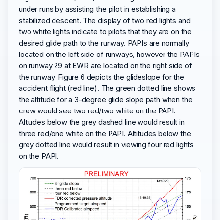
under runs by assisting the pilot in establishing a
stabilized descent. The display of two red lights and
two white lights indicate to pilots that they are on the
desired glide path to the runway. PAPIs are normally
located on the left side of runways, however the PAPIs
on runway 29 at EWR are located on the right side of
the runway. Figure 6 depicts the glideslope for the
accident flight (red line). The green dotted line shows
the altitude for a 3-degree glide slope path when the
crew would see two red/two white on the PAPI.
Altiudes below the grey dashed line would result in
three red/one white on the PAPI. Altitudes below the
grey dotted line would result in viewing four red lights
on the PAPI.