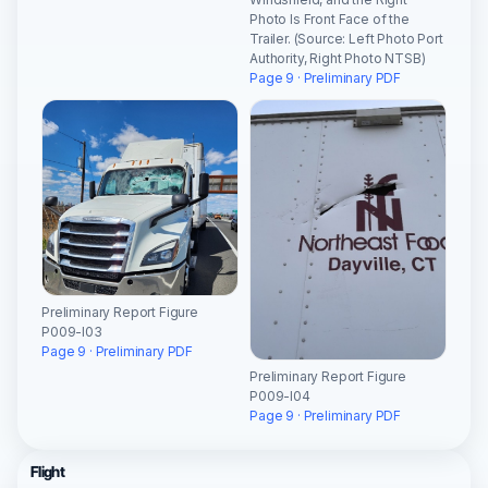
Photo Is Front Face of the
Trailer. (Source: Left Photo Port
Authority, Right Photo NTSB)
Page 9 · Preliminary PDF
Preliminary Report Figure
P009-I03
Page 9 · Preliminary PDF
Preliminary Report Figure
P009-I04
Page 9 · Preliminary PDF
Flight