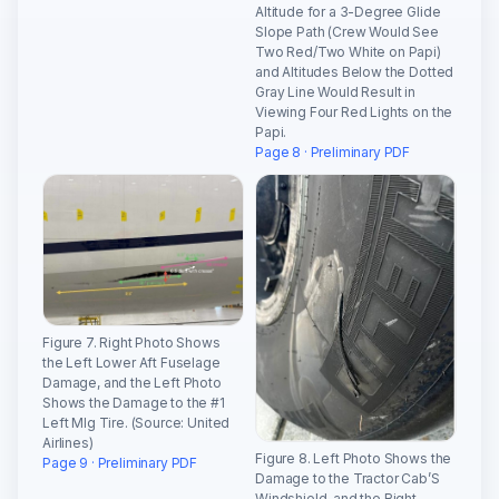
Altitude for a 3-Degree Glide
Slope Path (Crew Would See
Two Red/Two White on Papi)
and Altitudes Below the Dotted
Gray Line Would Result in
Viewing Four Red Lights on the
Papi.
Page 8 · Preliminary PDF
Figure 7. Right Photo Shows
the Left Lower Aft Fuselage
Damage, and the Left Photo
Shows the Damage to the #1
Left Mlg Tire. (Source: United
Airlines)
Figure 8. Left Photo Shows the
Page 9 · Preliminary PDF
Damage to the Tractor Cab’S
Windshield, and the Right