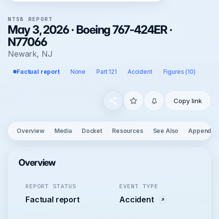
NTSB REPORT
May 3, 2026 · Boeing 767-424ER ·
N77066
Newark, NJ
Factual report
None
Part 121
Accident
Figures (10)
Copy link
Overview
Media
Docket
Resources
See Also
Appendix
Overview
REPORT STATUS
EVENT TYPE
Factual report
Accident