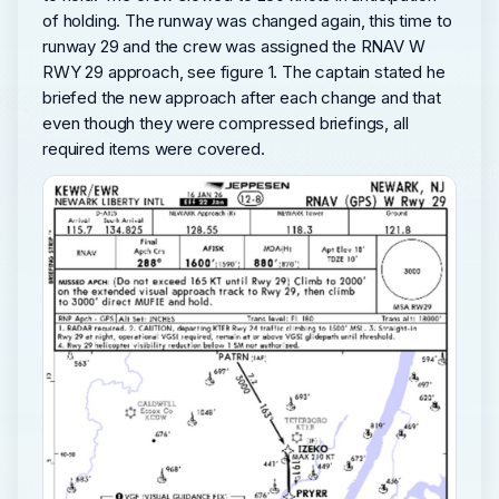
of holding. The runway was changed again, this time to
runway 29 and the crew was assigned the RNAV W
RWY 29 approach, see figure 1. The captain stated he
briefed the new approach after each change and that
even though they were compressed briefings, all
required items were covered.