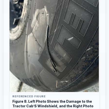
REFERENCED FIGURE
Figure 8. Left Photo Shows the Damage to the
Tractor Cab’S Windshield, and the Right Photo