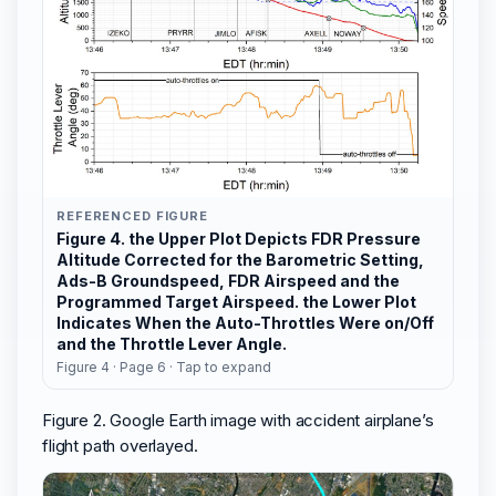
REFERENCED FIGURE
Figure 4. the Upper Plot Depicts FDR Pressure
Altitude Corrected for the Barometric Setting,
Ads-B Groundspeed, FDR Airspeed and the
Programmed Target Airspeed. the Lower Plot
Indicates When the Auto-Throttles Were on/Off
and the Throttle Lever Angle.
Figure 4 · Page 6 · Tap to expand
Figure 2. Google Earth image with accident airplane’s
flight path overlayed.