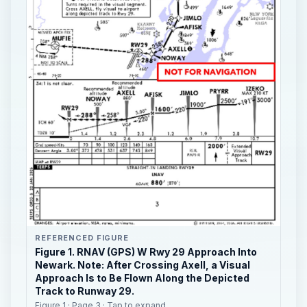
REFERENCED FIGURE
Figure 1. RNAV (GPS) W Rwy 29 Approach Into
Newark. Note: After Crossing Axell, a Visual
Approach Is to Be Flown Along the Depicted
Track to Runway 29.
Figure 1 · Page 3 · Tap to expand