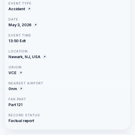
EVENT TYPE
Accident
DATE
May 3, 2026
EVENT TIME
13:50 Edt
LOCATION
Newark, NJ, USA
ORIGIN
VCE
NEAREST AIRPORT
0nm
FAR PART
Part 121
RECORD STATUS
Factual report