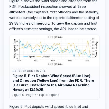
Figure 5 shows the wind speed and direction from the
FDR. Postaccident inspection showed all three
altimeters (the captain’s, first officer’s and the standby)
were accurately set to the reported altimeter setting of
29.88 Inches of mercury. To view the captain and first
officer’s altimeter settings, the APU had to be started.
REFERENCED FIGURE
Figure 5. Plot Depicts Wind Speed (Blue Line)
and Direction (Yellow Line) from the FDR. There
Is a Gust Just Prior to the Airplane Reaching
Noway at 1349:25.
Figure 5 · Page 7 · Tap to expand
Figure 5. Plot depicts wind speed (blue line) and