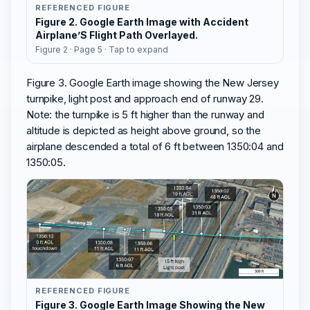
REFERENCED FIGURE
Figure 2. Google Earth Image with Accident
Airplane’S Flight Path Overlayed.
Figure 2 · Page 5 · Tap to expand
Figure 3. Google Earth image showing the New Jersey
turnpike, light post and approach end of runway 29.
Note: the turnpike is 5 ft higher than the runway and
altitude is depicted as height above ground, so the
airplane descended a total of 6 ft between 1350:04 and
1350:05.
REFERENCED FIGURE
Figure 3. Google Earth Image Showing the New