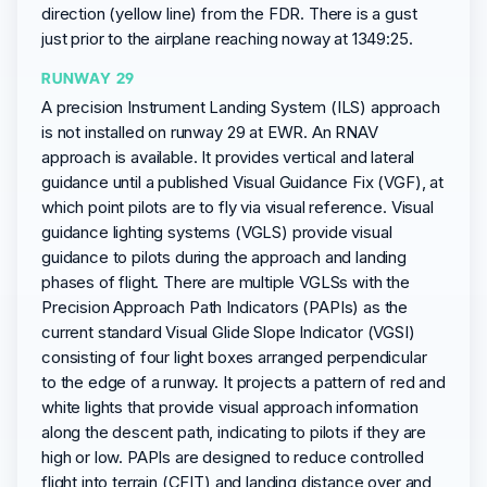
direction (yellow line) from the FDR. There is a gust
just prior to the airplane reaching noway at 1349:25.
RUNWAY 29
A precision Instrument Landing System (ILS) approach
is not installed on runway 29 at EWR. An RNAV
approach is available. It provides vertical and lateral
guidance until a published Visual Guidance Fix (VGF), at
which point pilots are to fly via visual reference. Visual
guidance lighting systems (VGLS) provide visual
guidance to pilots during the approach and landing
phases of flight. There are multiple VGLSs with the
Precision Approach Path Indicators (PAPIs) as the
current standard Visual Glide Slope Indicator (VGSI)
consisting of four light boxes arranged perpendicular
to the edge of a runway. It projects a pattern of red and
white lights that provide visual approach information
along the descent path, indicating to pilots if they are
high or low. PAPIs are designed to reduce controlled
flight into terrain (CFIT) and landing distance over and