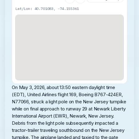
Lat/Lon: 40.701083, -74.155361
On May 3, 2026, about 13:50 eastern daylight time
(EDT), United Airlines flight 169, Boeing B767-424ER,
N77066, struck a light pole on the New Jersey turnpike
while on final approach to runway 29 at Newark Liberty
International Airport (EWR), Newark, New Jersey.
Debris from the light pole subsequently impacted a
tractor-trailer traveling southbound on the New Jersey
turnpike. The airplane landed and taxied to the gate