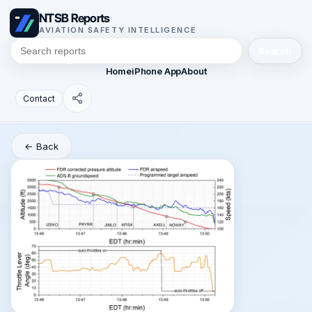
NTSB Reports
AVIATION SAFETY INTELLIGENCE
Search
Home
iPhone App
About
Contact
← Back