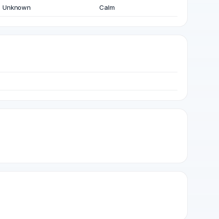
Unknown
Calm