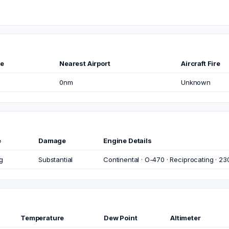
me
Nearest Airport
Aircraft Fire
0nm
Unknown
e
Damage
Engine Details
g
Substantial
Continental · O-470 · Reciprocating · 23
Temperature
Dew Point
Altimeter