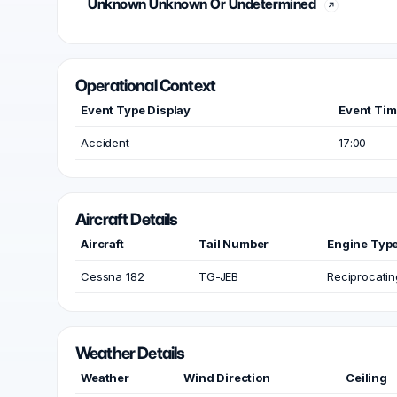
Unknown Unknown Or Undetermined
Operational Context
Event Type Display
Event Ti
Accident
17:00
Aircraft Details
Aircraft
Tail Number
Engine Typ
Cessna 182
TG-JEB
Reciprocatin
Weather Details
Weather
Wind Direction
Ceiling