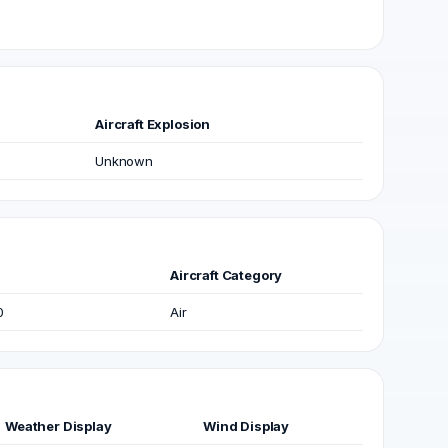
Aircraft Explosion
Unknown
Aircraft Category
0
Air
Weather Display
Wind Display