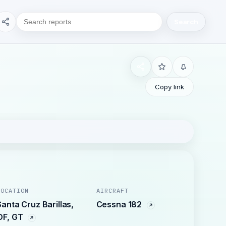
Search
Copy link
LOCATION
AIRCRAFT
Santa Cruz Barillas,
Cessna 182
OF, GT