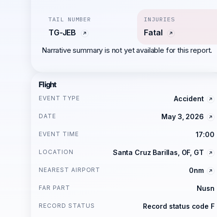
TAIL NUMBER
INJURIES
TG-JEB
Fatal
Narrative summary is not yet available for this report.
Flight
EVENT TYPE
Accident
DATE
May 3, 2026
EVENT TIME
17:00
LOCATION
Santa Cruz Barillas, OF, GT
NEAREST AIRPORT
0nm
FAR PART
Nusn
RECORD STATUS
Record status code F