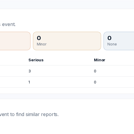
 event.
0
0
Minor
None
Serious
Minor
3
0
1
0
t to find similar reports.