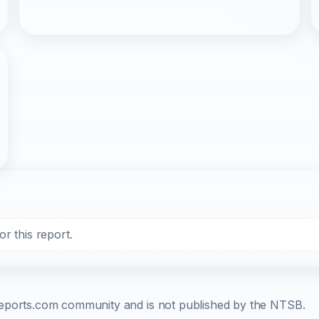
r this report.
b-reports.com community and is not published by the NTSB.