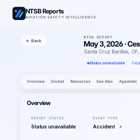
NTSB Reports
AVIATION SAFETY INTELLIGENCE
NTSB REPORT
← Back
May 3, 2026 · Ces
Santa Cruz Barillas, OF
Status unavailable
Fata
Overview
Docket
Resources
See Also
Appendix
Overview
REPORT STATUS
EVENT TYPE
Status unavailable
Accident