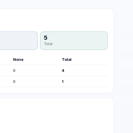
5
Total
None
Total
0
4
0
1