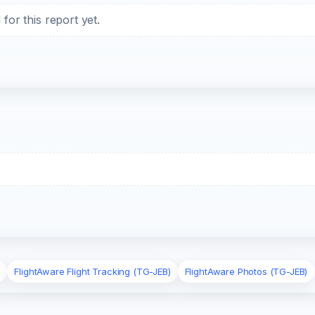
or this report yet.
)
FlightAware Flight Tracking (TG-JEB)
FlightAware Photos (TG-JEB)