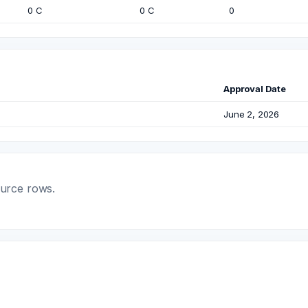
0 C
0 C
0
Approval Date
June 2, 2026
ource rows.