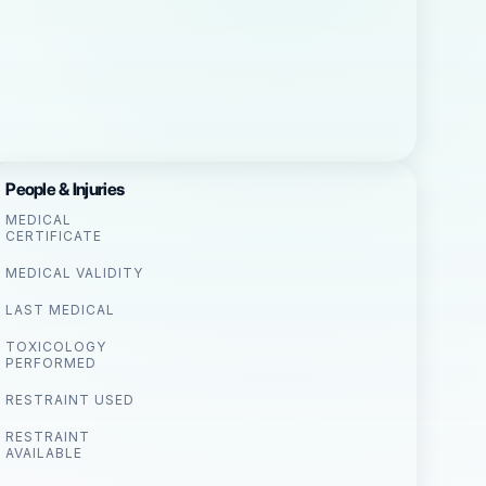
People & Injuries
MEDICAL
CERTIFICATE
MEDICAL VALIDITY
LAST MEDICAL
TOXICOLOGY
PERFORMED
RESTRAINT USED
RESTRAINT
AVAILABLE