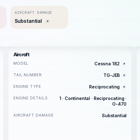
AIRCRAFT DAMAGE
Substantial
Aircraft
MODEL
Cessna 182
TAIL NUMBER
TG-JEB
ENGINE TYPE
Reciprocating
ENGINE DETAILS
1 · Continental · Reciprocating ·
O-470
AIRCRAFT DAMAGE
Substantial