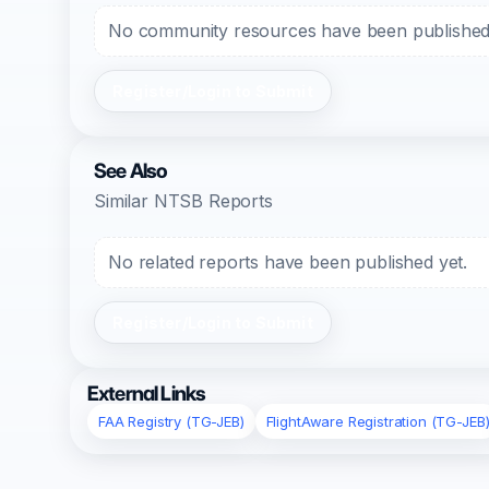
No community resources have been published f
Register/Login to Submit
See Also
Similar NTSB Reports
No related reports have been published yet.
Register/Login to Submit
External Links
FAA Registry (TG-JEB)
FlightAware Registration (TG-JEB