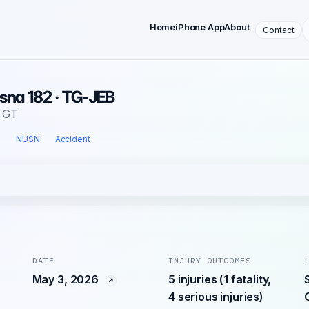
Home
iPhone App
About
Contact
sna 182 · TG-JEB
, GT
l
NUSN
Accident
DATE
INJURY OUTCOMES
May 3, 2026
5 injuries (1 fatality,
4 serious injuries)