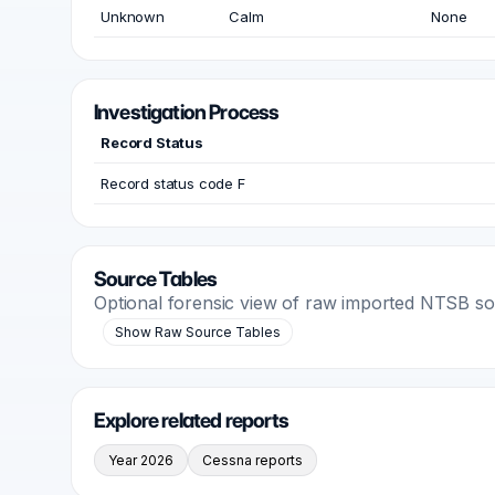
Unknown
Calm
None
Investigation Process
Record Status
Record status code F
Source Tables
Optional forensic view of raw imported NTSB s
Show Raw Source Tables
Explore related reports
Year 2026
Cessna reports