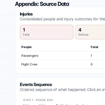
Appendix: Source Data
Injuries
Consolidated people and injury outcomes for this
1
4
Fatal
Serious
People
Fatal
Passengers
1
Flight Crew
0
Events Sequence
Ordered sequence of what happened. Click an even
STEP 1 · PHASE 990