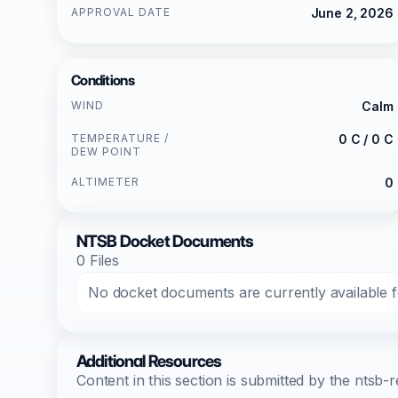
APPROVAL DATE
June 2, 2026
Conditions
WIND
Calm
TEMPERATURE /
0 C / 0 C
DEW POINT
ALTIMETER
0
NTSB Docket Documents
0 Files
No docket documents are currently available fo
Additional Resources
Content in this section is submitted by the nts