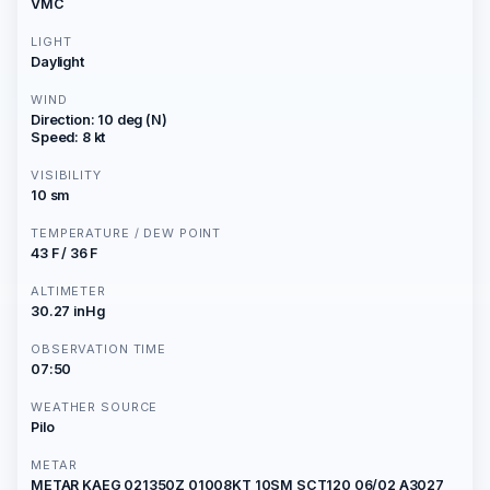
VMC
LIGHT
Daylight
WIND
Direction: 10 deg (N)
Speed: 8 kt
VISIBILITY
10 sm
TEMPERATURE / DEW POINT
43 F / 36 F
ALTIMETER
30.27 inHg
OBSERVATION TIME
07:50
WEATHER SOURCE
Pilo
METAR
METAR KAEG 021350Z 01008KT 10SM SCT120 06/02 A3027