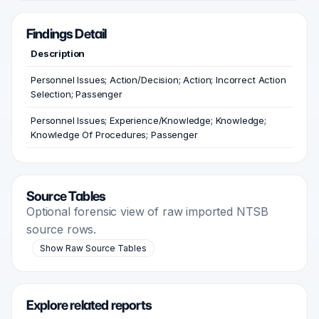
Findings Detail
Description
Personnel Issues; Action/Decision; Action; Incorrect Action
Selection; Passenger
Personnel Issues; Experience/Knowledge; Knowledge;
Knowledge Of Procedures; Passenger
Source Tables
Optional forensic view of raw imported NTSB
source rows.
Show Raw Source Tables
Explore related reports