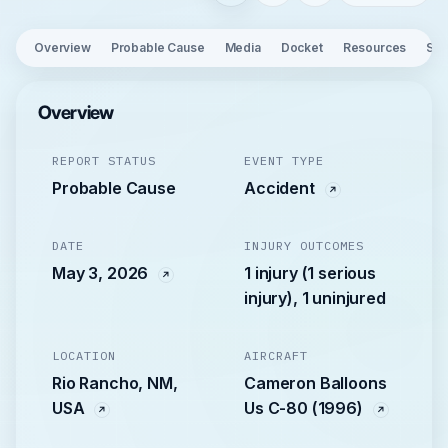
Overview
Probable Cause
Media
Docket
Resources
See
Overview
REPORT STATUS
EVENT TYPE
Probable Cause
Accident
DATE
INJURY OUTCOMES
May 3, 2026
1 injury (1 serious
injury), 1 uninjured
LOCATION
AIRCRAFT
Rio Rancho, NM,
Cameron Balloons
USA
Us C-80 (1996)