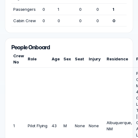
Passengers
0
1
0
0
1
Cabin Crew
0
0
0
0
0
People Onboard
Crew
Role
Age
Sex
Seat
Injury
Residence
No
P
4
L
|
Albuquerque,
1
Pilot Flying
43
M
None
None
NM
A