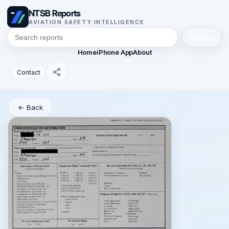
NTSB Reports
AVIATION SAFETY INTELLIGENCE
Search
Home
iPhone App
About
Contact
← Back