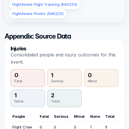
FlightAware Flight Tracking (N4022X)
FlightAware Photos (N4022X)
Appendix: Source Data
Injuries
Consolidated people and injury outcomes for this
event.
0
1
0
Fatal
Serious
Minor
1
2
None
Total
People
Fatal
Serious
Minor
None
Total
Flight Crew
0
0
0
1
1