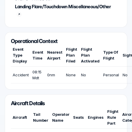
Landing Flare/Touchdown Miscellaneous/Other
Operational Context
Event
Flight
Flight
Event
Nearest
Type Of
Type
Plan
Plan
Sigh
Time
Airport
Flight
Display
Filed
Activated
08:15
Accident
0nm
None
No
Personal
No
Mdt
Aircraft Details
Flight
Tail
Operator
Aircr
Aircraft
Seats
Engines
Rule
Number
Name
Cate
Part