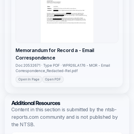
Memorandum for Record a - Email
Correspondence
Doc 20532671 · Type PDF · WPR26LA176 - MOR - Email
Correspondence_Redacted-Rel.pdf
Open In Page
Open PDF
Additional Resources
Content in this section is submitted by the ntsb-
reports.com community and is not published by
the NTSB.