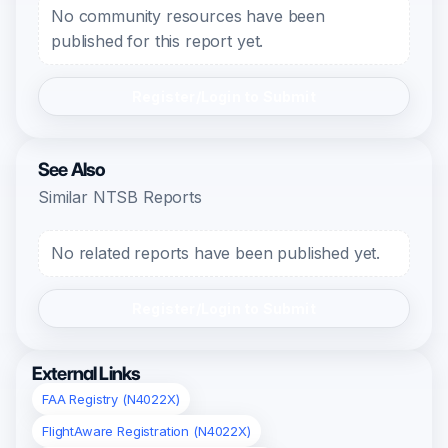
No community resources have been
published for this report yet.
Register/Login to Submit
See Also
Similar NTSB Reports
No related reports have been published yet.
Register/Login to Submit
External Links
FAA Registry (N4022X)
FlightAware Registration (N4022X)