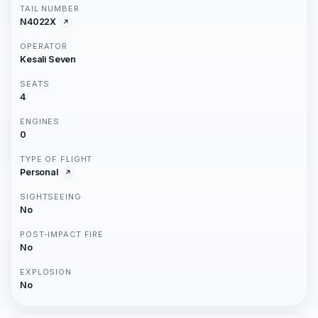
TAIL NUMBER
N4022X
OPERATOR
Kesali Seven
SEATS
4
ENGINES
0
TYPE OF FLIGHT
Personal
SIGHTSEEING
No
POST-IMPACT FIRE
No
EXPLOSION
No