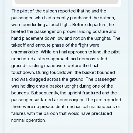
The pilot of the balloon reported that he and the
passenger, who had recently purchased the balloon,
were conducting a local flight. Before departure, he
briefed the passenger on proper landing posture and
hand placement down low and not on the uprights. The
takeoff and enroute phase of the flight were
unremarkable. While on final approach to land, the pilot
conducted a steep approach and demonstrated
ground-tracking maneuvers before the final
touchdown. During touchdown, the basket bounced
and was dragged across the ground. The passenger
was holding onto a basket upright during one of the
bounces. Subsequently, the upright fractured and the
passenger sustained a serious injury. The pilot reported
there were no preaccident mechanical malfunctions or
failures with the balloon that would have precluded
normal operation.