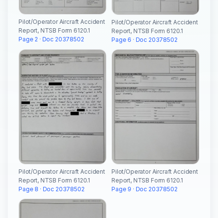
Pilot/Operator Aircraft Accident
Pilot/Operator Aircraft Accident
Report, NTSB Form 6120.1
Report, NTSB Form 6120.1
Page 2 · Doc 20378502
Page 6 · Doc 20378502
Pilot/Operator Aircraft Accident
Pilot/Operator Aircraft Accident
Report, NTSB Form 6120.1
Report, NTSB Form 6120.1
Page 8 · Doc 20378502
Page 9 · Doc 20378502