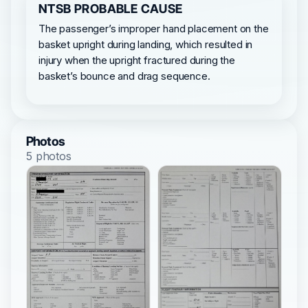
NTSB PROBABLE CAUSE
The passenger’s improper hand placement on the
basket upright during landing, which resulted in
injury when the upright fractured during the
basket’s bounce and drag sequence.
Photos
5 photos