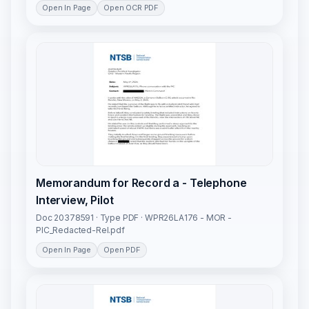
Open In Page
Open OCR PDF
Memorandum for Record a - Telephone
Interview, Pilot
Doc 20378591 · Type PDF · WPR26LA176 - MOR -
PIC_Redacted-Rel.pdf
Open In Page
Open PDF