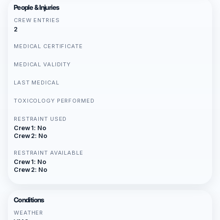
People & Injuries
CREW ENTRIES
2
MEDICAL CERTIFICATE
MEDICAL VALIDITY
LAST MEDICAL
TOXICOLOGY PERFORMED
RESTRAINT USED
Crew 1: No
Crew 2: No
RESTRAINT AVAILABLE
Crew 1: No
Crew 2: No
Conditions
WEATHER