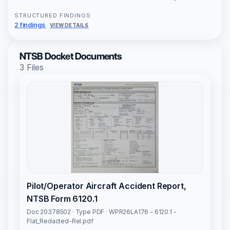
STRUCTURED FINDINGS
2 findings
VIEW DETAILS
NTSB Docket Documents
3 Files
Pilot/Operator Aircraft Accident Report,
NTSB Form 6120.1
Doc 20378502 · Type PDF · WPR26LA176 - 6120.1 -
Flat_Redacted-Rel.pdf