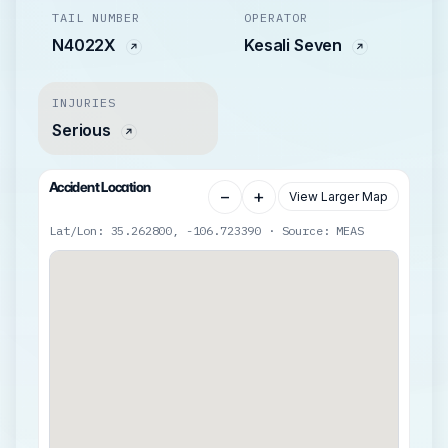
TAIL NUMBER
OPERATOR
N4022X
Kesali Seven
INJURIES
Serious
Accident Location
−
+
View Larger Map
Lat/Lon: 35.262800, -106.723390 · Source: MEAS