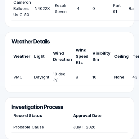
Cameron
Kesali
Part
Balloons
N4022X
4
0
Ball
Seven
91
Us C-80
Weather Details
Wind
Wind
Visibility
Weather
Light
Speed
Ceiling
Te
Direction
Sm
Kts
10 deg
VMC
Daylight
8
10
None
43 
(N)
Investigation Process
Record Status
Approval Date
Probable Cause
July 1, 2026