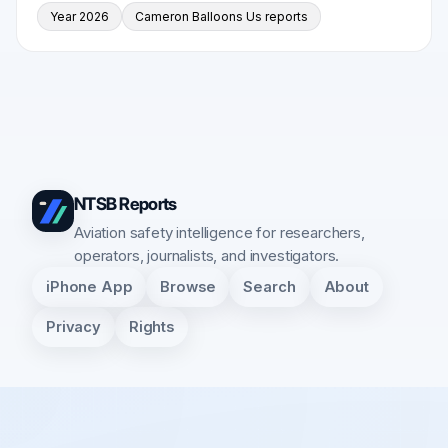
Year 2026
Cameron Balloons Us reports
NTSB Reports
Aviation safety intelligence for researchers,
operators, journalists, and investigators.
iPhone App
Browse
Search
About
Privacy
Rights