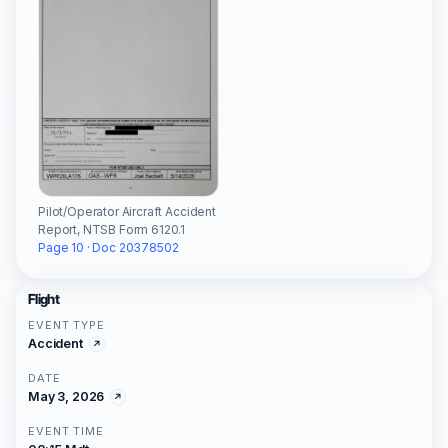
Pilot/Operator Aircraft Accident
Report, NTSB Form 6120.1
Page 10 · Doc 20378502
Flight
EVENT TYPE
Accident
DATE
May 3, 2026
EVENT TIME