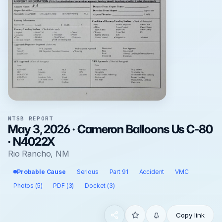
NTSB REPORT
May 3, 2026 · Cameron Balloons Us C-80
· N4022X
Rio Rancho, NM
Probable Cause
Serious
Part 91
Accident
VMC
Photos (5)
PDF (3)
Docket (3)
Copy link