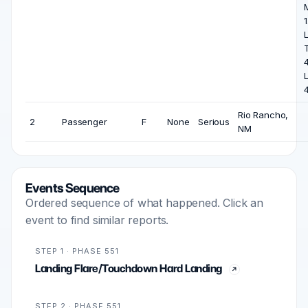
1
L
L
Rio Rancho,
2
Passenger
F
None
Serious
NM
Events Sequence
Ordered sequence of what happened. Click an
event to find similar reports.
STEP 1 · PHASE 551
Landing Flare/Touchdown Hard Landing
STEP 2 · PHASE 551