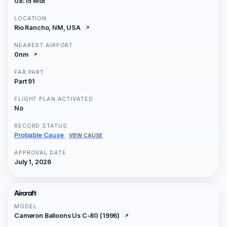
08:15 Mdt
LOCATION
Rio Rancho, NM, USA
NEAREST AIRPORT
0nm
FAR PART
Part 91
FLIGHT PLAN ACTIVATED
No
RECORD STATUS
Probable Cause
VIEW CAUSE
APPROVAL DATE
July 1, 2026
Aircraft
MODEL
Cameron Balloons Us C-80 (1996)