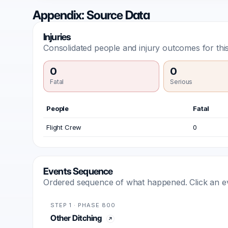
Appendix: Source Data
Injuries
Consolidated people and injury outcomes for this
0
0
Fatal
Serious
People
Fatal
Flight Crew
0
Events Sequence
Ordered sequence of what happened. Click an even
STEP 1 · PHASE 800
Other Ditching