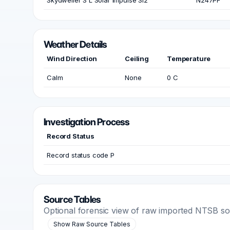
Skydweller S L Solar Impulse SI2
N247PF
Weather Details
Wind Direction
Ceiling
Temperature
Calm
None
0 C
Investigation Process
Record Status
Record status code P
Source Tables
Optional forensic view of raw imported NTSB s
Show Raw Source Tables