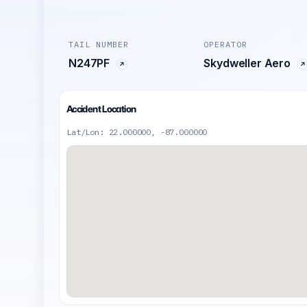
TAIL NUMBER
OPERATOR
N247PF
Skydweller Aero
Accident Location
Lat/Lon: 22.000000, -87.000000