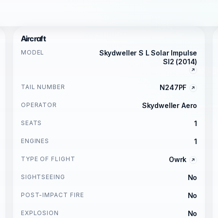
Aircraft
MODEL
Skydweller S L Solar Impulse
SI2 (2014)
TAIL NUMBER
N247PF
OPERATOR
Skydweller Aero
SEATS
1
ENGINES
1
TYPE OF FLIGHT
Owrk
SIGHTSEEING
No
POST-IMPACT FIRE
No
EXPLOSION
No