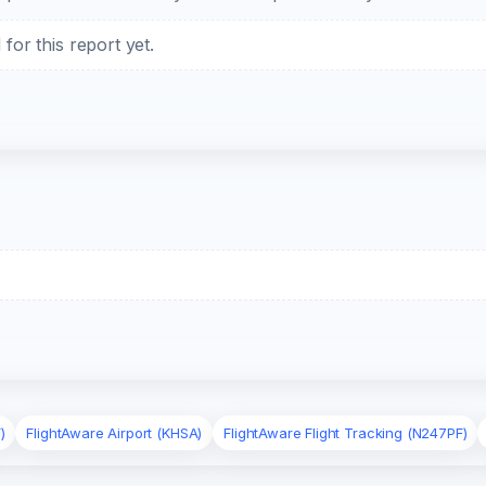
or this report yet.
)
FlightAware Airport (KHSA)
FlightAware Flight Tracking (N247PF)