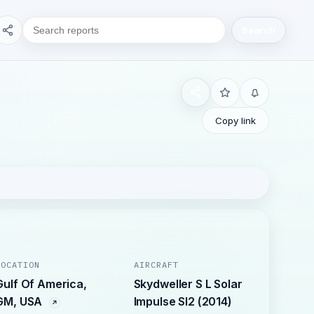
Search
Copy link
LOCATION
AIRCRAFT
Gulf Of America,
Skydweller S L Solar
GM, USA
Impulse SI2 (2014)