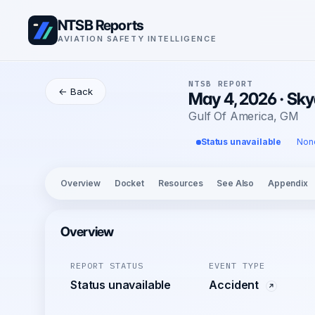
NTSB Reports
AVIATION SAFETY INTELLIGENCE
NTSB REPORT
← Back
May 4, 2026 · Sky
Gulf Of America, GM
Status unavailable
Non
Overview
Docket
Resources
See Also
Appendix
Overview
REPORT STATUS
EVENT TYPE
Status unavailable
Accident