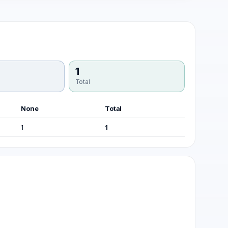
1
Total
None
Total
1
1