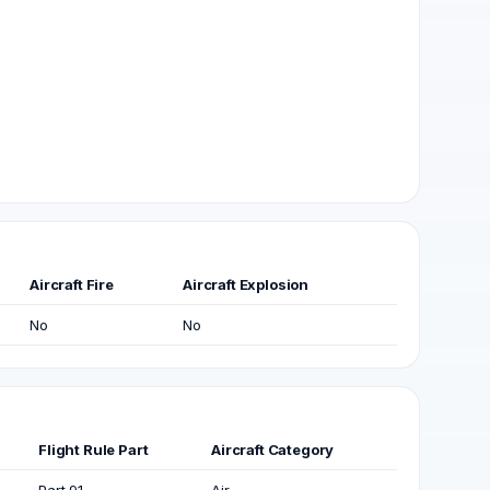
Aircraft Fire
Aircraft Explosion
No
No
Flight Rule Part
Aircraft Category