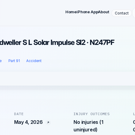
Home
iPhone App
About
Contact
dweller S L Solar Impulse SI2 · N247PF
e
Part 91
Accident
DATE
INJURY OUTCOMES
May 4, 2026
No injuries (1
uninjured)