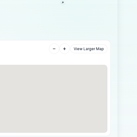
−
+
View Larger Map