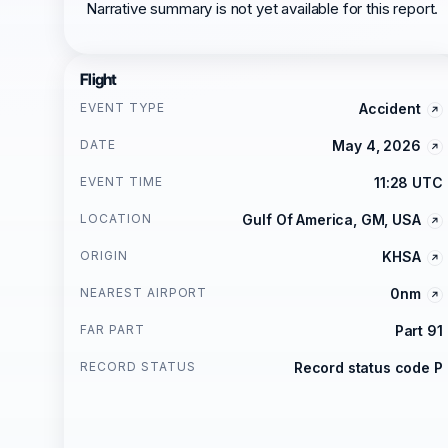
Narrative summary is not yet available for this report.
Flight
EVENT TYPE
Accident
DATE
May 4, 2026
EVENT TIME
11:28 UTC
LOCATION
Gulf Of America, GM, USA
ORIGIN
KHSA
NEAREST AIRPORT
0nm
FAR PART
Part 91
RECORD STATUS
Record status code P