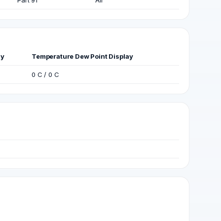
Part 91
Air
ay
Temperature Dew Point Display
0 C / 0 C