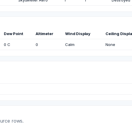
Skydweller Aero
1
1
Destroyed
Dew Point
Altimeter
Wind Display
Ceiling Displ
0 C
0
Calm
None
ource rows.