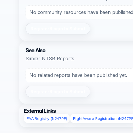
No community resources have been published f
Register/Login to Submit
See Also
Similar NTSB Reports
No related reports have been published yet.
Register/Login to Submit
External Links
FAA Registry (N247PF)
FlightAware Registration (N247PF