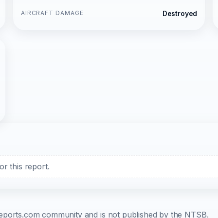
AIRCRAFT DAMAGE
Destroyed
r this report.
b-reports.com community and is not published by the NTSB.