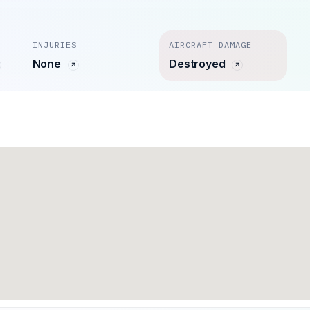
INJURIES
AIRCRAFT DAMAGE
None
Destroyed