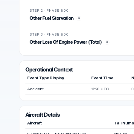
STEP 2 · PHASE 800
Other Fuel Starvation
STEP 3 · PHASE 800
Other Loss Of Engine Power (Total)
Operational Context
Event Type Display
Event Time
N
Accident
11:28 UTC
0
Aircraft Details
Aircraft
Tail Numb