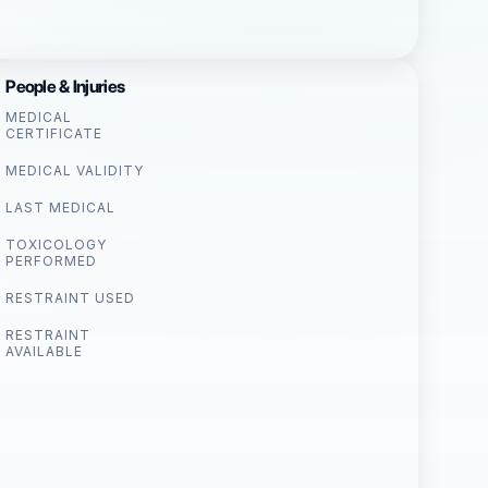
People & Injuries
MEDICAL
CERTIFICATE
MEDICAL VALIDITY
LAST MEDICAL
TOXICOLOGY
PERFORMED
RESTRAINT USED
RESTRAINT
AVAILABLE