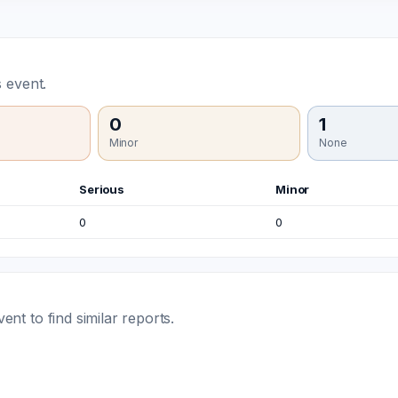
 event.
0
1
Minor
None
Serious
Minor
0
0
t to find similar reports.