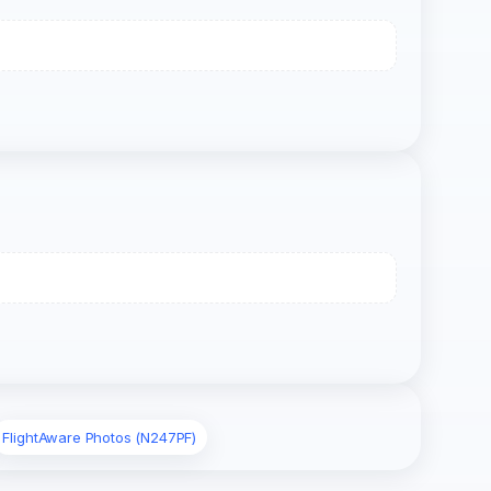
FlightAware Photos (N247PF)