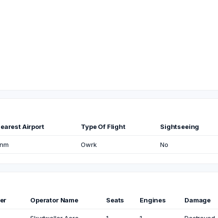
earest Airport
Type Of Flight
Sightseeing
nm
Owrk
No
er
Operator Name
Seats
Engines
Damage