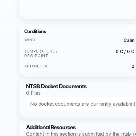
Conditions
WIND
Calm
TEMPERATURE /
0 C / 0 C
DEW POINT
ALTIMETER
0
NTSB Docket Documents
0 Files
No docket documents are currently available fo
Additional Resources
Content in this section is submitted by the nts