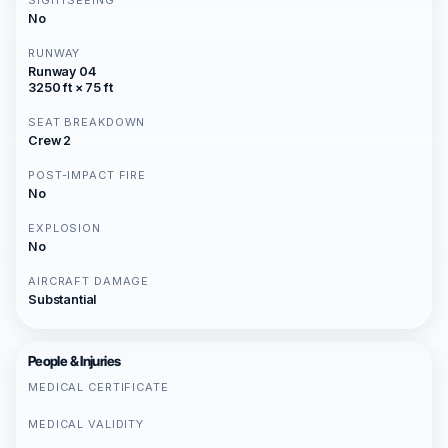
SIGHTSEEING
No
RUNWAY
Runway 04
3250 ft × 75 ft
SEAT BREAKDOWN
Crew 2
POST-IMPACT FIRE
No
EXPLOSION
No
AIRCRAFT DAMAGE
Substantial
People & Injuries
MEDICAL CERTIFICATE
MEDICAL VALIDITY