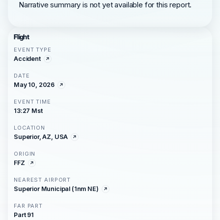
Narrative summary is not yet available for this report.
Flight
EVENT TYPE
Accident
DATE
May 10, 2026
EVENT TIME
13:27 Mst
LOCATION
Superior, AZ, USA
ORIGIN
FFZ
NEAREST AIRPORT
Superior Municipal (1nm NE)
FAR PART
Part 91