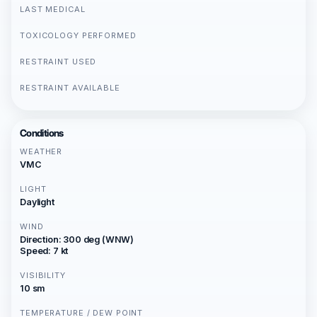
LAST MEDICAL
TOXICOLOGY PERFORMED
RESTRAINT USED
RESTRAINT AVAILABLE
Conditions
WEATHER
VMC
LIGHT
Daylight
WIND
Direction: 300 deg (WNW)
Speed: 7 kt
VISIBILITY
10 sm
TEMPERATURE / DEW POINT