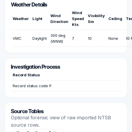
Weather Details
Wind
Wind
Visibility
Weather
Light
Speed
Ceiling
Te
Direction
Sm
Kts
300 deg
VMC
Daylight
7
10
None
10 
(WNW)
Investigation Process
Record Status
Record status code P
Source Tables
Optional forensic view of raw imported NTSB
source rows.