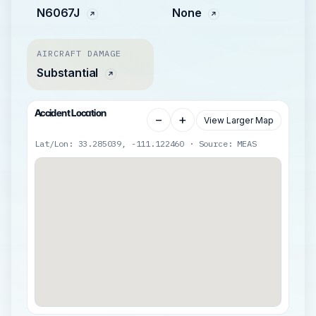
N6067J
None
AIRCRAFT DAMAGE
Substantial
Accident Location
−
+
View Larger Map
Lat/Lon: 33.285039, -111.122460 · Source: MEAS