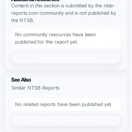
Content in this section is submitted by the ntsb-
reports.com community and is not published by
the NTSB.
No community resources have been
published for this report yet.
Register/Login to Submit
See Also
Similar NTSB Reports
No related reports have been published yet.
Register/Login to Submit