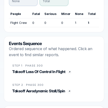
None
Total
People
Fatal
Serious
Minor
None
Total
Flight Crew
0
0
0
1
1
Events Sequence
Ordered sequence of what happened. Click an
event to find similar reports.
STEP 1 · PHASE 300
Takeoff Loss Of Control In Flight
STEP 2 · PHASE 300
Takeoff Aerodynamic Stall/Spin