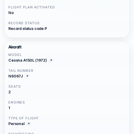
FLIGHT PLAN ACTIVATED
No
RECORD STATUS
Record status code P
Aircraft
MODEL
Cessna A150L (1972)
TAIL NUMBER
N6067J
SEATS
2
ENGINES
1
TYPE OF FLIGHT
Personal