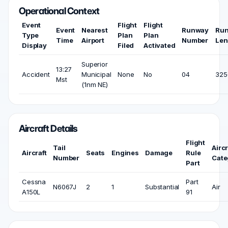
Operational Context
Event
Flight
Flight
Event
Nearest
Runway
Ru
Type
Plan
Plan
Time
Airport
Number
Len
Display
Filed
Activated
Superior
13:27
Accident
Municipal
None
No
04
325
Mst
(1nm NE)
Aircraft Details
Flight
Tail
Aircr
Aircraft
Seats
Engines
Damage
Rule
Number
Cate
Part
Cessna
Part
N6067J
2
1
Substantial
Air
A150L
91