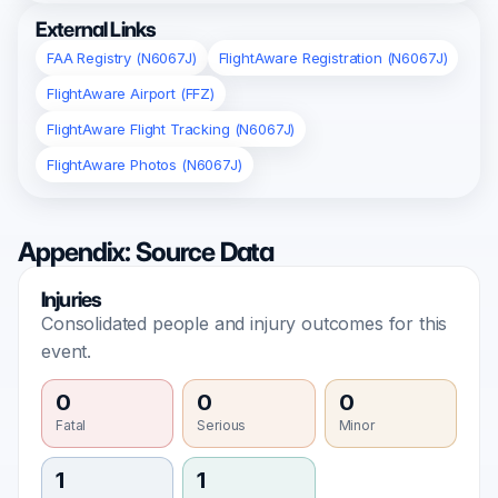
External Links
FAA Registry (N6067J)
FlightAware Registration (N6067J)
FlightAware Airport (FFZ)
FlightAware Flight Tracking (N6067J)
FlightAware Photos (N6067J)
Appendix: Source Data
Injuries
Consolidated people and injury outcomes for this
event.
0
0
0
Fatal
Serious
Minor
1
1