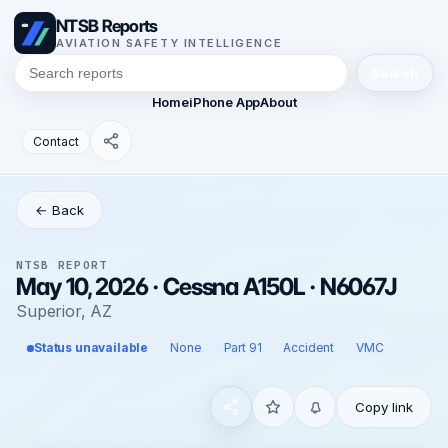
NTSB Reports
AVIATION SAFETY INTELLIGENCE
Search
Home
iPhone App
About
Contact
← Back
NTSB REPORT
May 10, 2026 · Cessna A150L · N6067J
Superior, AZ
Status unavailable
None
Part 91
Accident
VMC
Copy link