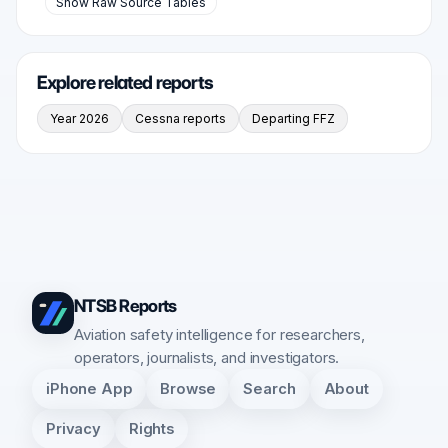
Show Raw Source Tables
Explore related reports
Year 2026
Cessna reports
Departing FFZ
NTSB Reports
Aviation safety intelligence for researchers,
operators, journalists, and investigators.
iPhone App
Browse
Search
About
Privacy
Rights