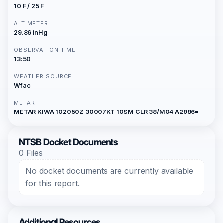
10 F / 25 F
ALTIMETER
29.86 inHg
OBSERVATION TIME
13:50
WEATHER SOURCE
Wfac
METAR
METAR KIWA 102050Z 30007KT 10SM CLR 38/M04 A2986=
NTSB Docket Documents
0 Files
No docket documents are currently available
for this report.
Additional Resources