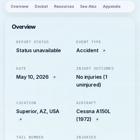
Overview
Docket
Resources
See Also
Appendix
Overview
REPORT STATUS
EVENT TYPE
Status unavailable
Accident
DATE
INJURY OUTCOMES
May 10, 2026
No injuries (1
uninjured)
LOCATION
AIRCRAFT
Superior, AZ, USA
Cessna A150L
(1972)
TAIL NUMBER
INJURIES