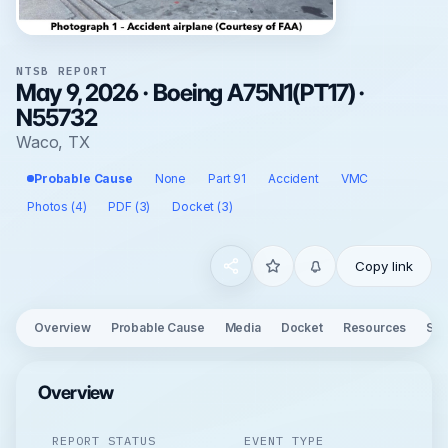
NTSB REPORT
May 9, 2026 · Boeing A75N1(PT17) ·
N55732
Waco, TX
Probable Cause
None
Part 91
Accident
VMC
Photos (4)
PDF (3)
Docket (3)
Copy link
Overview
Probable Cause
Media
Docket
Resources
See
Overview
REPORT STATUS
EVENT TYPE