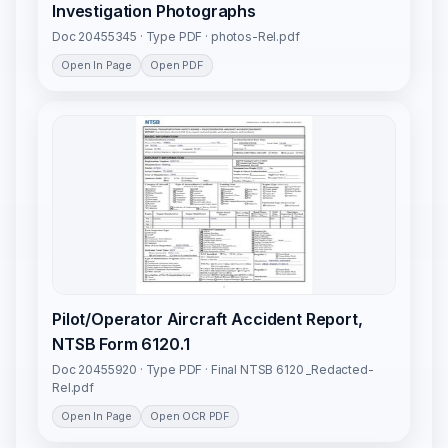
Investigation Photographs
Doc 20455345 · Type PDF · photos-Rel.pdf
Open In Page
Open PDF
Pilot/Operator Aircraft Accident Report,
NTSB Form 6120.1
Doc 20455920 · Type PDF · Final NTSB 6120 _Redacted-
Rel.pdf
Open In Page
Open OCR PDF