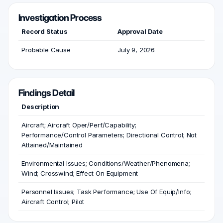
Investigation Process
Record Status
Approval Date
Probable Cause
July 9, 2026
Findings Detail
Description
Aircraft; Aircraft Oper/Perf/Capability;
Performance/Control Parameters; Directional Control; Not
Attained/Maintained
Environmental Issues; Conditions/Weather/Phenomena;
Wind; Crosswind; Effect On Equipment
Personnel Issues; Task Performance; Use Of Equip/Info;
Aircraft Control; Pilot