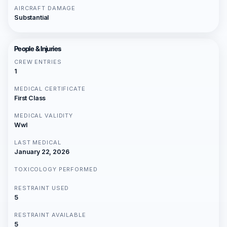
AIRCRAFT DAMAGE
Substantial
People & Injuries
CREW ENTRIES
1
MEDICAL CERTIFICATE
First Class
MEDICAL VALIDITY
Wwl
LAST MEDICAL
January 22, 2026
TOXICOLOGY PERFORMED
RESTRAINT USED
5
RESTRAINT AVAILABLE
5