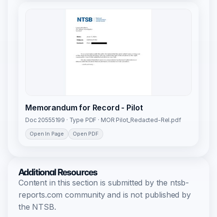
Memorandum for Record - Pilot
Doc 20555199 · Type PDF · MOR Pilot_Redacted-Rel.pdf
Open In Page
Open PDF
Additional Resources
Content in this section is submitted by the ntsb-
reports.com community and is not published by
the NTSB.