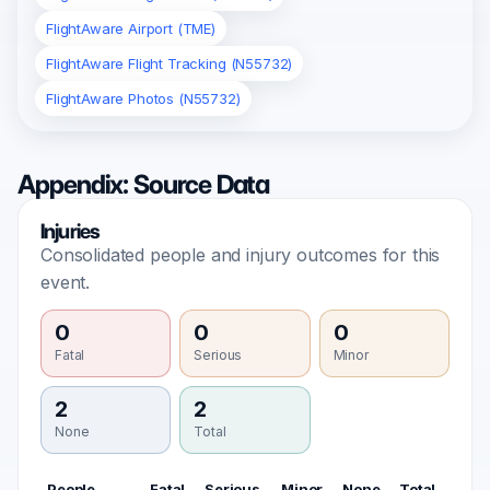
FlightAware Airport (TME)
FlightAware Flight Tracking (N55732)
FlightAware Photos (N55732)
Appendix: Source Data
Injuries
Consolidated people and injury outcomes for this
event.
0
0
0
Fatal
Serious
Minor
2
2
None
Total
People
Fatal
Serious
Minor
None
Total