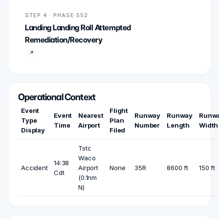
STEP 4 · PHASE 552
Landing Landing Roll Attempted
Remediation/Recovery
Operational Context
Event
Flight
Event
Nearest
Runway
Runway
Runw
Type
Plan
Time
Airport
Number
Length
Width
Display
Filed
Tstc
Waco
14:38
Accident
Airport
None
35R
8600 ft
150 ft
Cdt
(0.1nm
N)