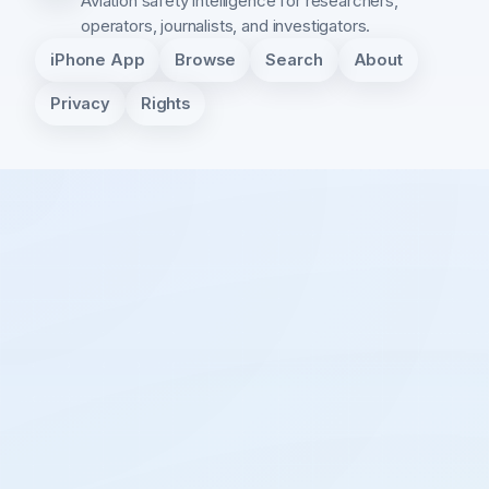
Aviation safety intelligence for researchers,
operators, journalists, and investigators.
iPhone App
Browse
Search
About
Privacy
Rights