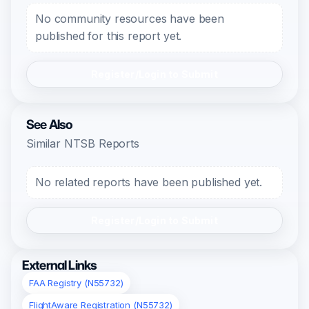
No community resources have been
published for this report yet.
Register/Login to Submit
See Also
Similar NTSB Reports
No related reports have been published yet.
Register/Login to Submit
External Links
FAA Registry (N55732)
FlightAware Registration (N55732)