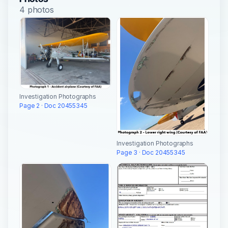
4 photos
Investigation Photographs
Page 2 · Doc 20455345
Investigation Photographs
Page 3 · Doc 20455345