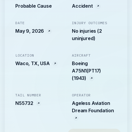
Probable Cause
Accident
DATE
INJURY OUTCOMES
May 9, 2026
No injuries (2
uninjured)
LOCATION
AIRCRAFT
Waco, TX, USA
Boeing
A75N1(PT17)
(1943)
TAIL NUMBER
OPERATOR
N55732
Ageless Aviation
Dream Foundation