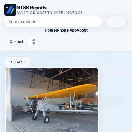
NTSB Reports
AVIATION SAFETY INTELLIGENCE
Search
Home
iPhone App
About
Contact
← Back