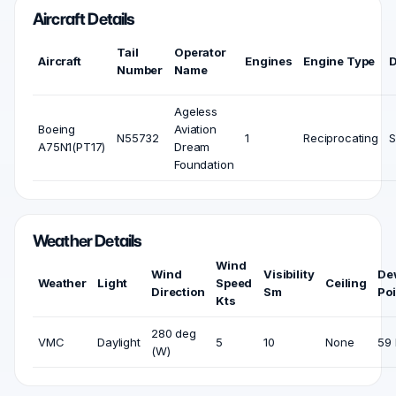
Aircraft Details
Tail
Operator
Aircraft
Engines
Engine Type
Number
Name
Ageless
Boeing
Aviation
N55732
1
Reciprocating
S
A75N1(PT17)
Dream
Foundation
Weather Details
Wind
Wind
Visibility
De
Weather
Light
Speed
Ceiling
Direction
Sm
Poi
Kts
280 deg
VMC
Daylight
5
10
None
59 
(W)