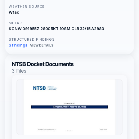
WEATHER SOURCE
Wfac
METAR
KCNW 091955Z 28005KT 10SM CLR 32/15 A2980
STRUCTURED FINDINGS
3 findings
VIEW DETAILS
NTSB Docket Documents
3 Files