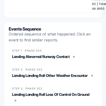
62 | Total
All: 8955
Events Sequence
Ordered sequence of what happened. Click an
event to find similar reports.
STEP 1 · PHASE 550
Landing Abnormal Runway Contact
STEP 2 · PHASE 552
Landing Landing Roll Other Weather Encounter
STEP 3 · PHASE 552
Landing Landing Roll Loss Of Control On Ground