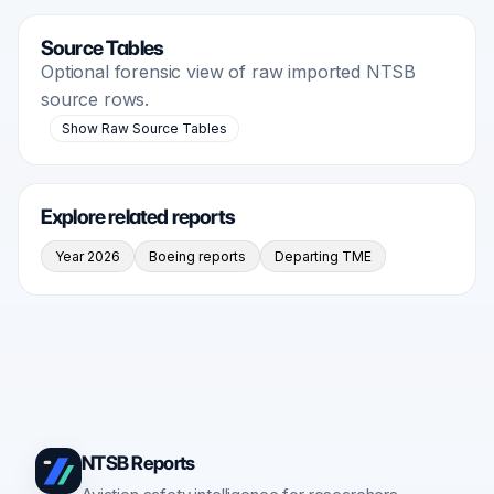
Source Tables
Optional forensic view of raw imported NTSB
source rows.
Show Raw Source Tables
Explore related reports
Year 2026
Boeing reports
Departing TME
NTSB Reports