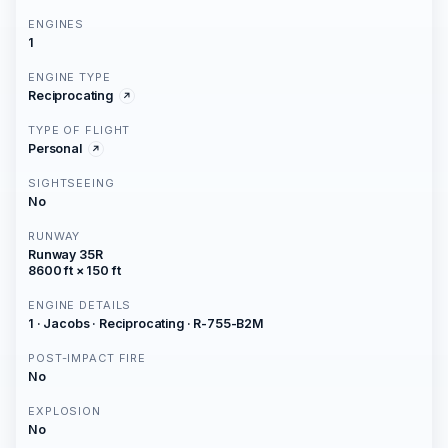
ENGINES
1
ENGINE TYPE
Reciprocating
TYPE OF FLIGHT
Personal
SIGHTSEEING
No
RUNWAY
Runway 35R
8600 ft × 150 ft
ENGINE DETAILS
1 · Jacobs · Reciprocating · R-755-B2M
POST-IMPACT FIRE
No
EXPLOSION
No