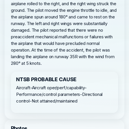
airplane rolled to the right, and the right wing struck the
ground. The pilot moved the engine throttle to idle, and
the airplane spun around 180° and came to rest on the
runway. The left and right wings were substantially
damaged. The pilot reported that there were no
preaccident mechanical malfunctions or failures with
the airplane that would have precluded normal
operation. At the time of the accident, the pilot was
landing the airplane on runway 35R with the wind from
280° at 5 knots.
NTSB PROBABLE CAUSE
Aircraft-Aircraft oper/perf/capability-
Performance/control parameters-Directional
control-Not attained/maintained
Photos