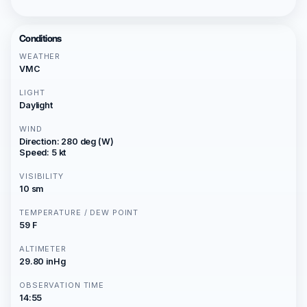
Conditions
WEATHER
VMC
LIGHT
Daylight
WIND
Direction: 280 deg (W)
Speed: 5 kt
VISIBILITY
10 sm
TEMPERATURE / DEW POINT
59 F
ALTIMETER
29.80 inHg
OBSERVATION TIME
14:55