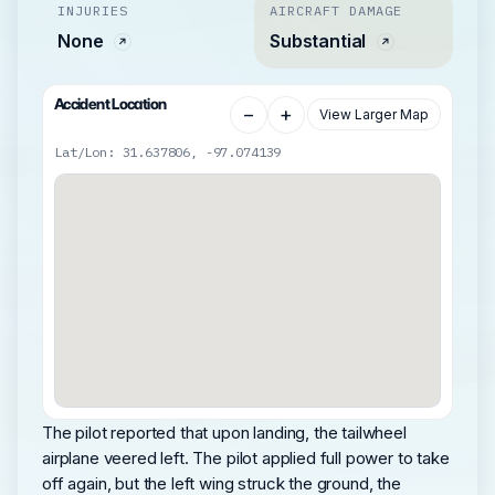
INJURIES
AIRCRAFT DAMAGE
None
Substantial
Accident Location
−
+
View Larger Map
Lat/Lon: 31.637806, -97.074139
The pilot reported that upon landing, the tailwheel
airplane veered left. The pilot applied full power to take
off again, but the left wing struck the ground, the