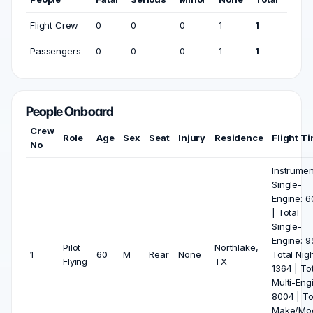
Flight Crew
0
0
0
1
1
Passengers
0
0
0
1
1
People Onboard
Crew
Role
Age
Sex
Seat
Injury
Residence
Flight T
No
Instrumen
Single-
Engine: 6
| Total
Single-
Engine: 9
Pilot
Northlake,
1
60
M
Rear
None
Total Nigh
Flying
TX
1364 | To
Multi-Eng
8004 | To
Make/Mod