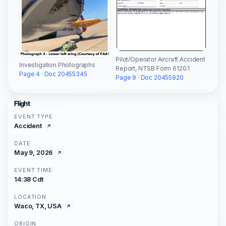
Pilot/Operator Aircraft Accident
Investigation Photographs
Report, NTSB Form 6120.1
Page 4 · Doc 20455345
Page 9 · Doc 20455920
Flight
EVENT TYPE
Accident
DATE
May 9, 2026
EVENT TIME
14:38 Cdt
LOCATION
Waco, TX, USA
ORIGIN