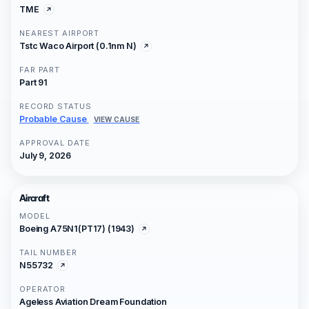
TME
NEAREST AIRPORT
Tstc Waco Airport (0.1nm N)
FAR PART
Part 91
RECORD STATUS
Probable Cause
VIEW CAUSE
APPROVAL DATE
July 9, 2026
Aircraft
MODEL
Boeing A75N1(PT17) (1943)
TAIL NUMBER
N55732
OPERATOR
Ageless Aviation Dream Foundation