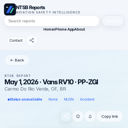
NTSB Reports
AVIATION SAFETY INTELLIGENCE
Search
Home
iPhone App
About
Contact
← Back
NTSB REPORT
May 1, 2026 · Vans RV10 · PP-ZGI
Carmo Do Rio Verde, OF, BR
Status unavailable
None
NUSN
Accident
Copy link