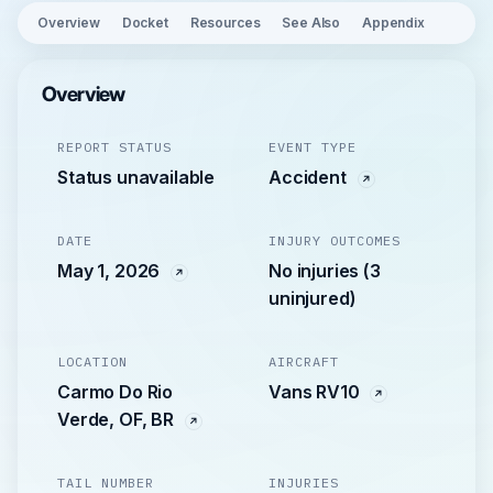
Overview
Docket
Resources
See Also
Appendix
Overview
REPORT STATUS
EVENT TYPE
Status unavailable
Accident
DATE
INJURY OUTCOMES
May 1, 2026
No injuries (3
uninjured)
LOCATION
AIRCRAFT
Carmo Do Rio
Vans RV10
Verde, OF, BR
TAIL NUMBER
INJURIES