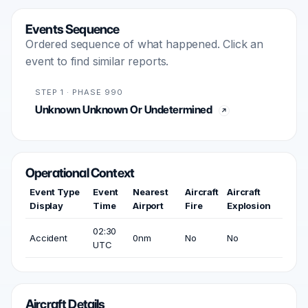
Events Sequence
Ordered sequence of what happened. Click an
event to find similar reports.
STEP 1 · PHASE 990
Unknown Unknown Or Undetermined
Operational Context
Event Type
Event
Nearest
Aircraft
Aircraft
Display
Time
Airport
Fire
Explosion
02:30
Accident
0nm
No
No
UTC
Aircraft Details