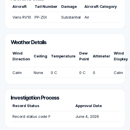
Aircraft
Tail Number
Damage
Aircraft Category
Vans RV10
PP-ZGI
Substantial
Air
Weather Details
Wind
Dew
Wind
Ceiling
Temperature
Altimeter
Direction
Point
Display
Calm
None
0 C
0 C
0
Calm
Investigation Process
Record Status
Approval Date
Record status code F
June 4, 2026