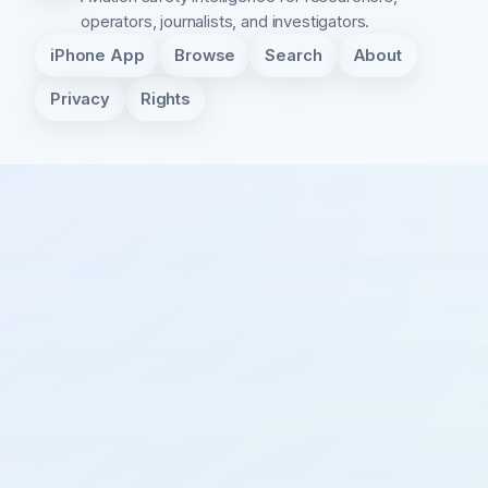
operators, journalists, and investigators.
iPhone App
Browse
Search
About
Privacy
Rights