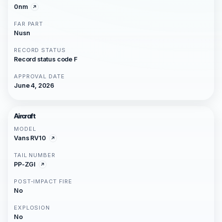
0nm
FAR PART
Nusn
RECORD STATUS
Record status code F
APPROVAL DATE
June 4, 2026
Aircraft
MODEL
Vans RV10
TAIL NUMBER
PP-ZGI
POST-IMPACT FIRE
No
EXPLOSION
No