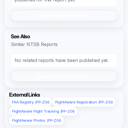
Register/Login to Submit
See Also
Similar NTSB Reports
No related reports have been published yet.
Register/Login to Submit
External Links
FAA Registry (PP-ZGI)
FlightAware Registration (PP-ZGI)
FlightAware Flight Tracking (PP-ZGI)
FlightAware Photos (PP-ZGI)