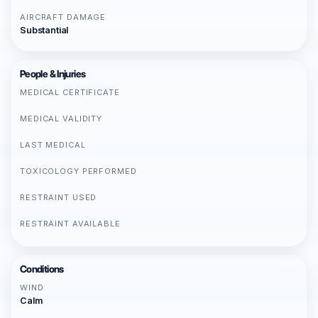
AIRCRAFT DAMAGE
Substantial
People & Injuries
MEDICAL CERTIFICATE
MEDICAL VALIDITY
LAST MEDICAL
TOXICOLOGY PERFORMED
RESTRAINT USED
RESTRAINT AVAILABLE
Conditions
WIND
Calm