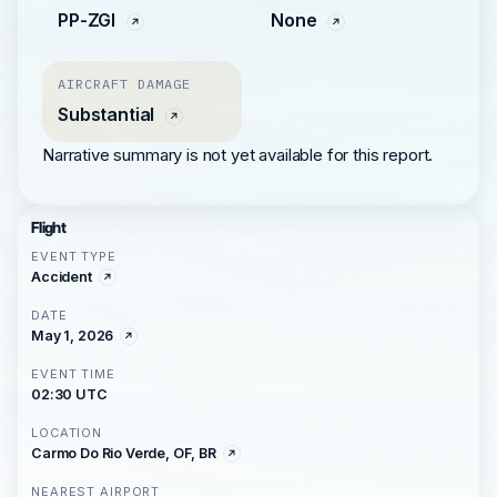
PP-ZGI
None
AIRCRAFT DAMAGE
Substantial
Narrative summary is not yet available for this report.
Flight
EVENT TYPE
Accident
DATE
May 1, 2026
EVENT TIME
02:30 UTC
LOCATION
Carmo Do Rio Verde, OF, BR
NEAREST AIRPORT