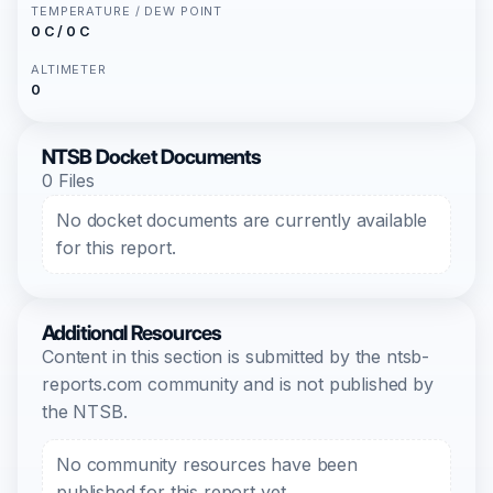
TEMPERATURE / DEW POINT
0 C / 0 C
ALTIMETER
0
NTSB Docket Documents
0 Files
No docket documents are currently available
for this report.
Additional Resources
Content in this section is submitted by the ntsb-
reports.com community and is not published by
the NTSB.
No community resources have been
published for this report yet.