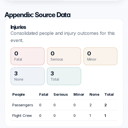
Appendix: Source Data
Injuries
Consolidated people and injury outcomes for this
event.
0
0
0
Fatal
Serious
Minor
3
3
None
Total
People
Fatal
Serious
Minor
None
Total
Passengers
0
0
0
2
2
Flight Crew
0
0
0
1
1