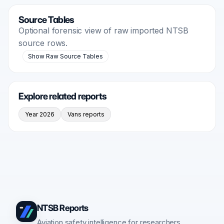
Source Tables
Optional forensic view of raw imported NTSB
source rows.
Show Raw Source Tables
Explore related reports
Year 2026
Vans reports
NTSB Reports
Aviation safety intelligence for researchers,