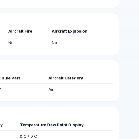
Aircraft Fire
Aircraft Explosion
No
No
t Rule Part
Aircraft Category
1
Air
ay
Temperature Dew Point Display
0 C / 0 C