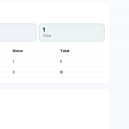
1
Total
None
Total
1
1
0
0