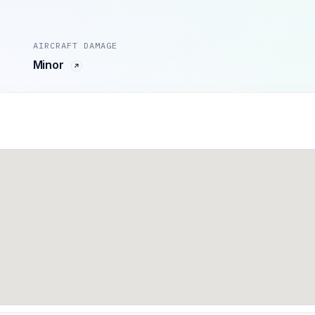
AIRCRAFT DAMAGE
Minor