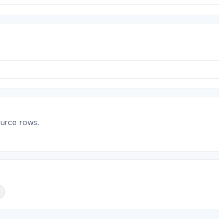
ource rows.