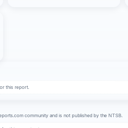
r this report.
b-reports.com community and is not published by the NTSB.