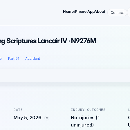
Home
iPhone App
About
Contact
ing Scriptures Lancair IV · N9276M
e
Part 91
Accident
DATE
INJURY OUTCOMES
May 5, 2026
No injuries (1
uninjured)