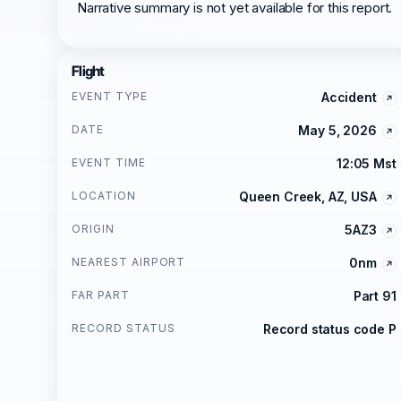
Narrative summary is not yet available for this report.
Flight
EVENT TYPE
Accident
DATE
May 5, 2026
EVENT TIME
12:05 Mst
LOCATION
Queen Creek, AZ, USA
ORIGIN
5AZ3
NEAREST AIRPORT
0nm
FAR PART
Part 91
RECORD STATUS
Record status code P