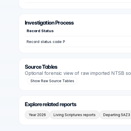
Investigation Process
Record Status
Record status code P
Source Tables
Optional forensic view of raw imported NTSB s
Show Raw Source Tables
Explore related reports
Year 2026
Living Scriptures reports
Departing 5AZ3