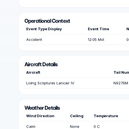
Operational Context
Event Type Display
Event Time
N
Accident
12:05 Mst
0
Aircraft Details
Aircraft
Tail Nu
Living Scriptures Lancair IV
N9276M
Weather Details
Wind Direction
Ceiling
Temperature
Calm
None
0 C