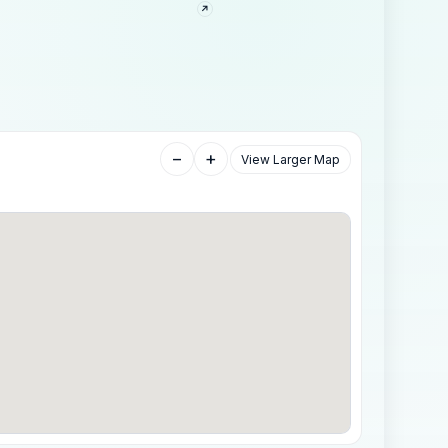
−
+
View Larger Map