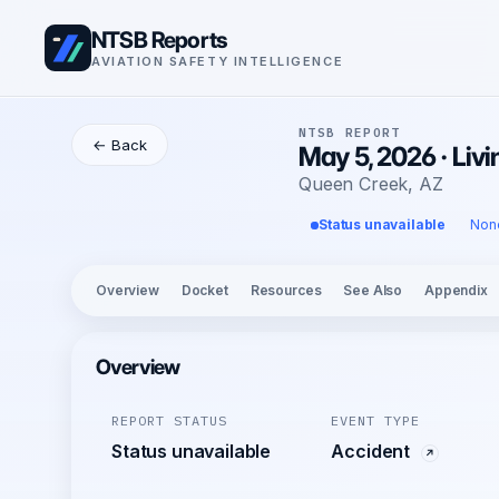
NTSB Reports
AVIATION SAFETY INTELLIGENCE
NTSB REPORT
← Back
May 5, 2026 · Liv
Queen Creek, AZ
Status unavailable
Non
Overview
Docket
Resources
See Also
Appendix
Overview
REPORT STATUS
EVENT TYPE
Status unavailable
Accident