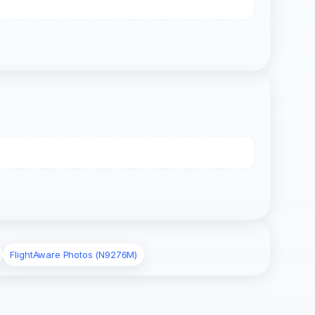
FlightAware Photos (N9276M)