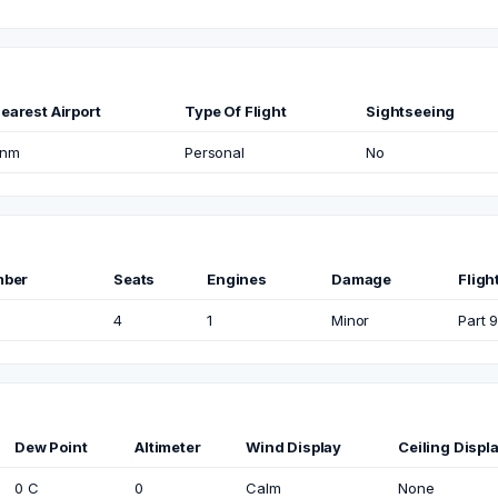
earest Airport
Type Of Flight
Sightseeing
nm
Personal
No
mber
Seats
Engines
Damage
Fligh
4
1
Minor
Part 9
Dew Point
Altimeter
Wind Display
Ceiling Displ
0 C
0
Calm
None