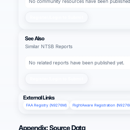
No community resources have been published f
Register/Login to Submit
See Also
Similar NTSB Reports
No related reports have been published yet.
Register/Login to Submit
External Links
FAA Registry (N9276M)
FlightAware Registration (N9276
Appendix: Source Data