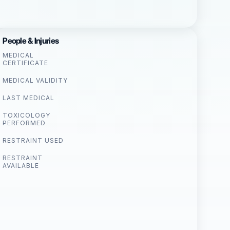
People & Injuries
MEDICAL
CERTIFICATE
MEDICAL VALIDITY
LAST MEDICAL
TOXICOLOGY
PERFORMED
RESTRAINT USED
RESTRAINT
AVAILABLE