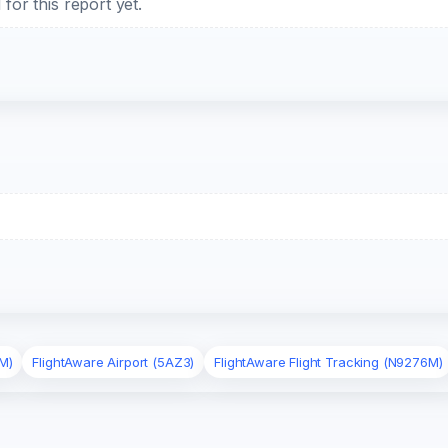
or this report yet.
M)
FlightAware Airport (5AZ3)
FlightAware Flight Tracking (N9276M)