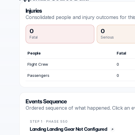
Injuries
Consolidated people and injury outcomes for this
0
0
Fatal
Serious
People
Fatal
Flight Crew
0
Passengers
0
Events Sequence
Ordered sequence of what happened. Click an even
STEP 1 · PHASE 550
Landing Landing Gear Not Configured