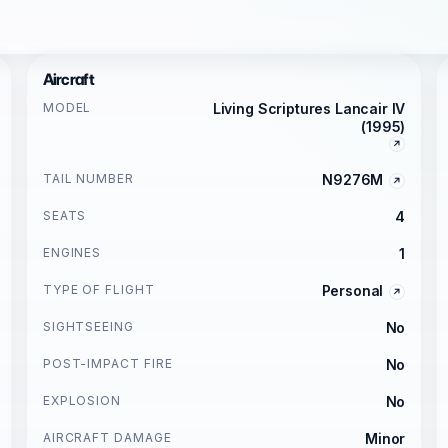
Aircraft
MODEL
Living Scriptures Lancair IV
(1995)
TAIL NUMBER
N9276M
SEATS
4
ENGINES
1
TYPE OF FLIGHT
Personal
SIGHTSEEING
No
POST-IMPACT FIRE
No
EXPLOSION
No
AIRCRAFT DAMAGE
Minor