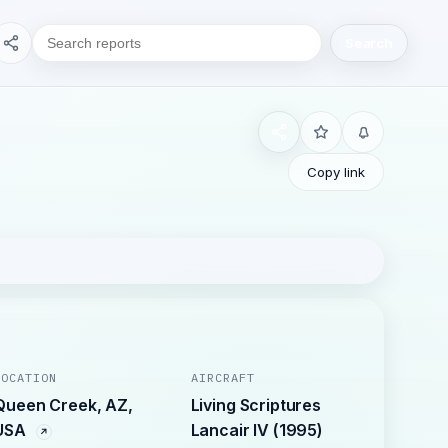
Search
Copy link
LOCATION
AIRCRAFT
Queen Creek, AZ,
Living Scriptures
USA
Lancair IV (1995)