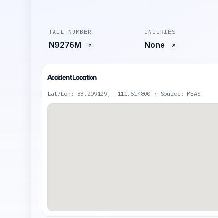
TAIL NUMBER
INJURIES
N9276M
None
Accident Location
Lat/Lon: 33.209129, -111.614800 · Source: MEAS