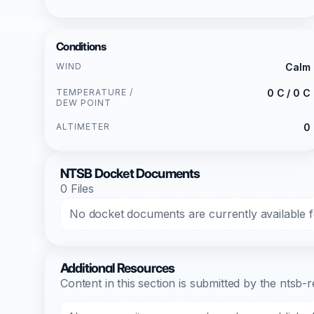
Conditions
WIND
Calm
TEMPERATURE /
0 C / 0 C
DEW POINT
ALTIMETER
0
NTSB Docket Documents
0 Files
No docket documents are currently available fo
Additional Resources
Content in this section is submitted by the nts