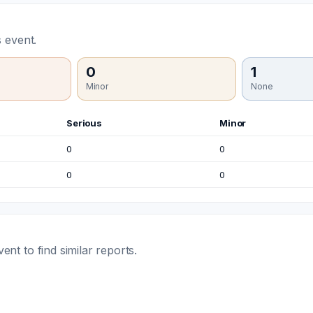
 event.
0
1
Minor
None
Serious
Minor
0
0
0
0
t to find similar reports.