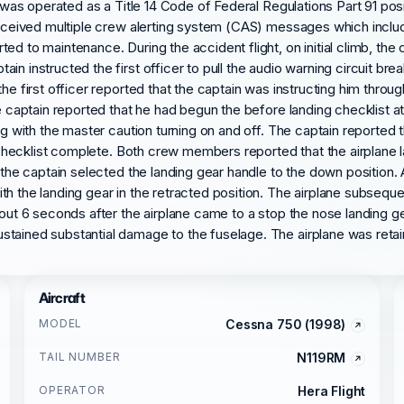
 was operated as a Title 14 Code of Federal Regulations Part 91 positi
d received multiple crew alerting system (CAS) messages which inc
ted to maintenance. During the accident flight, on initial climb, 
n instructed the first officer to pull the audio warning circuit bre
e first officer reported that the captain was instructing him through
e captain reported that he had begun the before landing checklist at
ng with the master caution turning on and off. The captain reported 
e checklist complete. Both crew members reported that the airplane l
p the captain selected the landing gear handle to the down position.
h the landing gear in the retracted position. The airplane subseque
About 6 seconds after the airplane came to a stop the nose landing 
tained substantial damage to the fuselage. The airplane was retain
Aircraft
MODEL
Cessna 750 (1998)
TAIL NUMBER
N119RM
OPERATOR
Hera Flight