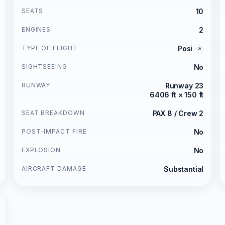
SEATS
10
ENGINES
2
TYPE OF FLIGHT
Posi
SIGHTSEEING
No
RUNWAY
Runway 23
6406 ft × 150 ft
SEAT BREAKDOWN
PAX 8 / Crew 2
POST-IMPACT FIRE
No
EXPLOSION
No
AIRCRAFT DAMAGE
Substantial