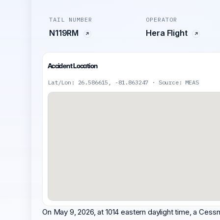
TAIL NUMBER
OPERATOR
N119RM
Hera Flight
Accident Location
Lat/Lon: 26.586615, -81.863247 · Source: MEAS
On May 9, 2026, at 1014 eastern daylight time, a Cess