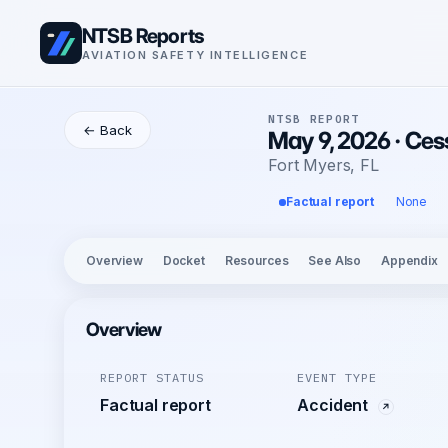
NTSB Reports
AVIATION SAFETY INTELLIGENCE
NTSB REPORT
← Back
May 9, 2026 · Ces
Fort Myers, FL
Factual report
None
Overview
Docket
Resources
See Also
Appendix
Overview
REPORT STATUS
EVENT TYPE
Factual report
Accident