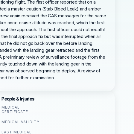
oning flight. The first officer reported that on a
luded a master caution (Stab Bleed Leak) and amber
the crew again received the CAS messages for the same
aker once cruise altitude was reached, which the first
out the approach. The first officer could not recall if
 the final approach fix but was interrupted when air
that he did not go back over the before landing
anded with the landing gear retracted and the first
 A preliminary review of surveillance footage from the
ntly touched down with the landing gear in the
gear was observed beginning to deploy. A review of
ed for further examination.
People & Injuries
MEDICAL
CERTIFICATE
MEDICAL VALIDITY
LAST MEDICAL