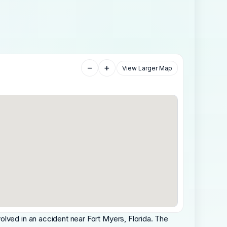
−
+
View Larger Map
olved in an accident near Fort Myers, Florida. The