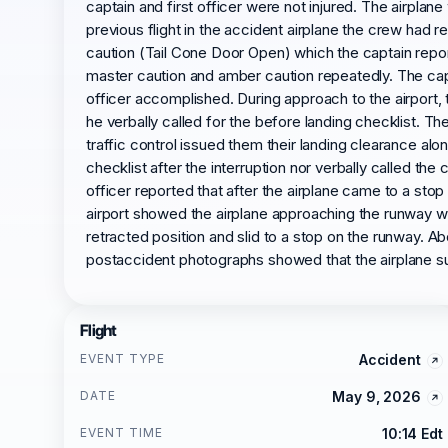
captain and first officer were not injured. The airplane
previous flight in the accident airplane the crew ha
caution (Tail Cone Door Open) which the captain repor
master caution and amber caution repeatedly. The captai
officer accomplished. During approach to the airport, th
he verbally called for the before landing checklist. Th
traffic control issued them their landing clearance alo
checklist after the interruption nor verbally called th
officer reported that after the airplane came to a sto
airport showed the airplane approaching the runway wit
retracted position and slid to a stop on the runway. 
postaccident photographs showed that the airplane sus
Flight
EVENT TYPE
Accident
DATE
May 9, 2026
EVENT TIME
10:14 Edt