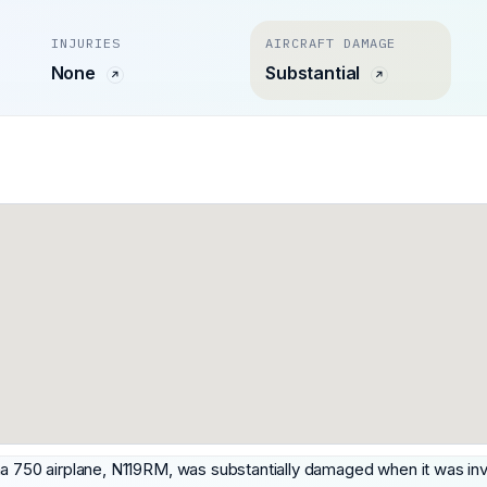
INJURIES
AIRCRAFT DAMAGE
None
Substantial
na 750 airplane, N119RM, was substantially damaged when it was inv