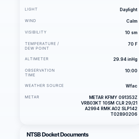
LIGHT
Daylight
WIND
Calm
VISIBILITY
10 sm
TEMPERATURE /
70 F
DEW POINT
ALTIMETER
29.94 inHg
OBSERVATION
10:00
TIME
WEATHER SOURCE
Wfac
METAR
METAR KFMY 091353Z
VRB03KT 10SM CLR 29/21
A2994 RMK AO2 SLP142
T02890206
NTSB Docket Documents