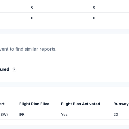
0
0
0
0
t to find similar reports.
gured
ort
Flight Plan Filed
Flight Plan Activated
Runway
 SW)
IFR
Yes
23