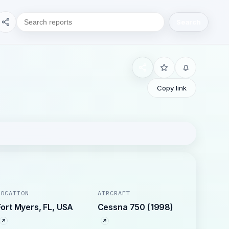
Search
Copy link
LOCATION
AIRCRAFT
Fort Myers, FL, USA
Cessna 750 (1998)