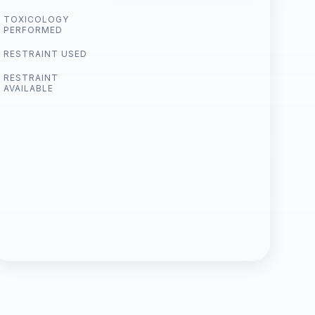
TOXICOLOGY
PERFORMED
RESTRAINT USED
RESTRAINT
AVAILABLE