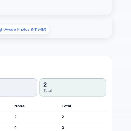
ightAware Photos (N119RM)
2
Total
None
Total
2
2
0
0