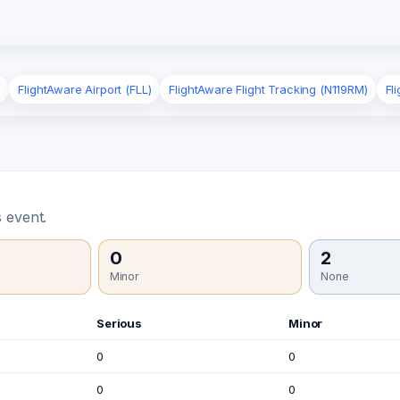
)
FlightAware Airport (FLL)
FlightAware Flight Tracking (N119RM)
Fl
 event.
0
2
Minor
None
Serious
Minor
0
0
0
0