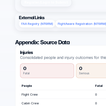
Register/Login to Submit
External Links
FAA Registry (N119RM)
FlightAware Registration (N119RM
Appendix: Source Data
Injuries
Consolidated people and injury outcomes for this
0
0
Fatal
Serious
People
Fatal
Flight Crew
0
Cabin Crew
0