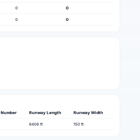
0
0
0
0
 Number
Runway Length
Runway Width
6406 ft
150 ft