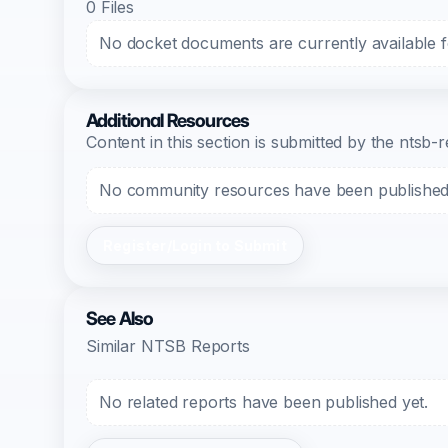
0 Files
No docket documents are currently available fo
Additional Resources
Content in this section is submitted by the nts
No community resources have been published f
Register/Login to Submit
See Also
Similar NTSB Reports
No related reports have been published yet.