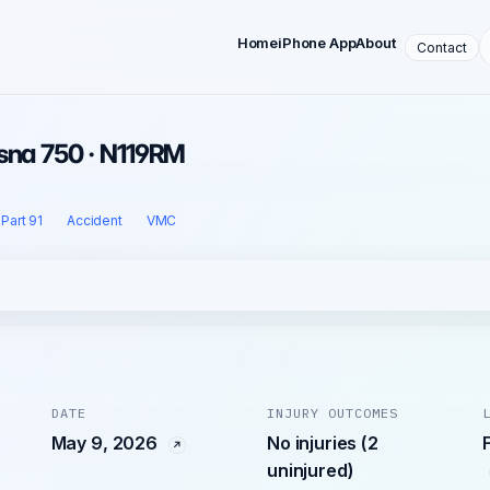
Home
iPhone App
About
Contact
sna 750 · N119RM
Part 91
Accident
VMC
DATE
INJURY OUTCOMES
May 9, 2026
No injuries (2
uninjured)