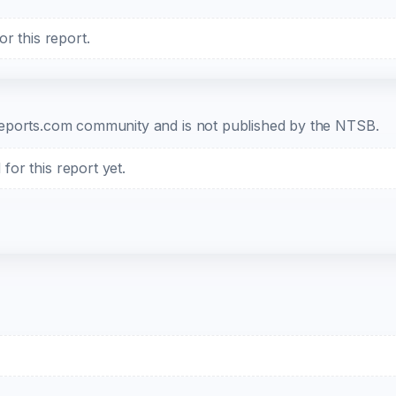
r this report.
b-reports.com community and is not published by the NTSB.
or this report yet.