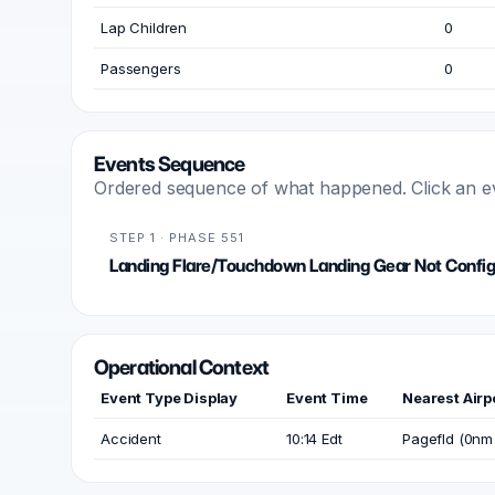
Lap Children
0
Passengers
0
Events Sequence
Ordered sequence of what happened. Click an even
STEP 1 · PHASE 551
Landing Flare/Touchdown Landing Gear Not Confi
Operational Context
Event Type Display
Event Time
Nearest Airp
Accident
10:14 Edt
Pagefld (0nm