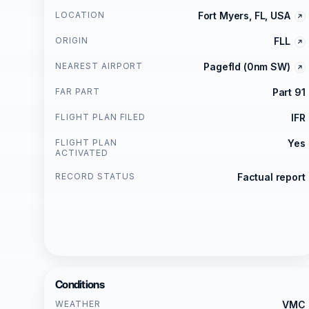
LOCATION
Fort Myers, FL, USA
ORIGIN
FLL
NEAREST AIRPORT
Pagefld (0nm SW)
FAR PART
Part 91
FLIGHT PLAN FILED
IFR
FLIGHT PLAN
Yes
ACTIVATED
RECORD STATUS
Factual report
Conditions
WEATHER
VMC