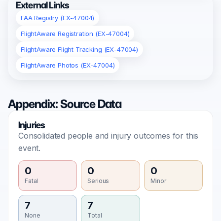
External Links
FAA Registry (EX-47004)
FlightAware Registration (EX-47004)
FlightAware Flight Tracking (EX-47004)
FlightAware Photos (EX-47004)
Appendix: Source Data
Injuries
Consolidated people and injury outcomes for this
event.
0
0
0
Fatal
Serious
Minor
7
7
None
Total