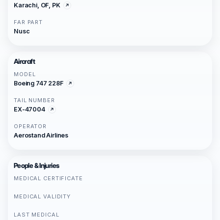
Karachi, OF, PK
FAR PART
Nusc
Aircraft
MODEL
Boeing 747 228F
TAIL NUMBER
EX-47004
OPERATOR
Aerostand Airlines
People & Injuries
MEDICAL CERTIFICATE
MEDICAL VALIDITY
LAST MEDICAL