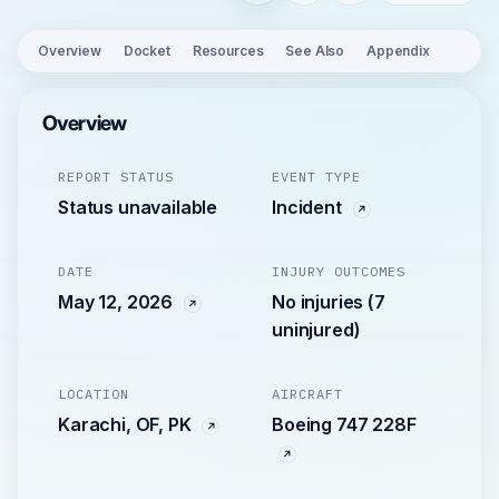
Overview
Docket
Resources
See Also
Appendix
Overview
REPORT STATUS
EVENT TYPE
Status unavailable
Incident
DATE
INJURY OUTCOMES
May 12, 2026
No injuries (7
uninjured)
LOCATION
AIRCRAFT
Karachi, OF, PK
Boeing 747 228F