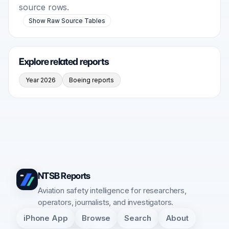
source rows.
Show Raw Source Tables
Explore related reports
Year 2026
Boeing reports
NTSB Reports
Aviation safety intelligence for researchers,
operators, journalists, and investigators.
iPhone App
Browse
Search
About