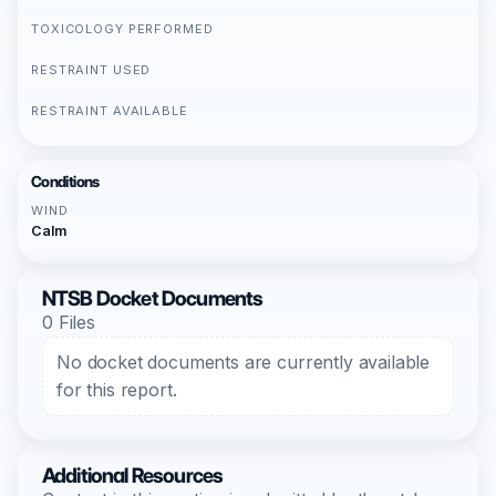
TOXICOLOGY PERFORMED
RESTRAINT USED
RESTRAINT AVAILABLE
Conditions
WIND
Calm
NTSB Docket Documents
0 Files
No docket documents are currently available
for this report.
Additional Resources