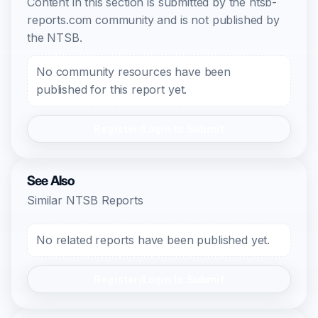
Content in this section is submitted by the ntsb-
reports.com community and is not published by
the NTSB.
No community resources have been
published for this report yet.
Register/Login to Submit
See Also
Similar NTSB Reports
No related reports have been published yet.
Register/Login to Submit