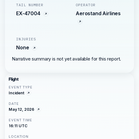
TAIL NUMBER
OPERATOR
EX-47004
Aerostand Airlines
INJURIES
None
Narrative summary is not yet available for this report.
Flight
EVENT TYPE
Incident
DATE
May 12, 2026
EVENT TIME
16:11 UTC
LOCATION