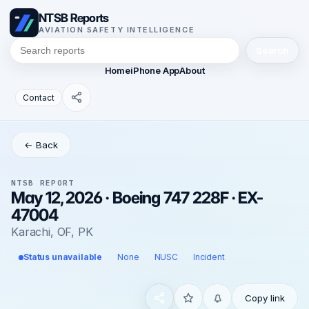
NTSB Reports
AVIATION SAFETY INTELLIGENCE
Search
Home
iPhone App
About
Contact
← Back
NTSB REPORT
May 12, 2026 · Boeing 747 228F · EX-
47004
Karachi, OF, PK
Status unavailable
None
NUSC
Incident
Copy link