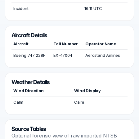
Incident
16:11 UTC
Aircraft Details
Aircraft
Tail Number
Operator Name
Boeing 747 228F
EX-47004
Aerostand Airlines
Weather Details
Wind Direction
Wind Display
Calm
Calm
Source Tables
Optional forensic view of raw imported NTSB