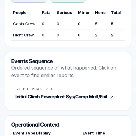
People
Fatal
Serious
Minor
None
Total
Cabin Crew
0
0
0
5
5
Flight Crew
0
0
0
2
2
Events Sequence
Ordered sequence of what happened. Click an
event to find similar reports.
STEP 1 · PHASE 350
Initial Climb Powerplant Sys/Comp Malf/Fail
Operational Context
Event Type Display
Event Time