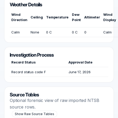
Weather Details
Wind
Dew
Wind
Ceiling
Temperature
Altimeter
Direction
Point
Display
Calm
None
0 C
0 C
0
Calm
Investigation Process
Record Status
Approval Date
Record status code F
June 17, 2026
Source Tables
Optional forensic view of raw imported NTSB
source rows.
Show Raw Source Tables