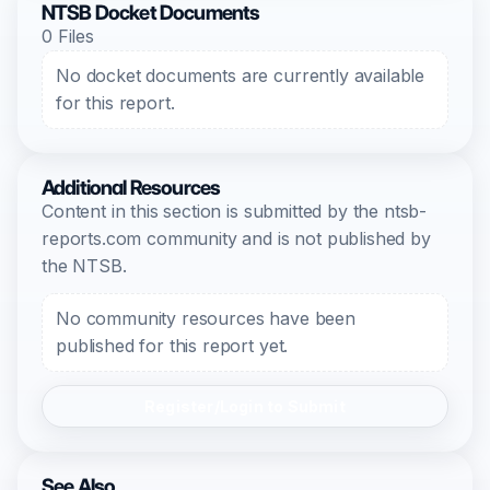
NTSB Docket Documents
0 Files
No docket documents are currently available
for this report.
Additional Resources
Content in this section is submitted by the ntsb-
reports.com community and is not published by
the NTSB.
No community resources have been
published for this report yet.
Register/Login to Submit
See Also