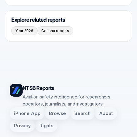
Explore related reports
Year 2026
Cessna reports
NTSB Reports
Aviation safety intelligence for researchers,
operators, journalists, and investigators.
iPhone App
Browse
Search
About
Privacy
Rights