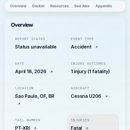
Overview
Docket
Resources
See Also
Appendix
Overview
REPORT STATUS
EVENT TYPE
Status unavailable
Accident
DATE
INJURY OUTCOMES
April 18, 2026
1 injury (1 fatality)
LOCATION
AIRCRAFT
Sao Paulo, OF, BR
Cessna U206
TAIL NUMBER
INJURIES
PT-XRI
Fatal