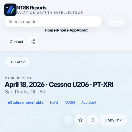
NTSB Reports
AVIATION SAFETY INTELLIGENCE
Search
Home
iPhone App
About
Contact
← Back
NTSB REPORT
April 18, 2026 · Cessna U206 · PT-XRI
Sao Paulo, OF, BR
Status unavailable
Fatal
NUSN
Accident
Copy link