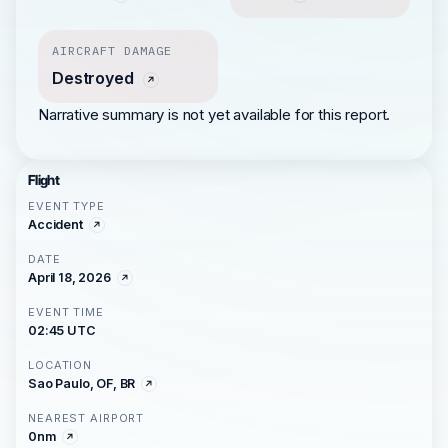
AIRCRAFT DAMAGE
Destroyed
Narrative summary is not yet available for this report.
Flight
EVENT TYPE
Accident
DATE
April 18, 2026
EVENT TIME
02:45 UTC
LOCATION
Sao Paulo, OF, BR
NEAREST AIRPORT
0nm