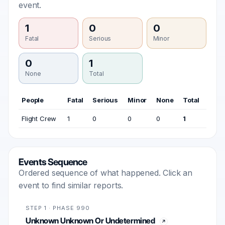
event.
1
0
0
Fatal
Serious
Minor
0
1
None
Total
People
Fatal
Serious
Minor
None
Total
Flight Crew
1
0
0
0
1
Events Sequence
Ordered sequence of what happened. Click an
event to find similar reports.
STEP 1 · PHASE 990
Unknown Unknown Or Undetermined