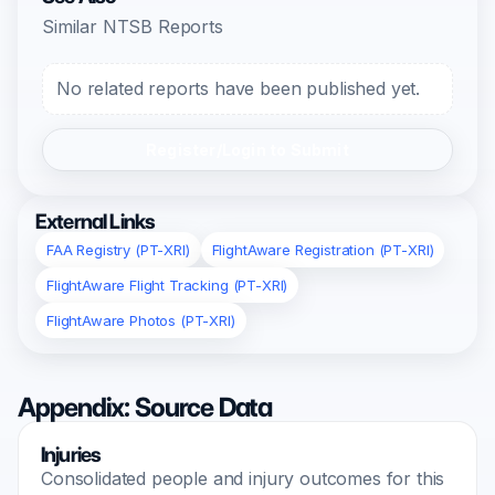
Similar NTSB Reports
No related reports have been published yet.
Register/Login to Submit
External Links
FAA Registry (PT-XRI)
FlightAware Registration (PT-XRI)
FlightAware Flight Tracking (PT-XRI)
FlightAware Photos (PT-XRI)
Appendix: Source Data
Injuries
Consolidated people and injury outcomes for this