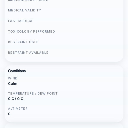
MEDICAL VALIDITY
LAST MEDICAL
TOXICOLOGY PERFORMED
RESTRAINT USED
RESTRAINT AVAILABLE
Conditions
WIND
Calm
TEMPERATURE / DEW POINT
0 C / 0 C
ALTIMETER
0