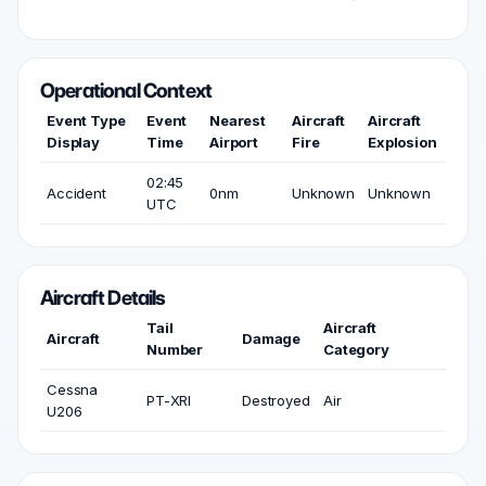
Operational Context
Event Type
Event
Nearest
Aircraft
Aircraft
Display
Time
Airport
Fire
Explosion
02:45
Accident
0nm
Unknown
Unknown
UTC
Aircraft Details
Tail
Aircraft
Aircraft
Damage
Number
Category
Cessna
PT-XRI
Destroyed
Air
U206