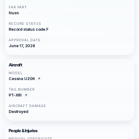
FAR PART
Nusn
RECORD STATUS
Record status code F
APPROVAL DATE
June 17, 2026
Aircraft
MODEL
Cessna U206
TAIL NUMBER
PT-XRI
AIRCRAFT DAMAGE
Destroyed
People & Injuries
MEDICAL CERTIFICATE