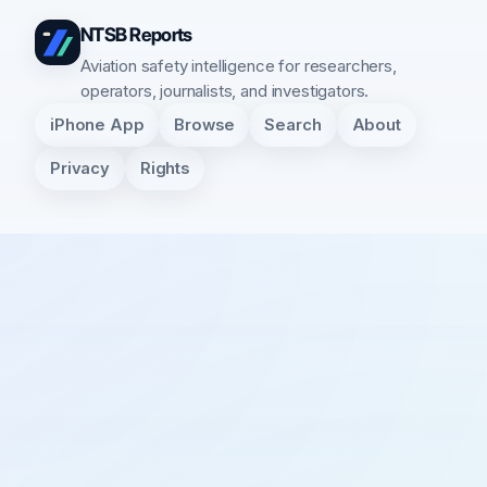
NTSB Reports
Aviation safety intelligence for researchers,
operators, journalists, and investigators.
iPhone App
Browse
Search
About
Privacy
Rights