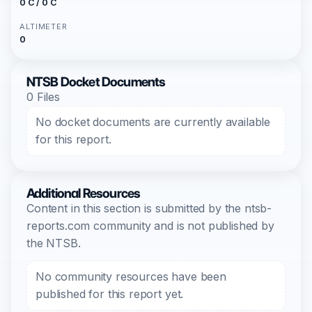
0 C / 0 C
ALTIMETER
0
NTSB Docket Documents
0 Files
No docket documents are currently available
for this report.
Additional Resources
Content in this section is submitted by the ntsb-
reports.com community and is not published by
the NTSB.
No community resources have been
published for this report yet.