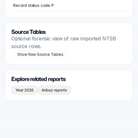
Record status code P
Source Tables
Optional forensic view of raw imported NTSB
source rows.
Show Raw Source Tables
Explore related reports
Year 2026
Airbus reports