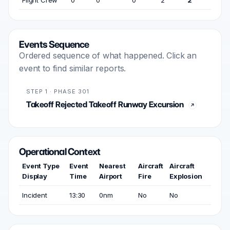
Flight Crew
0
0
0
2
2
Events Sequence
Ordered sequence of what happened. Click an
event to find similar reports.
STEP 1 · PHASE 301
Takeoff Rejected Takeoff Runway Excursion
Operational Context
Event Type
Event
Nearest
Aircraft
Aircraft
Display
Time
Airport
Fire
Explosion
Incident
13:30
0nm
No
No