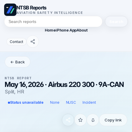
NTSB Reports
AVIATION SAFETY INTELLIGENCE
Search
Home
iPhone App
About
Contact
← Back
NTSB REPORT
May 16, 2026 · Airbus 220 300 · 9A-CAN
Split, HR
Status unavailable
None
NUSC
Incident
Copy link