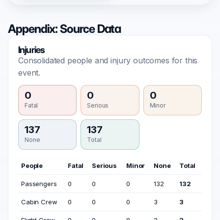
Appendix: Source Data
Injuries
Consolidated people and injury outcomes for this
event.
0
0
0
Fatal
Serious
Minor
137
137
None
Total
People
Fatal
Serious
Minor
None
Total
Passengers
0
0
0
132
132
Cabin Crew
0
0
0
3
3