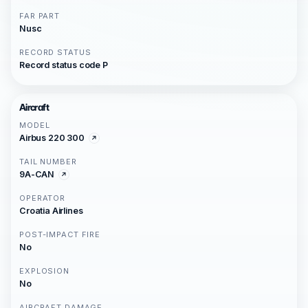
FAR PART
Nusc
RECORD STATUS
Record status code P
Aircraft
MODEL
Airbus 220 300
TAIL NUMBER
9A-CAN
OPERATOR
Croatia Airlines
POST-IMPACT FIRE
No
EXPLOSION
No
AIRCRAFT DAMAGE