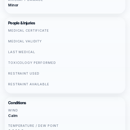
Minor
People & Injuries
MEDICAL CERTIFICATE
MEDICAL VALIDITY
LAST MEDICAL
TOXICOLOGY PERFORMED
RESTRAINT USED
RESTRAINT AVAILABLE
Conditions
WIND
Calm
TEMPERATURE / DEW POINT