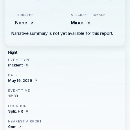
INJURIES
AIRCRAFT DAMAGE
None
Minor
Narrative summary is not yet available for this report.
Flight
EVENT TYPE
Incident
DATE
May 16, 2026
EVENT TIME
13:30
LOCATION
Split, HR
NEAREST AIRPORT
0nm