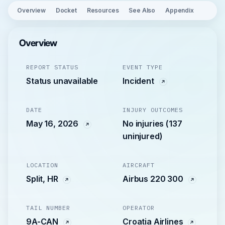
Overview
Docket
Resources
See Also
Appendix
Overview
REPORT STATUS
EVENT TYPE
Status unavailable
Incident
DATE
INJURY OUTCOMES
May 16, 2026
No injuries (137
uninjured)
LOCATION
AIRCRAFT
Split, HR
Airbus 220 300
TAIL NUMBER
OPERATOR
9A-CAN
Croatia Airlines