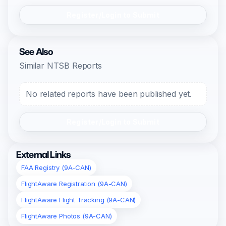
Register/Login to Submit
See Also
Similar NTSB Reports
No related reports have been published yet.
Register/Login to Submit
External Links
FAA Registry (9A-CAN)
FlightAware Registration (9A-CAN)
FlightAware Flight Tracking (9A-CAN)
FlightAware Photos (9A-CAN)