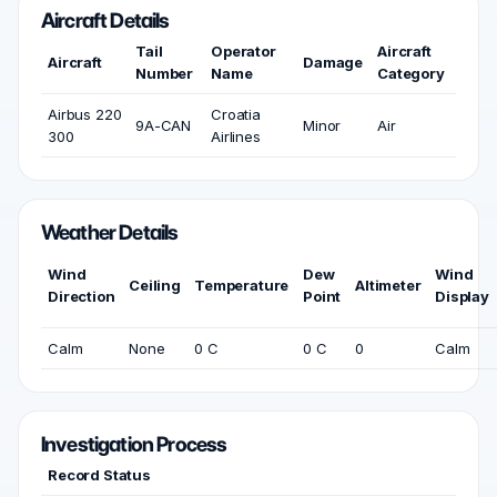
Aircraft Details
Tail
Operator
Aircraft
Aircraft
Damage
Number
Name
Category
Airbus 220
Croatia
9A-CAN
Minor
Air
300
Airlines
Weather Details
Wind
Dew
Wind
Ceiling
Temperature
Altimeter
Direction
Point
Display
Calm
None
0 C
0 C
0
Calm
Investigation Process
Record Status