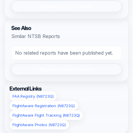
Register/Login to Submit
See Also
Similar NTSB Reports
No related reports have been published yet.
Register/Login to Submit
External Links
FAA Registry (N8723Q)
FlightAware Registration (N8723Q)
FlightAware Flight Tracking (N8723Q)
FlightAware Photos (N8723Q)