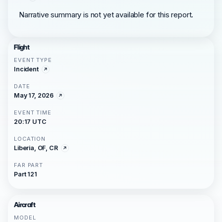
Narrative summary is not yet available for this report.
Flight
EVENT TYPE
Incident
DATE
May 17, 2026
EVENT TIME
20:17 UTC
LOCATION
Liberia, OF, CR
FAR PART
Part 121
Aircraft
MODEL