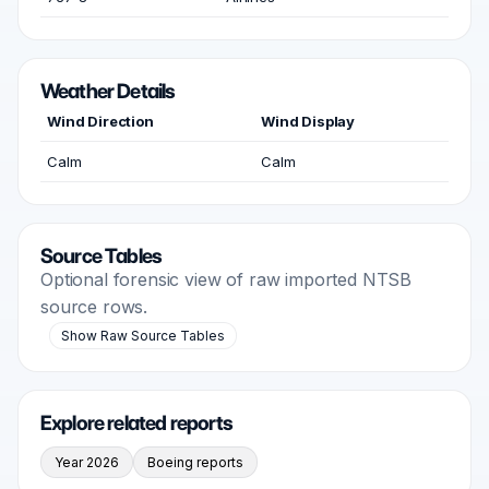
Weather Details
Wind Direction
Wind Display
Calm
Calm
Source Tables
Optional forensic view of raw imported NTSB
source rows.
Show Raw Source Tables
Explore related reports
Year 2026
Boeing reports