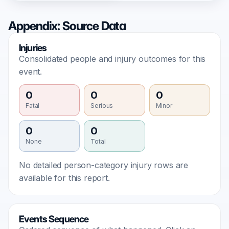
Appendix: Source Data
Injuries
Consolidated people and injury outcomes for this
event.
0
0
0
Fatal
Serious
Minor
0
0
None
Total
No detailed person-category injury rows are
available for this report.
Events Sequence