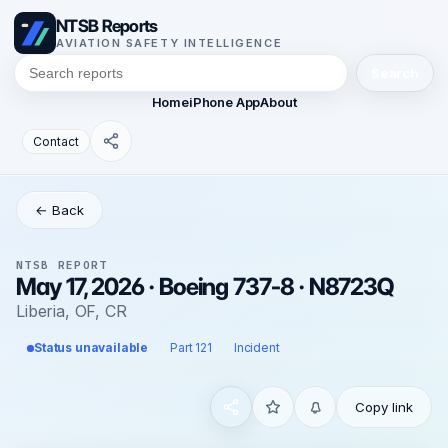
NTSB Reports
AVIATION SAFETY INTELLIGENCE
Search
Home
iPhone App
About
Contact
← Back
NTSB REPORT
May 17, 2026 · Boeing 737-8 · N8723Q
Liberia, OF, CR
Status unavailable
Part 121
Incident
Copy link