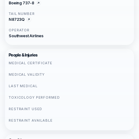
Boeing 737-8
TAIL NUMBER
N8723Q
OPERATOR
Southwest Airlines
People & Injuries
MEDICAL CERTIFICATE
MEDICAL VALIDITY
LAST MEDICAL
TOXICOLOGY PERFORMED
RESTRAINT USED
RESTRAINT AVAILABLE