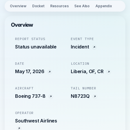
Overview
Docket
Resources
See Also
Appendix
Overview
REPORT STATUS
EVENT TYPE
Status unavailable
Incident
DATE
LOCATION
May 17, 2026
Liberia, OF, CR
AIRCRAFT
TAIL NUMBER
Boeing 737-8
N8723Q
OPERATOR
Southwest Airlines