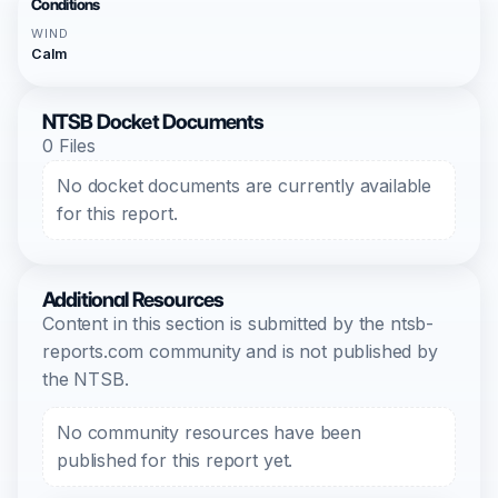
Conditions
WIND
Calm
NTSB Docket Documents
0 Files
No docket documents are currently available
for this report.
Additional Resources
Content in this section is submitted by the ntsb-
reports.com community and is not published by
the NTSB.
No community resources have been
published for this report yet.