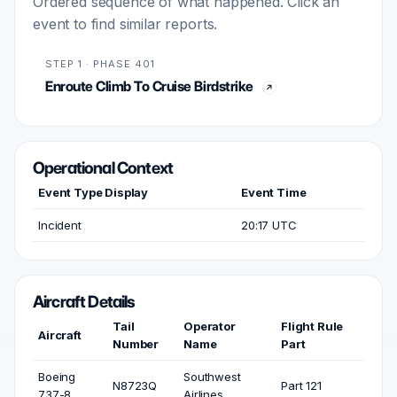
Ordered sequence of what happened. Click an
event to find similar reports.
STEP 1 · PHASE 401
Enroute Climb To Cruise Birdstrike
Operational Context
Event Type Display
Event Time
Incident
20:17 UTC
Aircraft Details
Tail
Operator
Flight Rule
Aircraft
Number
Name
Part
Boeing
Southwest
N8723Q
Part 121
737-8
Airlines