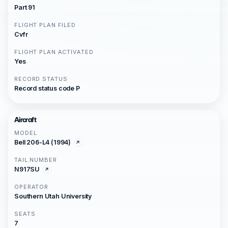
Part 91
FLIGHT PLAN FILED
Cvfr
FLIGHT PLAN ACTIVATED
Yes
RECORD STATUS
Record status code P
Aircraft
MODEL
Bell 206-L4 (1994)
TAIL NUMBER
N917SU
OPERATOR
Southern Utah University
SEATS
7