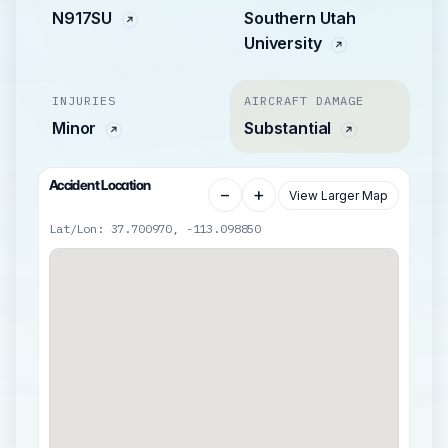
N917SU
Southern Utah
University
INJURIES
AIRCRAFT DAMAGE
Minor
Substantial
Accident Location
−
+
View Larger Map
Lat/Lon: 37.700970, -113.098850