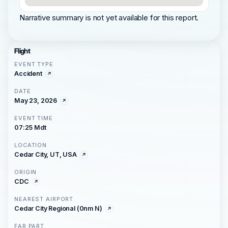
Narrative summary is not yet available for this report.
Flight
EVENT TYPE
Accident
DATE
May 23, 2026
EVENT TIME
07:25 Mdt
LOCATION
Cedar City, UT, USA
ORIGIN
CDC
NEAREST AIRPORT
Cedar City Regional (0nm N)
FAR PART