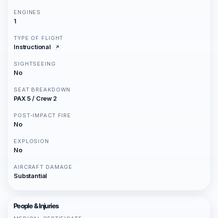
ENGINES
1
TYPE OF FLIGHT
Instructional
SIGHTSEEING
No
SEAT BREAKDOWN
PAX 5 / Crew 2
POST-IMPACT FIRE
No
EXPLOSION
No
AIRCRAFT DAMAGE
Substantial
People & Injuries