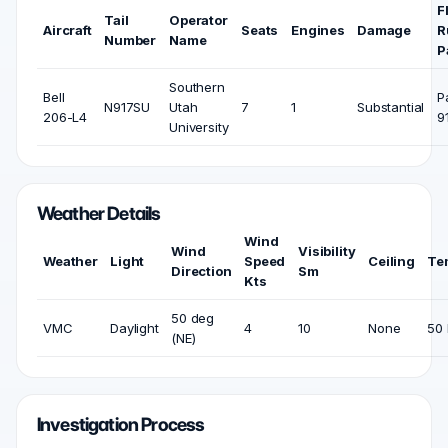
F
Tail
Operator
Aircraft
Seats
Engines
Damage
R
Number
Name
P
Southern
Bell
P
N917SU
Utah
7
1
Substantial
206-L4
9
University
Weather Details
Wind
Wind
Visibility
Weather
Light
Speed
Ceiling
Te
Direction
Sm
Kts
50 deg
VMC
Daylight
4
10
None
50 
(NE)
Investigation Process