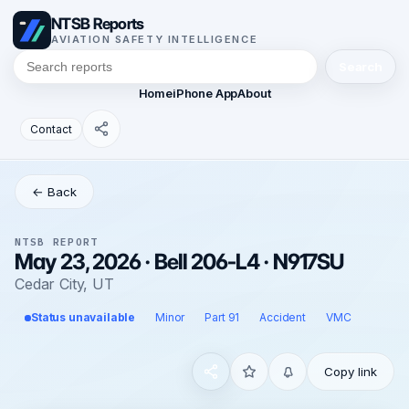
NTSB Reports
AVIATION SAFETY INTELLIGENCE
Search
Home
iPhone App
About
Contact
← Back
NTSB REPORT
May 23, 2026 · Bell 206-L4 · N917SU
Cedar City, UT
Status unavailable
Minor
Part 91
Accident
VMC
Copy link