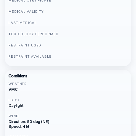
MEDICAL CERTIFICATE
MEDICAL VALIDITY
LAST MEDICAL
TOXICOLOGY PERFORMED
RESTRAINT USED
RESTRAINT AVAILABLE
Conditions
WEATHER
VMC
LIGHT
Daylight
WIND
Direction: 50 deg (NE)
Speed: 4 kt