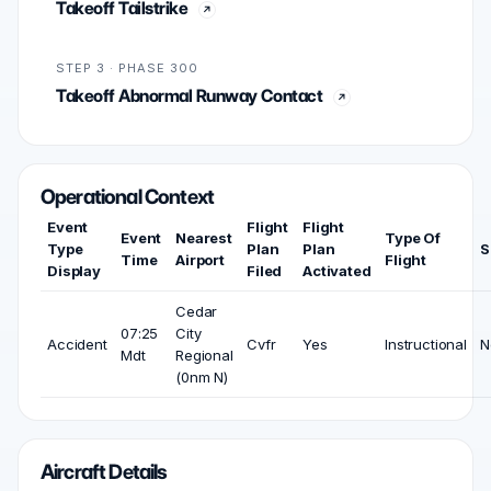
Takeoff Tailstrike
STEP 3 · PHASE 300
Takeoff Abnormal Runway Contact
Operational Context
Event
Flight
Flight
Event
Nearest
Type Of
Type
Plan
Plan
S
Time
Airport
Flight
Display
Filed
Activated
Cedar
07:25
City
Accident
Cvfr
Yes
Instructional
N
Mdt
Regional
(0nm N)
Aircraft Details