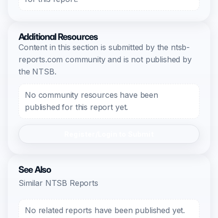
Additional Resources
Content in this section is submitted by the ntsb-
reports.com community and is not published by
the NTSB.
No community resources have been
published for this report yet.
Register/Login to Submit
See Also
Similar NTSB Reports
No related reports have been published yet.