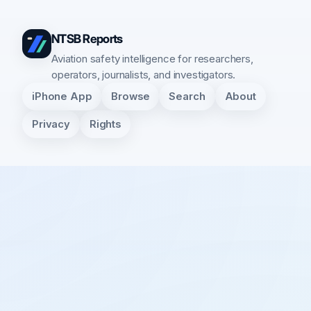
NTSB Reports
Aviation safety intelligence for researchers,
operators, journalists, and investigators.
iPhone App
Browse
Search
About
Privacy
Rights