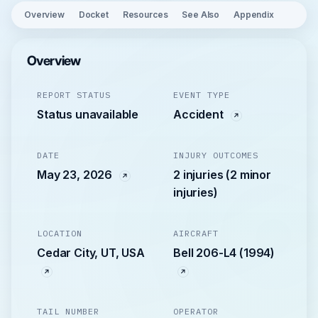
Overview
Docket
Resources
See Also
Appendix
Overview
REPORT STATUS
EVENT TYPE
Status unavailable
Accident
DATE
INJURY OUTCOMES
May 23, 2026
2 injuries (2 minor
injuries)
LOCATION
AIRCRAFT
Cedar City, UT, USA
Bell 206-L4 (1994)
TAIL NUMBER
OPERATOR