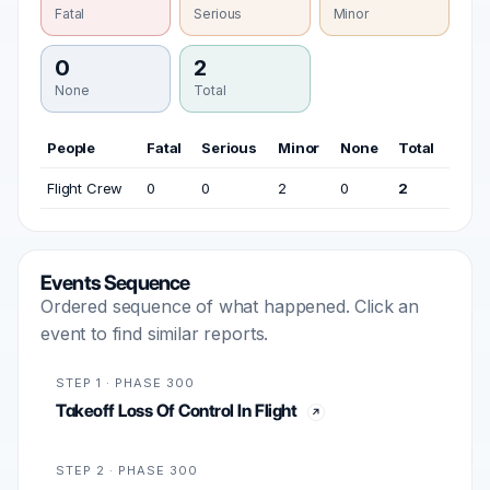
Fatal
Serious
Minor
0
2
None
Total
People
Fatal
Serious
Minor
None
Total
Flight Crew
0
0
2
0
2
Events Sequence
Ordered sequence of what happened. Click an
event to find similar reports.
STEP 1 · PHASE 300
Takeoff Loss Of Control In Flight
STEP 2 · PHASE 300