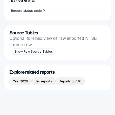
Record Status
Record status code P
Source Tables
Optional forensic view of raw imported NTSB
source rows.
Show Raw Source Tables
Explore related reports
Year 2026
Bell reports
Departing CDC