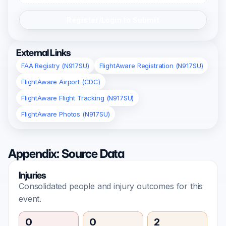
Register/Login to Submit
External Links
FAA Registry (N917SU)
FlightAware Registration (N917SU)
FlightAware Airport (CDC)
FlightAware Flight Tracking (N917SU)
FlightAware Photos (N917SU)
Appendix: Source Data
Injuries
Consolidated people and injury outcomes for this
event.
0
0
2