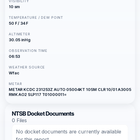
VISIBILITY
10 sm
TEMPERATURE / DEW POINT
50 F / 34 F
ALTIMETER
30.05 inHg
OBSERVATION TIME
06:53
WEATHER SOURCE
Wfac
METAR
METAR KCDC 231253Z AUTO 05004KT 10SM CLR 10/01 A3005
RMK AO2 SLP117 T01000011=
NTSB Docket Documents
0 Files
No docket documents are currently available
for this report.