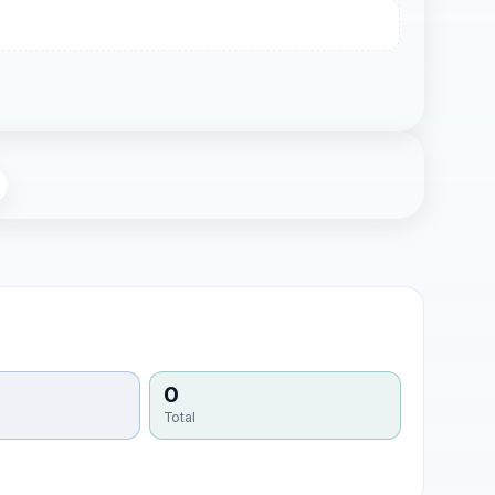
0
Total