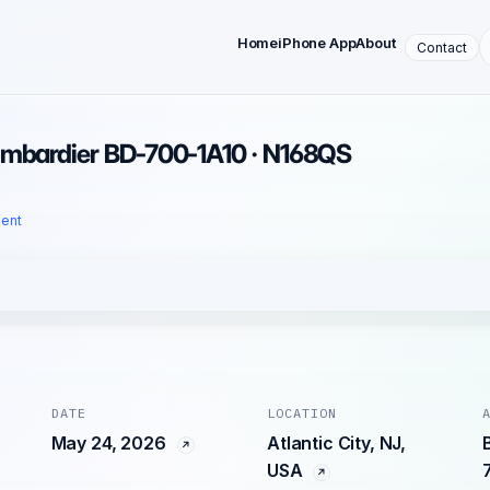
Home
iPhone App
About
Contact
ombardier BD-700-1A10 · N168QS
dent
DATE
LOCATION
May 24, 2026
Atlantic City, NJ,
USA