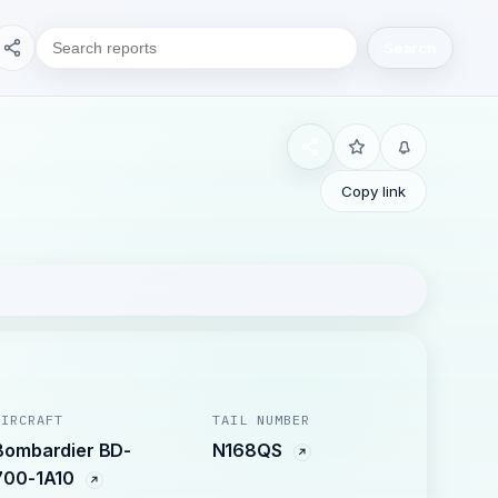
Search
Copy link
AIRCRAFT
TAIL NUMBER
Bombardier BD-
N168QS
700-1A10