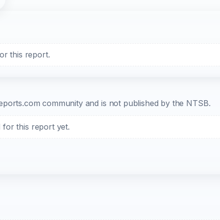
r this report.
b-reports.com community and is not published by the NTSB.
or this report yet.