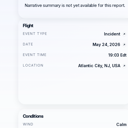
Narrative summary is not yet available for this report.
Flight
EVENT TYPE
Incident
DATE
May 24, 2026
EVENT TIME
19:03 Edt
LOCATION
Atlantic City, NJ, USA
Conditions
WIND
Calm