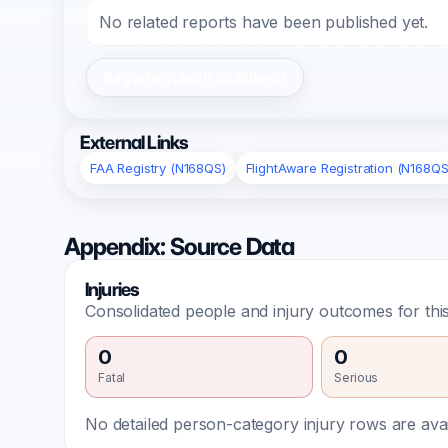
No related reports have been published yet.
Register/Login to Submit
External Links
FAA Registry (N168QS)
FlightAware Registration (N168QS
Appendix: Source Data
Injuries
Consolidated people and injury outcomes for this
0
0
Fatal
Serious
No detailed person-category injury rows are avail