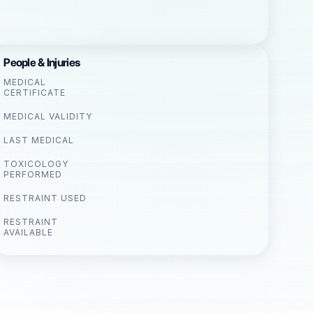
People & Injuries
MEDICAL
CERTIFICATE
MEDICAL VALIDITY
LAST MEDICAL
TOXICOLOGY
PERFORMED
RESTRAINT USED
RESTRAINT
AVAILABLE