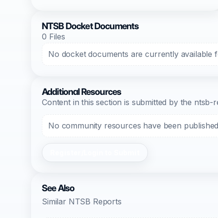
NTSB Docket Documents
0 Files
No docket documents are currently available fo
Additional Resources
Content in this section is submitted by the nts
No community resources have been published f
Register/Login to Submit
See Also
Similar NTSB Reports