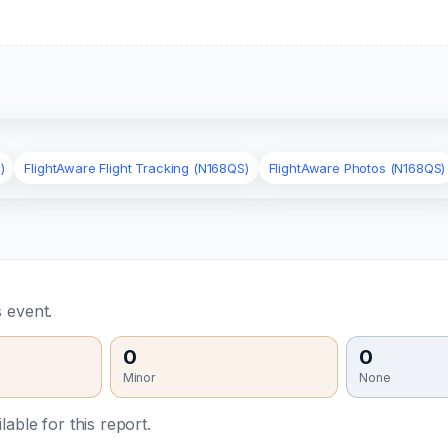
)
FlightAware Flight Tracking (N168QS)
FlightAware Photos (N168QS)
 event.
0
0
Minor
None
able for this report.