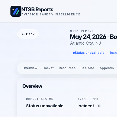
NTSB Reports
AVIATION SAFETY INTELLIGENCE
NTSB REPORT
← Back
May 24, 2026 · B
Atlantic City, NJ
Status unavailable
Inci
Overview
Docket
Resources
See Also
Appendix
Overview
REPORT STATUS
EVENT TYPE
Status unavailable
Incident