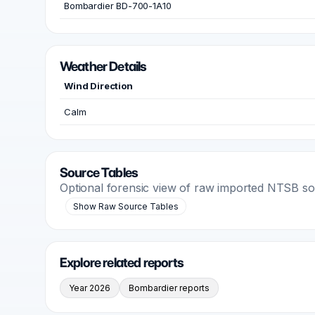
Bombardier BD-700-1A10
Weather Details
Wind Direction
Calm
Source Tables
Optional forensic view of raw imported NTSB s
Show Raw Source Tables
Explore related reports
Year 2026
Bombardier reports