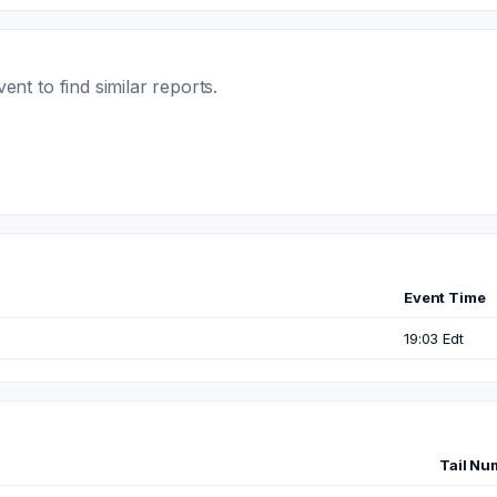
t to find similar reports.
Event Time
19:03 Edt
Tail Nu