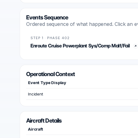
Events Sequence
Ordered sequence of what happened. Click an even
STEP 1 · PHASE 402
Enroute Cruise Powerplant Sys/Comp Malf/Fail
Operational Context
Event Type Display
Incident
Aircraft Details
Aircraft