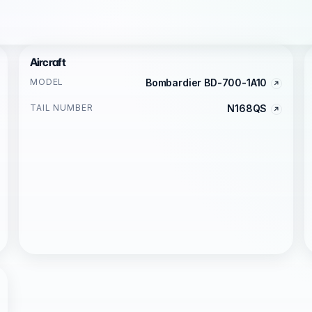
Aircraft
MODEL
Bombardier BD-700-1A10
TAIL NUMBER
N168QS