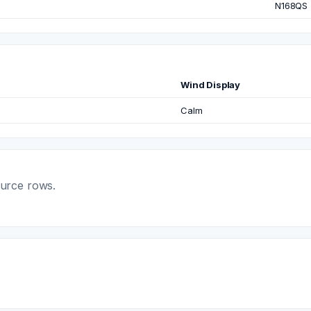
N168QS
Wind Display
Calm
ource rows.