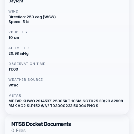
Daylight
WIND
Direction: 250 deg (WSW)
Speed: 5 kt
VISIBILITY
10 sm
ALTIMETER
29.98 inHg
OBSERVATION TIME
11:00
WEATHER SOURCE
Wfac
METAR
METAR KHWO 291453Z 25005KT 10SM SCT025 30/23 A2998
RMK AO2 SLP152 6//// T03000233 50004 PNO $
NTSB Docket Documents
0 Files