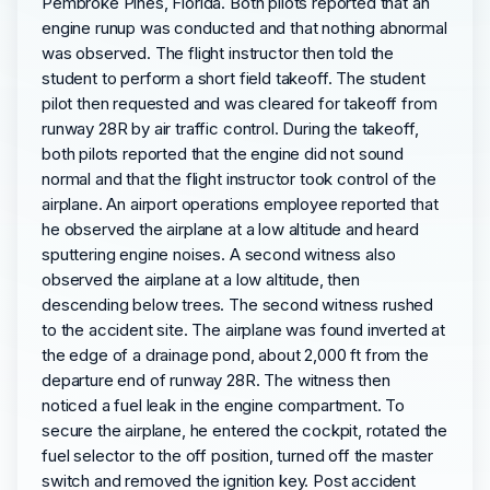
Pembroke Pines, Florida. Both pilots reported that an
engine runup was conducted and that nothing abnormal
was observed. The flight instructor then told the
student to perform a short field takeoff. The student
pilot then requested and was cleared for takeoff from
runway 28R by air traffic control. During the takeoff,
both pilots reported that the engine did not sound
normal and that the flight instructor took control of the
airplane. An airport operations employee reported that
he observed the airplane at a low altitude and heard
sputtering engine noises. A second witness also
observed the airplane at a low altitude, then
descending below trees. The second witness rushed
to the accident site. The airplane was found inverted at
the edge of a drainage pond, about 2,000 ft from the
departure end of runway 28R. The witness then
noticed a fuel leak in the engine compartment. To
secure the airplane, he entered the cockpit, rotated the
fuel selector to the off position, turned off the master
switch and removed the ignition key. Post accident