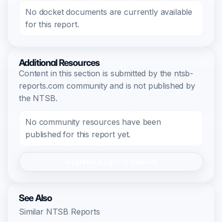
No docket documents are currently available
for this report.
Additional Resources
Content in this section is submitted by the ntsb-
reports.com community and is not published by
the NTSB.
No community resources have been
published for this report yet.
Register/Login to Submit
See Also
Similar NTSB Reports