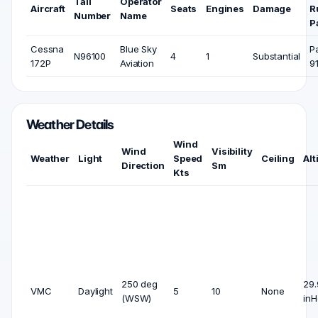
Tail
Operator
Aircraft
Seats
Engines
Damage
R
Number
Name
P
Cessna
Blue Sky
P
N96100
4
1
Substantial
172P
Aviation
9
Weather Details
Wind
Wind
Visibility
Weather
Light
Speed
Ceiling
Alt
Direction
Sm
Kts
250 deg
29.
VMC
Daylight
5
10
None
(WSW)
inH