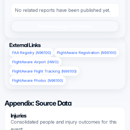
No related reports have been published yet.
Register/Login to Submit
External Links
FAA Registry (N96100)
FlightAware Registration (N96100)
FlightAware Airport (HWO)
FlightAware Flight Tracking (N96100)
FlightAware Photos (N96100)
Appendix: Source Data
Injuries
Consolidated people and injury outcomes for this
event.