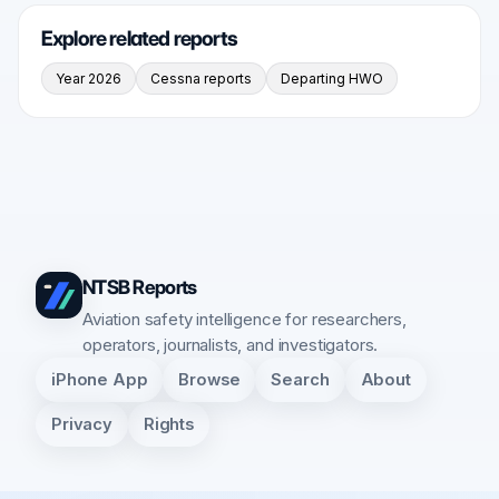
Explore related reports
Year 2026
Cessna reports
Departing HWO
NTSB Reports
Aviation safety intelligence for researchers,
operators, journalists, and investigators.
iPhone App
Browse
Search
About
Privacy
Rights