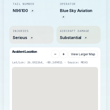
TAIL NUMBER
OPERATOR
N96100
Blue Sky Aviation
INJURIES
AIRCRAFT DAMAGE
Serious
Substantial
Accident Location
−
+
View Larger Map
Lat/Lon: 26.002264, -80.249811 · Source: MEAS