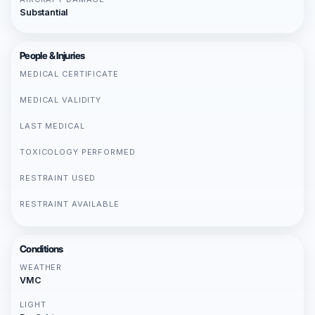
Substantial
People & Injuries
MEDICAL CERTIFICATE
MEDICAL VALIDITY
LAST MEDICAL
TOXICOLOGY PERFORMED
RESTRAINT USED
RESTRAINT AVAILABLE
Conditions
WEATHER
VMC
LIGHT