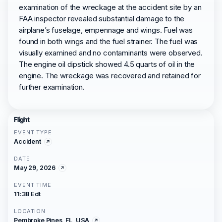
examination of the wreckage at the accident site by an
FAA inspector revealed substantial damage to the
airplane’s fuselage, empennage and wings. Fuel was
found in both wings and the fuel strainer. The fuel was
visually examined and no contaminants were observed.
The engine oil dipstick showed 4.5 quarts of oil in the
engine. The wreckage was recovered and retained for
further examination.
Flight
EVENT TYPE
Accident
DATE
May 29, 2026
EVENT TIME
11:38 Edt
LOCATION
Pembroke Pines, FL, USA