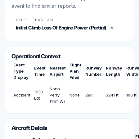
event to find similar reports.
STEP 1 · PHASE 350
Initial Climb Loss Of Engine Power (Partial)
Operational Context
Event
Flight
Event
Nearest
Runway
Runway
Runw
Type
Plan
Time
Airport
Number
Length
Width
Display
Filed
North
11:38
Accident
Perry
None
28R
3241 ft
100 ft
Edt
(1nm W)
Aircraft Details
F