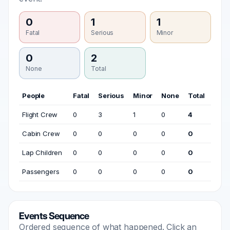
0
1
1
Fatal
Serious
Minor
0
2
None
Total
People
Fatal
Serious
Minor
None
Total
Flight Crew
0
3
1
0
4
Cabin Crew
0
0
0
0
0
Lap Children
0
0
0
0
0
Passengers
0
0
0
0
0
Events Sequence
Ordered sequence of what happened. Click an