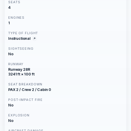
SEATS
4
ENGINES
1
TYPE OF FLIGHT
Instructional
SIGHTSEEING
No
RUNWAY
Runway 28R
3241 ft × 100 ft
SEAT BREAKDOWN
PAX 2 / Crew 2 / Cabin 0
POST-IMPACT FIRE
No
EXPLOSION
No
AIRCRAFT DAMAGE