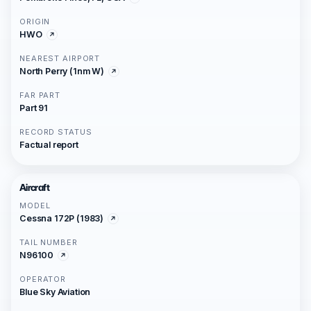
ORIGIN
HWO
NEAREST AIRPORT
North Perry (1nm W)
FAR PART
Part 91
RECORD STATUS
Factual report
Aircraft
MODEL
Cessna 172P (1983)
TAIL NUMBER
N96100
OPERATOR
Blue Sky Aviation