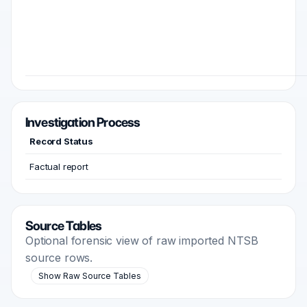
Investigation Process
Record Status
Factual report
Source Tables
Optional forensic view of raw imported NTSB
source rows.
Show Raw Source Tables