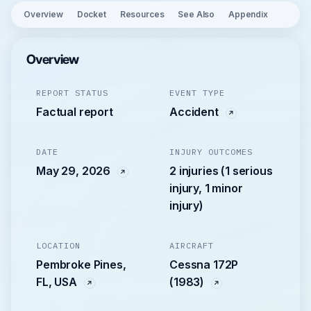
Overview
Docket
Resources
See Also
Appendix
Overview
REPORT STATUS
EVENT TYPE
Factual report
Accident
DATE
INJURY OUTCOMES
May 29, 2026
2 injuries (1 serious
injury, 1 minor
injury)
LOCATION
AIRCRAFT
Pembroke Pines,
Cessna 172P
FL, USA
(1983)