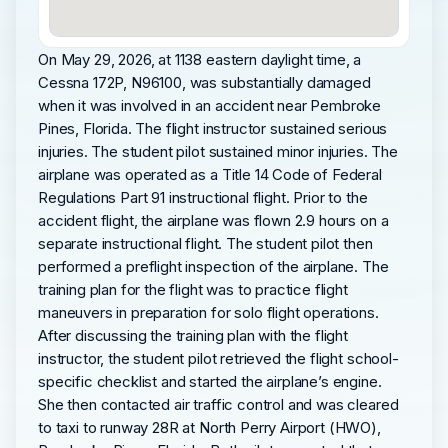
On May 29, 2026, at 1138 eastern daylight time, a
Cessna 172P, N96100, was substantially damaged
when it was involved in an accident near Pembroke
Pines, Florida. The flight instructor sustained serious
injuries. The student pilot sustained minor injuries. The
airplane was operated as a Title 14 Code of Federal
Regulations Part 91 instructional flight. Prior to the
accident flight, the airplane was flown 2.9 hours on a
separate instructional flight. The student pilot then
performed a preflight inspection of the airplane. The
training plan for the flight was to practice flight
maneuvers in preparation for solo flight operations.
After discussing the training plan with the flight
instructor, the student pilot retrieved the flight school-
specific checklist and started the airplane’s engine.
She then contacted air traffic control and was cleared
to taxi to runway 28R at North Perry Airport (HWO),