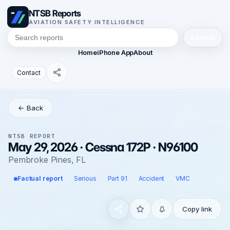
NTSB Reports
AVIATION SAFETY INTELLIGENCE
Search
Home
iPhone App
About
Contact
← Back
NTSB REPORT
May 29, 2026 · Cessna 172P · N96100
Pembroke Pines, FL
Factual report
Serious
Part 91
Accident
VMC
Copy link