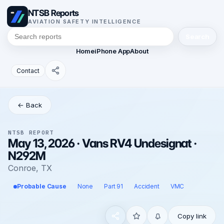
NTSB Reports
AVIATION SAFETY INTELLIGENCE
Search
Home
iPhone App
About
Contact
← Back
NTSB REPORT
May 13, 2026 · Vans RV4 Undesignat ·
N292M
Conroe, TX
Probable Cause
None
Part 91
Accident
VMC
Copy link