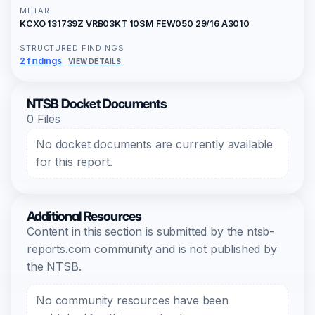
METAR
KCXO 131739Z VRB03KT 10SM FEW050 29/16 A3010
STRUCTURED FINDINGS
2 findings
VIEW DETAILS
NTSB Docket Documents
0 Files
No docket documents are currently available
for this report.
Additional Resources
Content in this section is submitted by the ntsb-
reports.com community and is not published by
the NTSB.
No community resources have been