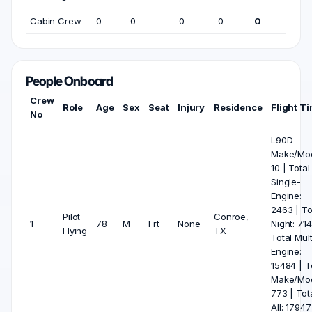
Cabin Crew
0
0
0
0
0
People Onboard
Crew
Role
Age
Sex
Seat
Injury
Residence
Flight T
No
L90D
Make/Mod
10 | Total
Single-
Engine:
2463 | To
Pilot
Conroe,
1
78
M
Frt
None
Night: 714
Flying
TX
Total Mult
Engine:
15484 | T
Make/Mod
773 | Tot
All: 17947