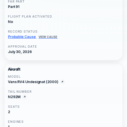
FAR PART
Part 91
FLIGHT PLAN ACTIVATED
No
RECORD STATUS
Probable Cause
VIEW CAUSE
APPROVAL DATE
July 30, 2026
Aircraft
MODEL
Vans RV4 Undesignat (2000)
TAIL NUMBER
N292M
SEATS
2
ENGINES
1