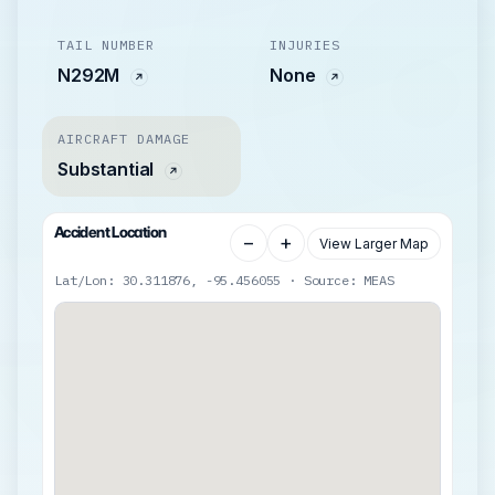
TAIL NUMBER
INJURIES
N292M
None
AIRCRAFT DAMAGE
Substantial
Accident Location
−
+
View Larger Map
Lat/Lon: 30.311876, -95.456055 · Source: MEAS