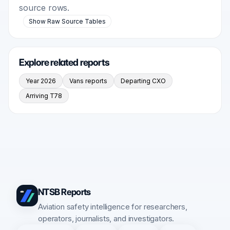
source rows.
Show Raw Source Tables
Explore related reports
Year 2026
Vans reports
Departing CXO
Arriving T78
NTSB Reports
Aviation safety intelligence for researchers,
operators, journalists, and investigators.