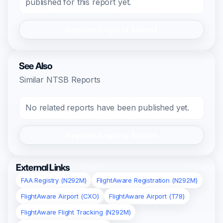
published for this report yet.
Register/Login to Submit
See Also
Similar NTSB Reports
No related reports have been published yet.
Register/Login to Submit
External Links
FAA Registry (N292M)
FlightAware Registration (N292M)
FlightAware Airport (CXO)
FlightAware Airport (T78)
FlightAware Flight Tracking (N292M)