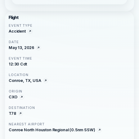
Flight
EVENT TYPE
Accident
DATE
May 13, 2026
EVENT TIME
12:30 Cdt
LOCATION
Conroe, TX, USA
ORIGIN
CXO
DESTINATION
T78
NEAREST AIRPORT
Conroe North Houston Regional (0.5nm SSW)