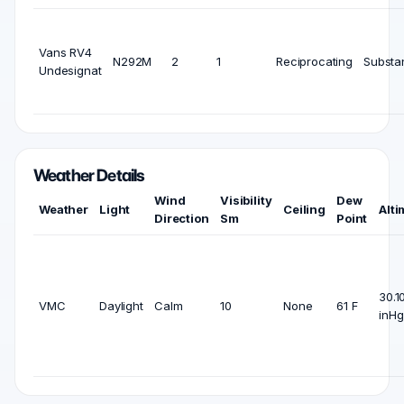
Vans RV4
N292M
2
1
Reciprocating
Substan
Undesignat
Weather Details
Wind
Visibility
Dew
Weather
Light
Ceiling
Alti
Direction
Sm
Point
30.1
VMC
Daylight
Calm
10
None
61 F
inHg