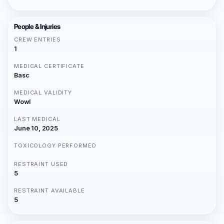
People & Injuries
CREW ENTRIES
1
MEDICAL CERTIFICATE
Basc
MEDICAL VALIDITY
Wowl
LAST MEDICAL
June 10, 2025
TOXICOLOGY PERFORMED
RESTRAINT USED
5
RESTRAINT AVAILABLE
5