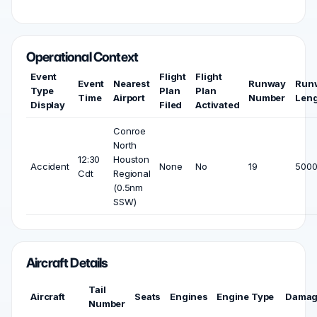
Operational Context
Event
Flight
Flight
Event
Nearest
Runway
Run
Type
Plan
Plan
Time
Airport
Number
Len
Display
Filed
Activated
Conroe
North
12:30
Houston
Accident
None
No
19
5000
Cdt
Regional
(0.5nm
SSW)
Aircraft Details
Tail
Aircraft
Seats
Engines
Engine Type
Dama
Number