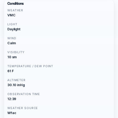
Conditions
WEATHER
VMC
LIGHT
Daylight
WIND
Calm
VISIBILITY
10 sm
TEMPERATURE / DEW POINT
61 F
ALTIMETER
30.10 inHg
OBSERVATION TIME
12:39
WEATHER SOURCE
Wfac