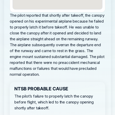
The pilot reported that shortly after takeoff, the canopy
opened on his experimental airplane because he failed
to properly latch it before takeoff. He was unable to
close the canopy after it opened and decided to land
the airplane straight ahead on the remaining runway.
The airplane subsequently overran the departure end
of the runway and came to rest in the grass. The
engine mount sustained substantial damaged. The pilot
reported that there were no preaccident mechanical
malfunctions or failures that would have precluded
normal operation.
NTSB PROBABLE CAUSE
The pilot’s failure to properly latch the canopy
before flight, which led to the canopy opening
shortly after takeoff.