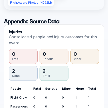
FlightAware Photos (N292M)
Appendix: Source Data
Injuries
Consolidated people and injury outcomes for this
event.
0
0
0
Fatal
Serious
Minor
2
2
None
Total
People
Fatal
Serious
Minor
None
Total
Flight Crew
0
0
0
1
1
Passengers
0
0
0
1
1