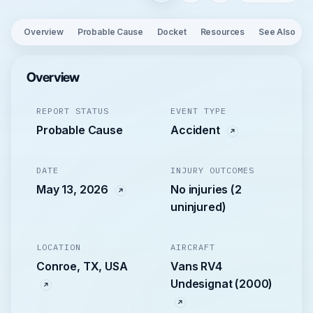
Overview
Probable Cause
Docket
Resources
See Also
Overview
REPORT STATUS
EVENT TYPE
Probable Cause
Accident
DATE
INJURY OUTCOMES
May 13, 2026
No injuries (2
uninjured)
LOCATION
AIRCRAFT
Conroe, TX, USA
Vans RV4
Undesignat (2000)