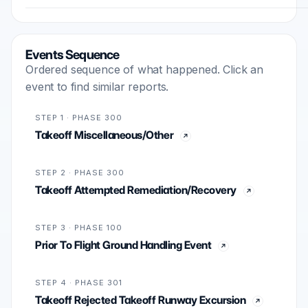
Events Sequence
Ordered sequence of what happened. Click an
event to find similar reports.
STEP 1 · PHASE 300
Takeoff Miscellaneous/Other
STEP 2 · PHASE 300
Takeoff Attempted Remediation/Recovery
STEP 3 · PHASE 100
Prior To Flight Ground Handling Event
STEP 4 · PHASE 301
Takeoff Rejected Takeoff Runway Excursion