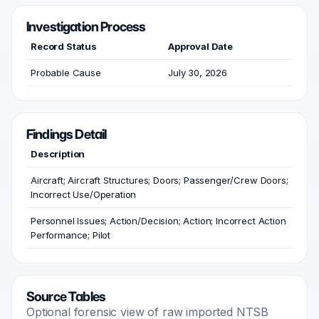
Investigation Process
Record Status
Approval Date
Probable Cause
July 30, 2026
Findings Detail
Description
Aircraft; Aircraft Structures; Doors; Passenger/Crew Doors;
Incorrect Use/Operation
Personnel Issues; Action/Decision; Action; Incorrect Action
Performance; Pilot
Source Tables
Optional forensic view of raw imported NTSB