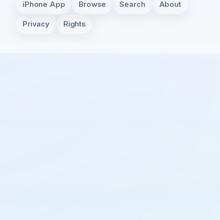
iPhone App
Browse
Search
About
Privacy
Rights