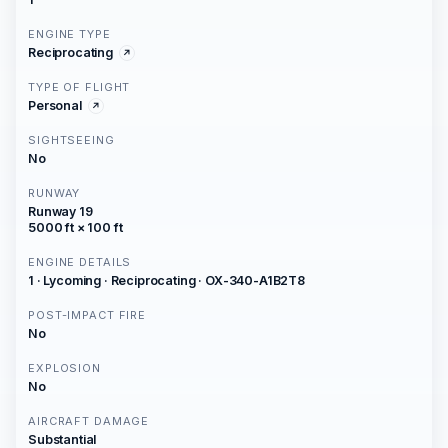
ENGINE TYPE
Reciprocating
TYPE OF FLIGHT
Personal
SIGHTSEEING
No
RUNWAY
Runway 19
5000 ft × 100 ft
ENGINE DETAILS
1 · Lycoming · Reciprocating · OX-340-A1B2T8
POST-IMPACT FIRE
No
EXPLOSION
No
AIRCRAFT DAMAGE
Substantial