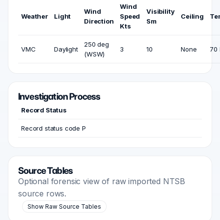
Wind
Wind
Visibility
Weather
Light
Speed
Ceiling
Te
Direction
Sm
Kts
250 deg
VMC
Daylight
3
10
None
70 
(WSW)
Investigation Process
Record Status
Record status code P
Source Tables
Optional forensic view of raw imported NTSB
source rows.
Show Raw Source Tables