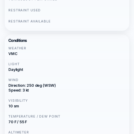
RESTRAINT USED
RESTRAINT AVAILABLE
Conditions
WEATHER
VMC
LIGHT
Daylight
WIND
Direction: 250 deg (WSW)
Speed: 3 kt
VISIBILITY
10 sm
TEMPERATURE / DEW POINT
70 F / 55 F
ALTIMETER