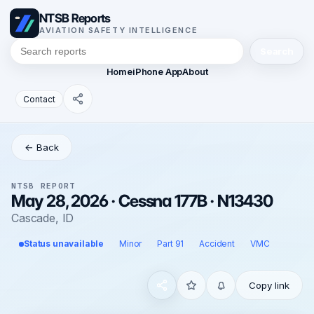
NTSB Reports
AVIATION SAFETY INTELLIGENCE
Search
Home
iPhone App
About
Contact
← Back
NTSB REPORT
May 28, 2026 · Cessna 177B · N13430
Cascade, ID
Status unavailable
Minor
Part 91
Accident
VMC
Copy link