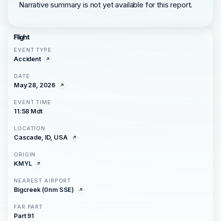
Narrative summary is not yet available for this report.
Flight
EVENT TYPE
Accident
DATE
May 28, 2026
EVENT TIME
11:58 Mdt
LOCATION
Cascade, ID, USA
ORIGIN
KMYL
NEAREST AIRPORT
Bigcreek (0nm SSE)
FAR PART
Part 91