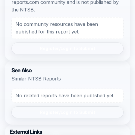
reports.com community and is not published by
the NTSB.
No community resources have been
published for this report yet.
Register/Login to Submit
See Also
Similar NTSB Reports
No related reports have been published yet.
Register/Login to Submit
External Links