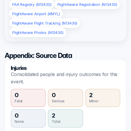
FAA Registry (N13430)
FlightAware Registration (N13430)
FlightAware Airport (KMYL)
FlightAware Flight Tracking (N13430)
FlightAware Photos (N13430)
Appendix: Source Data
Injuries
Consolidated people and injury outcomes for this
event.
0
0
2
Fatal
Serious
Minor
0
2
None
Total