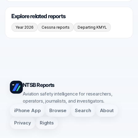
Explore related reports
Year 2026
Cessna reports
Departing KMYL
NTSB Reports
Aviation safety intelligence for researchers,
operators, journalists, and investigators.
iPhone App
Browse
Search
About
Privacy
Rights