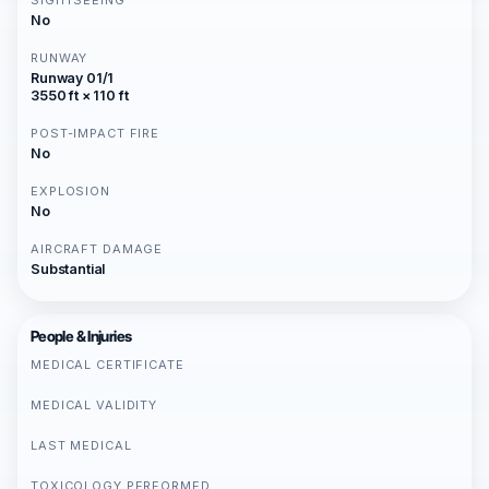
SIGHTSEEING
No
RUNWAY
Runway 01/1
3550 ft × 110 ft
POST-IMPACT FIRE
No
EXPLOSION
No
AIRCRAFT DAMAGE
Substantial
People & Injuries
MEDICAL CERTIFICATE
MEDICAL VALIDITY
LAST MEDICAL
TOXICOLOGY PERFORMED