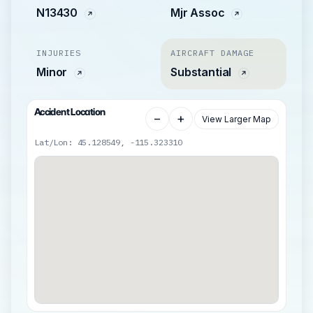
N13430
Mjr Assoc
INJURIES
AIRCRAFT DAMAGE
Minor
Substantial
Accident Location
−
+
View Larger Map
Lat/Lon: 45.128549, -115.323310