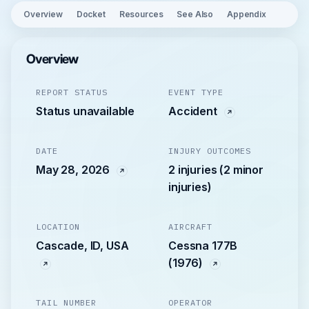
Overview
Docket
Resources
See Also
Appendix
Overview
REPORT STATUS
EVENT TYPE
Status unavailable
Accident
DATE
INJURY OUTCOMES
May 28, 2026
2 injuries (2 minor
injuries)
LOCATION
AIRCRAFT
Cascade, ID, USA
Cessna 177B
(1976)
TAIL NUMBER
OPERATOR