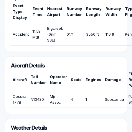
Event
Event
Nearest
Runway
Runway
Runway
Typ
Type
Time
Airport
Number
Length
Width
Fli
Display
Bigcreek
11:58
Accident
(0nm
01/1
3550 ft
110 ft
Per
Mdt
SSE)
Aircraft Details
F
Tail
Operator
Aircraft
Seats
Engines
Damage
R
Number
Name
P
Cessna
Mjr
P
N13430
4
1
Substantial
177B
Assoc
9
Weather Details