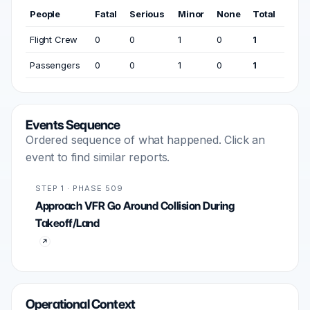
People
Fatal
Serious
Minor
None
Total
Flight Crew
0
0
1
0
1
Passengers
0
0
1
0
1
Events Sequence
Ordered sequence of what happened. Click an
event to find similar reports.
STEP 1 · PHASE 509
Approach VFR Go Around Collision During
Takeoff/Land
Operational Context