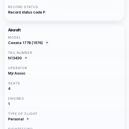
RECORD STATUS
Record status code P
Aircraft
MODEL
Cessna 177B (1976)
TAIL NUMBER
N13430
OPERATOR
Mjr Assoc
SEATS
4
ENGINES
1
TYPE OF FLIGHT
Personal