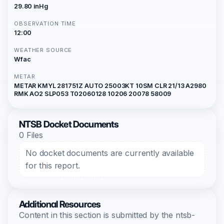
29.80 inHg
OBSERVATION TIME
12:00
WEATHER SOURCE
Wfac
METAR
METAR KMYL 281751Z AUTO 25003KT 10SM CLR 21/13 A2980
RMK AO2 SLP053 T02060128 10206 20078 58009
NTSB Docket Documents
0 Files
No docket documents are currently available
for this report.
Additional Resources
Content in this section is submitted by the ntsb-