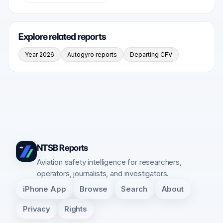
Explore related reports
Year 2026
Autogyro reports
Departing CFV
NTSB Reports
Aviation safety intelligence for researchers,
operators, journalists, and investigators.
iPhone App
Browse
Search
About
Privacy
Rights