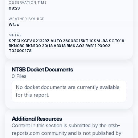
OBSERVATION TIME
08:29
WEATHER SOURCE
Wfac
METAR
SPECI KCFV 021329Z AUTO 26008G15KT 10SM -RA SCT019
BKN080 BKN100 20/18 A3018 RMK AO2 RAB11 P0002
T02000178
NTSB Docket Documents
0 Files
No docket documents are currently available
for this report.
Additional Resources
Content in this section is submitted by the ntsb-
reports.com community and is not published by