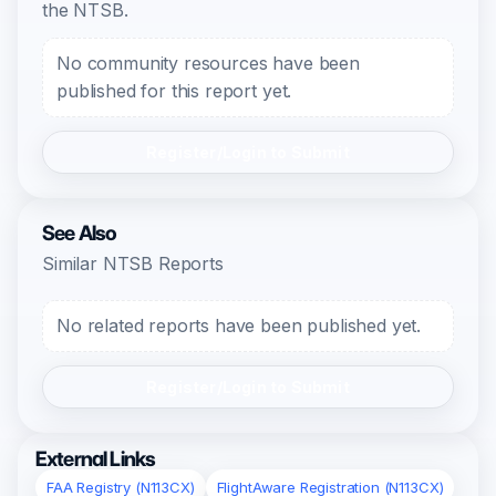
the NTSB.
No community resources have been
published for this report yet.
Register/Login to Submit
See Also
Similar NTSB Reports
No related reports have been published yet.
Register/Login to Submit
External Links
FAA Registry (N113CX)
FlightAware Registration (N113CX)