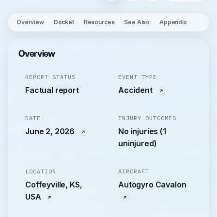
Overview
Docket
Resources
See Also
Appendix
Overview
REPORT STATUS
EVENT TYPE
Factual report
Accident
DATE
INJURY OUTCOMES
June 2, 2026
No injuries (1
uninjured)
LOCATION
AIRCRAFT
Coffeyville, KS,
Autogyro Cavalon
USA