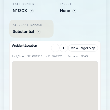
TAIL NUMBER
INJURIES
N113CX
None
AIRCRAFT DAMAGE
Substantial
Accident Location
−
+
View Larger Map
Lat/Lon: 37.091934, -95.567526 · Source: MEAS