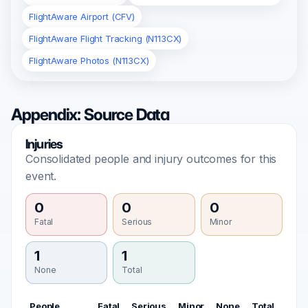
FlightAware Airport (CFV)
FlightAware Flight Tracking (N113CX)
FlightAware Photos (N113CX)
Appendix: Source Data
Injuries
Consolidated people and injury outcomes for this
event.
0
0
0
Fatal
Serious
Minor
1
1
None
Total
People
Fatal
Serious
Minor
None
Total