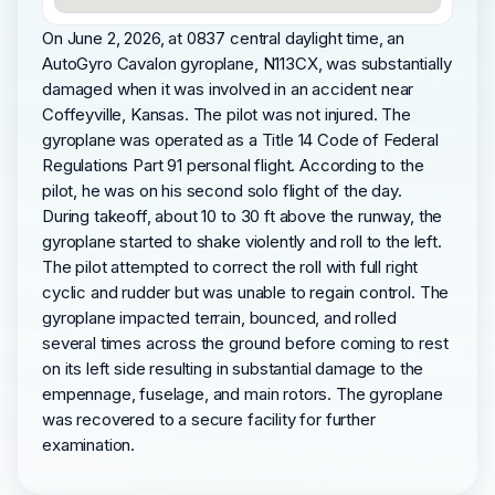
On June 2, 2026, at 0837 central daylight time, an
AutoGyro Cavalon gyroplane, N113CX, was substantially
damaged when it was involved in an accident near
Coffeyville, Kansas. The pilot was not injured. The
gyroplane was operated as a Title 14 Code of Federal
Regulations Part 91 personal flight. According to the
pilot, he was on his second solo flight of the day.
During takeoff, about 10 to 30 ft above the runway, the
gyroplane started to shake violently and roll to the left.
The pilot attempted to correct the roll with full right
cyclic and rudder but was unable to regain control. The
gyroplane impacted terrain, bounced, and rolled
several times across the ground before coming to rest
on its left side resulting in substantial damage to the
empennage, fuselage, and main rotors. The gyroplane
was recovered to a secure facility for further
examination.