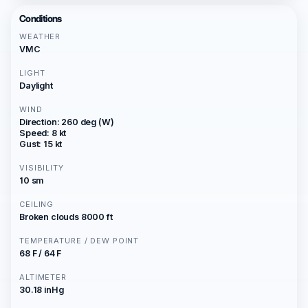
Conditions
WEATHER
VMC
LIGHT
Daylight
WIND
Direction: 260 deg (W)
Speed: 8 kt
Gust: 15 kt
VISIBILITY
10 sm
CEILING
Broken clouds 8000 ft
TEMPERATURE / DEW POINT
68 F / 64 F
ALTIMETER
30.18 inHg