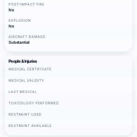
POST-IMPACT FIRE
No
EXPLOSION
No
AIRCRAFT DAMAGE
Substantial
People & Injuries
MEDICAL CERTIFICATE
MEDICAL VALIDITY
LAST MEDICAL
TOXICOLOGY PERFORMED
RESTRAINT USED
RESTRAINT AVAILABLE