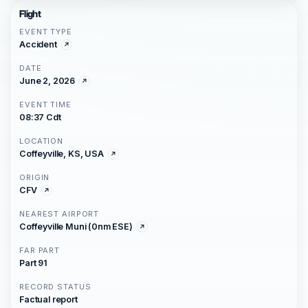
Flight
EVENT TYPE
Accident
DATE
June 2, 2026
EVENT TIME
08:37 Cdt
LOCATION
Coffeyville, KS, USA
ORIGIN
CFV
NEAREST AIRPORT
Coffeyville Muni (0nm ESE)
FAR PART
Part 91
RECORD STATUS
Factual report