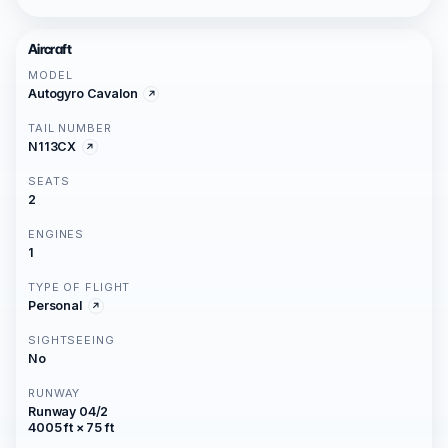
Aircraft
MODEL
Autogyro Cavalon
TAIL NUMBER
N113CX
SEATS
2
ENGINES
1
TYPE OF FLIGHT
Personal
SIGHTSEEING
No
RUNWAY
Runway 04/2
4005 ft × 75 ft