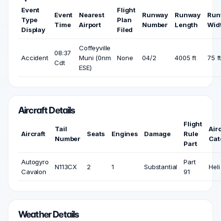
Event
Flight
Event
Nearest
Runway
Runway
Run
Type
Plan
Time
Airport
Number
Length
Wid
Display
Filed
Coffeyville
08:37
Accident
Muni (0nm
None
04/2
4005 ft
75 f
Cdt
ESE)
Aircraft Details
Flight
Tail
Airc
Aircraft
Seats
Engines
Damage
Rule
Number
Cat
Part
Autogyro
Part
N113CX
2
1
Substantial
Heli
Cavalon
91
Weather Details