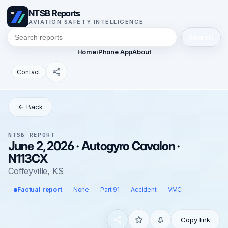
NTSB Reports
AVIATION SAFETY INTELLIGENCE
Search
Home
iPhone App
About
Contact
← Back
NTSB REPORT
June 2, 2026 · Autogyro Cavalon ·
N113CX
Coffeyville, KS
Factual report
None
Part 91
Accident
VMC
Copy link