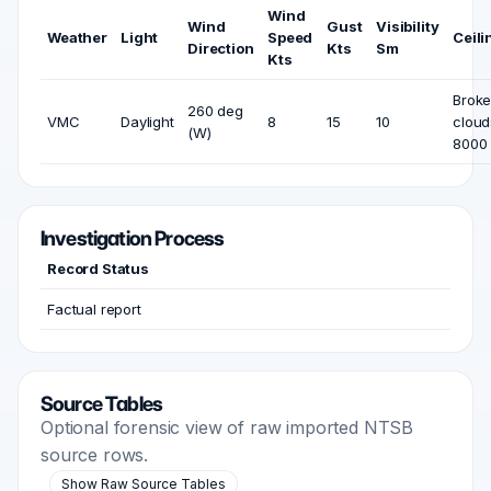
Wind
Wind
Gust
Visibility
Weather
Light
Speed
Ceili
Direction
Kts
Sm
Kts
Brok
260 deg
VMC
Daylight
8
15
10
cloud
(W)
8000 
Investigation Process
Record Status
Factual report
Source Tables
Optional forensic view of raw imported NTSB
source rows.
Show Raw Source Tables