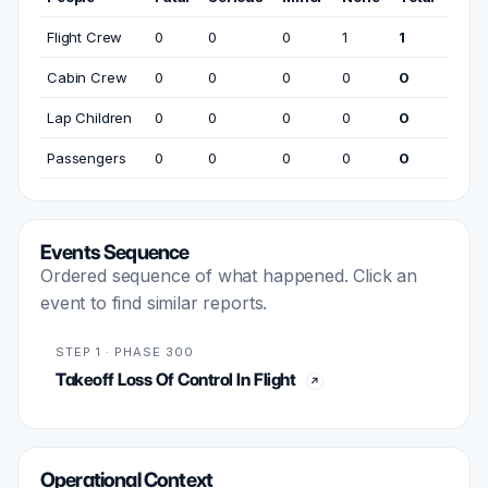
Flight Crew
0
0
0
1
1
Cabin Crew
0
0
0
0
0
Lap Children
0
0
0
0
0
Passengers
0
0
0
0
0
Events Sequence
Ordered sequence of what happened. Click an
event to find similar reports.
STEP 1 · PHASE 300
Takeoff Loss Of Control In Flight
Operational Context