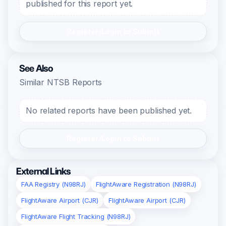
published for this report yet.
Register/Login to Submit
See Also
Similar NTSB Reports
No related reports have been published yet.
Register/Login to Submit
External Links
FAA Registry (N98RJ)
FlightAware Registration (N98RJ)
FlightAware Airport (CJR)
FlightAware Airport (CJR)
FlightAware Flight Tracking (N98RJ)