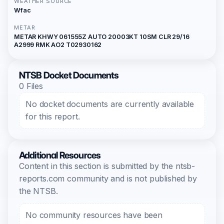
WEATHER SOURCE
Wfac
METAR
METAR KHWY 061555Z AUTO 20003KT 10SM CLR 29/16
A2999 RMK AO2 T02930162
NTSB Docket Documents
0 Files
No docket documents are currently available
for this report.
Additional Resources
Content in this section is submitted by the ntsb-
reports.com community and is not published by
the NTSB.
No community resources have been