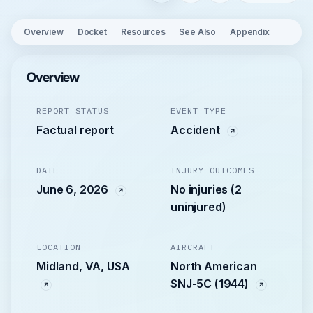
Overview
Docket
Resources
See Also
Appendix
Overview
REPORT STATUS
EVENT TYPE
Factual report
Accident
DATE
INJURY OUTCOMES
June 6, 2026
No injuries (2
uninjured)
LOCATION
AIRCRAFT
Midland, VA, USA
North American
SNJ-5C (1944)