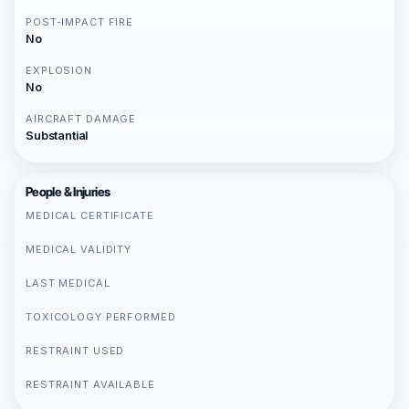
POST-IMPACT FIRE
No
EXPLOSION
No
AIRCRAFT DAMAGE
Substantial
People & Injuries
MEDICAL CERTIFICATE
MEDICAL VALIDITY
LAST MEDICAL
TOXICOLOGY PERFORMED
RESTRAINT USED
RESTRAINT AVAILABLE