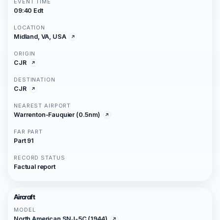
EVENT TIME
09:40 Edt
LOCATION
Midland, VA, USA
ORIGIN
CJR
DESTINATION
CJR
NEAREST AIRPORT
Warrenton-Fauquier (0.5nm)
FAR PART
Part 91
RECORD STATUS
Factual report
Aircraft
MODEL
North American SNJ-5C (1944)