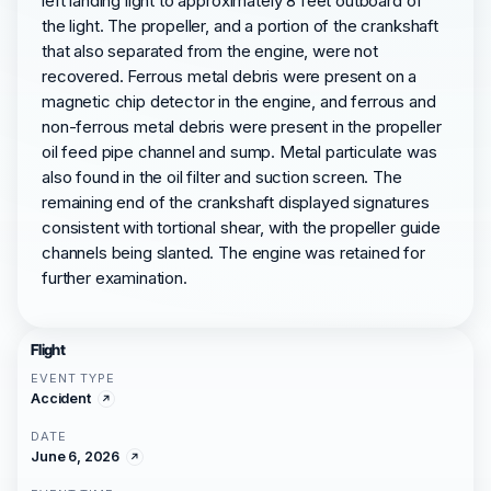
left landing light to approximately 8 feet outboard of
the light. The propeller, and a portion of the crankshaft
that also separated from the engine, were not
recovered. Ferrous metal debris were present on a
magnetic chip detector in the engine, and ferrous and
non-ferrous metal debris were present in the propeller
oil feed pipe channel and sump. Metal particulate was
also found in the oil filter and suction screen. The
remaining end of the crankshaft displayed signatures
consistent with tortional shear, with the propeller guide
channels being slanted. The engine was retained for
further examination.
Flight
EVENT TYPE
Accident
DATE
June 6, 2026