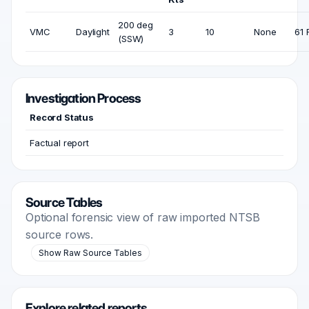
200 deg
VMC
Daylight
3
10
None
61 
(SSW)
Investigation Process
Record Status
Factual report
Source Tables
Optional forensic view of raw imported NTSB
source rows.
Show Raw Source Tables
Explore related reports