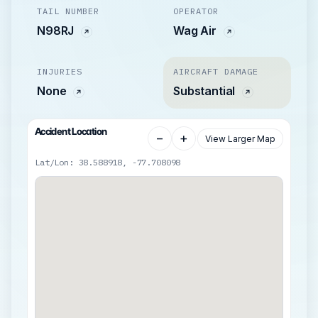
TAIL NUMBER
OPERATOR
N98RJ
Wag Air
INJURIES
AIRCRAFT DAMAGE
None
Substantial
Accident Location
−
+
View Larger Map
Lat/Lon: 38.588918, -77.708098