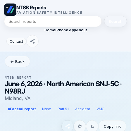
NTSB Reports
AVIATION SAFETY INTELLIGENCE
Search
Home
iPhone App
About
Contact
← Back
NTSB REPORT
June 6, 2026 · North American SNJ-5C ·
N98RJ
Midland, VA
Factual report
None
Part 91
Accident
VMC
Copy link