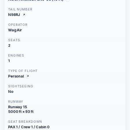
TAIL NUMBER
N98RJ
OPERATOR
Wag Air
SEATS
2
ENGINES
1
TYPE OF FLIGHT
Personal
SIGHTSEEING
No
RUNWAY
Runway 15
5000 ft × 93 ft
SEAT BREAKDOWN
PAX 1 / Crew 1 / Cabin 0