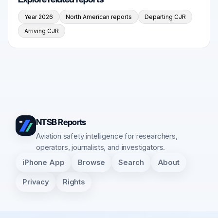
Year 2026
North American reports
Departing CJR
Arriving CJR
NTSB Reports
Aviation safety intelligence for researchers,
operators, journalists, and investigators.
iPhone App
Browse
Search
About
Privacy
Rights