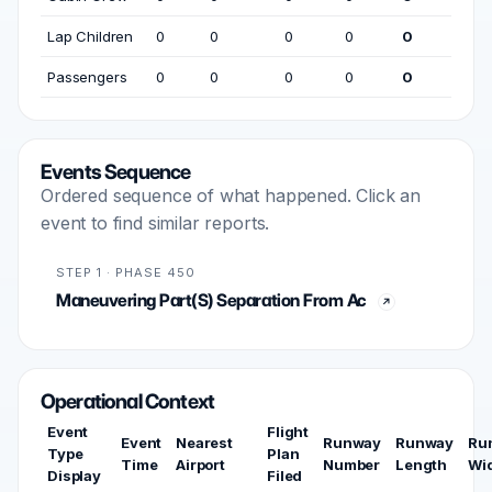
Lap Children
0
0
0
0
0
Passengers
0
0
0
0
0
Events Sequence
Ordered sequence of what happened. Click an
event to find similar reports.
STEP 1 · PHASE 450
Maneuvering Part(S) Separation From Ac
Operational Context
Event
Flight
Event
Nearest
Runway
Runway
Ru
Type
Plan
Time
Airport
Number
Length
Wi
Display
Filed