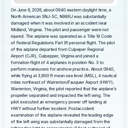
On June 6, 2026, about 0940 eastern daylight time, a
North American SNJ-5C, N98RJ was substantially
damaged when it was involved in an accident near
Midland, Virginia. The pilot and passenger were not
injured. The airplane was operated as a Title 14 Code
of Federal Regulations Part 91 personal flight. The pilot
of the airplane departed from Culpeper Regional
Airport (CJR), Culpepper, Virginia and joined a
formation flight of 4 airplanes in position No. 3 to
perform maneuvers for airshow practice. About 0940,
while flying at 3,800 ft mean sea level (MSL), 4 nautical
miles northeast of Warrenton/Fauquier Airport (HWY),
Warrenton, Virginia, the pilot reported that the airplane’s
propeller separated and impacted the left wing. The
pilot executed an emergency power off landing at
HWY without further incident. Postaccident
examination of the airplane revealed the leading edge
of the left wing was substantially damaged from the