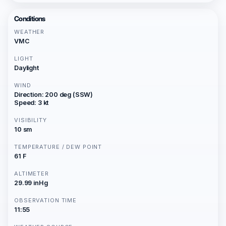
Conditions
WEATHER
VMC
LIGHT
Daylight
WIND
Direction: 200 deg (SSW)
Speed: 3 kt
VISIBILITY
10 sm
TEMPERATURE / DEW POINT
61 F
ALTIMETER
29.99 inHg
OBSERVATION TIME
11:55