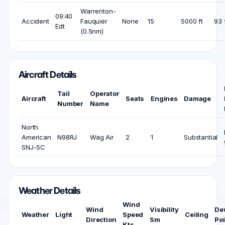
Warrenton-
09:40
Accident
Fauquier
None
15
5000 ft
93 
Edt
(0.5nm)
Aircraft Details
Tail
Operator
Aircraft
Seats
Engines
Damage
Number
Name
North
American
N98RJ
Wag Air
2
1
Substantial
SNJ-5C
Weather Details
Wind
Wind
Visibility
De
Weather
Light
Speed
Ceiling
Direction
Sm
Poi
Kts