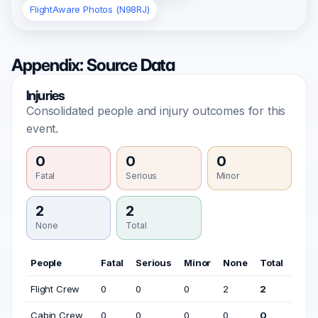
FlightAware Photos (N98RJ)
Appendix: Source Data
Injuries
Consolidated people and injury outcomes for this
event.
0
0
0
Fatal
Serious
Minor
2
2
None
Total
People
Fatal
Serious
Minor
None
Total
Flight Crew
0
0
0
2
2
Cabin Crew
0
0
0
0
0