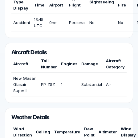
Type
Sightseeing
Time
Airport
Flight
Fire
Display
13:45
Accident
0nm
Personal
No
No
UTC
Aircraft Details
Tail
Aircraft
Aircraft
Engines
Damage
Number
Category
New Glasair
Glasair
PP-ZSZ
1
Substantial
Air
Super II
Weather Details
Wind
Dew
Wind
Ceiling
Temperature
Altimeter
Direction
Point
Display