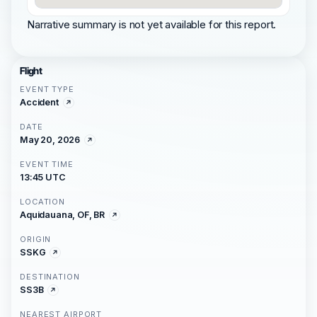
Narrative summary is not yet available for this report.
Flight
EVENT TYPE
Accident
DATE
May 20, 2026
EVENT TIME
13:45 UTC
LOCATION
Aquidauana, OF, BR
ORIGIN
SSKG
DESTINATION
SS3B
NEAREST AIRPORT