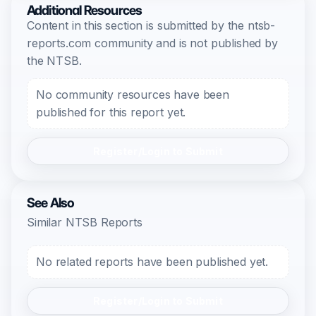
Additional Resources
Content in this section is submitted by the ntsb-
reports.com community and is not published by
the NTSB.
No community resources have been
published for this report yet.
Register/Login to Submit
See Also
Similar NTSB Reports
No related reports have been published yet.
Register/Login to Submit