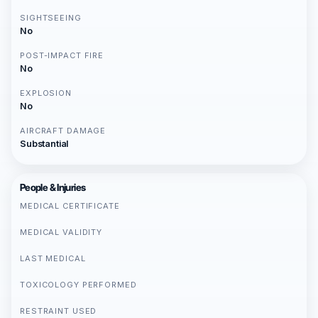
SIGHTSEEING
No
POST-IMPACT FIRE
No
EXPLOSION
No
AIRCRAFT DAMAGE
Substantial
People & Injuries
MEDICAL CERTIFICATE
MEDICAL VALIDITY
LAST MEDICAL
TOXICOLOGY PERFORMED
RESTRAINT USED