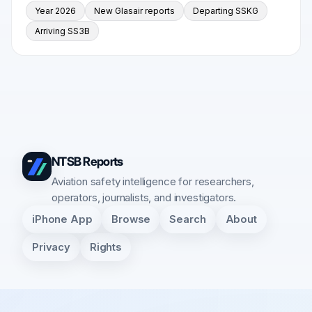
Year 2026
New Glasair reports
Departing SSKG
Arriving SS3B
NTSB Reports
Aviation safety intelligence for researchers,
operators, journalists, and investigators.
iPhone App
Browse
Search
About
Privacy
Rights