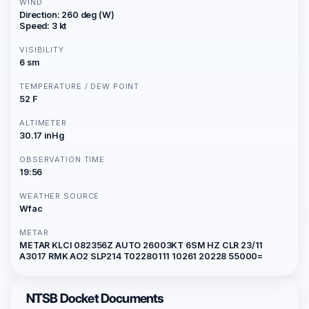
WIND
Direction: 260 deg (W)
Speed: 3 kt
VISIBILITY
6 sm
TEMPERATURE / DEW POINT
52 F
ALTIMETER
30.17 inHg
OBSERVATION TIME
19:56
WEATHER SOURCE
Wfac
METAR
METAR KLCI 082356Z AUTO 26003KT 6SM HZ CLR 23/11
A3017 RMK AO2 SLP214 T02280111 10261 20228 55000=
NTSB Docket Documents