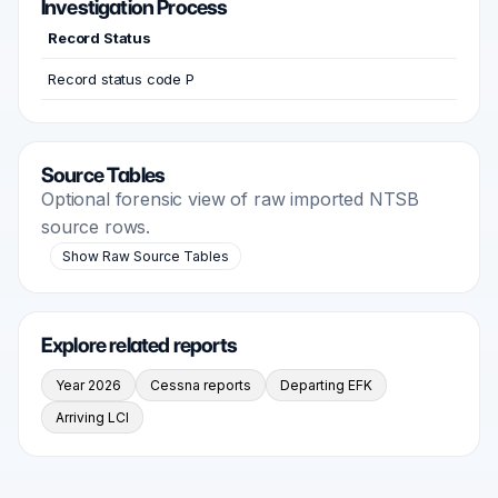
Investigation Process
Record Status
Record status code P
Source Tables
Optional forensic view of raw imported NTSB
source rows.
Show Raw Source Tables
Explore related reports
Year 2026
Cessna reports
Departing EFK
Arriving LCI