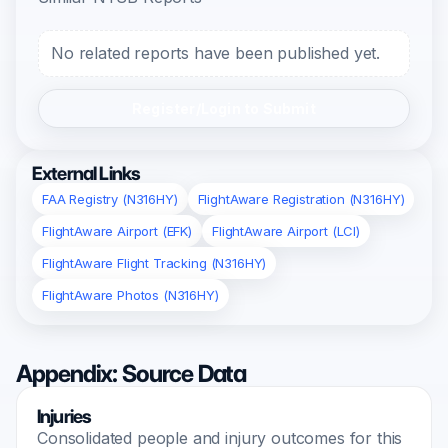
No related reports have been published yet.
Register/Login to Submit
External Links
FAA Registry (N316HY)
FlightAware Registration (N316HY)
FlightAware Airport (EFK)
FlightAware Airport (LCI)
FlightAware Flight Tracking (N316HY)
FlightAware Photos (N316HY)
Appendix: Source Data
Injuries
Consolidated people and injury outcomes for this