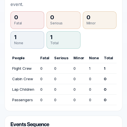
event.
0
0
0
Fatal
Serious
Minor
1
1
None
Total
People
Fatal
Serious
Minor
None
Total
Flight Crew
0
0
0
1
1
Cabin Crew
0
0
0
0
0
Lap Children
0
0
0
0
0
Passengers
0
0
0
0
0
Events Sequence