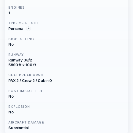
ENGINES
1
TYPE OF FLIGHT
Personal
SIGHTSEEING
No
RUNWAY
Runway 08/2
5890 ft × 100 ft
SEAT BREAKDOWN
PAX 2 / Crew 2 / Cabin 0
POST-IMPACT FIRE
No
EXPLOSION
No
AIRCRAFT DAMAGE
Substantial