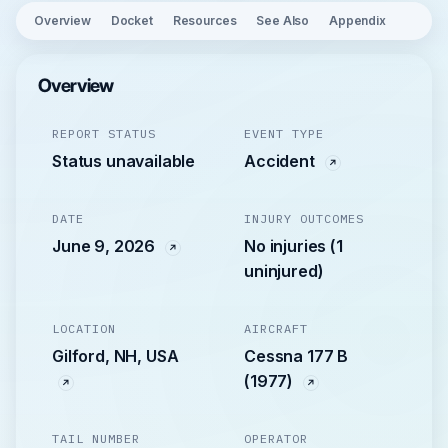
Overview
Docket
Resources
See Also
Appendix
Overview
REPORT STATUS
EVENT TYPE
Status unavailable
Accident
DATE
INJURY OUTCOMES
June 9, 2026
No injuries (1
uninjured)
LOCATION
AIRCRAFT
Gilford, NH, USA
Cessna 177 B
(1977)
TAIL NUMBER
OPERATOR