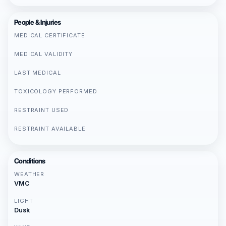
People & Injuries
MEDICAL CERTIFICATE
MEDICAL VALIDITY
LAST MEDICAL
TOXICOLOGY PERFORMED
RESTRAINT USED
RESTRAINT AVAILABLE
Conditions
WEATHER
VMC
LIGHT
Dusk