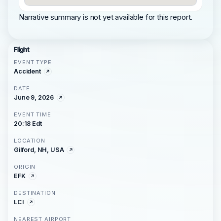
Narrative summary is not yet available for this report.
Flight
EVENT TYPE
Accident
DATE
June 9, 2026
EVENT TIME
20:18 Edt
LOCATION
Gilford, NH, USA
ORIGIN
EFK
DESTINATION
LCI
NEAREST AIRPORT