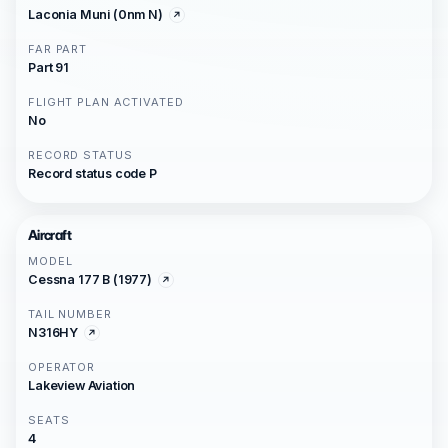
Laconia Muni (0nm N)
FAR PART
Part 91
FLIGHT PLAN ACTIVATED
No
RECORD STATUS
Record status code P
Aircraft
MODEL
Cessna 177 B (1977)
TAIL NUMBER
N316HY
OPERATOR
Lakeview Aviation
SEATS
4