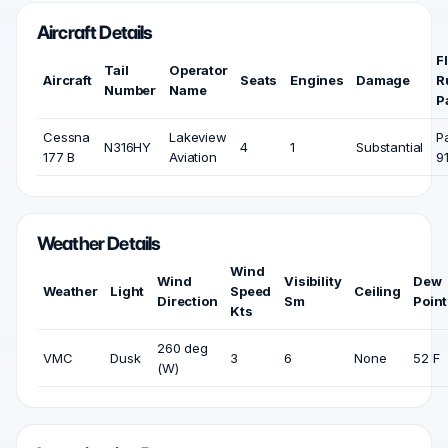
Aircraft Details
F
Tail
Operator
Aircraft
Seats
Engines
Damage
R
Number
Name
P
Cessna
Lakeview
P
N316HY
4
1
Substantial
177 B
Aviation
9
Weather Details
Wind
Wind
Visibility
Dew
Weather
Light
Speed
Ceiling
Direction
Sm
Point
Kts
260 deg
VMC
Dusk
3
6
None
52 F
(W)