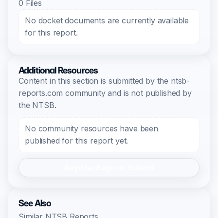
0 Files
No docket documents are currently available
for this report.
Additional Resources
Content in this section is submitted by the ntsb-
reports.com community and is not published by
the NTSB.
No community resources have been
published for this report yet.
Register/Login to Submit
See Also
Similar NTSB Reports