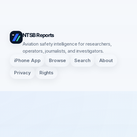
NTSB Reports
Aviation safety intelligence for researchers,
operators, journalists, and investigators.
iPhone App
Browse
Search
About
Privacy
Rights