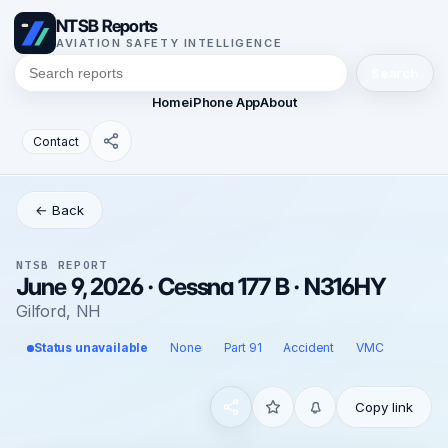
NTSB Reports
AVIATION SAFETY INTELLIGENCE
Search
Home
iPhone App
About
Contact
← Back
NTSB REPORT
June 9, 2026 · Cessna 177 B · N316HY
Gilford, NH
Status unavailable
None
Part 91
Accident
VMC
Copy link