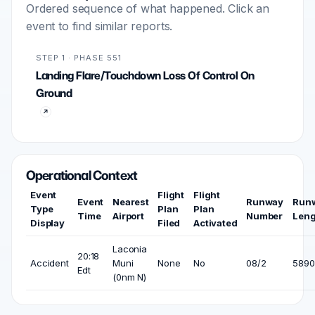
Ordered sequence of what happened. Click an
event to find similar reports.
STEP 1 · PHASE 551
Landing Flare/Touchdown Loss Of Control On
Ground
Operational Context
Event
Flight
Flight
Event
Nearest
Runway
Run
Type
Plan
Plan
Time
Airport
Number
Leng
Display
Filed
Activated
Laconia
20:18
Accident
Muni
None
No
08/2
5890 
Edt
(0nm N)