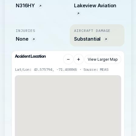
N316HY
Lakeview Aviation
INJURIES
AIRCRAFT DAMAGE
None
Substantial
Accident Location
−
+
View Larger Map
Lat/Lon: 43.575794, -71.408865 · Source: MEAS