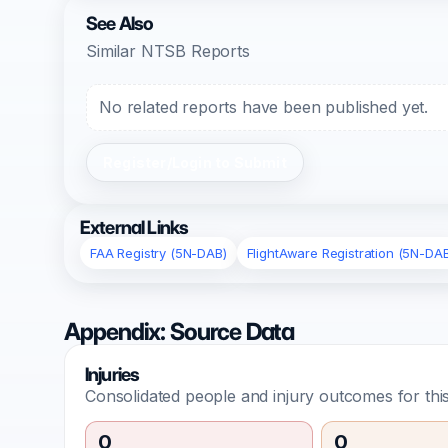
See Also
Similar NTSB Reports
No related reports have been published yet.
Register/Login to Submit
External Links
FAA Registry (5N-DAB)
FlightAware Registration (5N-DA
Appendix: Source Data
Injuries
Consolidated people and injury outcomes for this
0
0