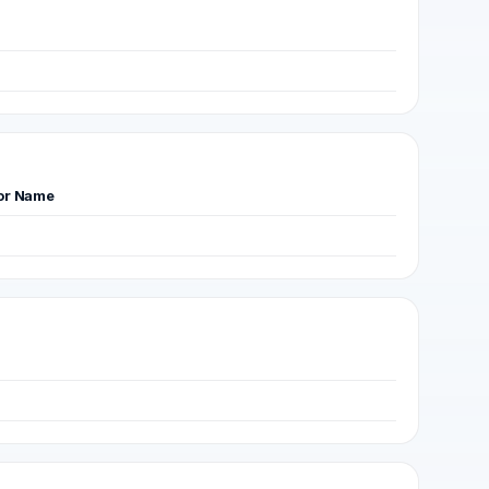
or Name