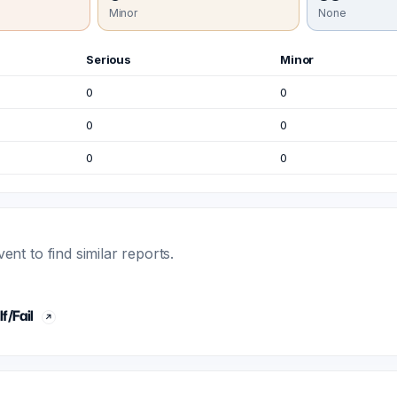
Minor
None
Serious
Minor
0
0
0
0
0
0
t to find similar reports.
f/Fail