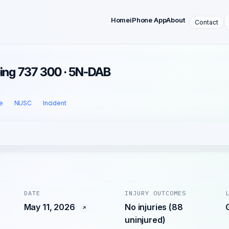
Home
iPhone App
About
Contact
eing 737 300 · 5N-DAB
e
NUSC
Incident
DATE
INJURY OUTCOMES
May 11, 2026
No injuries (88
uninjured)