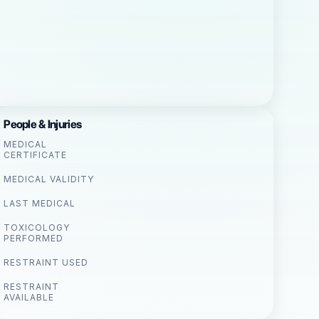
People & Injuries
MEDICAL
CERTIFICATE
MEDICAL VALIDITY
LAST MEDICAL
TOXICOLOGY
PERFORMED
RESTRAINT USED
RESTRAINT
AVAILABLE