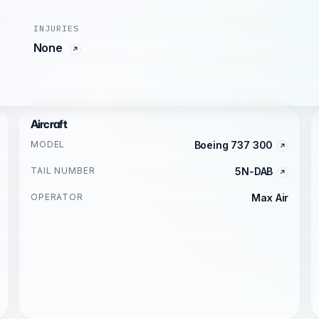
INJURIES
None
Aircraft
MODEL
Boeing 737 300
TAIL NUMBER
5N-DAB
OPERATOR
Max Air