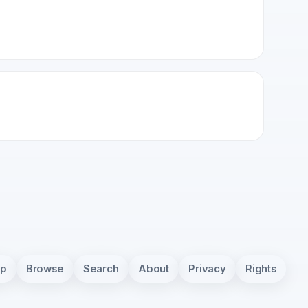
pp
Browse
Search
About
Privacy
Rights