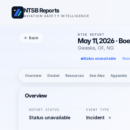
NTSB Reports
AVIATION SAFETY INTELLIGENCE
NTSB REPORT
← Back
May 11, 2026 · Bo
Gwaska, OF, NG
Status unavailable
Non
Overview
Docket
Resources
See Also
Appendix
Overview
REPORT STATUS
EVENT TYPE
Status unavailable
Incident