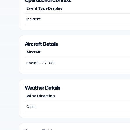
Operational Context
Event Type Display
Incident
Aircraft Details
Aircraft
Boeing 737 300
Weather Details
Wind Direction
Calm