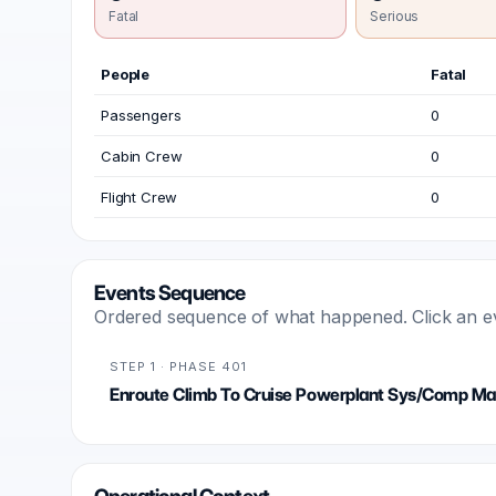
Fatal
Serious
People
Fatal
Passengers
0
Cabin Crew
0
Flight Crew
0
Events Sequence
Ordered sequence of what happened. Click an even
STEP 1 · PHASE 401
Enroute Climb To Cruise Powerplant Sys/Comp Mal