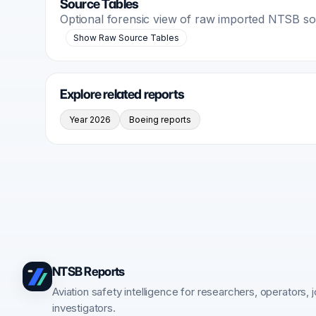
Source Tables
Optional forensic view of raw imported NTSB s
Show Raw Source Tables
Explore related reports
Year 2026
Boeing reports
NTSB Reports
Aviation safety intelligence for researchers, operators, j
investigators.