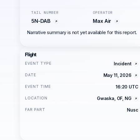
TAIL NUMBER
OPERATOR
5N-DAB
Max Air
Narrative summary is not yet available for this report.
Flight
EVENT TYPE
Incident
DATE
May 11, 2026
EVENT TIME
16:20 UTC
LOCATION
Gwaska, OF, NG
FAR PART
Nusc