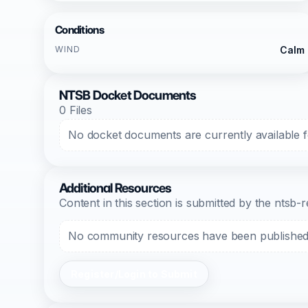
Conditions
WIND
Calm
NTSB Docket Documents
0 Files
No docket documents are currently available fo
Additional Resources
Content in this section is submitted by the nts
No community resources have been published f
Register/Login to Submit