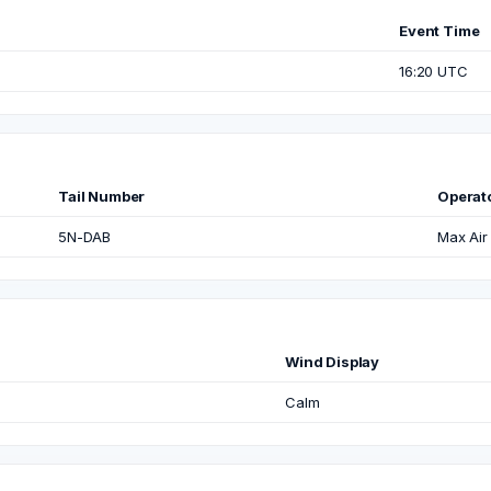
Event Time
16:20 UTC
Tail Number
Operat
5N-DAB
Max Air
Wind Display
Calm