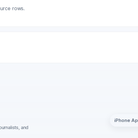
ource rows.
iPhone A
ournalists, and