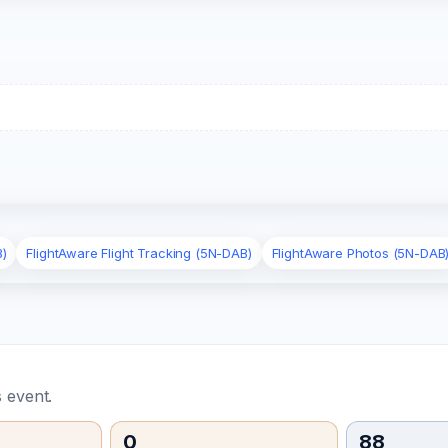
B)
FlightAware Flight Tracking (5N-DAB)
FlightAware Photos (5N-DAB
 event.
0
88