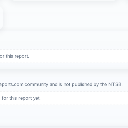
r this report.
b-reports.com community and is not published by the NTSB.
or this report yet.