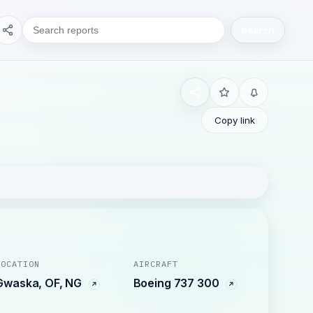
Search
Copy link
LOCATION
AIRCRAFT
Gwaska, OF, NG
Boeing 737 300