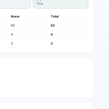
Total
None
Total
82
82
4
4
2
2