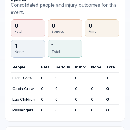
Consolidated people and injury outcomes for this
event.
0
0
0
Fatal
Serious
Minor
1
1
None
Total
People
Fatal
Serious
Minor
None
Total
Flight Crew
0
0
0
1
1
Cabin Crew
0
0
0
0
0
Lap Children
0
0
0
0
0
Passengers
0
0
0
0
0