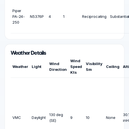
Piper
PA-24-
N5376P
4
1
Reciprocating
Substantia
250
Weather Details
Wind
Wind
Visibility
Weather
Light
Speed
Ceiling
Alt
Direction
Sm
Kts
130 deg
30.
VMC
Daylight
9
10
None
(SE)
inH