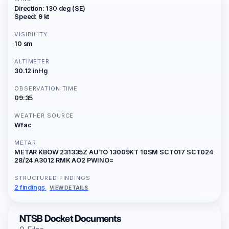
Direction: 130 deg (SE)
Speed: 9 kt
VISIBILITY
10 sm
ALTIMETER
30.12 inHg
OBSERVATION TIME
09:35
WEATHER SOURCE
Wfac
METAR
METAR KBOW 231335Z AUTO 13009KT 10SM SCT017 SCT024
28/24 A3012 RMK AO2 PWINO=
STRUCTURED FINDINGS
2 findings
VIEW DETAILS
NTSB Docket Documents