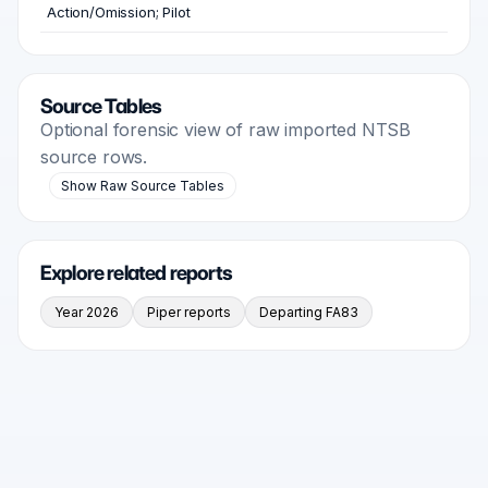
Action/Omission; Pilot
Source Tables
Optional forensic view of raw imported NTSB
source rows.
Show Raw Source Tables
Explore related reports
Year 2026
Piper reports
Departing FA83