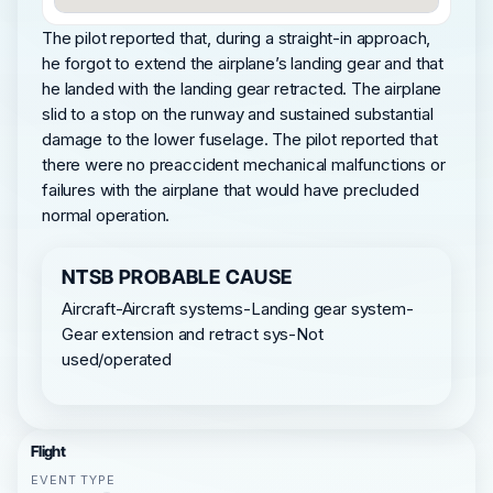
The pilot reported that, during a straight-in approach,
he forgot to extend the airplane’s landing gear and that
he landed with the landing gear retracted. The airplane
slid to a stop on the runway and sustained substantial
damage to the lower fuselage. The pilot reported that
there were no preaccident mechanical malfunctions or
failures with the airplane that would have precluded
normal operation.
NTSB PROBABLE CAUSE
Aircraft-Aircraft systems-Landing gear system-
Gear extension and retract sys-Not
used/operated
Flight
EVENT TYPE