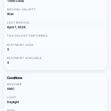
Third Class
MEDICAL VALIDITY
Wwl
LAST MEDICAL
April 7, 2026
TOXICOLOGY PERFORMED
RESTRAINT USED
3
RESTRAINT AVAILABLE
3
Conditions
WEATHER
VMC
LIGHT
Daylight
WIND