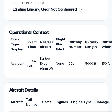
STEP 1 · PHASE 550
Landing Landing Gear Not Configured
Operational Context
Event
Flight
Event
Nearest
Runway
Runway
Runw
Type
Plan
Time
Airport
Number
Length
Width
Display
Filed
Bartow
09:54
Accident
Exec
None
09L
5000 ft
150 ft
Edt
(0nm W)
Aircraft Details
Tail
Aircraft
Seats
Engines
Engine Type
Damage
Number