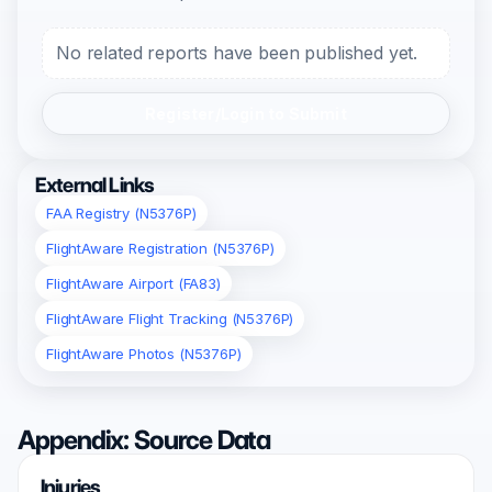
No related reports have been published yet.
Register/Login to Submit
External Links
FAA Registry (N5376P)
FlightAware Registration (N5376P)
FlightAware Airport (FA83)
FlightAware Flight Tracking (N5376P)
FlightAware Photos (N5376P)
Appendix: Source Data
Injuries