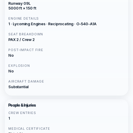
Runway 09L
5000 ft × 150 ft
ENGINE DETAILS
1 · Lycoming Engines · Reciprocating · O-540-A1A
SEAT BREAKDOWN
PAX 2 / Crew 2
POST-IMPACT FIRE
No
EXPLOSION
No
AIRCRAFT DAMAGE
Substantial
People & Injuries
CREW ENTRIES
1
MEDICAL CERTIFICATE