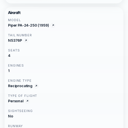
Aircraft
MODEL
Piper PA-24-250 (1959)
TAIL NUMBER
N5376P
SEATS
4
ENGINES
1
ENGINE TYPE
Reciprocating
TYPE OF FLIGHT
Personal
SIGHTSEEING
No
RUNWAY