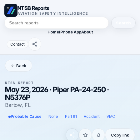
NTSB Reports
AVIATION SAFETY INTELLIGENCE
Search
Home
iPhone App
About
Contact
← Back
NTSB REPORT
May 23, 2026 · Piper PA-24-250 ·
N5376P
Bartow, FL
Probable Cause
None
Part 91
Accident
VMC
Copy link