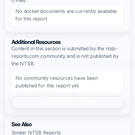
0 Files
No docket documents are currently available
for this report.
Additional Resources
Content in this section is submitted by the ntsb-
reports.com community and is not published by
the NTSB.
No community resources have been
published for this report yet.
Register/Login to Submit
See Also
Similar NTSB Reports