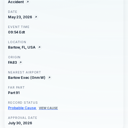
Accident
DATE
May 23, 2026
EVENT TIME
09:54 Edt
LOCATION
Bartow, FL, USA
ORIGIN
FA83
NEAREST AIRPORT
Bartow Exec (0nm W)
FAR PART
Part 91
RECORD STATUS
Probable Cause
VIEW CAUSE
APPROVAL DATE
July 30, 2026