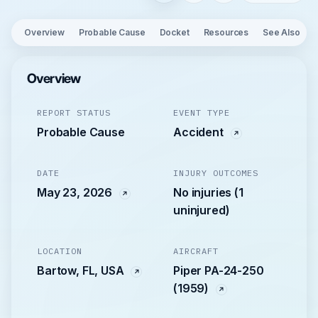
Overview
Probable Cause
Docket
Resources
See Also
Overview
REPORT STATUS
EVENT TYPE
Probable Cause
Accident
DATE
INJURY OUTCOMES
May 23, 2026
No injuries (1
uninjured)
LOCATION
AIRCRAFT
Bartow, FL, USA
Piper PA-24-250
(1959)