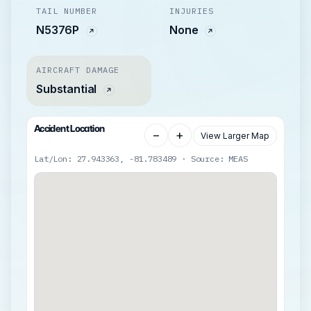
TAIL NUMBER
INJURIES
N5376P
None
AIRCRAFT DAMAGE
Substantial
Accident Location
−
+
View Larger Map
Lat/Lon: 27.943363, -81.783489 · Source: MEAS