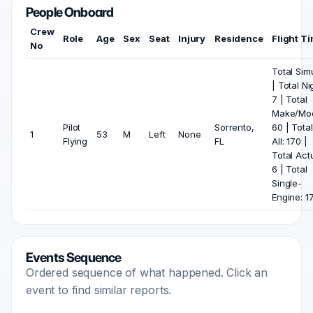
People Onboard
Crew
Role
Age
Sex
Seat
Injury
Residence
Flight T
No
Total Sim
| Total Ni
7 | Total
Make/Mod
Pilot
Sorrento,
60 | Total
1
53
M
Left
None
Flying
FL
All: 170 |
Total Actu
6 | Total
Single-
Engine: 1
Events Sequence
Ordered sequence of what happened. Click an
event to find similar reports.