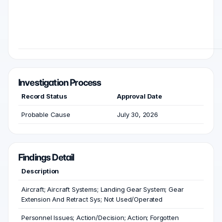
Investigation Process
Record Status
Approval Date
Probable Cause
July 30, 2026
Findings Detail
Description
Aircraft; Aircraft Systems; Landing Gear System; Gear
Extension And Retract Sys; Not Used/Operated
Personnel Issues; Action/Decision; Action; Forgotten