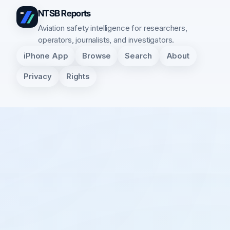
NTSB Reports
Aviation safety intelligence for researchers,
operators, journalists, and investigators.
iPhone App
Browse
Search
About
Privacy
Rights