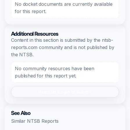
No docket documents are currently available
for this report.
Additional Resources
Content in this section is submitted by the ntsb-
reports.com community and is not published by
the NTSB.
No community resources have been
published for this report yet.
Register/Login to Submit
See Also
Similar NTSB Reports