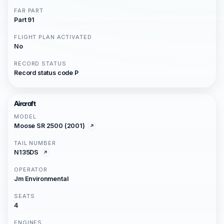
FAR PART
Part 91
FLIGHT PLAN ACTIVATED
No
RECORD STATUS
Record status code P
Aircraft
MODEL
Moose SR 2500 (2001)
TAIL NUMBER
N135DS
OPERATOR
Jm Environmental
SEATS
4
ENGINES