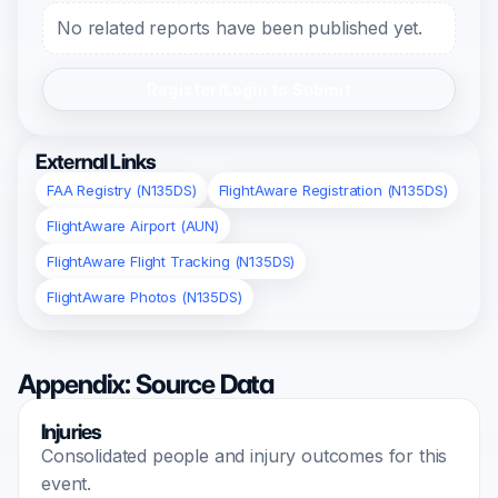
No related reports have been published yet.
Register/Login to Submit
External Links
FAA Registry (N135DS)
FlightAware Registration (N135DS)
FlightAware Airport (AUN)
FlightAware Flight Tracking (N135DS)
FlightAware Photos (N135DS)
Appendix: Source Data
Injuries
Consolidated people and injury outcomes for this
event.