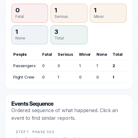
0
1
1
Fatal
Serious
Minor
1
3
None
Total
People
Fatal
Serious
Minor
None
Total
Passengers
0
0
1
1
2
Flight Crew
0
1
0
0
1
Events Sequence
Ordered sequence of what happened. Click an
event to find similar reports.
STEP 1 · PHASE 553