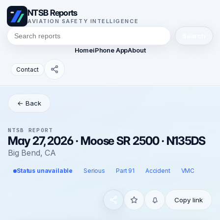
NTSB Reports
AVIATION SAFETY INTELLIGENCE
Search
Home
iPhone App
About
Contact
← Back
NTSB REPORT
May 27, 2026 · Moose SR 2500 · N135DS
Big Bend, CA
Status unavailable
Serious
Part 91
Accident
VMC
Copy link