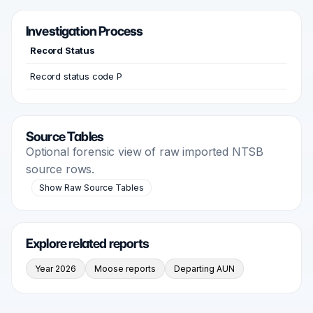
Investigation Process
Record Status
Record status code P
Source Tables
Optional forensic view of raw imported NTSB
source rows.
Show Raw Source Tables
Explore related reports
Year 2026
Moose reports
Departing AUN