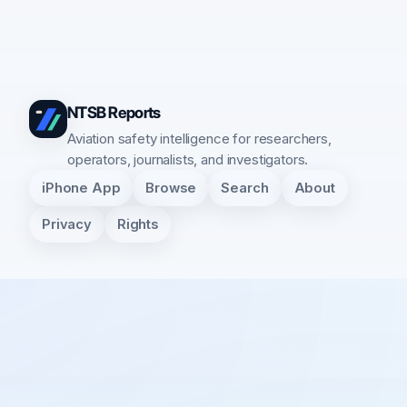
NTSB Reports
Aviation safety intelligence for researchers,
operators, journalists, and investigators.
iPhone App
Browse
Search
About
Privacy
Rights