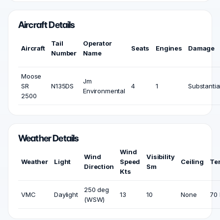
Aircraft Details
Tail
Operator
Aircraft
Seats
Engines
Damage
Number
Name
Moose
Jm
SR
N135DS
4
1
Substantia
Environmental
2500
Weather Details
Wind
Wind
Visibility
Weather
Light
Speed
Ceiling
Te
Direction
Sm
Kts
250 deg
VMC
Daylight
13
10
None
70 
(WSW)