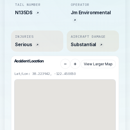
TAIL NUMBER
OPERATOR
N135DS
Jm Environmental
INJURIES
AIRCRAFT DAMAGE
Serious
Substantial
Accident Location
−
+
View Larger Map
Lat/Lon: 38.223942, -122.450050