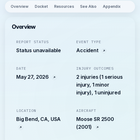
Overview
Docket
Resources
See Also
Appendix
Overview
REPORT STATUS
EVENT TYPE
Status unavailable
Accident
DATE
INJURY OUTCOMES
May 27, 2026
2 injuries (1 serious
injury, 1 minor
injury), 1 uninjured
LOCATION
AIRCRAFT
Big Bend, CA, USA
Moose SR 2500
(2001)