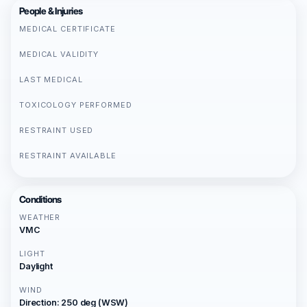
People & Injuries
MEDICAL CERTIFICATE
MEDICAL VALIDITY
LAST MEDICAL
TOXICOLOGY PERFORMED
RESTRAINT USED
RESTRAINT AVAILABLE
Conditions
WEATHER
VMC
LIGHT
Daylight
WIND
Direction: 250 deg (WSW)