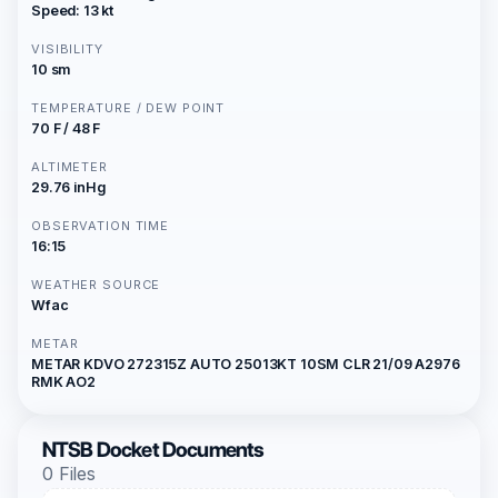
Speed: 13 kt
VISIBILITY
10 sm
TEMPERATURE / DEW POINT
70 F / 48 F
ALTIMETER
29.76 inHg
OBSERVATION TIME
16:15
WEATHER SOURCE
Wfac
METAR
METAR KDVO 272315Z AUTO 25013KT 10SM CLR 21/09 A2976
RMK AO2
NTSB Docket Documents
0 Files