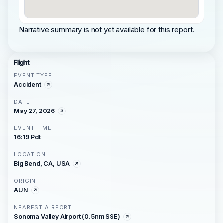
Narrative summary is not yet available for this report.
Flight
EVENT TYPE
Accident
DATE
May 27, 2026
EVENT TIME
16:19 Pdt
LOCATION
Big Bend, CA, USA
ORIGIN
AUN
NEAREST AIRPORT
Sonoma Valley Airport (0.5nm SSE)