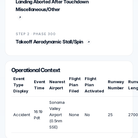
Landing Aborted After Touchdown
Miscellaneous/Other
STEP 2 · PHASE 300
Takeoff Aerodynamic Stall/Spin
Operational Context
Event
Flight
Flight
Event
Nearest
Runway
Run
Type
Plan
Plan
Time
Airport
Number
Leng
Display
Filed
Activated
Sonoma
Valley
16:19
Accident
Airport
None
No
25
2700 
Pdt
(0.5nm
SSE)