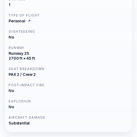
1
TYPE OF FLIGHT
Personal
SIGHTSEEING
No
RUNWAY
Runway 25
2700 ft × 45 ft
SEAT BREAKDOWN
PAX 2 / Crew 2
POST-IMPACT FIRE
No
EXPLOSION
No
AIRCRAFT DAMAGE
Substantial