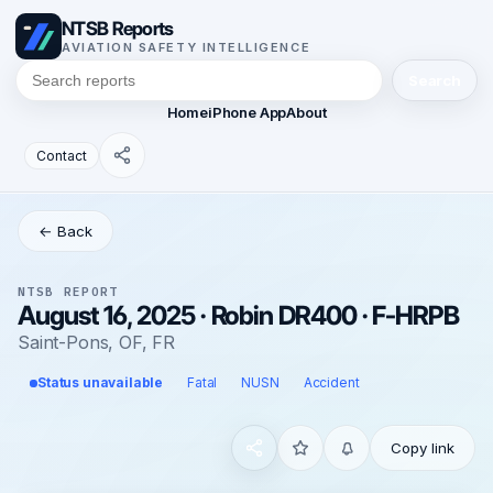
NTSB Reports
AVIATION SAFETY INTELLIGENCE
Search
Home
iPhone App
About
Contact
← Back
NTSB REPORT
August 16, 2025 · Robin DR400 · F-HRPB
Saint-Pons, OF, FR
Status unavailable
Fatal
NUSN
Accident
Copy link