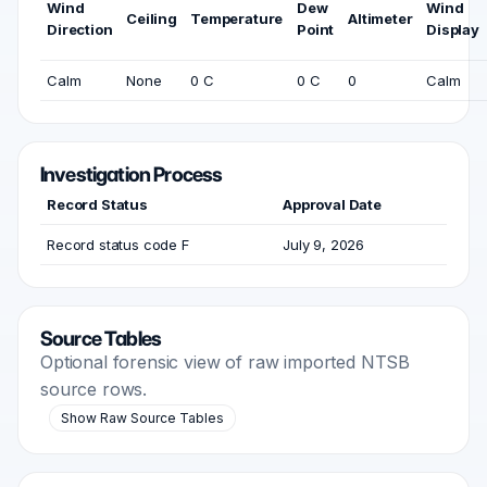
Wind
Dew
Wind
Ceiling
Temperature
Altimeter
Direction
Point
Display
Calm
None
0 C
0 C
0
Calm
Investigation Process
Record Status
Approval Date
Record status code F
July 9, 2026
Source Tables
Optional forensic view of raw imported NTSB
source rows.
Show Raw Source Tables