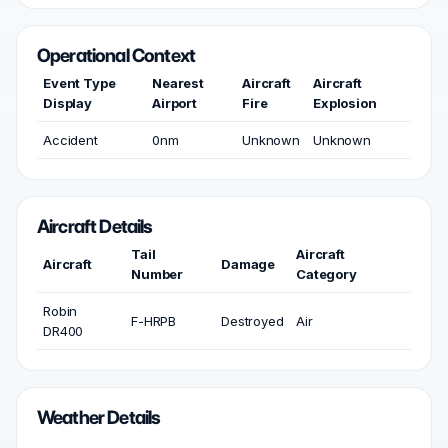
Operational Context
Event Type
Nearest
Aircraft
Aircraft
Display
Airport
Fire
Explosion
Accident
0nm
Unknown
Unknown
Aircraft Details
Tail
Aircraft
Aircraft
Damage
Number
Category
Robin
F-HRPB
Destroyed
Air
DR400
Weather Details