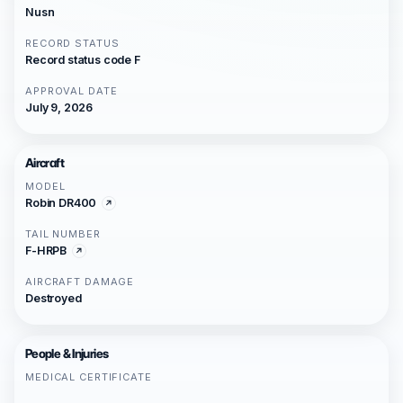
Nusn
RECORD STATUS
Record status code F
APPROVAL DATE
July 9, 2026
Aircraft
MODEL
Robin DR400
TAIL NUMBER
F-HRPB
AIRCRAFT DAMAGE
Destroyed
People & Injuries
MEDICAL CERTIFICATE