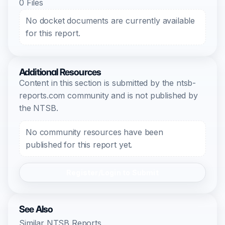
0 Files
No docket documents are currently available
for this report.
Additional Resources
Content in this section is submitted by the ntsb-
reports.com community and is not published by
the NTSB.
No community resources have been
published for this report yet.
Register/Login to Submit
See Also
Similar NTSB Reports