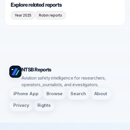
Explore related reports
Year 2025
Robin reports
NTSB Reports
Aviation safety intelligence for researchers,
operators, journalists, and investigators.
iPhone App
Browse
Search
About
Privacy
Rights