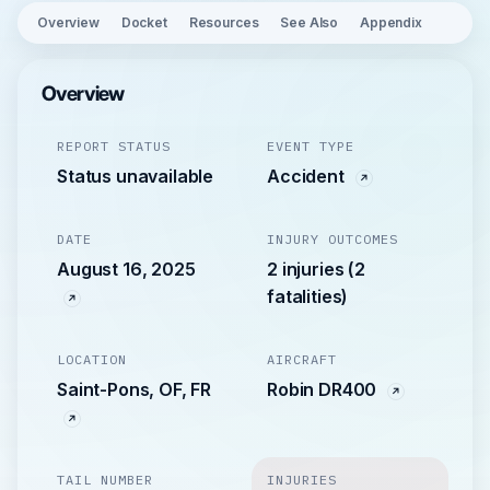
Overview
Docket
Resources
See Also
Appendix
Overview
REPORT STATUS
EVENT TYPE
Status unavailable
Accident
DATE
INJURY OUTCOMES
August 16, 2025
2 injuries (2
fatalities)
LOCATION
AIRCRAFT
Saint-Pons, OF, FR
Robin DR400
TAIL NUMBER
INJURIES