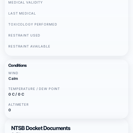
MEDICAL VALIDITY
LAST MEDICAL
TOXICOLOGY PERFORMED
RESTRAINT USED
RESTRAINT AVAILABLE
Conditions
WIND
Calm
TEMPERATURE / DEW POINT
0 C / 0 C
ALTIMETER
0
NTSB Docket Documents