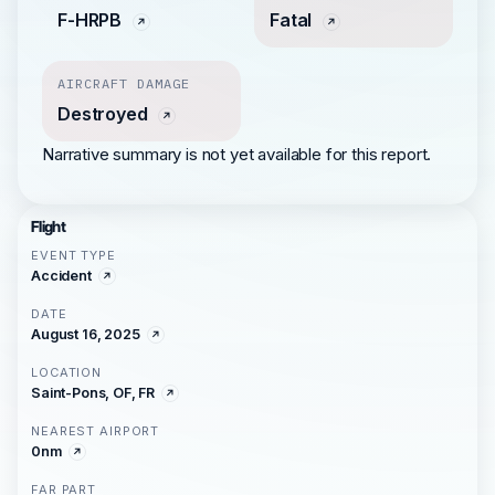
F-HRPB
Fatal
AIRCRAFT DAMAGE
Destroyed
Narrative summary is not yet available for this report.
Flight
EVENT TYPE
Accident
DATE
August 16, 2025
LOCATION
Saint-Pons, OF, FR
NEAREST AIRPORT
0nm
FAR PART