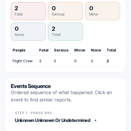
2
0
0
Fatal
Serious
Minor
0
2
None
Total
People
Fatal
Serious
Minor
None
Total
Flight Crew
2
0
0
0
2
Events Sequence
Ordered sequence of what happened. Click an
event to find similar reports.
STEP 1 · PHASE 990
Unknown Unknown Or Undetermined