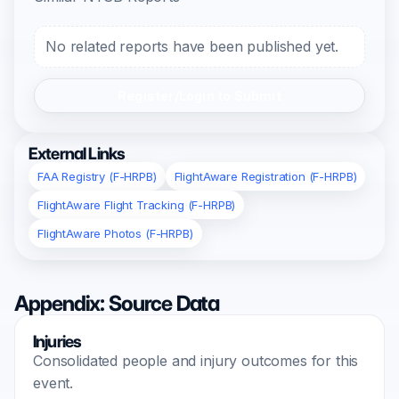
No related reports have been published yet.
Register/Login to Submit
External Links
FAA Registry (F-HRPB)
FlightAware Registration (F-HRPB)
FlightAware Flight Tracking (F-HRPB)
FlightAware Photos (F-HRPB)
Appendix: Source Data
Injuries
Consolidated people and injury outcomes for this
event.