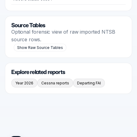
Source Tables
Optional forensic view of raw imported NTSB
source rows.
Show Raw Source Tables
Explore related reports
Year 2026
Cessna reports
Departing FAI