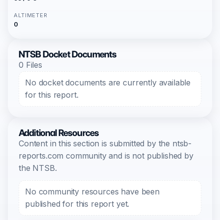
ALTIMETER
0
NTSB Docket Documents
0 Files
No docket documents are currently available
for this report.
Additional Resources
Content in this section is submitted by the ntsb-
reports.com community and is not published by
the NTSB.
No community resources have been
published for this report yet.