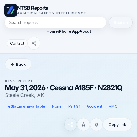
NTSB Reports
AVIATION SAFETY INTELLIGENCE
Search
Home
iPhone App
About
Contact
← Back
NTSB REPORT
May 31, 2026 · Cessna A185F · N2821Q
Steele Creek, AK
Status unavailable
None
Part 91
Accident
VMC
Copy link