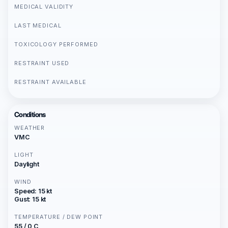
MEDICAL VALIDITY
LAST MEDICAL
TOXICOLOGY PERFORMED
RESTRAINT USED
RESTRAINT AVAILABLE
Conditions
WEATHER
VMC
LIGHT
Daylight
WIND
Speed: 15 kt
Gust: 15 kt
TEMPERATURE / DEW POINT
55 / 0 C