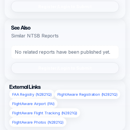
Register/Login to Submit
See Also
Similar NTSB Reports
No related reports have been published yet.
Register/Login to Submit
External Links
FAA Registry (N2821Q)
FlightAware Registration (N2821Q)
FlightAware Airport (FAI)
FlightAware Flight Tracking (N2821Q)
FlightAware Photos (N2821Q)