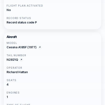
FLIGHT PLAN ACTIVATED
No
RECORD STATUS
Record status code P
Aircraft
MODEL
Cessna A185F (1977)
TAIL NUMBER
N2821Q
OPERATOR
Richard Hattan
SEATS
4
ENGINES
1