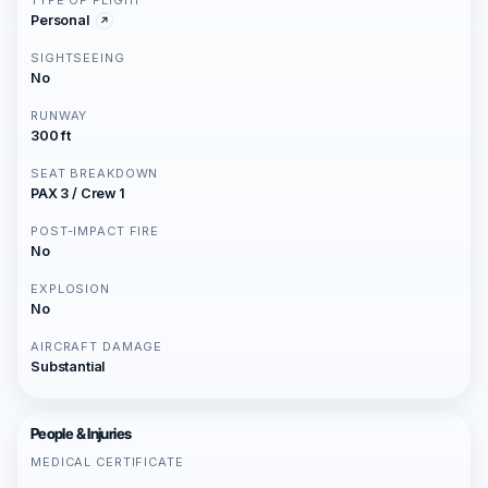
TYPE OF FLIGHT
Personal
SIGHTSEEING
No
RUNWAY
300 ft
SEAT BREAKDOWN
PAX 3 / Crew 1
POST-IMPACT FIRE
No
EXPLOSION
No
AIRCRAFT DAMAGE
Substantial
People & Injuries
MEDICAL CERTIFICATE