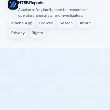
NTSB Reports
Aviation safety intelligence for researchers,
operators, journalists, and investigators.
iPhone App
Browse
Search
About
Privacy
Rights