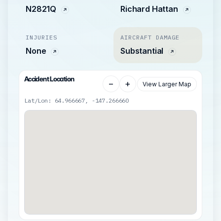
N2821Q
Richard Hattan
INJURIES
AIRCRAFT DAMAGE
None
Substantial
Accident Location
−
+
View Larger Map
Lat/Lon: 64.966667, -147.266660