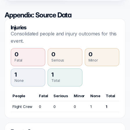
Appendix: Source Data
Injuries
Consolidated people and injury outcomes for this
event.
0
0
0
Fatal
Serious
Minor
1
1
None
Total
People
Fatal
Serious
Minor
None
Total
Flight Crew
0
0
0
1
1