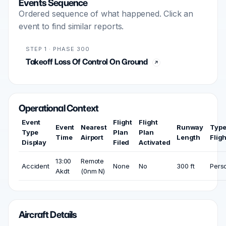
Events Sequence
Ordered sequence of what happened. Click an
event to find similar reports.
STEP 1 · PHASE 300
Takeoff Loss Of Control On Ground
Operational Context
Event
Flight
Flight
Event
Nearest
Runway
Type
Type
Plan
Plan
Time
Airport
Length
Fligh
Display
Filed
Activated
13:00
Remote
Accident
None
No
300 ft
Pers
Akdt
(0nm N)
Aircraft Details