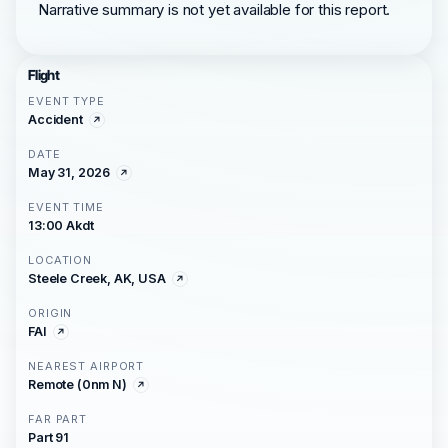
Narrative summary is not yet available for this report.
Flight
EVENT TYPE
Accident
DATE
May 31, 2026
EVENT TIME
13:00 Akdt
LOCATION
Steele Creek, AK, USA
ORIGIN
FAI
NEAREST AIRPORT
Remote (0nm N)
FAR PART
Part 91