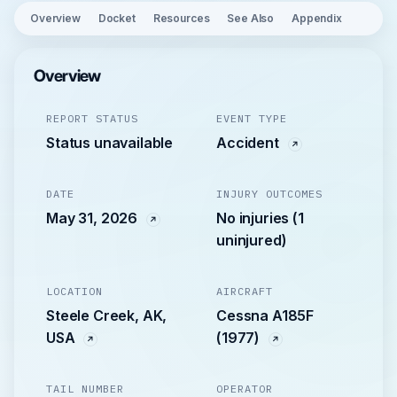
Overview
Docket
Resources
See Also
Appendix
Overview
REPORT STATUS
EVENT TYPE
Status unavailable
Accident
DATE
INJURY OUTCOMES
May 31, 2026
No injuries (1
uninjured)
LOCATION
AIRCRAFT
Steele Creek, AK,
Cessna A185F
USA
(1977)
TAIL NUMBER
OPERATOR