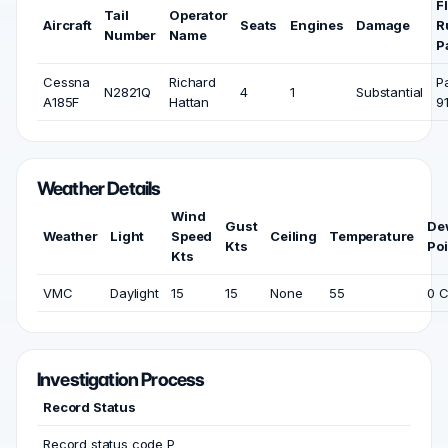
F
Tail
Operator
Aircraft
Seats
Engines
Damage
R
Number
Name
P
Cessna
Richard
P
N2821Q
4
1
Substantial
A185F
Hattan
9
Weather Details
Wind
Gust
De
Weather
Light
Speed
Ceiling
Temperature
Kts
Poi
Kts
VMC
Daylight
15
15
None
55
0 
Investigation Process
Record Status
Record status code P