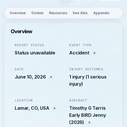
Overview
Docket
Resources
See Also
Appendix
Overview
REPORT STATUS
EVENT TYPE
Status unavailable
Accident
DATE
INJURY OUTCOMES
June 10, 2026
1 injury (1 serious
injury)
LOCATION
AIRCRAFT
Lamar, CO, USA
Timothy G Tarris
Early BIRD Jenny
(2026)