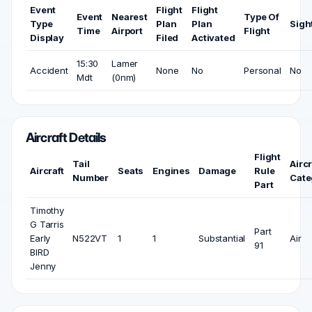
Event
Flight
Flight
Event
Nearest
Type Of
Type
Plan
Plan
Sigh
Time
Airport
Flight
Display
Filed
Activated
15:30
Lamer
Accident
None
No
Personal
No
Mdt
(0nm)
Aircraft Details
Flight
Tail
Aircr
Aircraft
Seats
Engines
Damage
Rule
Number
Cate
Part
Timothy
G Tarris
Part
Early
N522VT
1
1
Substantial
Air
91
BIRD
Jenny