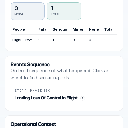
0
1
None
Total
People
Fatal
Serious
Minor
None
Total
Flight Crew
0
1
0
0
1
Events Sequence
Ordered sequence of what happened. Click an
event to find similar reports.
STEP 1 · PHASE 550
Landing Loss Of Control In Flight
Operational Context