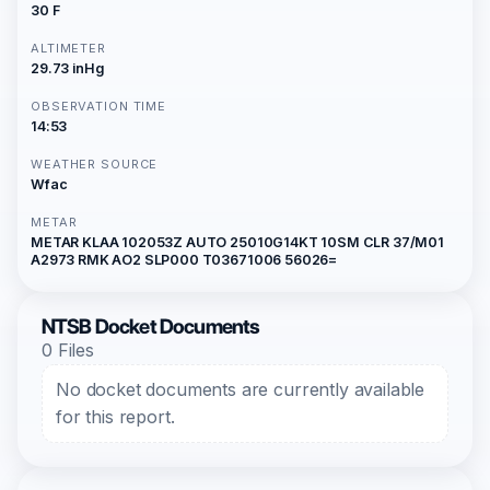
30 F
ALTIMETER
29.73 inHg
OBSERVATION TIME
14:53
WEATHER SOURCE
Wfac
METAR
METAR KLAA 102053Z AUTO 25010G14KT 10SM CLR 37/M01
A2973 RMK AO2 SLP000 T03671006 56026=
NTSB Docket Documents
0 Files
No docket documents are currently available
for this report.