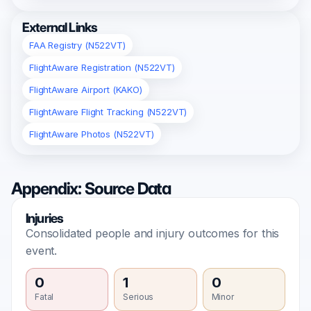
External Links
FAA Registry (N522VT)
FlightAware Registration (N522VT)
FlightAware Airport (KAKO)
FlightAware Flight Tracking (N522VT)
FlightAware Photos (N522VT)
Appendix: Source Data
Injuries
Consolidated people and injury outcomes for this
event.
0
1
0
Fatal
Serious
Minor