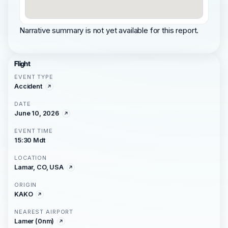
Narrative summary is not yet available for this report.
Flight
EVENT TYPE
Accident
DATE
June 10, 2026
EVENT TIME
15:30 Mdt
LOCATION
Lamar, CO, USA
ORIGIN
KAKO
NEAREST AIRPORT
Lamer (0nm)