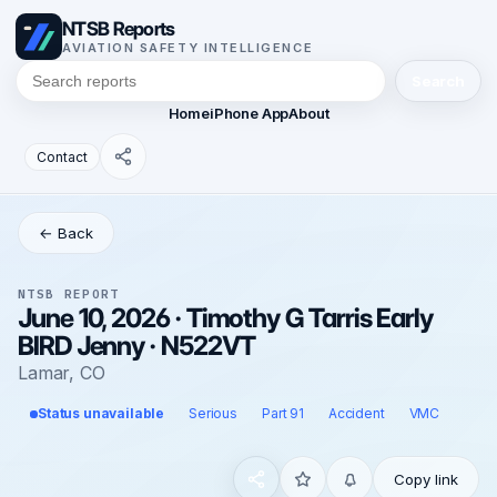
NTSB Reports
AVIATION SAFETY INTELLIGENCE
Search
Home
iPhone App
About
Contact
← Back
NTSB REPORT
June 10, 2026 · Timothy G Tarris Early
BIRD Jenny · N522VT
Lamar, CO
Status unavailable
Serious
Part 91
Accident
VMC
Copy link