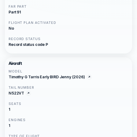
FAR PART
Part 91
FLIGHT PLAN ACTIVATED
No
RECORD STATUS
Record status code P
Aircraft
MODEL
Timothy G Tarris Early BIRD Jenny (2026)
TAIL NUMBER
N522VT
SEATS
1
ENGINES
1
TYPE OF FLIGHT