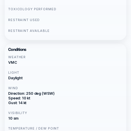
TOXICOLOGY PERFORMED
RESTRAINT USED
RESTRAINT AVAILABLE
Conditions
WEATHER
VMC
LIGHT
Daylight
WIND
Direction: 250 deg (WSW)
Speed: 10 kt
Gust: 14 kt
VISIBILITY
10 sm
TEMPERATURE / DEW POINT