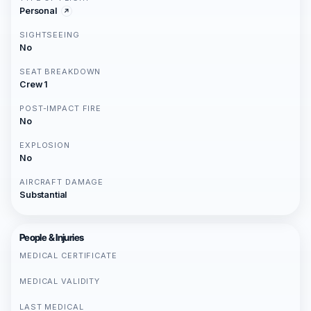
Personal
SIGHTSEEING
No
SEAT BREAKDOWN
Crew 1
POST-IMPACT FIRE
No
EXPLOSION
No
AIRCRAFT DAMAGE
Substantial
People & Injuries
MEDICAL CERTIFICATE
MEDICAL VALIDITY
LAST MEDICAL