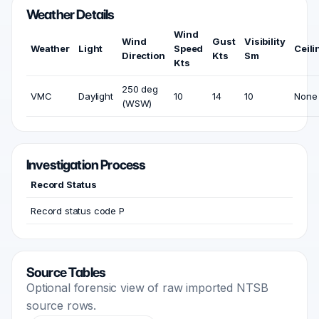
Weather Details
Wind
Wind
Gust
Visibility
Weather
Light
Speed
Ceili
Direction
Kts
Sm
Kts
250 deg
VMC
Daylight
10
14
10
None
(WSW)
Investigation Process
Record Status
Record status code P
Source Tables
Optional forensic view of raw imported NTSB
source rows.