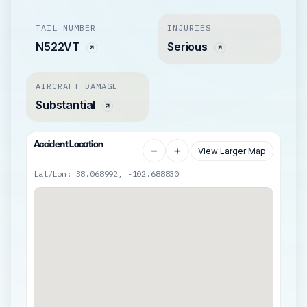
TAIL NUMBER
INJURIES
N522VT
Serious
AIRCRAFT DAMAGE
Substantial
Accident Location
−
+
View Larger Map
Lat/Lon: 38.068992, -102.688830