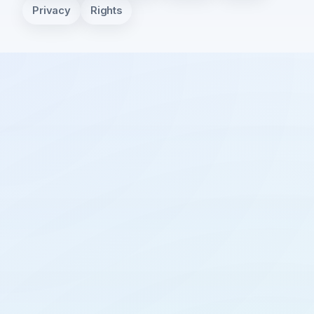
Privacy
Rights