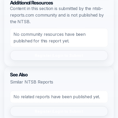
Additional Resources
Content in this section is submitted by the ntsb-
reports.com community and is not published by
the NTSB.
No community resources have been
published for this report yet.
Register/Login to Submit
See Also
Similar NTSB Reports
No related reports have been published yet.
Register/Login to Submit