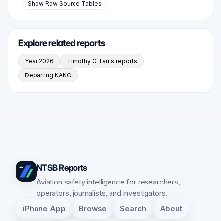
Show Raw Source Tables
Explore related reports
Year 2026
Timothy G Tarris reports
Departing KAKO
NTSB Reports
Aviation safety intelligence for researchers,
operators, journalists, and investigators.
iPhone App
Browse
Search
About