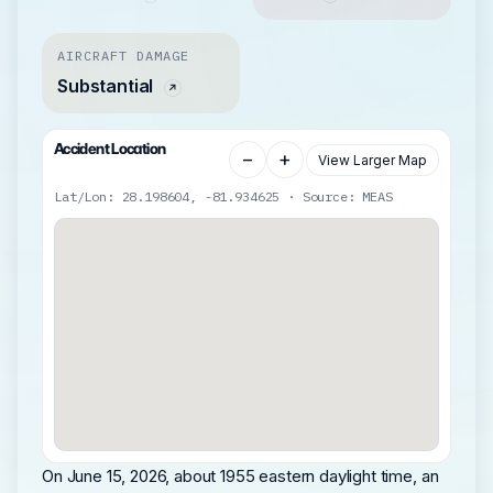
AIRCRAFT DAMAGE
Substantial
Accident Location
−
+
View Larger Map
Lat/Lon: 28.198604, -81.934625 · Source: MEAS
On June 15, 2026, about 1955 eastern daylight time, an