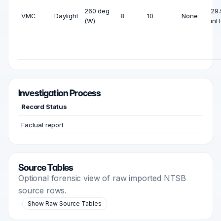
260 deg
29.
VMC
Daylight
8
10
None
(W)
inH
Investigation Process
Record Status
Factual report
Source Tables
Optional forensic view of raw imported NTSB
source rows.
Show Raw Source Tables