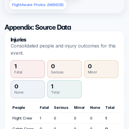
FlightAware Photos (N696DB)
Appendix: Source Data
Injuries
Consolidated people and injury outcomes for this
event.
1
0
0
Fatal
Serious
Minor
0
1
None
Total
People
Fatal
Serious
Minor
None
Total
Flight Crew
1
0
0
0
1
Cabin Crew
0
0
0
0
0