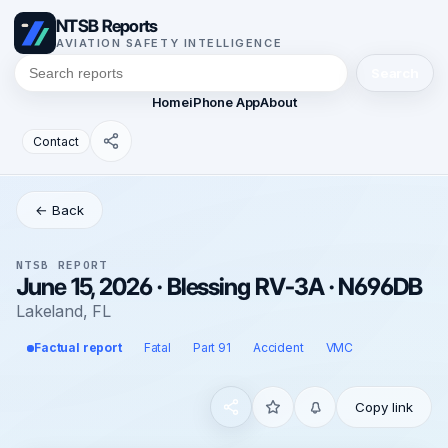
NTSB Reports
AVIATION SAFETY INTELLIGENCE
Search
Home
iPhone App
About
Contact
← Back
NTSB REPORT
June 15, 2026 · Blessing RV-3A · N696DB
Lakeland, FL
Factual report
Fatal
Part 91
Accident
VMC
Copy link