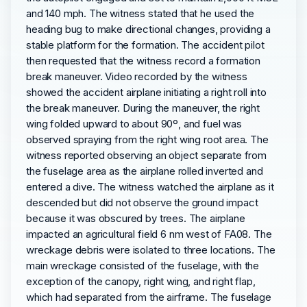
and 140 mph. The witness stated that he used the
heading bug to make directional changes, providing a
stable platform for the formation. The accident pilot
then requested that the witness record a formation
break maneuver. Video recorded by the witness
showed the accident airplane initiating a right roll into
the break maneuver. During the maneuver, the right
wing folded upward to about 90º, and fuel was
observed spraying from the right wing root area. The
witness reported observing an object separate from
the fuselage area as the airplane rolled inverted and
entered a dive. The witness watched the airplane as it
descended but did not observe the ground impact
because it was obscured by trees. The airplane
impacted an agricultural field 6 nm west of FA08. The
wreckage debris were isolated to three locations. The
main wreckage consisted of the fuselage, with the
exception of the canopy, right wing, and right flap,
which had separated from the airframe. The fuselage