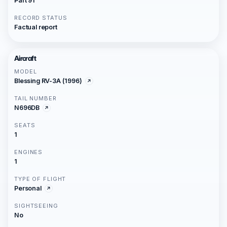
Part 91
RECORD STATUS
Factual report
Aircraft
MODEL
Blessing RV-3A (1996)
TAIL NUMBER
N696DB
SEATS
1
ENGINES
1
TYPE OF FLIGHT
Personal
SIGHTSEEING
No