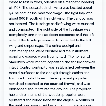
came to rest in trees, oriented on a magnetic heading
of 210º. The separated right wing was located about
1/4-mi east of the main wreckage. The right flap was
about 600 ft south of the right wing. The canopy was
not located. The fuselage and left wing were crushed
and compacted. The right side of the fuselage was
completely torn in the accident sequence and the left
side of the fuselage remained connected to the left
wing and empennage. The entire cockpit and
instrument panel were crushed and the instrument
panel and gauges were fragmented. The horizontal
stabilizers were impact-separated and the rudder was
intact. Control continuity was established between the
control surfaces to the cockpit through cables and
fractured control tubes. The engine and propeller
remained attached to the crushed firewall, and was
embedded about 4 ft into the ground. The propellor
hub and remnants of the wooden propellor were
splintered and buried beneath the engine. A portion of
the right wing upper and lower spar cap was removed