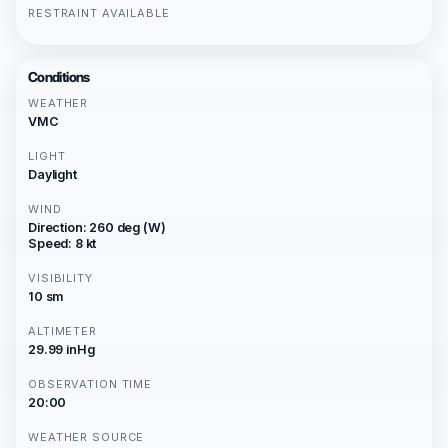
RESTRAINT AVAILABLE
Conditions
WEATHER
VMC
LIGHT
Daylight
WIND
Direction: 260 deg (W)
Speed: 8 kt
VISIBILITY
10 sm
ALTIMETER
29.99 inHg
OBSERVATION TIME
20:00
WEATHER SOURCE