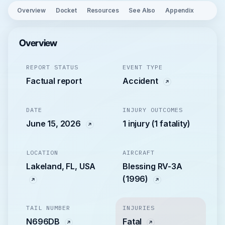
Overview
Docket
Resources
See Also
Appendix
Overview
REPORT STATUS
EVENT TYPE
Factual report
Accident
DATE
INJURY OUTCOMES
June 15, 2026
1 injury (1 fatality)
LOCATION
AIRCRAFT
Lakeland, FL, USA
Blessing RV-3A
(1996)
TAIL NUMBER
INJURIES
N696DB
Fatal