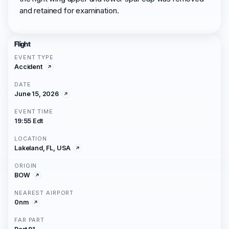
and retained for examination.
Flight
EVENT TYPE
Accident
DATE
June 15, 2026
EVENT TIME
19:55 Edt
LOCATION
Lakeland, FL, USA
ORIGIN
BOW
NEAREST AIRPORT
0nm
FAR PART