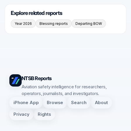
Explore related reports
Year 2026
Blessing reports
Departing BOW
NTSB Reports
Aviation safety intelligence for researchers,
operators, journalists, and investigators.
iPhone App
Browse
Search
About
Privacy
Rights