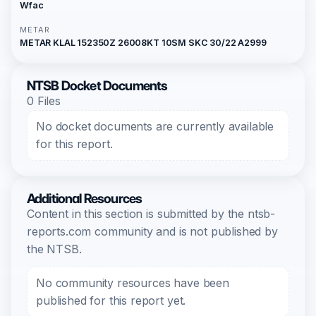
Wfac
METAR
METAR KLAL 152350Z 26008KT 10SM SKC 30/22 A2999
NTSB Docket Documents
0 Files
No docket documents are currently available
for this report.
Additional Resources
Content in this section is submitted by the ntsb-
reports.com community and is not published by
the NTSB.
No community resources have been
published for this report yet.