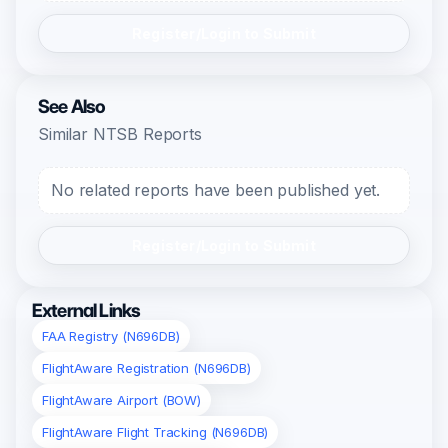
Register/Login to Submit
See Also
Similar NTSB Reports
No related reports have been published yet.
Register/Login to Submit
External Links
FAA Registry (N696DB)
FlightAware Registration (N696DB)
FlightAware Airport (BOW)
FlightAware Flight Tracking (N696DB)