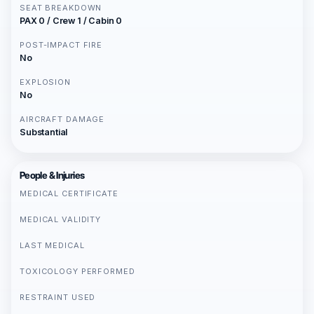
SEAT BREAKDOWN
PAX 0 / Crew 1 / Cabin 0
POST-IMPACT FIRE
No
EXPLOSION
No
AIRCRAFT DAMAGE
Substantial
People & Injuries
MEDICAL CERTIFICATE
MEDICAL VALIDITY
LAST MEDICAL
TOXICOLOGY PERFORMED
RESTRAINT USED