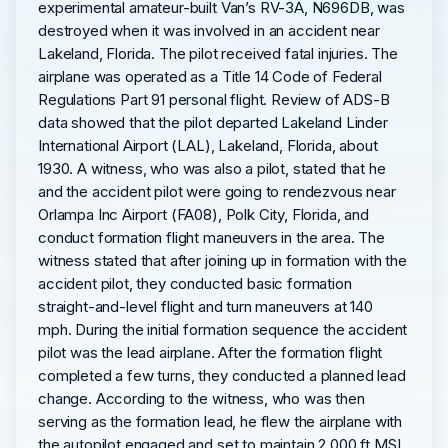
experimental amateur-built Van’s RV-3A, N696DB, was
destroyed when it was involved in an accident near
Lakeland, Florida. The pilot received fatal injuries. The
airplane was operated as a Title 14 Code of Federal
Regulations Part 91 personal flight. Review of ADS-B
data showed that the pilot departed Lakeland Linder
International Airport (LAL), Lakeland, Florida, about
1930. A witness, who was also a pilot, stated that he
and the accident pilot were going to rendezvous near
Orlampa Inc Airport (FA08), Polk City, Florida, and
conduct formation flight maneuvers in the area. The
witness stated that after joining up in formation with the
accident pilot, they conducted basic formation
straight-and-level flight and turn maneuvers at 140
mph. During the initial formation sequence the accident
pilot was the lead airplane. After the formation flight
completed a few turns, they conducted a planned lead
change. According to the witness, who was then
serving as the formation lead, he flew the airplane with
the autopilot engaged and set to maintain 2,000 ft MSL