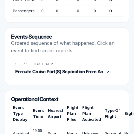
Passengers
0
0
0
0
0
Events Sequence
Ordered sequence of what happened. Click an
event to find similar reports.
STEP 1 · PHASE 402
Enroute Cruise Part(S) Separation From Ac
Operational Context
Event
Flight
Flight
Event
Nearest
Type Of
Type
Plan
Plan
Sigh
Time
Airport
Flight
Display
Filed
Activated
19:55
Accident
0nm
None
Unknown
Personal
No