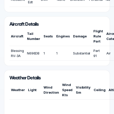
Edt
Aircraft Details
Flight
Tail
Airc
Aircraft
Seats
Engines
Damage
Rule
Number
Cat
Part
Blessing
Part
N696DB
1
1
Substantial
Air
RV-3A
91
Weather Details
Wind
Wind
Visibility
Weather
Light
Speed
Ceiling
Alt
Direction
Sm
Kts