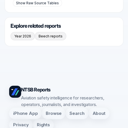
Show Raw Source Tables
Explore related reports
Year 2026
Beech reports
NTSB Reports
Aviation safety intelligence for researchers,
operators, journalists, and investigators.
iPhone App
Browse
Search
About
Privacy
Rights