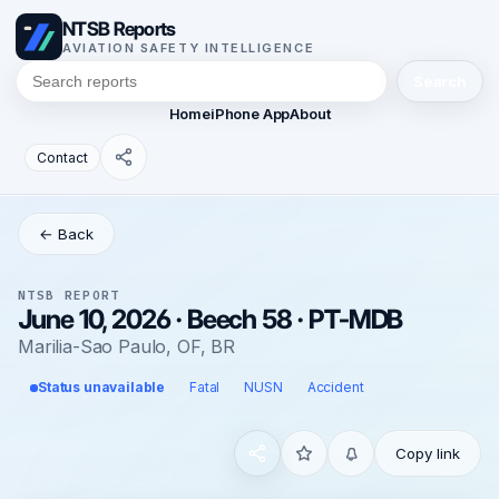
NTSB Reports
AVIATION SAFETY INTELLIGENCE
Search
Home
iPhone App
About
Contact
← Back
NTSB REPORT
June 10, 2026 · Beech 58 · PT-MDB
Marilia-Sao Paulo, OF, BR
Status unavailable
Fatal
NUSN
Accident
Copy link