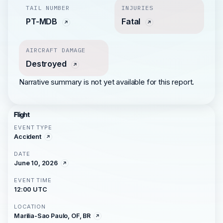
TAIL NUMBER
INJURIES
PT-MDB
Fatal
AIRCRAFT DAMAGE
Destroyed
Narrative summary is not yet available for this report.
Flight
EVENT TYPE
Accident
DATE
June 10, 2026
EVENT TIME
12:00 UTC
LOCATION
Marilia-Sao Paulo, OF, BR