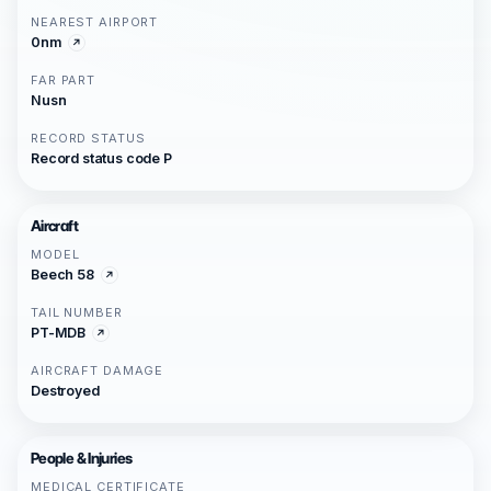
NEAREST AIRPORT
0nm
FAR PART
Nusn
RECORD STATUS
Record status code P
Aircraft
MODEL
Beech 58
TAIL NUMBER
PT-MDB
AIRCRAFT DAMAGE
Destroyed
People & Injuries
MEDICAL CERTIFICATE