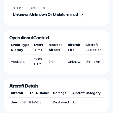
STEP 1 · PHASE 990
Unknown Unknown Or Undetermined
Operational Context
Event Type
Event
Nearest
Aircraft
Aircraft
Display
Time
Airport
Fire
Explosion
12:00
Accident
0nm
Unknown
Unknown
UTC
Aircraft Details
Aircraft
Tail Number
Damage
Aircraft Category
Beech 58
PT-MDB
Destroyed
Air