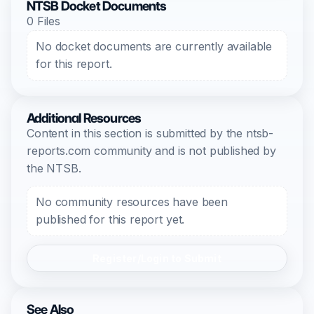
NTSB Docket Documents
0 Files
No docket documents are currently available
for this report.
Additional Resources
Content in this section is submitted by the ntsb-
reports.com community and is not published by
the NTSB.
No community resources have been
published for this report yet.
Register/Login to Submit
See Also