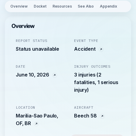
Overview
Docket
Resources
See Also
Appendix
Overview
REPORT STATUS
EVENT TYPE
Status unavailable
Accident
DATE
INJURY OUTCOMES
June 10, 2026
3 injuries (2
fatalities, 1 serious
injury)
LOCATION
AIRCRAFT
Marilia-Sao Paulo,
Beech 58
OF, BR