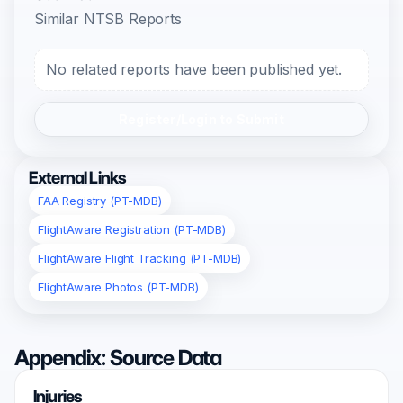
Similar NTSB Reports
No related reports have been published yet.
Register/Login to Submit
External Links
FAA Registry (PT-MDB)
FlightAware Registration (PT-MDB)
FlightAware Flight Tracking (PT-MDB)
FlightAware Photos (PT-MDB)
Appendix: Source Data
Injuries