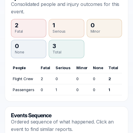
Consolidated people and injury outcomes for this
event.
2
1
0
Fatal
Serious
Minor
0
3
None
Total
People
Fatal
Serious
Minor
None
Total
Flight Crew
2
0
0
0
2
Passengers
0
1
0
0
1
Events Sequence
Ordered sequence of what happened. Click an
event to find similar reports.