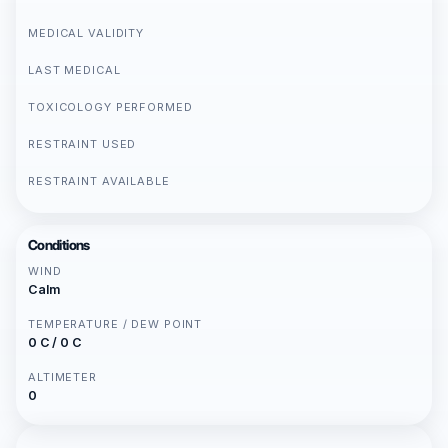
MEDICAL VALIDITY
LAST MEDICAL
TOXICOLOGY PERFORMED
RESTRAINT USED
RESTRAINT AVAILABLE
Conditions
WIND
Calm
TEMPERATURE / DEW POINT
0 C / 0 C
ALTIMETER
0