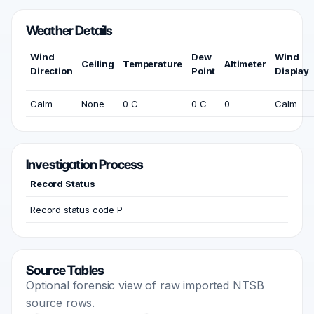
Weather Details
Wind
Dew
Wind
Ceiling
Temperature
Altimeter
Direction
Point
Display
Calm
None
0 C
0 C
0
Calm
Investigation Process
Record Status
Record status code P
Source Tables
Optional forensic view of raw imported NTSB
source rows.