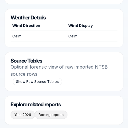
Weather Details
Wind Direction
Wind Display
Calm
Calm
Source Tables
Optional forensic view of raw imported NTSB
source rows.
Show Raw Source Tables
Explore related reports
Year 2026
Boeing reports