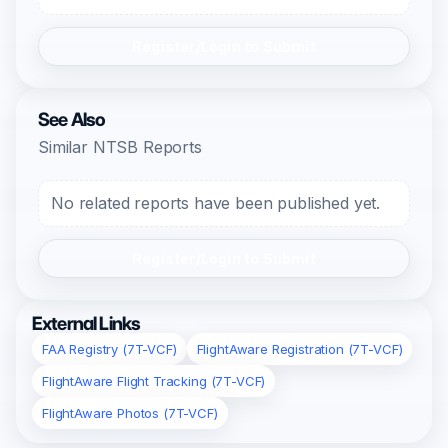
Register/Login to Submit
See Also
Similar NTSB Reports
No related reports have been published yet.
Register/Login to Submit
External Links
FAA Registry (7T-VCF)
FlightAware Registration (7T-VCF)
FlightAware Flight Tracking (7T-VCF)
FlightAware Photos (7T-VCF)