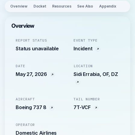
Overview
Docket
Resources
See Also
Appendix
Overview
REPORT STATUS
EVENT TYPE
Status unavailable
Incident
DATE
LOCATION
May 27, 2026
Sidi Errabia, OF, DZ
AIRCRAFT
TAIL NUMBER
Boeing 737 8
7T-VCF
OPERATOR
Domestic Airlines