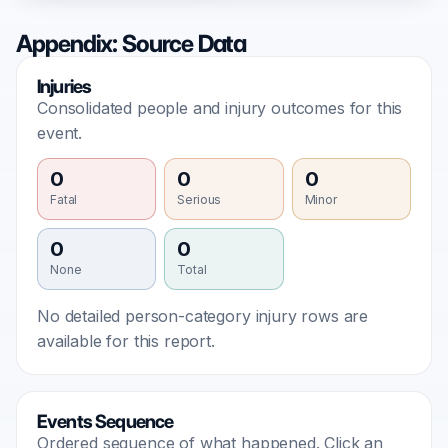
Appendix: Source Data
Injuries
Consolidated people and injury outcomes for this
event.
0
0
0
Fatal
Serious
Minor
0
0
None
Total
No detailed person-category injury rows are
available for this report.
Events Sequence
Ordered sequence of what happened. Click an