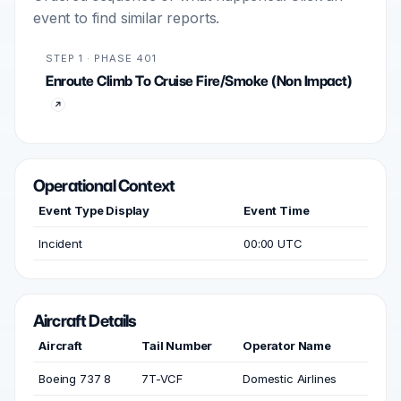
event to find similar reports.
STEP 1 · PHASE 401
Enroute Climb To Cruise Fire/Smoke (Non Impact)
Operational Context
Event Type Display
Event Time
Incident
00:00 UTC
Aircraft Details
Aircraft
Tail Number
Operator Name
Boeing 737 8
7T-VCF
Domestic Airlines