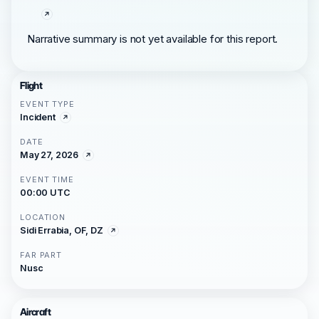
Narrative summary is not yet available for this report.
Flight
EVENT TYPE
Incident
DATE
May 27, 2026
EVENT TIME
00:00 UTC
LOCATION
Sidi Errabia, OF, DZ
FAR PART
Nusc
Aircraft