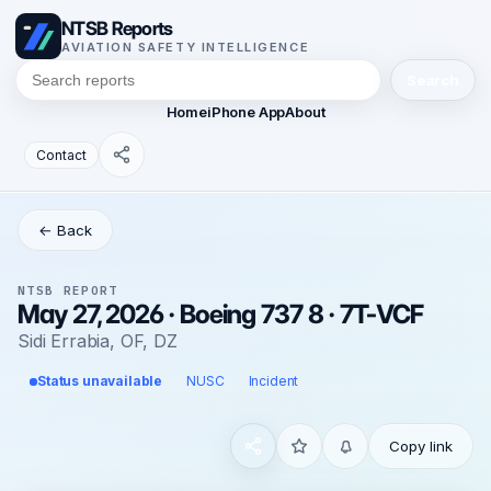
NTSB Reports
AVIATION SAFETY INTELLIGENCE
Search
Home
iPhone App
About
Contact
← Back
NTSB REPORT
May 27, 2026 · Boeing 737 8 · 7T-VCF
Sidi Errabia, OF, DZ
Status unavailable
NUSC
Incident
Copy link