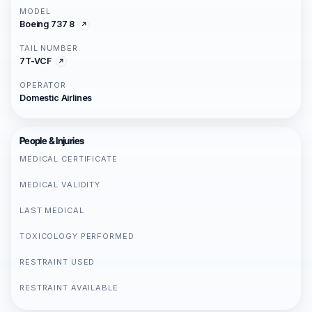
MODEL
Boeing 737 8
TAIL NUMBER
7T-VCF
OPERATOR
Domestic Airlines
People & Injuries
MEDICAL CERTIFICATE
MEDICAL VALIDITY
LAST MEDICAL
TOXICOLOGY PERFORMED
RESTRAINT USED
RESTRAINT AVAILABLE