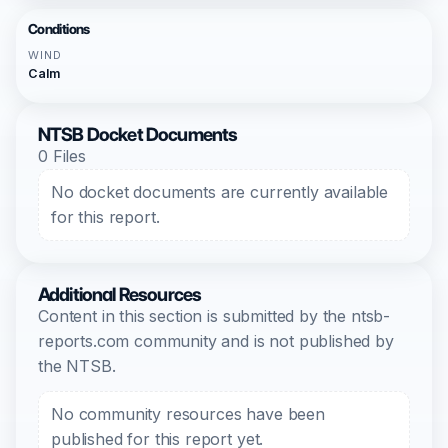
Conditions
WIND
Calm
NTSB Docket Documents
0 Files
No docket documents are currently available
for this report.
Additional Resources
Content in this section is submitted by the ntsb-
reports.com community and is not published by
the NTSB.
No community resources have been
published for this report yet.