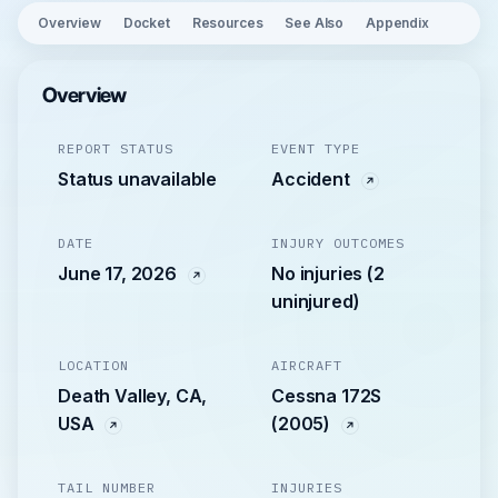
Overview
Docket
Resources
See Also
Appendix
Overview
REPORT STATUS
EVENT TYPE
Status unavailable
Accident
DATE
INJURY OUTCOMES
June 17, 2026
No injuries (2
uninjured)
LOCATION
AIRCRAFT
Death Valley, CA,
Cessna 172S
USA
(2005)
TAIL NUMBER
INJURIES