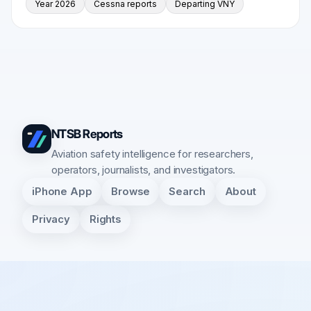
Year 2026
Cessna reports
Departing VNY
NTSB Reports
Aviation safety intelligence for researchers,
operators, journalists, and investigators.
iPhone App
Browse
Search
About
Privacy
Rights