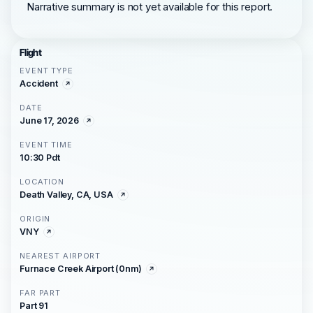
Narrative summary is not yet available for this report.
Flight
EVENT TYPE
Accident
DATE
June 17, 2026
EVENT TIME
10:30 Pdt
LOCATION
Death Valley, CA, USA
ORIGIN
VNY
NEAREST AIRPORT
Furnace Creek Airport (0nm)
FAR PART
Part 91