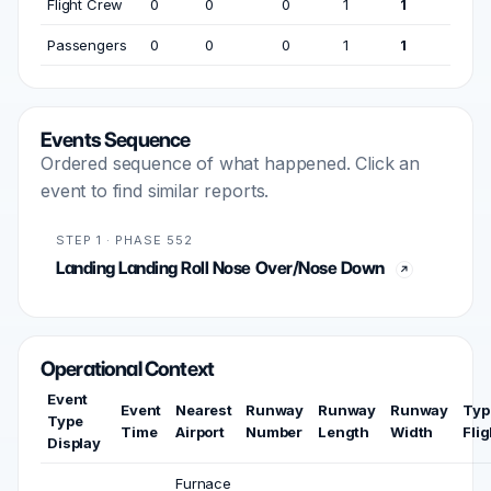
Flight Crew
0
0
0
1
1
Passengers
0
0
0
1
1
Events Sequence
Ordered sequence of what happened. Click an
event to find similar reports.
STEP 1 · PHASE 552
Landing Landing Roll Nose Over/Nose Down
Operational Context
Event
Event
Nearest
Runway
Runway
Runway
Typ
Type
Time
Airport
Number
Length
Width
Flig
Display
Furnace