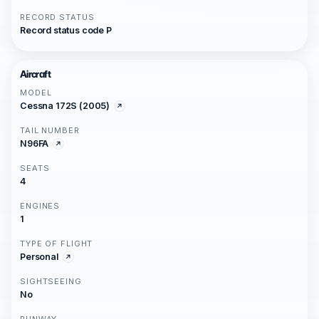
RECORD STATUS
Record status code P
Aircraft
MODEL
Cessna 172S (2005)
TAIL NUMBER
N96FA
SEATS
4
ENGINES
1
TYPE OF FLIGHT
Personal
SIGHTSEEING
No