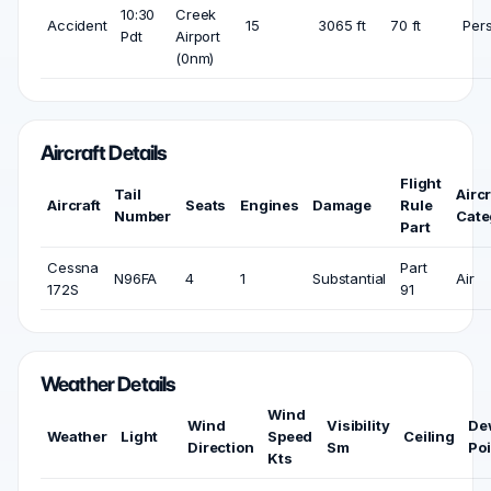
10:30
Creek
Accident
15
3065 ft
70 ft
Per
Pdt
Airport
(0nm)
Aircraft Details
Flight
Tail
Aircr
Aircraft
Seats
Engines
Damage
Rule
Number
Cate
Part
Cessna
Part
N96FA
4
1
Substantial
Air
172S
91
Weather Details
Wind
Wind
Visibility
De
Weather
Light
Speed
Ceiling
Direction
Sm
Poi
Kts