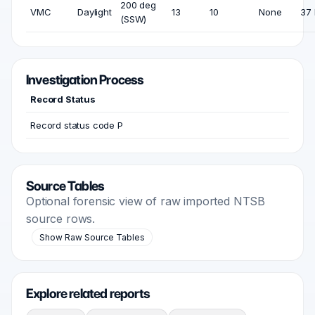
200 deg
VMC
Daylight
13
10
None
37 
(SSW)
Investigation Process
Record Status
Record status code P
Source Tables
Optional forensic view of raw imported NTSB
source rows.
Show Raw Source Tables
Explore related reports