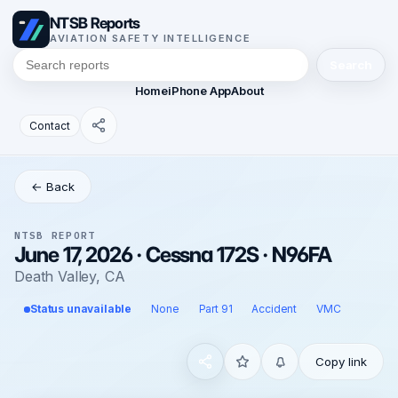
NTSB Reports
AVIATION SAFETY INTELLIGENCE
Search
Home
iPhone App
About
Contact
← Back
NTSB REPORT
June 17, 2026 · Cessna 172S · N96FA
Death Valley, CA
Status unavailable
None
Part 91
Accident
VMC
Copy link