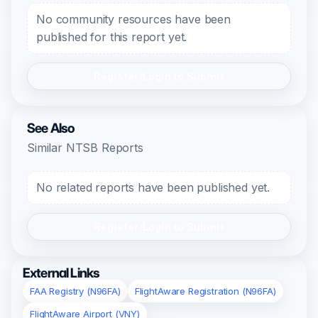
No community resources have been
published for this report yet.
Register/Login to Submit
See Also
Similar NTSB Reports
No related reports have been published yet.
Register/Login to Submit
External Links
FAA Registry (N96FA)
FlightAware Registration (N96FA)
FlightAware Airport (VNY)