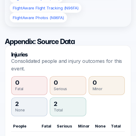
FlightAware Flight Tracking (N96FA)
FlightAware Photos (N96FA)
Appendix: Source Data
Injuries
Consolidated people and injury outcomes for this
event.
0
0
0
Fatal
Serious
Minor
2
2
None
Total
People
Fatal
Serious
Minor
None
Total