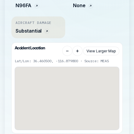
N96FA
None
AIRCRAFT DAMAGE
Substantial
Accident Location
−
+
View Larger Map
Lat/Lon: 36.460500, -116.879800 · Source: MEAS