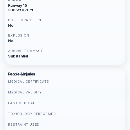
RUNWAY
Runway 15
3065 ft × 70 ft
POST-IMPACT FIRE
No
EXPLOSION
No
AIRCRAFT DAMAGE
Substantial
People & Injuries
MEDICAL CERTIFICATE
MEDICAL VALIDITY
LAST MEDICAL
TOXICOLOGY PERFORMED
RESTRAINT USED