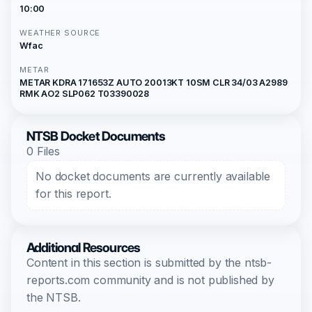
10:00
WEATHER SOURCE
Wfac
METAR
METAR KDRA 171653Z AUTO 20013KT 10SM CLR 34/03 A2989
RMK AO2 SLP062 T03390028
NTSB Docket Documents
0 Files
No docket documents are currently available
for this report.
Additional Resources
Content in this section is submitted by the ntsb-
reports.com community and is not published by
the NTSB.