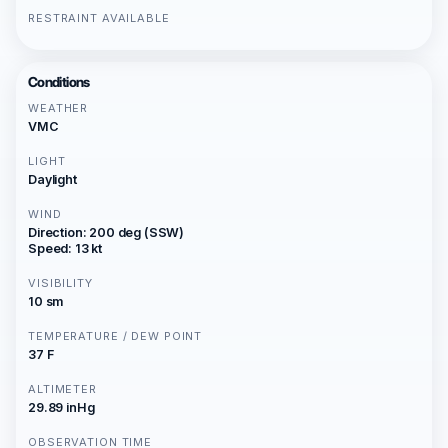
RESTRAINT AVAILABLE
Conditions
WEATHER
VMC
LIGHT
Daylight
WIND
Direction: 200 deg (SSW)
Speed: 13 kt
VISIBILITY
10 sm
TEMPERATURE / DEW POINT
37 F
ALTIMETER
29.89 inHg
OBSERVATION TIME