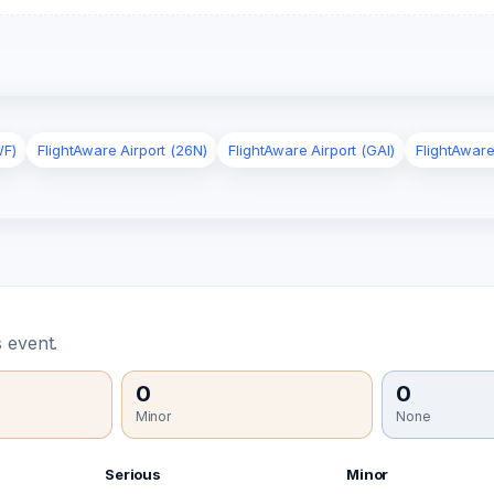
WF)
FlightAware Airport (26N)
FlightAware Airport (GAI)
FlightAware
 event.
0
0
Minor
None
Serious
Minor