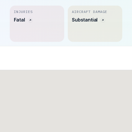
INJURIES
AIRCRAFT DAMAGE
Fatal
Substantial