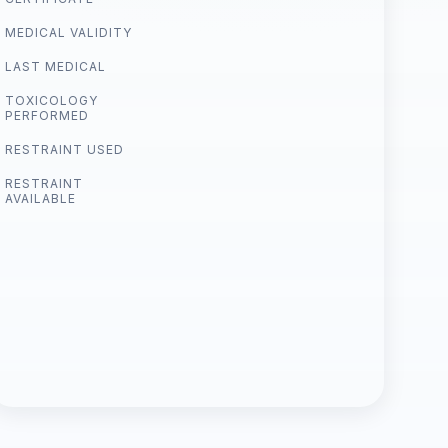
MEDICAL VALIDITY
LAST MEDICAL
TOXICOLOGY
PERFORMED
RESTRAINT USED
RESTRAINT
AVAILABLE