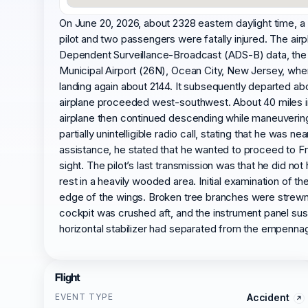
On June 20, 2026, about 2328 eastern daylight time, 
pilot and two passengers were fatally injured. The air
Dependent Surveillance-Broadcast (ADS-B) data, the 
Municipal Airport (26N), Ocean City, New Jersey, whe
landing again about 2144. It subsequently departed abou
airplane proceeded west-southwest. About 40 miles into
airplane then continued descending while maneuvering l
partially unintelligible radio call, stating that he 
assistance, he stated that he wanted to proceed to F
sight. The pilot’s last transmission was that he did no
rest in a heavily wooded area. Initial examination of
edge of the wings. Broken tree branches were strewn
cockpit was crushed aft, and the instrument panel sus
horizontal stabilizer had separated from the empenna
Flight
EVENT TYPE
Accident