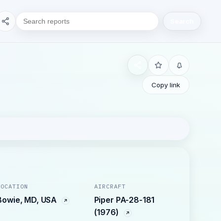
Search
Copy link
LOCATION
AIRCRAFT
Bowie, MD, USA
Piper PA-28-181
(1976)