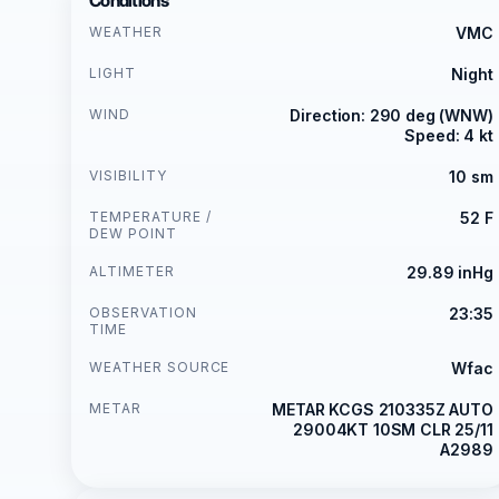
Conditions
WEATHER
VMC
LIGHT
Night
WIND
Direction: 290 deg (WNW)
Speed: 4 kt
VISIBILITY
10 sm
TEMPERATURE /
52 F
DEW POINT
ALTIMETER
29.89 inHg
OBSERVATION
23:35
TIME
WEATHER SOURCE
Wfac
METAR
METAR KCGS 210335Z AUTO
29004KT 10SM CLR 25/11
A2989