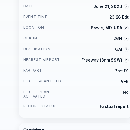
DATE
June 21, 2026
EVENT TIME
23:28 Edt
LOCATION
Bowie, MD, USA
ORIGIN
26N
DESTINATION
GAI
NEAREST AIRPORT
Freeway (3nm SSW)
FAR PART
Part 91
FLIGHT PLAN FILED
VFR
FLIGHT PLAN
No
ACTIVATED
RECORD STATUS
Factual report