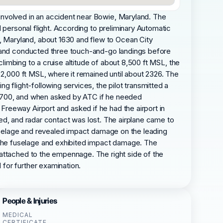
involved in an accident near Bowie, Maryland. The
 personal flight. According to preliminary Automatic
 Maryland, about 1630 and flew to Ocean City
8 and conducted three touch-and-go landings before
climbing to a cruise altitude of about 8,500 ft MSL, the
 2,000 ft MSL, where it remained until about 2326. The
 flight-following services, the pilot transmitted a
de 7700, and when asked by ATC if he needed
reeway Airport and asked if he had the airport in
ived, and radar contact was lost. The airplane came to
fuselage and revealed impact damage on the leading
the fuselage and exhibited impact damage. The
 attached to the empennage. The right side of the
for further examination.
People & Injuries
MEDICAL
CERTIFICATE