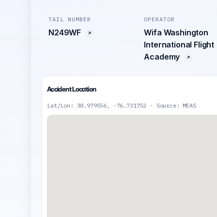
TAIL NUMBER
OPERATOR
N249WF
Wifa Washington
International Flight
Academy
Accident Location
Lat/Lon: 38.979556, -76.731752 · Source: MEAS