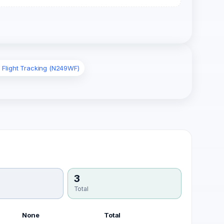
 Flight Tracking (N249WF)
3
Total
None
Total