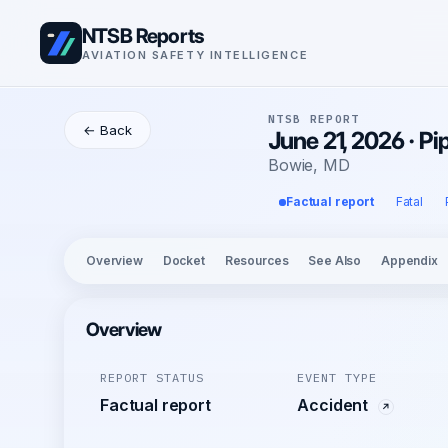
NTSB Reports
AVIATION SAFETY INTELLIGENCE
NTSB REPORT
← Back
June 21, 2026 · P
Bowie, MD
Factual report
Fatal
Overview
Docket
Resources
See Also
Appendix
Overview
REPORT STATUS
EVENT TYPE
Factual report
Accident