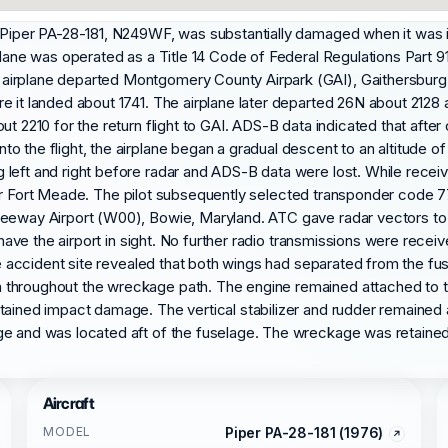
a Piper PA-28-181, N249WF, was substantially damaged when it was 
plane was operated as a Title 14 Code of Federal Regulations Part 91
airplane departed Montgomery County Airpark (GAI), Gaithersburg,
re it landed about 1741. The airplane later departed 26N about 212
t 2210 for the return flight to GAI. ADS-B data indicated that after 
 the flight, the airplane began a gradual descent to an altitude of
eft and right before radar and ADS-B data were lost. While receiving
was near Fort Meade. The pilot subsequently selected transponder co
reeway Airport (W00), Bowie, Maryland. ATC gave radar vectors to F
t have the airport in sight. No further radio transmissions were rece
 the accident site revealed that both wings had separated from the 
 throughout the wreckage path. The engine remained attached to 
tained impact damage. The vertical stabilizer and rudder remained
ge and was located aft of the fuselage. The wreckage was retained 
Aircraft
MODEL
Piper PA-28-181 (1976)