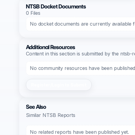
NTSB Docket Documents
0 Files
No docket documents are currently available fo
Additional Resources
Content in this section is submitted by the nts
No community resources have been published f
Register/Login to Submit
See Also
Similar NTSB Reports
No related reports have been published yet.