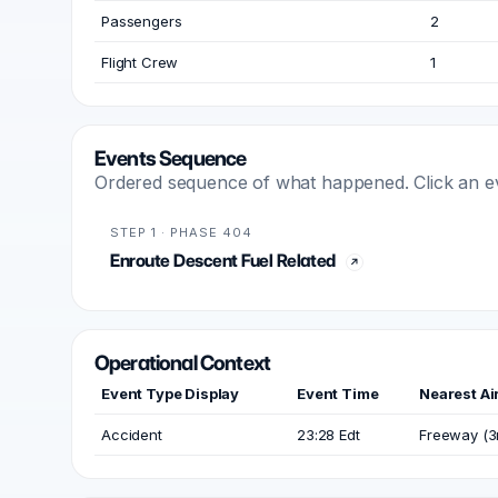
Passengers
2
Flight Crew
1
Events Sequence
Ordered sequence of what happened. Click an even
STEP 1 · PHASE 404
Enroute Descent Fuel Related
Operational Context
Event Type Display
Event Time
Nearest Ai
Accident
23:28 Edt
Freeway (