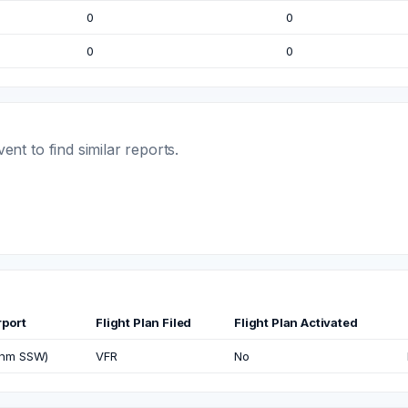
0
0
0
0
t to find similar reports.
rport
Flight Plan Filed
Flight Plan Activated
3nm SSW)
VFR
No