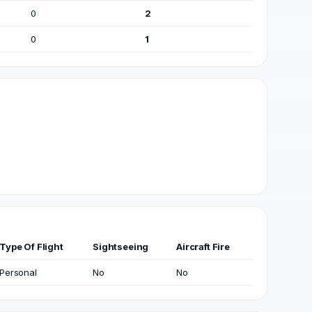
0
2
0
1
Type Of Flight
Sightseeing
Aircraft Fire
Personal
No
No