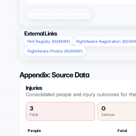
Register/Login to Submit
External Links
FAA Registry (N249WF)
FlightAware Registration (N249
FlightAware Photos (N249WF)
Appendix: Source Data
Injuries
Consolidated people and injury outcomes for this
3
0
Fatal
Serious
People
Fatal