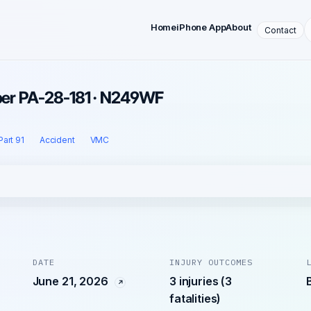
Home
iPhone App
About
Contact
iper PA-28-181 · N249WF
Part 91
Accident
VMC
DATE
INJURY OUTCOMES
June 21, 2026
3 injuries (3
fatalities)