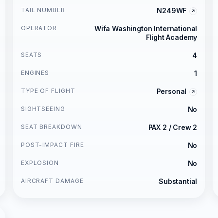
TAIL NUMBER
N249WF
OPERATOR
Wifa Washington International
Flight Academy
SEATS
4
ENGINES
1
TYPE OF FLIGHT
Personal
SIGHTSEEING
No
SEAT BREAKDOWN
PAX 2 / Crew 2
POST-IMPACT FIRE
No
EXPLOSION
No
AIRCRAFT DAMAGE
Substantial