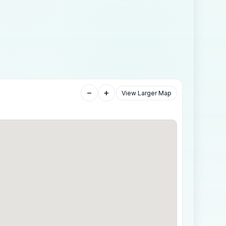
−
+
View Larger Map