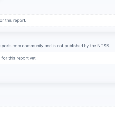
r this report.
b-reports.com community and is not published by the NTSB.
or this report yet.