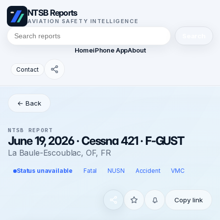
NTSB Reports
AVIATION SAFETY INTELLIGENCE
Search
Home
iPhone App
About
Contact
← Back
NTSB REPORT
June 19, 2026 · Cessna 421 · F-GUST
La Baule-Escoublac, OF, FR
Status unavailable
Fatal
NUSN
Accident
VMC
Copy link