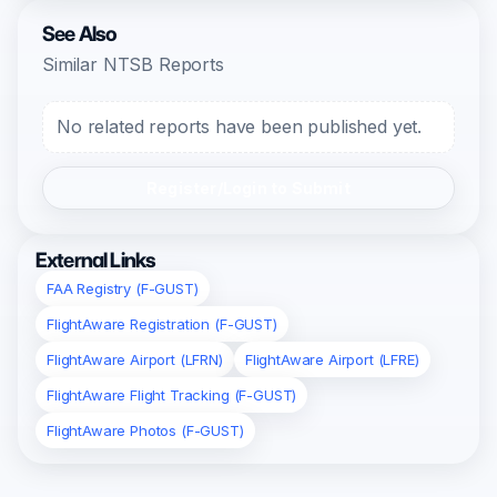
See Also
Similar NTSB Reports
No related reports have been published yet.
Register/Login to Submit
External Links
FAA Registry (F-GUST)
FlightAware Registration (F-GUST)
FlightAware Airport (LFRN)
FlightAware Airport (LFRE)
FlightAware Flight Tracking (F-GUST)
FlightAware Photos (F-GUST)