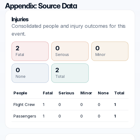
Appendix: Source Data
Injuries
Consolidated people and injury outcomes for this
event.
2
0
0
Fatal
Serious
Minor
0
2
None
Total
People
Fatal
Serious
Minor
None
Total
Flight Crew
1
0
0
0
1
Passengers
1
0
0
0
1