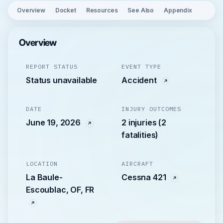
Overview
Docket
Resources
See Also
Appendix
Overview
REPORT STATUS
EVENT TYPE
Status unavailable
Accident
DATE
INJURY OUTCOMES
June 19, 2026
2 injuries (2
fatalities)
LOCATION
AIRCRAFT
La Baule-
Cessna 421
Escoublac, OF, FR