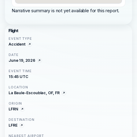
Narrative summary is not yet available for this report.
Flight
EVENT TYPE
Accident
DATE
June 19, 2026
EVENT TIME
15:45 UTC
LOCATION
La Baule-Escoublac, OF, FR
ORIGIN
LFRN
DESTINATION
LFRE
NEAREST AIRPORT