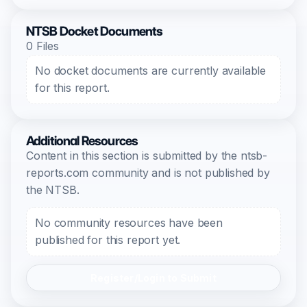
NTSB Docket Documents
0 Files
No docket documents are currently available
for this report.
Additional Resources
Content in this section is submitted by the ntsb-
reports.com community and is not published by
the NTSB.
No community resources have been
published for this report yet.
Register/Login to Submit