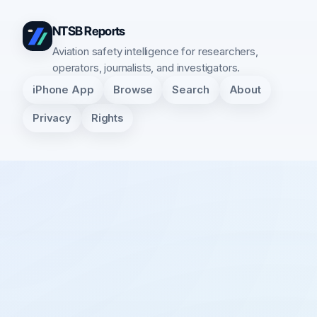
NTSB Reports
Aviation safety intelligence for researchers,
operators, journalists, and investigators.
iPhone App
Browse
Search
About
Privacy
Rights