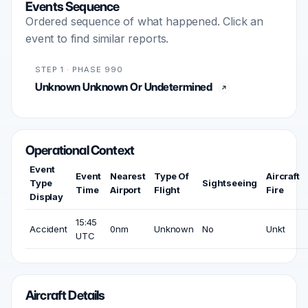
Events Sequence
Ordered sequence of what happened. Click an
event to find similar reports.
STEP 1 · PHASE 990
Unknown Unknown Or Undetermined
Operational Context
Event
Event
Nearest
Type Of
Aircraft
Type
Sightseeing
Time
Airport
Flight
Fire
Display
15:45
Accident
0nm
Unknown
No
Unkt
UTC
Aircraft Details