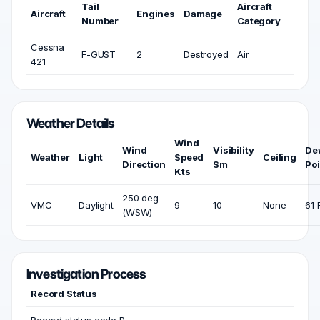
Tail
Aircraft
Aircraft
Engines
Damage
Number
Category
Cessna
F-GUST
2
Destroyed
Air
421
Weather Details
Wind
Wind
Visibility
De
Weather
Light
Speed
Ceiling
Direction
Sm
Poi
Kts
250 deg
VMC
Daylight
9
10
None
61 
(WSW)
Investigation Process
Record Status