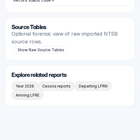
Record status code P
Source Tables
Optional forensic view of raw imported NTSB
source rows.
Show Raw Source Tables
Explore related reports
Year 2026
Cessna reports
Departing LFRN
Arriving LFRE