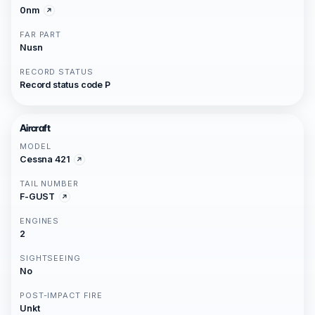
0nm
FAR PART
Nusn
RECORD STATUS
Record status code P
Aircraft
MODEL
Cessna 421
TAIL NUMBER
F-GUST
ENGINES
2
SIGHTSEEING
No
POST-IMPACT FIRE
Unkt