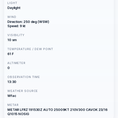
LIGHT
Daylight
WIND
Direction: 250 deg (WSW)
Speed: 9 kt
VISIBILITY
10 sm
TEMPERATURE / DEW POINT
61 F
ALTIMETER
0
OBSERVATION TIME
13:30
WEATHER SOURCE
Wfac
METAR
METAR LFRZ 191530Z AUTO 25009KT 210V300 CAVOK 23/16
Q1015 NOSIG