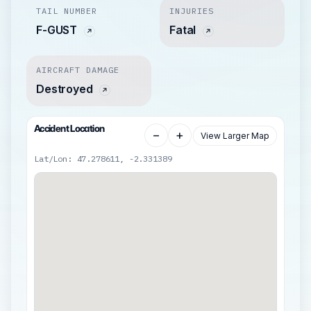
TAIL NUMBER
INJURIES
F-GUST
Fatal
AIRCRAFT DAMAGE
Destroyed
Accident Location
−
+
View Larger Map
Lat/Lon: 47.278611, -2.331389