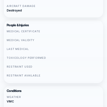
AIRCRAFT DAMAGE
Destroyed
People & Injuries
MEDICAL CERTIFICATE
MEDICAL VALIDITY
LAST MEDICAL
TOXICOLOGY PERFORMED
RESTRAINT USED
RESTRAINT AVAILABLE
Conditions
WEATHER
VMC