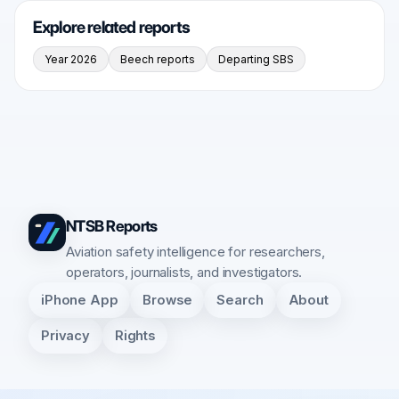
Explore related reports
Year 2026
Beech reports
Departing SBS
NTSB Reports
Aviation safety intelligence for researchers,
operators, journalists, and investigators.
iPhone App
Browse
Search
About
Privacy
Rights