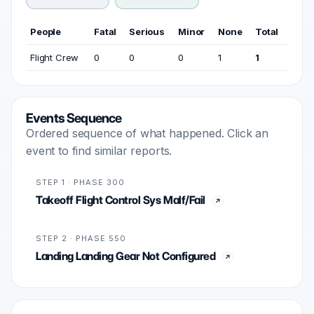
People
Fatal
Serious
Minor
None
Total
Flight Crew
0
0
0
1
1
Events Sequence
Ordered sequence of what happened. Click an
event to find similar reports.
STEP 1 · PHASE 300
Takeoff Flight Control Sys Malf/Fail
STEP 2 · PHASE 550
Landing Landing Gear Not Configured