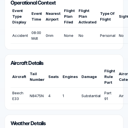
Operational Context
Event
Flight
Flight
Event
Nearest
Type Of
Type
Plan
Plan
Sigh
Time
Airport
Flight
Display
Filed
Activated
08:00
Accident
0nm
None
No
Personal
No
Mdt
Aircraft Details
Flight
Tail
Aircr
Aircraft
Seats
Engines
Damage
Rule
Number
Cate
Part
Beech
Part
N8475N
4
1
Substantial
Air
E33
91
Weather Details