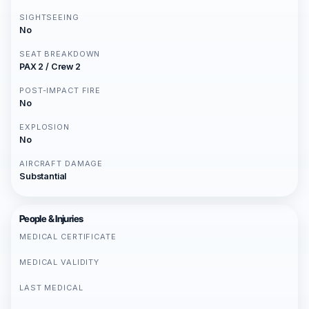
SIGHTSEEING
No
SEAT BREAKDOWN
PAX 2 / Crew 2
POST-IMPACT FIRE
No
EXPLOSION
No
AIRCRAFT DAMAGE
Substantial
People & Injuries
MEDICAL CERTIFICATE
MEDICAL VALIDITY
LAST MEDICAL