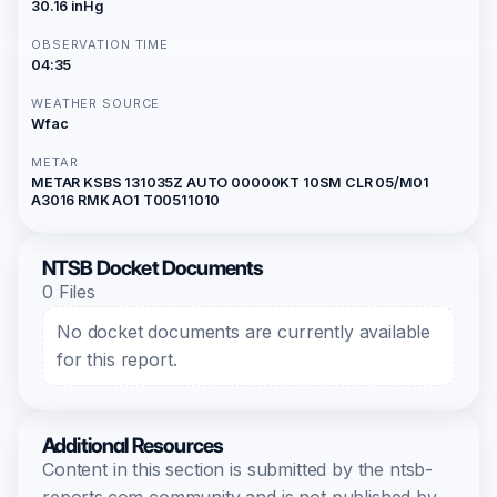
30.16 inHg
OBSERVATION TIME
04:35
WEATHER SOURCE
Wfac
METAR
METAR KSBS 131035Z AUTO 00000KT 10SM CLR 05/M01
A3016 RMK AO1 T00511010
NTSB Docket Documents
0 Files
No docket documents are currently available
for this report.
Additional Resources
Content in this section is submitted by the ntsb-