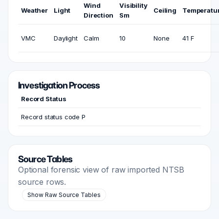
Wind
Visibility
Weather
Light
Ceiling
Temperatu
Direction
Sm
VMC
Daylight
Calm
10
None
41 F
Investigation Process
Record Status
Record status code P
Source Tables
Optional forensic view of raw imported NTSB
source rows.
Show Raw Source Tables