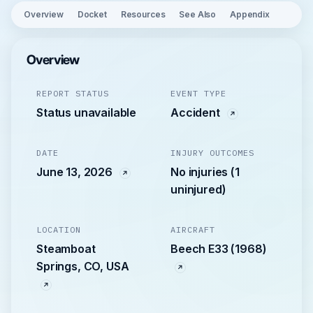
Overview
Docket
Resources
See Also
Appendix
Overview
REPORT STATUS
EVENT TYPE
Status unavailable
Accident
DATE
INJURY OUTCOMES
June 13, 2026
No injuries (1
uninjured)
LOCATION
AIRCRAFT
Steamboat
Beech E33 (1968)
Springs, CO, USA