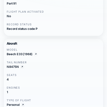
Part 91
FLIGHT PLAN ACTIVATED
No
RECORD STATUS
Record status code P
Aircraft
MODEL
Beech E33 (1968)
TAIL NUMBER
N8475N
SEATS
4
ENGINES
1
TYPE OF FLIGHT
Personal