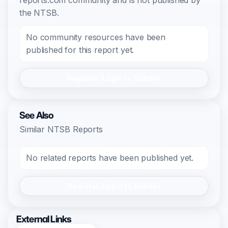
reports.com community and is not published by
the NTSB.
No community resources have been
published for this report yet.
Register/Login to Submit
See Also
Similar NTSB Reports
No related reports have been published yet.
Register/Login to Submit
External Links