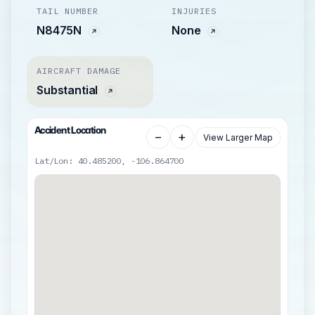
TAIL NUMBER
INJURIES
N8475N
None
AIRCRAFT DAMAGE
Substantial
Accident Location
−
+
View Larger Map
Lat/Lon: 40.485200, -106.864700