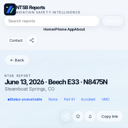
NTSB Reports
AVIATION SAFETY INTELLIGENCE
Search
Home
iPhone App
About
Contact
← Back
NTSB REPORT
June 13, 2026 · Beech E33 · N8475N
Steamboat Springs, CO
Status unavailable
None
Part 91
Accident
VMC
Copy link