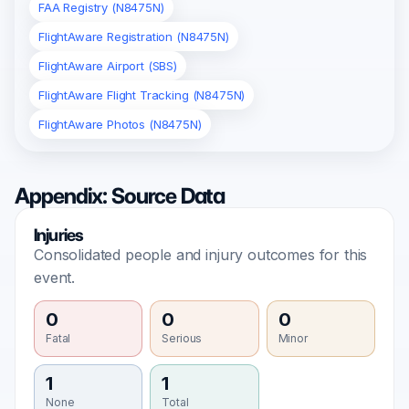
FAA Registry (N8475N)
FlightAware Registration (N8475N)
FlightAware Airport (SBS)
FlightAware Flight Tracking (N8475N)
FlightAware Photos (N8475N)
Appendix: Source Data
Injuries
Consolidated people and injury outcomes for this
event.
0
0
0
Fatal
Serious
Minor
1
1
None
Total