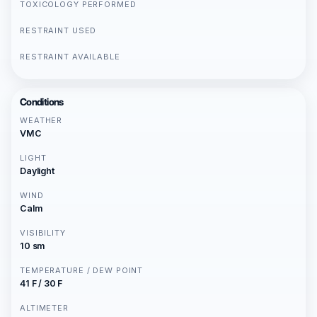
TOXICOLOGY PERFORMED
RESTRAINT USED
RESTRAINT AVAILABLE
Conditions
WEATHER
VMC
LIGHT
Daylight
WIND
Calm
VISIBILITY
10 sm
TEMPERATURE / DEW POINT
41 F / 30 F
ALTIMETER