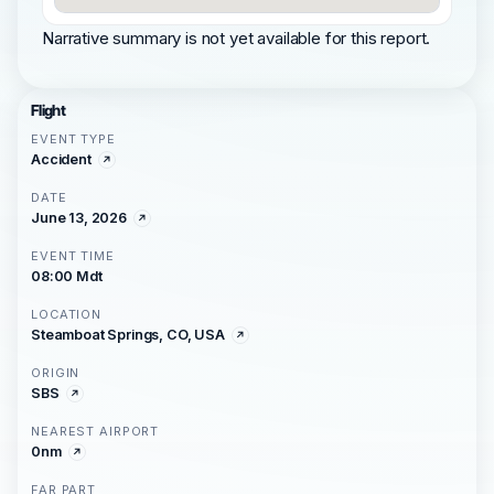
Narrative summary is not yet available for this report.
Flight
EVENT TYPE
Accident
DATE
June 13, 2026
EVENT TIME
08:00 Mdt
LOCATION
Steamboat Springs, CO, USA
ORIGIN
SBS
NEAREST AIRPORT
0nm
FAR PART