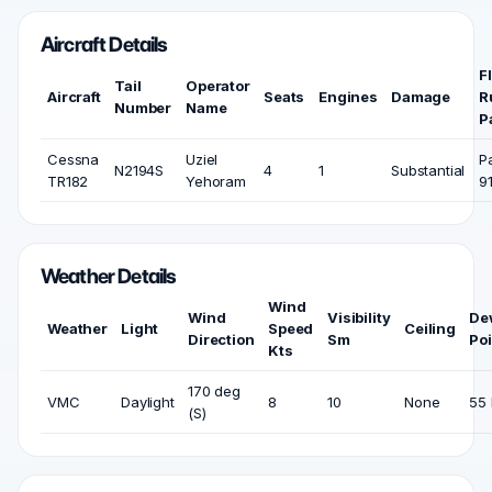
Aircraft Details
F
Tail
Operator
Aircraft
Seats
Engines
Damage
R
Number
Name
P
Cessna
Uziel
P
N2194S
4
1
Substantial
TR182
Yehoram
9
Weather Details
Wind
Wind
Visibility
De
Weather
Light
Speed
Ceiling
Direction
Sm
Poi
Kts
170 deg
VMC
Daylight
8
10
None
55 
(S)