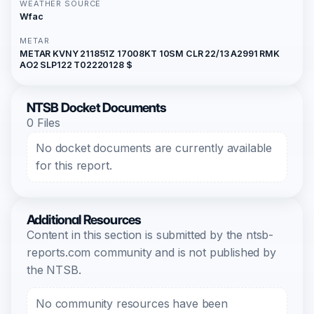
WEATHER SOURCE
Wfac
METAR
METAR KVNY 211851Z 17008KT 10SM CLR 22/13 A2991 RMK
AO2 SLP122 T02220128 $
NTSB Docket Documents
0 Files
No docket documents are currently available
for this report.
Additional Resources
Content in this section is submitted by the ntsb-
reports.com community and is not published by
the NTSB.
No community resources have been