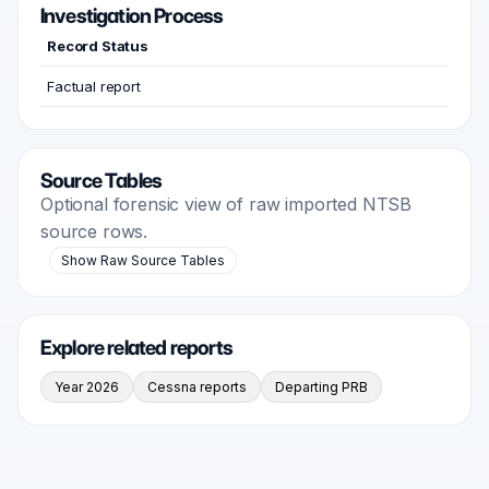
Investigation Process
Record Status
Factual report
Source Tables
Optional forensic view of raw imported NTSB
source rows.
Show Raw Source Tables
Explore related reports
Year 2026
Cessna reports
Departing PRB