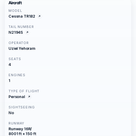
Aircraft
MODEL
Cessna TR182
TAIL NUMBER
N2194S
OPERATOR
Uziel Yehoram
SEATS
4
ENGINES
1
TYPE OF FLIGHT
Personal
SIGHTSEEING
No
RUNWAY
Runway 16R/
8001 ft × 150 ft