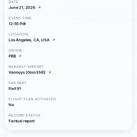
DATE
June 21, 2026
EVENT TIME
12:55 Pdt
LOCATION
Los Angeles, CA, USA
ORIGIN
PRB
NEAREST AIRPORT
Vannuys (0nm ENE)
FAR PART
Part 91
FLIGHT PLAN ACTIVATED
No
RECORD STATUS
Factual report