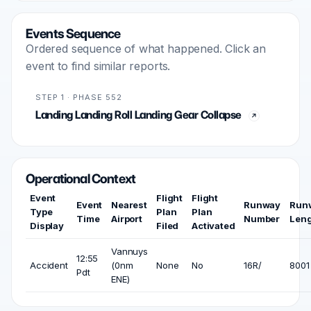
Events Sequence
Ordered sequence of what happened. Click an
event to find similar reports.
STEP 1 · PHASE 552
Landing Landing Roll Landing Gear Collapse
Operational Context
Event
Flight
Flight
Event
Nearest
Runway
Run
Type
Plan
Plan
Time
Airport
Number
Len
Display
Filed
Activated
Vannuys
12:55
Accident
(0nm
None
No
16R/
8001 
Pdt
ENE)