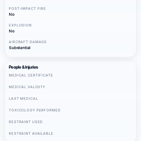
POST-IMPACT FIRE
No
EXPLOSION
No
AIRCRAFT DAMAGE
Substantial
People & Injuries
MEDICAL CERTIFICATE
MEDICAL VALIDITY
LAST MEDICAL
TOXICOLOGY PERFORMED
RESTRAINT USED
RESTRAINT AVAILABLE