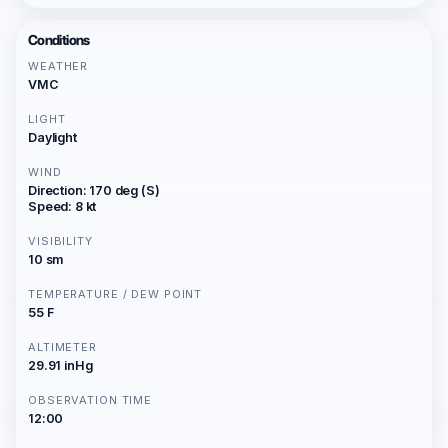
Conditions
WEATHER
VMC
LIGHT
Daylight
WIND
Direction: 170 deg (S)
Speed: 8 kt
VISIBILITY
10 sm
TEMPERATURE / DEW POINT
55 F
ALTIMETER
29.91 inHg
OBSERVATION TIME
12:00