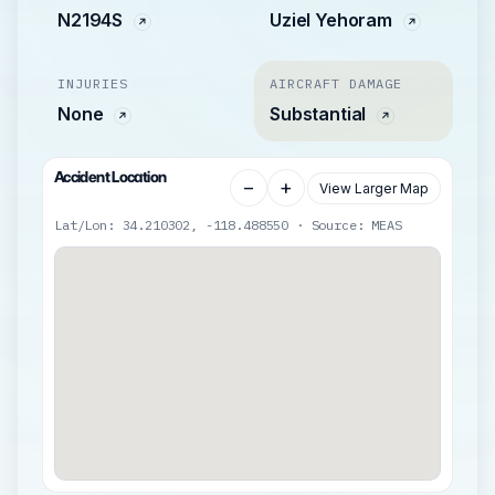
N2194S
Uziel Yehoram
INJURIES
AIRCRAFT DAMAGE
None
Substantial
Accident Location
−
+
View Larger Map
Lat/Lon: 34.210302, -118.488550 · Source: MEAS