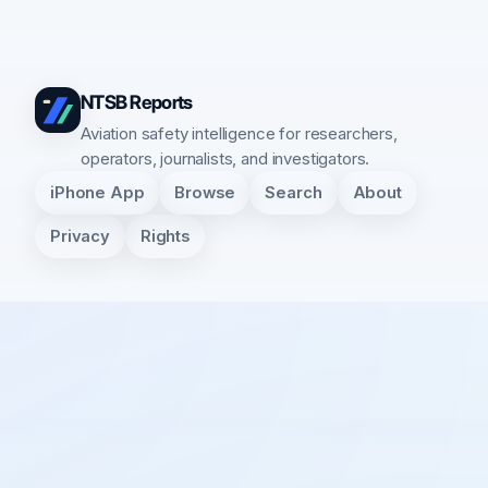
NTSB Reports
Aviation safety intelligence for researchers,
operators, journalists, and investigators.
iPhone App
Browse
Search
About
Privacy
Rights