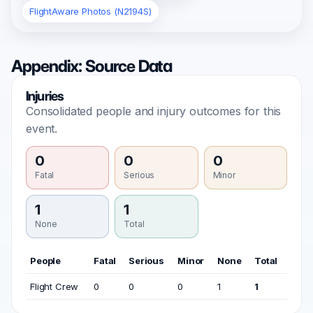
FlightAware Photos (N2194S)
Appendix: Source Data
Injuries
Consolidated people and injury outcomes for this
event.
0
0
0
Fatal
Serious
Minor
1
1
None
Total
People
Fatal
Serious
Minor
None
Total
Flight Crew
0
0
0
1
1