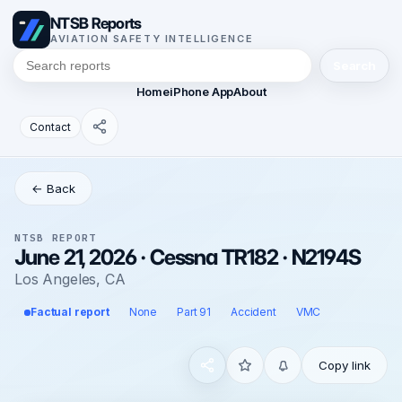
NTSB Reports
AVIATION SAFETY INTELLIGENCE
Search
Home
iPhone App
About
Contact
← Back
NTSB REPORT
June 21, 2026 · Cessna TR182 · N2194S
Los Angeles, CA
Factual report
None
Part 91
Accident
VMC
Copy link