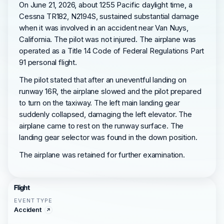
On June 21, 2026, about 1255 Pacific daylight time, a
Cessna TR182, N2194S, sustained substantial damage
when it was involved in an accident near Van Nuys,
California. The pilot was not injured. The airplane was
operated as a Title 14 Code of Federal Regulations Part
91 personal flight.
The pilot stated that after an uneventful landing on
runway 16R, the airplane slowed and the pilot prepared
to turn on the taxiway. The left main landing gear
suddenly collapsed, damaging the left elevator. The
airplane came to rest on the runway surface. The
landing gear selector was found in the down position.
The airplane was retained for further examination.
Flight
EVENT TYPE
Accident