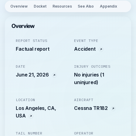
Overview
Docket
Resources
See Also
Appendix
Overview
REPORT STATUS
EVENT TYPE
Factual report
Accident
DATE
INJURY OUTCOMES
June 21, 2026
No injuries (1
uninjured)
LOCATION
AIRCRAFT
Los Angeles, CA,
Cessna TR182
USA
TAIL NUMBER
OPERATOR