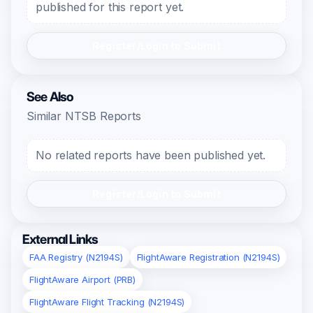
published for this report yet.
Register/Login to Submit
See Also
Similar NTSB Reports
No related reports have been published yet.
Register/Login to Submit
External Links
FAA Registry (N2194S)
FlightAware Registration (N2194S)
FlightAware Airport (PRB)
FlightAware Flight Tracking (N2194S)