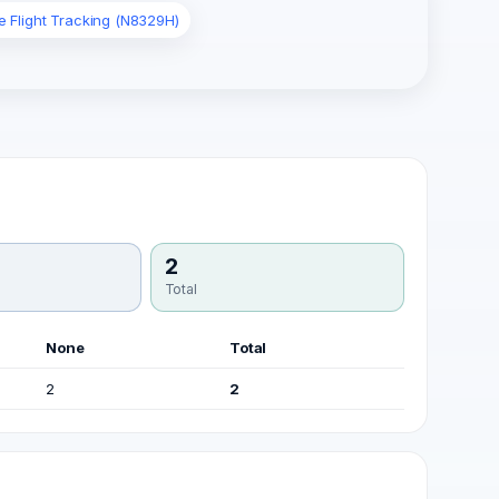
e Flight Tracking (N8329H)
2
Total
None
Total
2
2