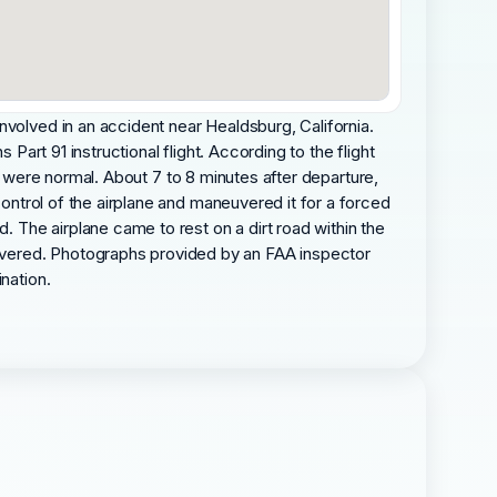
nvolved in an accident near Healdsburg, California.
Part 91 instructional flight. According to the flight
imb were normal. About 7 to 8 minutes after departure,
control of the airplane and maneuvered it for a forced
. The airplane came to rest on a dirt road within the
overed. Photographs provided by an FAA inspector
nation.