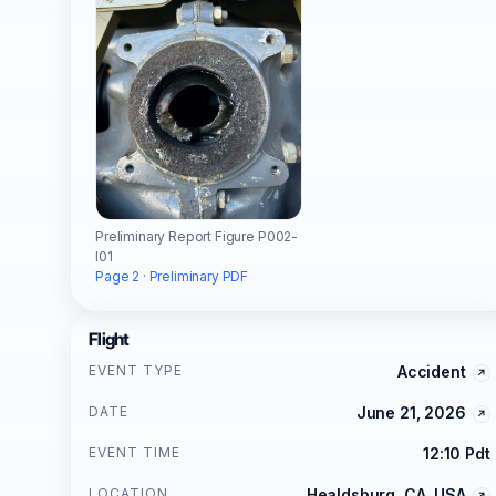
Preliminary Report Figure P002-
I01
Page 2 · Preliminary PDF
Flight
EVENT TYPE
Accident
DATE
June 21, 2026
EVENT TIME
12:10 Pdt
LOCATION
Healdsburg, CA, USA