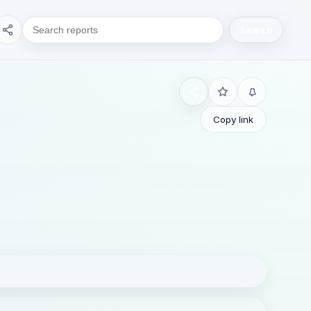
Search
Copy link