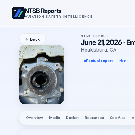
NTSB Reports
AVIATION SAFETY INTELLIGENCE
NTSB REPORT
← Back
June 21, 2026 · E
Healdsburg, CA
Factual report
None
Overview
Media
Docket
Resources
See Also
A