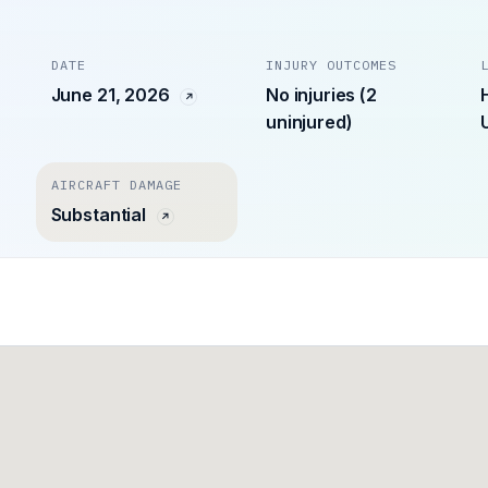
DATE
INJURY OUTCOMES
June 21, 2026
No injuries (2
uninjured)
AIRCRAFT DAMAGE
Substantial