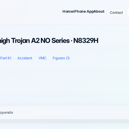
Home
iPhone App
About
Contact
migh Trojan A2 NO Series · N8329H
Part 91
Accident
VMC
Figures (1)
ppendix