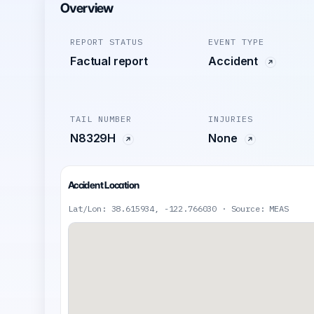
Overview
REPORT STATUS
EVENT TYPE
Factual report
Accident
TAIL NUMBER
INJURIES
N8329H
None
Accident Location
Lat/Lon: 38.615934, -122.766030 · Source: MEAS