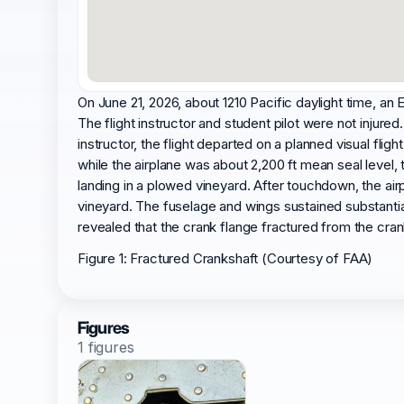
On June 21, 2026, about 1210 Pacific daylight time, a
The flight instructor and student pilot were not injured
instructor, the flight departed on a planned visual flig
while the airplane was about 2,200 ft mean seal level, 
landing in a plowed vineyard. After touchdown, the airp
vineyard. The fuselage and wings sustained substant
revealed that the crank flange fractured from the cran
Figure 1: Fractured Crankshaft (Courtesy of FAA)
Figures
1 figures