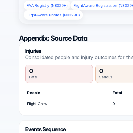
FAA Registry (N8329H)
FlightAware Registration (N8329
FlightAware Photos (N8329H)
Appendix: Source Data
Injuries
Consolidated people and injury outcomes for this
0
0
Fatal
Serious
People
Fatal
Flight Crew
0
Events Sequence