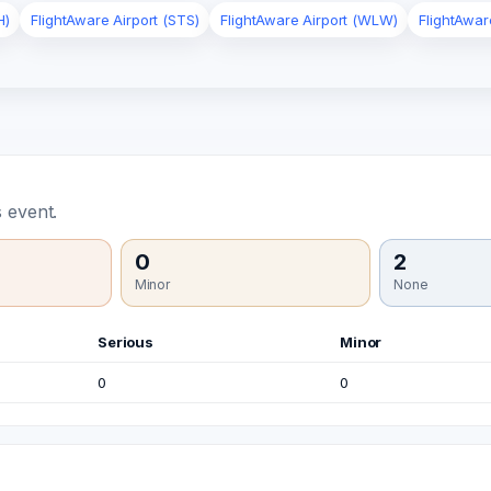
H)
FlightAware Airport (STS)
FlightAware Airport (WLW)
FlightAwar
 event.
0
2
Minor
None
Serious
Minor
0
0