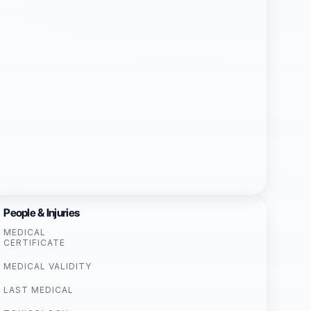
People & Injuries
MEDICAL
CERTIFICATE
MEDICAL VALIDITY
LAST MEDICAL