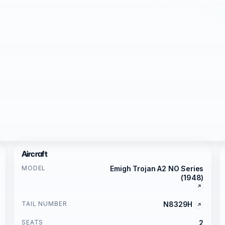
Aircraft
MODEL
Emigh Trojan A2 NO Series
(1948)
TAIL NUMBER
N8329H
SEATS
2