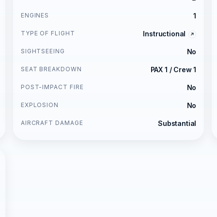
ENGINES
1
TYPE OF FLIGHT
Instructional
SIGHTSEEING
No
SEAT BREAKDOWN
PAX 1 / Crew 1
POST-IMPACT FIRE
No
EXPLOSION
No
AIRCRAFT DAMAGE
Substantial