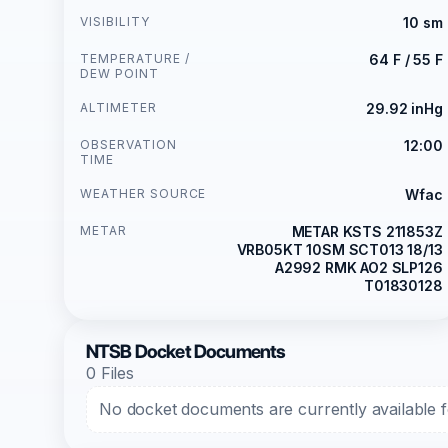
VISIBILITY
10 sm
TEMPERATURE /
64 F / 55 F
DEW POINT
ALTIMETER
29.92 inHg
OBSERVATION
12:00
TIME
WEATHER SOURCE
Wfac
METAR
METAR KSTS 211853Z
VRB05KT 10SM SCT013 18/13
A2992 RMK AO2 SLP126
T01830128
NTSB Docket Documents
0 Files
No docket documents are currently available fo