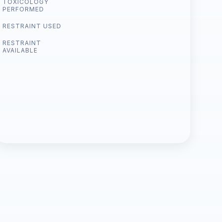
TOXICOLOGY
PERFORMED
RESTRAINT USED
RESTRAINT
AVAILABLE