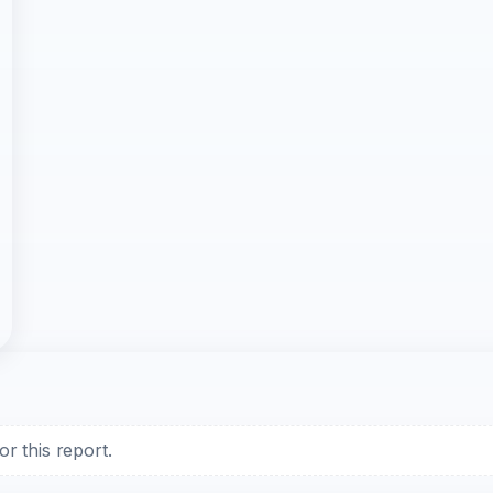
r this report.