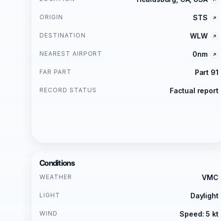
ORIGIN
STS
DESTINATION
WLW
NEAREST AIRPORT
0nm
FAR PART
Part 91
RECORD STATUS
Factual report
Conditions
WEATHER
VMC
LIGHT
Daylight
WIND
Speed: 5 kt