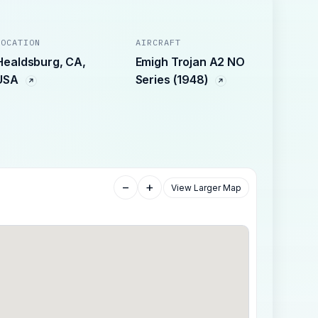
LOCATION
AIRCRAFT
Healdsburg, CA,
Emigh Trojan A2 NO
USA
Series (1948)
−
+
View Larger Map