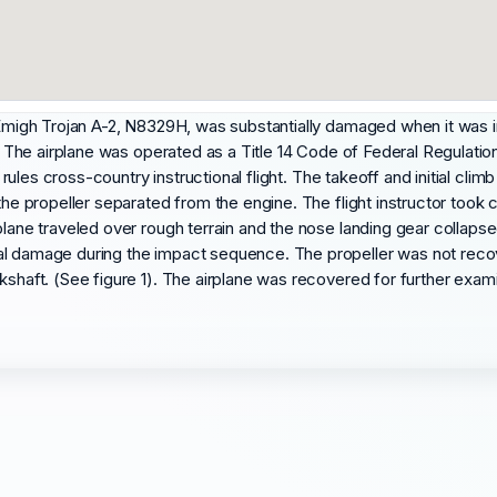
n Emigh Trojan A-2, N8329H, was substantially damaged when it was i
. The airplane was operated as a Title 14 Code of Federal Regulations 
ht rules cross-country instructional flight. The takeoff and initial cl
the propeller separated from the engine. The flight instructor took 
lane traveled over rough terrain and the nose landing gear collapsed
ial damage during the impact sequence. The propeller was not rec
kshaft. (See figure 1). The airplane was recovered for further exami