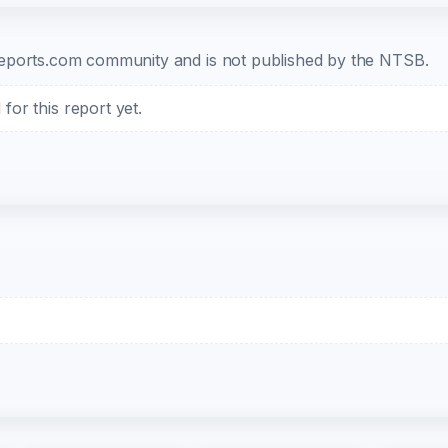
b-reports.com community and is not published by the NTSB.
or this report yet.