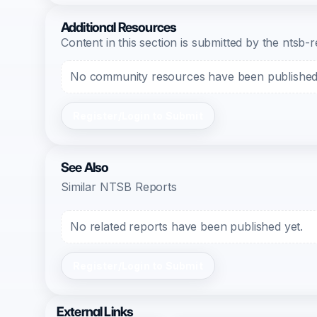
Additional Resources
Content in this section is submitted by the nts
No community resources have been published f
Register/Login to Submit
See Also
Similar NTSB Reports
No related reports have been published yet.
Register/Login to Submit
External Links