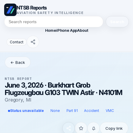
NTSB Reports
AVIATION SAFETY INTELLIGENCE
Search
Home
iPhone App
About
Contact
← Back
NTSB REPORT
June 3, 2026 · Burkhart Grob
Flugzeugbau G103 TWIN Astir · N4101M
Gregory, MI
Status unavailable
None
Part 91
Accident
VMC
Copy link