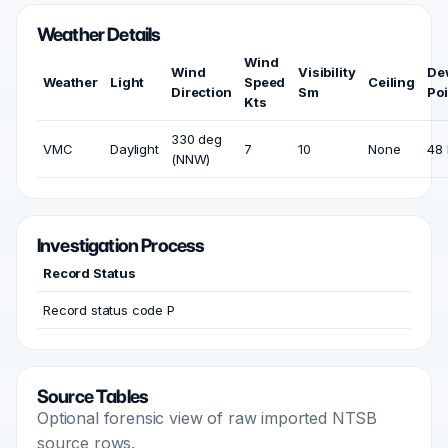
Weather Details
Wind
Wind
Visibility
De
Weather
Light
Speed
Ceiling
Direction
Sm
Poi
Kts
330 deg
VMC
Daylight
7
10
None
48 
(NNW)
Investigation Process
Record Status
Record status code P
Source Tables
Optional forensic view of raw imported NTSB
source rows.