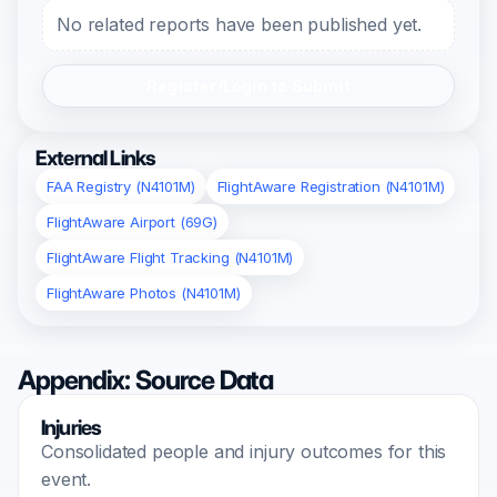
No related reports have been published yet.
Register/Login to Submit
External Links
FAA Registry (N4101M)
FlightAware Registration (N4101M)
FlightAware Airport (69G)
FlightAware Flight Tracking (N4101M)
FlightAware Photos (N4101M)
Appendix: Source Data
Injuries
Consolidated people and injury outcomes for this
event.