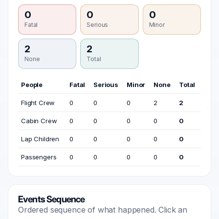
0
0
0
Fatal
Serious
Minor
2
2
None
Total
People
Fatal
Serious
Minor
None
Total
Flight Crew
0
0
0
2
2
Cabin Crew
0
0
0
0
0
Lap Children
0
0
0
0
0
Passengers
0
0
0
0
0
Events Sequence
Ordered sequence of what happened. Click an