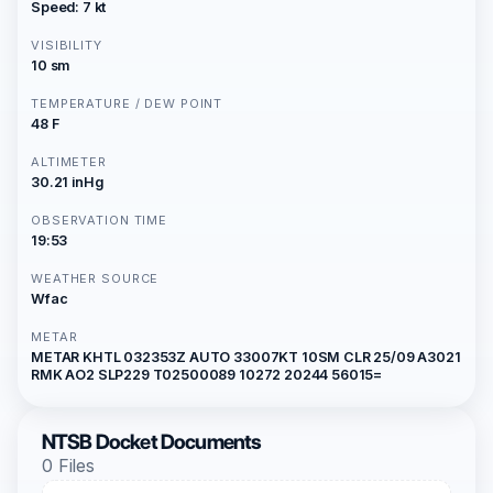
Speed: 7 kt
VISIBILITY
10 sm
TEMPERATURE / DEW POINT
48 F
ALTIMETER
30.21 inHg
OBSERVATION TIME
19:53
WEATHER SOURCE
Wfac
METAR
METAR KHTL 032353Z AUTO 33007KT 10SM CLR 25/09 A3021
RMK AO2 SLP229 T02500089 10272 20244 56015=
NTSB Docket Documents
0 Files