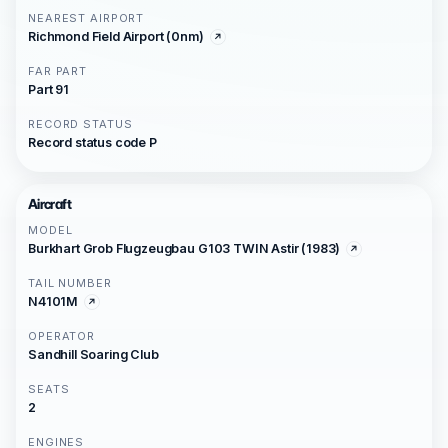
NEAREST AIRPORT
Richmond Field Airport (0nm)
FAR PART
Part 91
RECORD STATUS
Record status code P
Aircraft
MODEL
Burkhart Grob Flugzeugbau G103 TWIN Astir (1983)
TAIL NUMBER
N4101M
OPERATOR
Sandhill Soaring Club
SEATS
2
ENGINES