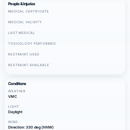
People & Injuries
MEDICAL CERTIFICATE
MEDICAL VALIDITY
LAST MEDICAL
TOXICOLOGY PERFORMED
RESTRAINT USED
RESTRAINT AVAILABLE
Conditions
WEATHER
VMC
LIGHT
Daylight
WIND
Direction: 330 deg (NNW)