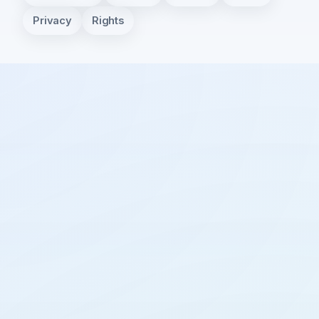
Privacy
Rights