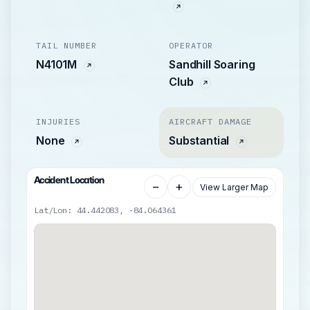
TAIL NUMBER
OPERATOR
N4101M
Sandhill Soaring
Club
INJURIES
AIRCRAFT DAMAGE
None
Substantial
Accident Location
−
+
View Larger Map
Lat/Lon: 44.442083, -84.064361