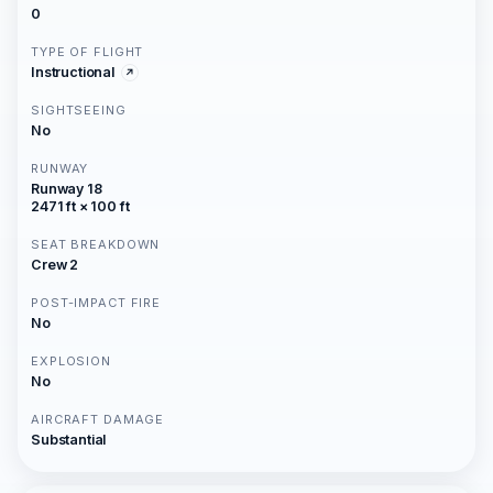
0
TYPE OF FLIGHT
Instructional
SIGHTSEEING
No
RUNWAY
Runway 18
2471 ft × 100 ft
SEAT BREAKDOWN
Crew 2
POST-IMPACT FIRE
No
EXPLOSION
No
AIRCRAFT DAMAGE
Substantial