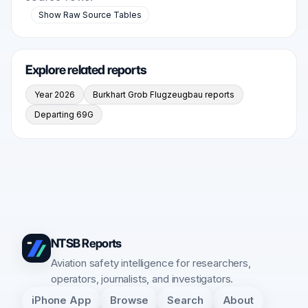
Show Raw Source Tables
Explore related reports
Year 2026
Burkhart Grob Flugzeugbau reports
Departing 69G
NTSB Reports
Aviation safety intelligence for researchers,
operators, journalists, and investigators.
iPhone App
Browse
Search
About