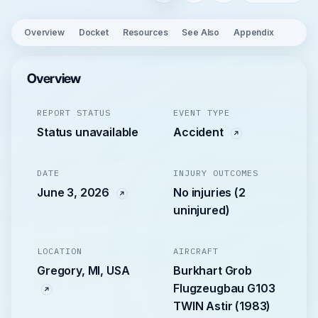
Overview
Docket
Resources
See Also
Appendix
Overview
REPORT STATUS
EVENT TYPE
Status unavailable
Accident
DATE
INJURY OUTCOMES
June 3, 2026
No injuries (2
uninjured)
LOCATION
AIRCRAFT
Gregory, MI, USA
Burkhart Grob
Flugzeugbau G103
TWIN Astir (1983)