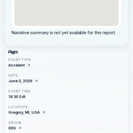
Narrative summary is not yet available for this report.
Flight
EVENT TYPE
Accident
DATE
June 3, 2026
EVENT TIME
18:30 Edt
LOCATION
Gregory, MI, USA
ORIGIN
69G