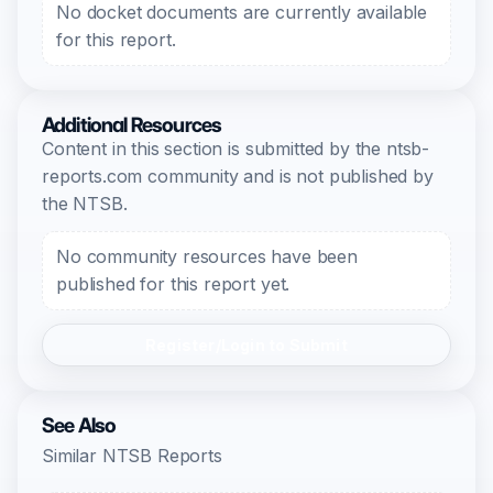
No docket documents are currently available
for this report.
Additional Resources
Content in this section is submitted by the ntsb-
reports.com community and is not published by
the NTSB.
No community resources have been
published for this report yet.
Register/Login to Submit
See Also
Similar NTSB Reports