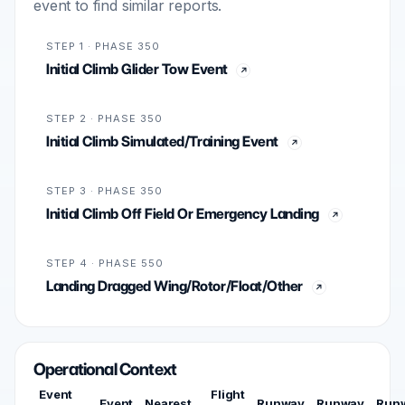
event to find similar reports.
STEP 1 · PHASE 350
Initial Climb Glider Tow Event
STEP 2 · PHASE 350
Initial Climb Simulated/Training Event
STEP 3 · PHASE 350
Initial Climb Off Field Or Emergency Landing
STEP 4 · PHASE 550
Landing Dragged Wing/Rotor/Float/Other
Operational Context
Event
Flight
Event
Nearest
Runway
Runway
Run