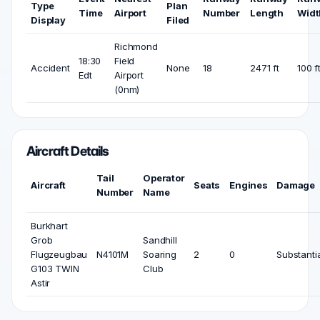
Type
Plan
Time
Airport
Number
Length
Widt
Display
Filed
Richmond
18:30
Field
Accident
None
18
2471 ft
100 f
Edt
Airport
(0nm)
Aircraft Details
Tail
Operator
Aircraft
Seats
Engines
Damage
Number
Name
Burkhart
Grob
Sandhill
Flugzeugbau
N4101M
Soaring
2
0
Substanti
G103 TWIN
Club
Astir