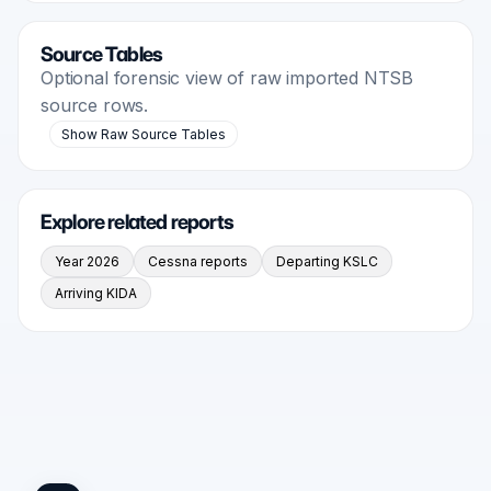
Source Tables
Optional forensic view of raw imported NTSB
source rows.
Show Raw Source Tables
Explore related reports
Year 2026
Cessna reports
Departing KSLC
Arriving KIDA