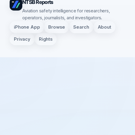
NTSB Reports
Aviation safety intelligence for researchers,
operators, journalists, and investigators.
iPhone App
Browse
Search
About
Privacy
Rights