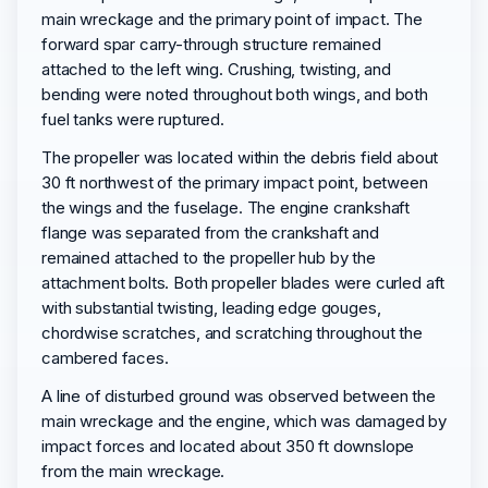
main wreckage and the primary point of impact. The
forward spar carry-through structure remained
attached to the left wing. Crushing, twisting, and
bending were noted throughout both wings, and both
fuel tanks were ruptured.
The propeller was located within the debris field about
30 ft northwest of the primary impact point, between
the wings and the fuselage. The engine crankshaft
flange was separated from the crankshaft and
remained attached to the propeller hub by the
attachment bolts. Both propeller blades were curled aft
with substantial twisting, leading edge gouges,
chordwise scratches, and scratching throughout the
cambered faces.
A line of disturbed ground was observed between the
main wreckage and the engine, which was damaged by
impact forces and located about 350 ft downslope
from the main wreckage.