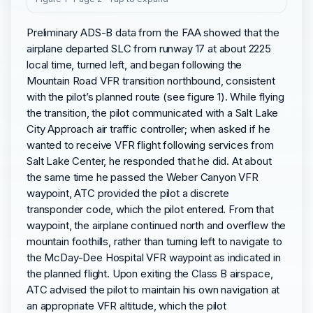
Preliminary ADS-B data from the FAA showed that the
airplane departed SLC from runway 17 at about 2225
local time, turned left, and began following the
Mountain Road VFR transition northbound, consistent
with the pilot’s planned route (see figure 1). While flying
the transition, the pilot communicated with a Salt Lake
City Approach air traffic controller; when asked if he
wanted to receive VFR flight following services from
Salt Lake Center, he responded that he did. At about
the same time he passed the Weber Canyon VFR
waypoint, ATC provided the pilot a discrete
transponder code, which the pilot entered. From that
waypoint, the airplane continued north and overflew the
mountain foothills, rather than turning left to navigate to
the McDay-Dee Hospital VFR waypoint as indicated in
the planned flight. Upon exiting the Class B airspace,
ATC advised the pilot to maintain his own navigation at
an appropriate VFR altitude, which the pilot