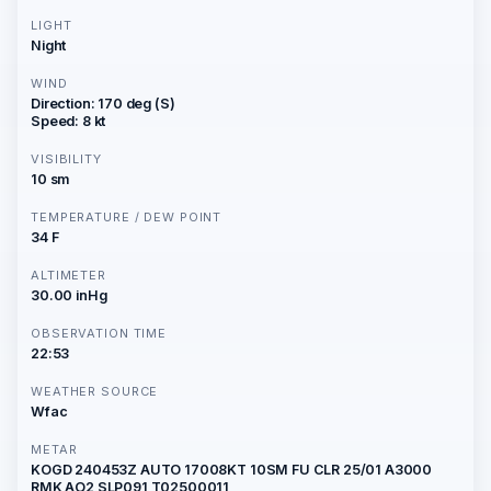
LIGHT
Night
WIND
Direction: 170 deg (S)
Speed: 8 kt
VISIBILITY
10 sm
TEMPERATURE / DEW POINT
34 F
ALTIMETER
30.00 inHg
OBSERVATION TIME
22:53
WEATHER SOURCE
Wfac
METAR
KOGD 240453Z AUTO 17008KT 10SM FU CLR 25/01 A3000
RMK AO2 SLP091 T02500011