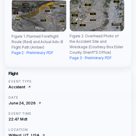
Figure 2. Overhead Photo of
Figure 1. Planned Foreflight
the Accident Site and
Route (Red) and Actual Ads-B
Wreckage (Courtesy Box Elder
Flight Path (Amber)
County Sheriff’S Office)
Page 2 · Preliminary PDF
Page 3 · Preliminary PDF
Flight
EVENT TYPE
Accident
DATE
June 24, 2026
EVENT TIME
22:47 Mdt
LOCATION
Willard, UT, USA