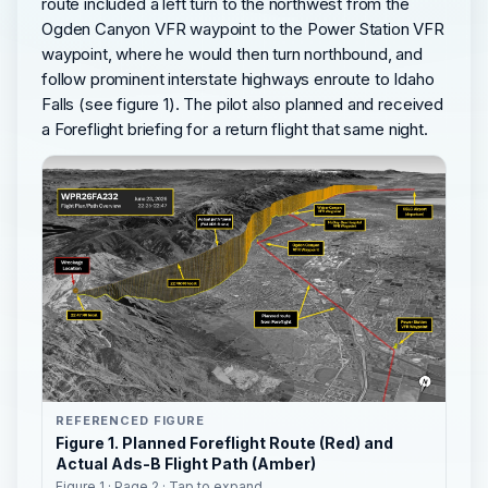
route included a left turn to the northwest from the
Ogden Canyon VFR waypoint to the Power Station VFR
waypoint, where he would then turn northbound, and
follow prominent interstate highways enroute to Idaho
Falls (see figure 1). The pilot also planned and received
a Foreflight briefing for a return flight that same night.
REFERENCED FIGURE
Figure 1. Planned Foreflight Route (Red) and
Actual Ads-B Flight Path (Amber)
Figure 1 · Page 2 · Tap to expand