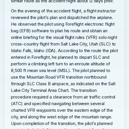
similar route as the accident flight about 12 days prior.
On the evening of the accident flight, a flight instructor
reviewed the pilot’s plan and dispatched the airplane.
He observed the pilot using Foreflight electronic flight
bag (EFB) software to plan his route and obtain an
online briefing for the visual flight rules (VFR) solo night
cross-country flight from Salt Lake City, Utah (SLC) to
Idaho Falls, Idaho (IDA). According to the route the pilot
entered in Foreflight, he planned to depart SLC and
perform a climbing left turn to an enroute altitude of
8,500 ft mean sea level (MSL). The pilot planned to
use the Mountain Road VFR transition northbound
through SLC Class B airspace, as indicated on the Salt
Lake City Terminal Area Chart. The transition
procedure required a clearance from air traffic control
(ATC) and specified navigating between several
charted VFR waypoints over the eastern edge of the
city, and along the west edge of the mountain range.
Upon completion of the transition, the pilot’s planned