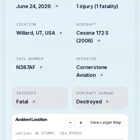
June 24, 2026
1 injury (1 fatality)
LOCATION
AIRCRAFT
Willard, UT, USA
Cessna 172 S
(2006)
TAIL NUMBER
OPERATOR
N387AF
Cornerstone
Aviation
INJURIES
AIRCRAFT DAMAGE
Fatal
Destroyed
Accident Location
−
+
View Larger Map
Lat/Lon: 41.371890, -111.970320