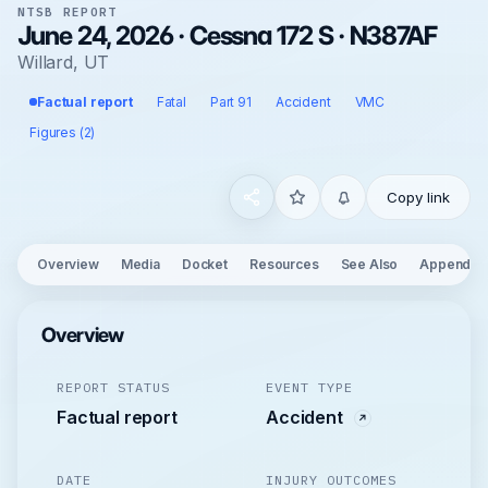
NTSB REPORT
June 24, 2026 · Cessna 172 S · N387AF
Willard, UT
Factual report
Fatal
Part 91
Accident
VMC
Figures (2)
Copy link
Overview
Media
Docket
Resources
See Also
Appendix
Overview
REPORT STATUS
EVENT TYPE
Factual report
Accident
DATE
INJURY OUTCOMES