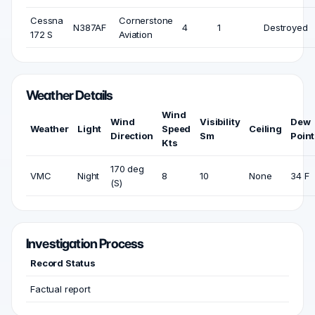
Cessna
Cornerstone
N387AF
4
1
Destroyed
172 S
Aviation
Weather Details
Wind
Wind
Visibility
Dew
Weather
Light
Speed
Ceiling
Direction
Sm
Point
Kts
170 deg
VMC
Night
8
10
None
34 F
(S)
Investigation Process
Record Status
Factual report