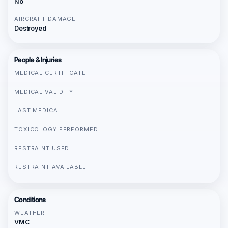
No
AIRCRAFT DAMAGE
Destroyed
People & Injuries
MEDICAL CERTIFICATE
MEDICAL VALIDITY
LAST MEDICAL
TOXICOLOGY PERFORMED
RESTRAINT USED
RESTRAINT AVAILABLE
Conditions
WEATHER
VMC