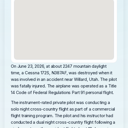
On June 23, 2026, at about 2247 mountain daylight
time, a Cessna 172S, N387AF, was destroyed when it
was involved in an accident near Willard, Utah. The pilot
was fatally injured. The airplane was operated as a Title
14 Code of Federal Regulations Part 91 personal flight.
The instrument-rated private pilot was conducting a
solo night cross-country flight as part of a commercial
flight training program. The pilot and his instructor had
conducted a dual night cross-country flight following a