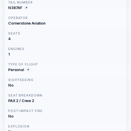
TAIL NUMBER
N387AF
OPERATOR
Cornerstone Aviation
SEATS
4
ENGINES
1
TYPE OF FLIGHT
Personal
SIGHTSEEING
No
SEAT BREAKDOWN
PAX 2 / Crew 2
POST-IMPACT FIRE
No
EXPLOSION