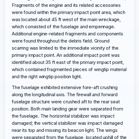
Fragments of the engine and its related accessories
were found within the primary impact point area, which
was located about 45 ft west of the main wreckage,
which consisted of the fuselage and empennage.
Additional engine-related fragments and components
were found throughout the debris field. Ground
scarring was limited to the immediate vicinity of the
primary impact point. An additional impact point was
identified about 35 ft east of the primary impact point,
which contained fragmented pieces of wingtip material
and the right wingtip position light.
The fuselage exhibited extensive fore-aft crushing
along the longitudinal axis. The firewall and forward
fuselage structure were crushed aft to the rear seat
position. Both main landing gear were separated from
the fuselage. The horizontal stabilizer was impact
damaged; the vertical stabilizer was impact damaged
near its top and missing its beacon light. The wings
were separated from the fuselage, located uphill of the