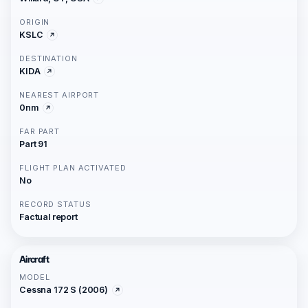
ORIGIN
KSLC
DESTINATION
KIDA
NEAREST AIRPORT
0nm
FAR PART
Part 91
FLIGHT PLAN ACTIVATED
No
RECORD STATUS
Factual report
Aircraft
MODEL
Cessna 172 S (2006)