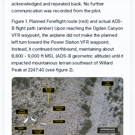
acknowledged and repeated back. No further
communication was recorded from the pilot.
Figure 1. Planned Foreflight route (red) and actual ADS-
B flight path (amber) Upon reaching the Ogden Canyon
VFR waypoint, the airplane did not make the planned
left turn toward the Power Station VFR waypoint.
Instead, it continued northbound, maintaining about
8,800 - 9,000 ft MSL (ADS-B geometric altitude) until it
impacted mountainous terrain southeast of Willard
Peak at 2247:40 (see figure 2).