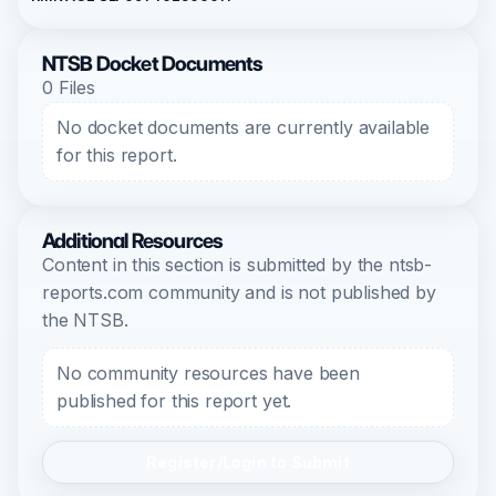
NTSB Docket Documents
0 Files
No docket documents are currently available
for this report.
Additional Resources
Content in this section is submitted by the ntsb-
reports.com community and is not published by
the NTSB.
No community resources have been
published for this report yet.
Register/Login to Submit