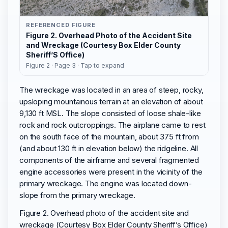
REFERENCED FIGURE
Figure 2. Overhead Photo of the Accident Site
and Wreckage (Courtesy Box Elder County
Sheriff’S Office)
Figure 2 · Page 3 · Tap to expand
The wreckage was located in an area of steep, rocky,
upsloping mountainous terrain at an elevation of about
9,130 ft MSL. The slope consisted of loose shale-like
rock and rock outcroppings. The airplane came to rest
on the south face of the mountain, about 375 ft from
(and about 130 ft in elevation below) the ridgeline. All
components of the airframe and several fragmented
engine accessories were present in the vicinity of the
primary wreckage. The engine was located down-
slope from the primary wreckage.
Figure 2. Overhead photo of the accident site and
wreckage (Courtesy Box Elder County Sheriff’s Office)