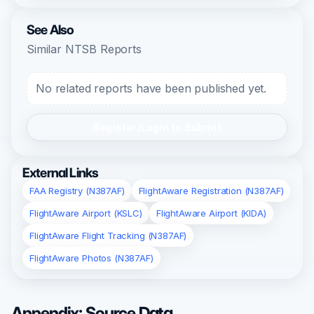
See Also
Similar NTSB Reports
No related reports have been published yet.
Register/Login to Submit
External Links
FAA Registry (N387AF)
FlightAware Registration (N387AF)
FlightAware Airport (KSLC)
FlightAware Airport (KIDA)
FlightAware Flight Tracking (N387AF)
FlightAware Photos (N387AF)
Appendix: Source Data