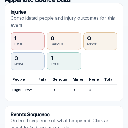
Injuries
Consolidated people and injury outcomes for this
event.
1
0
0
Fatal
Serious
Minor
0
1
None
Total
People
Fatal
Serious
Minor
None
Total
Flight Crew
1
0
0
0
1
Events Sequence
Ordered sequence of what happened. Click an
event to find similar reports.