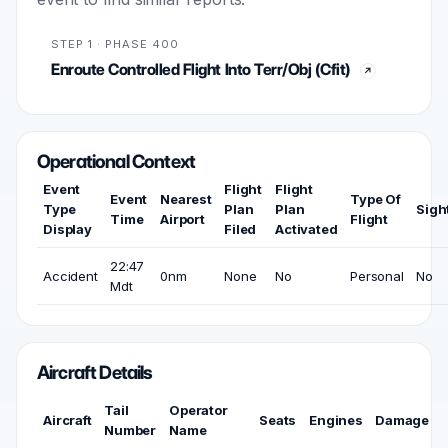
STEP 1 · PHASE 400
Enroute Controlled Flight Into Terr/Obj (Cfit)
Operational Context
Event
Flight
Flight
Event
Nearest
Type Of
Type
Plan
Plan
Sigh
Time
Airport
Flight
Display
Filed
Activated
22:47
Accident
0nm
None
No
Personal
No
Mdt
Aircraft Details
Tail
Operator
Aircraft
Seats
Engines
Damage
Number
Name