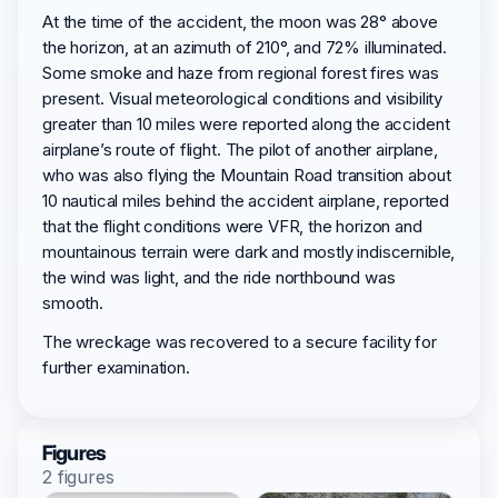
At the time of the accident, the moon was 28° above
the horizon, at an azimuth of 210°, and 72% illuminated.
Some smoke and haze from regional forest fires was
present. Visual meteorological conditions and visibility
greater than 10 miles were reported along the accident
airplane’s route of flight. The pilot of another airplane,
who was also flying the Mountain Road transition about
10 nautical miles behind the accident airplane, reported
that the flight conditions were VFR, the horizon and
mountainous terrain were dark and mostly indiscernible,
the wind was light, and the ride northbound was
smooth.
The wreckage was recovered to a secure facility for
further examination.
Figures
2 figures