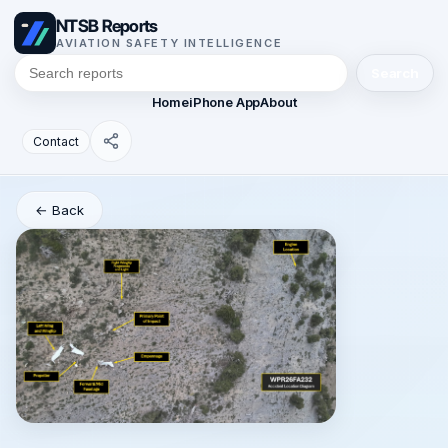
NTSB Reports
AVIATION SAFETY INTELLIGENCE
Search
Home
iPhone App
About
Contact
← Back