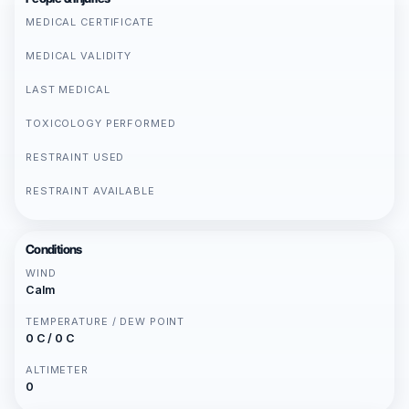
MEDICAL CERTIFICATE
MEDICAL VALIDITY
LAST MEDICAL
TOXICOLOGY PERFORMED
RESTRAINT USED
RESTRAINT AVAILABLE
Conditions
WIND
Calm
TEMPERATURE / DEW POINT
0 C / 0 C
ALTIMETER
0