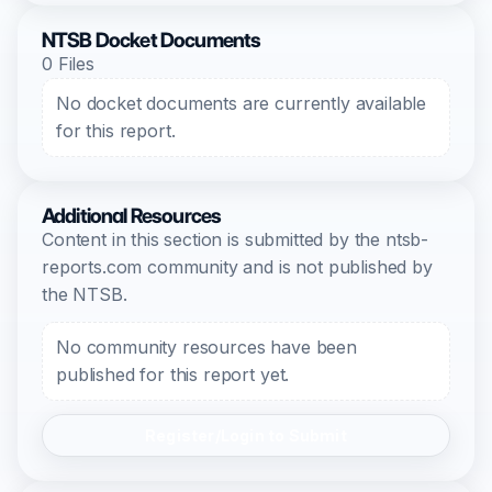
NTSB Docket Documents
0 Files
No docket documents are currently available
for this report.
Additional Resources
Content in this section is submitted by the ntsb-
reports.com community and is not published by
the NTSB.
No community resources have been
published for this report yet.
Register/Login to Submit