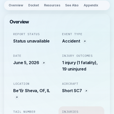
Overview
Docket
Resources
See Also
Appendix
Overview
REPORT STATUS
EVENT TYPE
Status unavailable
Accident
DATE
INJURY OUTCOMES
June 5, 2026
1 injury (1 fatality),
19 uninjured
LOCATION
AIRCRAFT
Be'Er Sheva, OF, IL
Short SC7
TAIL NUMBER
INJURIES