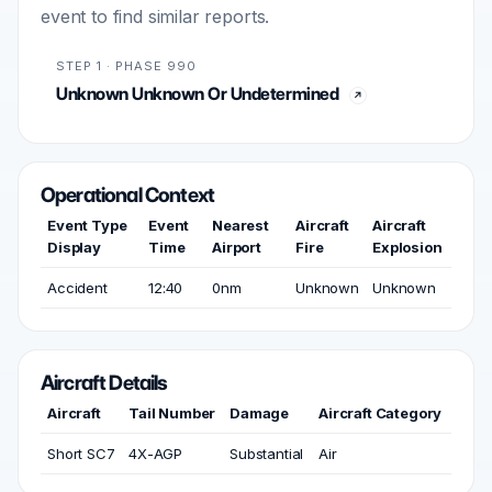
event to find similar reports.
STEP 1 · PHASE 990
Unknown Unknown Or Undetermined
Operational Context
Event Type
Event
Nearest
Aircraft
Aircraft
Display
Time
Airport
Fire
Explosion
Accident
12:40
0nm
Unknown
Unknown
Aircraft Details
Aircraft
Tail Number
Damage
Aircraft Category
Short SC7
4X-AGP
Substantial
Air