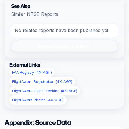
See Also
Similar NTSB Reports
No related reports have been published yet.
Register/Login to Submit
External Links
FAA Registry (4X-AGP)
FlightAware Registration (4X-AGP)
FlightAware Flight Tracking (4X-AGP)
FlightAware Photos (4X-AGP)
Appendix: Source Data