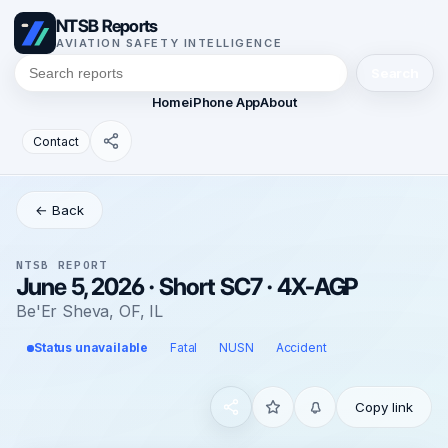
NTSB Reports
AVIATION SAFETY INTELLIGENCE
Search
Home
iPhone App
About
Contact
← Back
NTSB REPORT
June 5, 2026 · Short SC7 · 4X-AGP
Be'Er Sheva, OF, IL
Status unavailable
Fatal
NUSN
Accident
Copy link