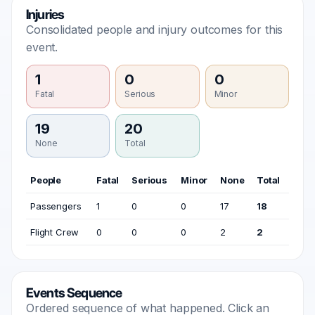
Injuries
Consolidated people and injury outcomes for this
event.
1
0
0
Fatal
Serious
Minor
19
20
None
Total
People
Fatal
Serious
Minor
None
Total
Passengers
1
0
0
17
18
Flight Crew
0
0
0
2
2
Events Sequence
Ordered sequence of what happened. Click an