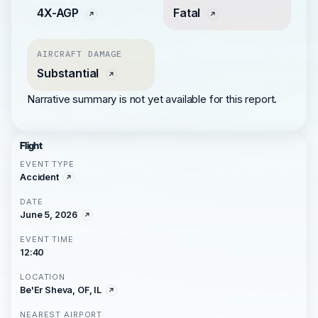
4X-AGP
Fatal
AIRCRAFT DAMAGE
Substantial
Narrative summary is not yet available for this report.
Flight
EVENT TYPE
Accident
DATE
June 5, 2026
EVENT TIME
12:40
LOCATION
Be'Er Sheva, OF, IL
NEAREST AIRPORT