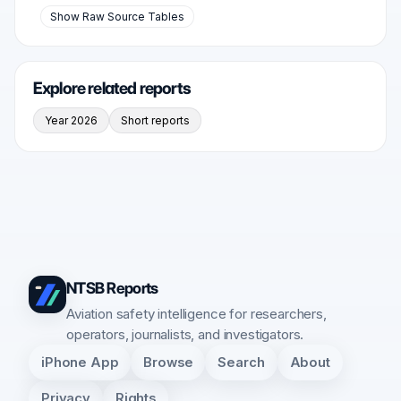
Show Raw Source Tables
Explore related reports
Year 2026
Short reports
NTSB Reports
Aviation safety intelligence for researchers,
operators, journalists, and investigators.
iPhone App
Browse
Search
About
Privacy
Rights