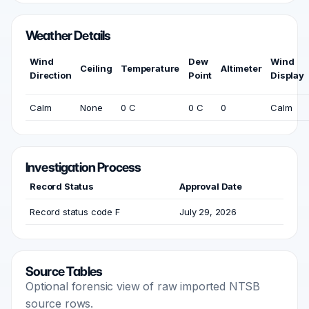
Weather Details
Wind
Dew
Wind
Ceiling
Temperature
Altimeter
Direction
Point
Display
Calm
None
0 C
0 C
0
Calm
Investigation Process
Record Status
Approval Date
Record status code F
July 29, 2026
Source Tables
Optional forensic view of raw imported NTSB
source rows.