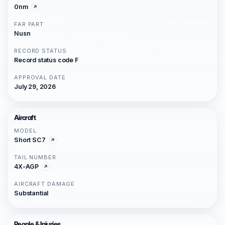
0nm
FAR PART
Nusn
RECORD STATUS
Record status code F
APPROVAL DATE
July 29, 2026
Aircraft
MODEL
Short SC7
TAIL NUMBER
4X-AGP
AIRCRAFT DAMAGE
Substantial
People & Injuries