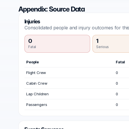
Appendix: Source Data
Injuries
Consolidated people and injury outcomes for this
0
1
Fatal
Serious
People
Fatal
Flight Crew
0
Cabin Crew
0
Lap Children
0
Passengers
0