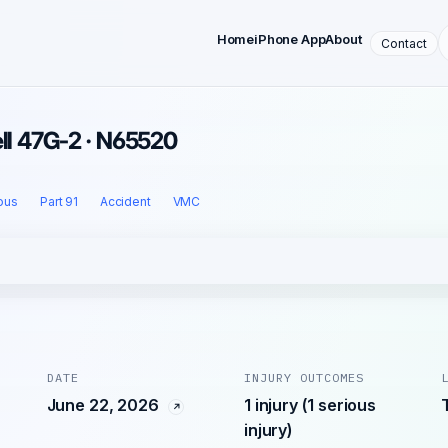
Home
iPhone App
About
Contact
ell 47G-2 · N65520
ous
Part 91
Accident
VMC
DATE
INJURY OUTCOMES
June 22, 2026
1 injury (1 serious
injury)