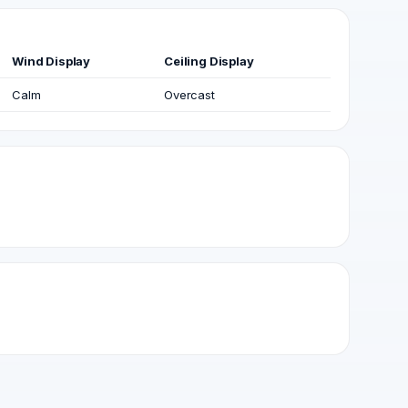
Wind Display
Ceiling Display
Calm
Overcast