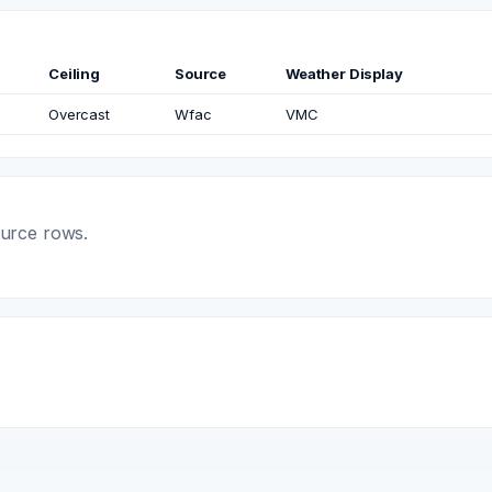
Ceiling
Source
Weather Display
Overcast
Wfac
VMC
ource rows.