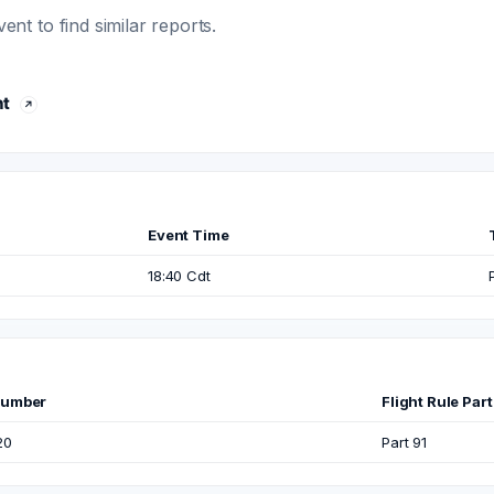
t to find similar reports.
ht
Event Time
18:40 Cdt
Number
Flight Rule Part
20
Part 91