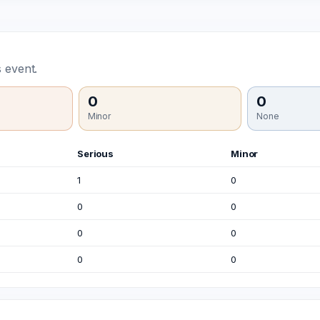
 event.
0
0
Minor
None
Serious
Minor
1
0
0
0
0
0
0
0