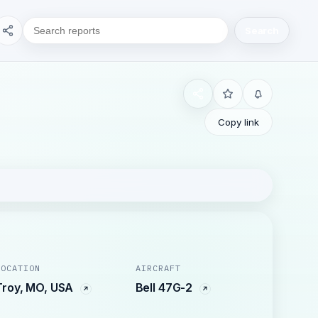
Search
Copy link
LOCATION
AIRCRAFT
Troy, MO, USA
Bell 47G-2