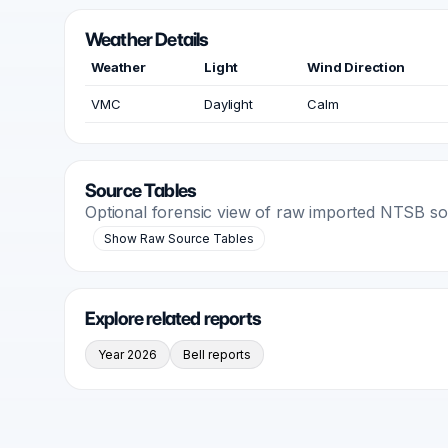
Weather Details
Weather
Light
Wind Direction
VMC
Daylight
Calm
Source Tables
Optional forensic view of raw imported NTSB s
Show Raw Source Tables
Explore related reports
Year 2026
Bell reports