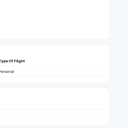
Type Of Flight
Personal