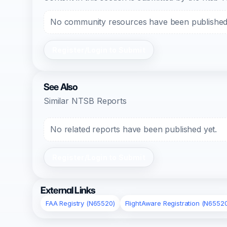
No community resources have been published f
Register/Login to Submit
See Also
Similar NTSB Reports
No related reports have been published yet.
Register/Login to Submit
External Links
FAA Registry (N65520)
FlightAware Registration (N6552