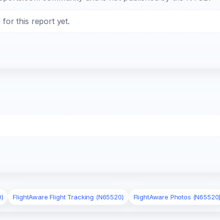
or this report yet.
0)
FlightAware Flight Tracking (N65520)
FlightAware Photos (N65520