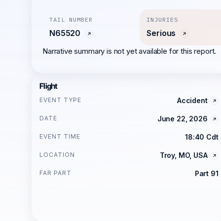
TAIL NUMBER
INJURIES
N65520
Serious
Narrative summary is not yet available for this report.
Flight
EVENT TYPE
Accident
DATE
June 22, 2026
EVENT TIME
18:40 Cdt
LOCATION
Troy, MO, USA
FAR PART
Part 91