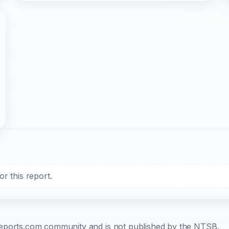
r this report.
b-reports.com community and is not published by the NTSB.