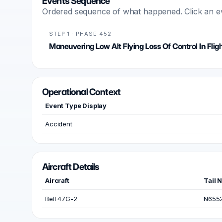
Events Sequence
Ordered sequence of what happened. Click an even
STEP 1 · PHASE 452
Maneuvering Low Alt Flying Loss Of Control In Flig
Operational Context
Event Type Display
Accident
Aircraft Details
Aircraft
Tail 
Bell 47G-2
N655