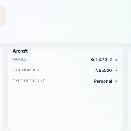
Aircraft
MODEL
Bell 47G-2
TAIL NUMBER
N65520
TYPE OF FLIGHT
Personal