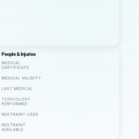
People & Injuries
MEDICAL
CERTIFICATE
MEDICAL VALIDITY
LAST MEDICAL
TOXICOLOGY
PERFORMED
RESTRAINT USED
RESTRAINT
AVAILABLE