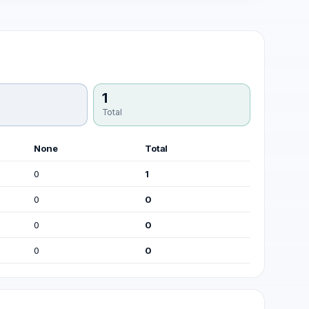
1
Total
None
Total
0
1
0
0
0
0
0
0