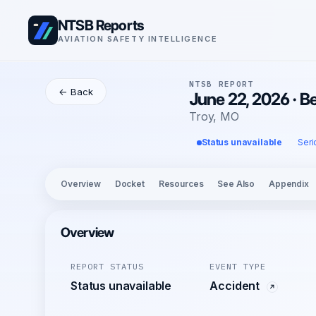
NTSB Reports
AVIATION SAFETY INTELLIGENCE
NTSB REPORT
← Back
June 22, 2026 · B
Troy, MO
Status unavailable
Seri
Overview
Docket
Resources
See Also
Appendix
Overview
REPORT STATUS
EVENT TYPE
Status unavailable
Accident