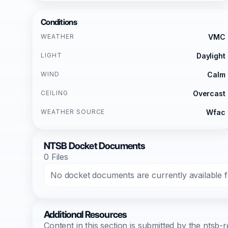
Conditions
WEATHER
VMC
LIGHT
Daylight
WIND
Calm
CEILING
Overcast
WEATHER SOURCE
Wfac
NTSB Docket Documents
0 Files
No docket documents are currently available fo
Additional Resources
Content in this section is submitted by the nts