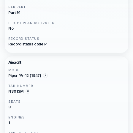
FAR PART
Part 91
FLIGHT PLAN ACTIVATED
No
RECORD STATUS
Record status code P
Aircraft
MODEL
Piper PA-12 (1947)
TAIL NUMBER
N3013M
SEATS
3
ENGINES
1