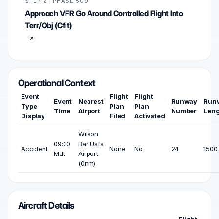
STEP 2 · PHASE 509
Approach VFR Go Around Controlled Flight Into
Terr/Obj (Cfit)
Operational Context
Event
Flight
Flight
Event
Nearest
Runway
Run
Type
Plan
Plan
Time
Airport
Number
Leng
Display
Filed
Activated
Wilson
09:30
Bar Usfs
Accident
None
No
24
1500 
Mdt
Airport
(0nm)
Aircraft Details