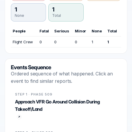
1
1
None
Total
People
Fatal
Serious
Minor
None
Total
Flight Crew
0
0
0
1
1
Events Sequence
Ordered sequence of what happened. Click an
event to find similar reports.
STEP 1 · PHASE 509
Approach VFR Go Around Collision During
Takeoff/Land