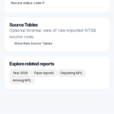
Record status code P
Source Tables
Optional forensic view of raw imported NTSB
source rows.
Show Raw Source Tables
Explore related reports
Year 2026
Piper reports
Departing MYL
Arriving MYL