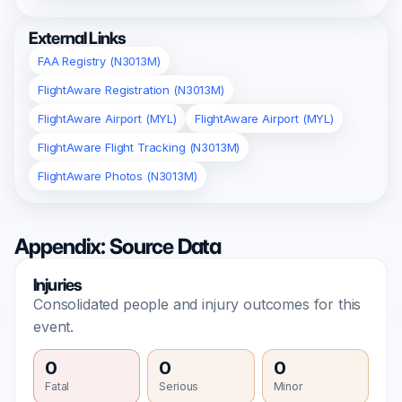
External Links
FAA Registry (N3013M)
FlightAware Registration (N3013M)
FlightAware Airport (MYL)
FlightAware Airport (MYL)
FlightAware Flight Tracking (N3013M)
FlightAware Photos (N3013M)
Appendix: Source Data
Injuries
Consolidated people and injury outcomes for this
event.
0
0
0
Fatal
Serious
Minor