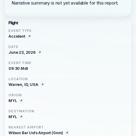
Narrative summary is not yet available for this report.
Flight
EVENT TYPE
Accident
DATE
June 23, 2026
EVENT TIME
09:30 Mdt
LOCATION
Warren, ID, USA
ORIGIN
MYL
DESTINATION
MYL
NEAREST AIRPORT
Wilson Bar Usfs Airport (0nm)