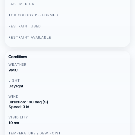
LAST MEDICAL
TOXICOLOGY PERFORMED
RESTRAINT USED
RESTRAINT AVAILABLE
Conditions
WEATHER
VMC
LIGHT
Daylight
WIND
Direction: 190 deg (S)
Speed: 3 kt
VISIBILITY
10 sm
TEMPERATURE / DEW POINT