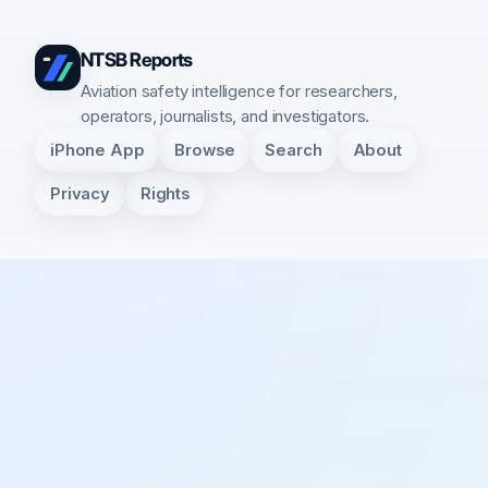
NTSB Reports
Aviation safety intelligence for researchers,
operators, journalists, and investigators.
iPhone App
Browse
Search
About
Privacy
Rights