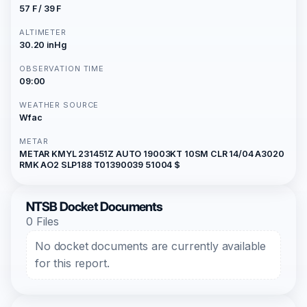
57 F / 39 F
ALTIMETER
30.20 inHg
OBSERVATION TIME
09:00
WEATHER SOURCE
Wfac
METAR
METAR KMYL 231451Z AUTO 19003KT 10SM CLR 14/04 A3020
RMK AO2 SLP188 T01390039 51004 $
NTSB Docket Documents
0 Files
No docket documents are currently available
for this report.