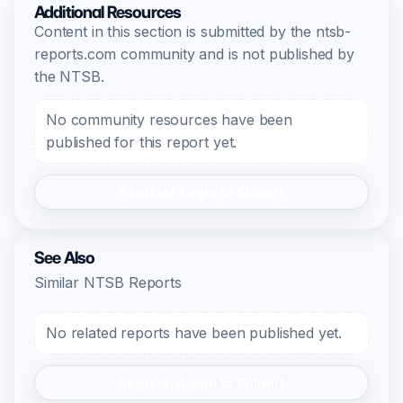
Additional Resources
Content in this section is submitted by the ntsb-
reports.com community and is not published by
the NTSB.
No community resources have been
published for this report yet.
Register/Login to Submit
See Also
Similar NTSB Reports
No related reports have been published yet.
Register/Login to Submit