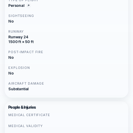
TYPE OF FLIGHT
Personal
SIGHTSEEING
No
RUNWAY
Runway 24
1500 ft × 50 ft
POST-IMPACT FIRE
No
EXPLOSION
No
AIRCRAFT DAMAGE
Substantial
People & Injuries
MEDICAL CERTIFICATE
MEDICAL VALIDITY