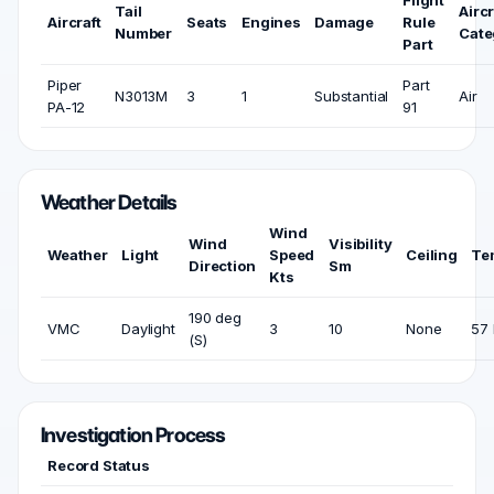
Flight
Tail
Aircr
Aircraft
Seats
Engines
Damage
Rule
Number
Cate
Part
Piper
Part
N3013M
3
1
Substantial
Air
PA-12
91
Weather Details
Wind
Wind
Visibility
Weather
Light
Speed
Ceiling
Te
Direction
Sm
Kts
190 deg
VMC
Daylight
3
10
None
57 
(S)
Investigation Process
Record Status