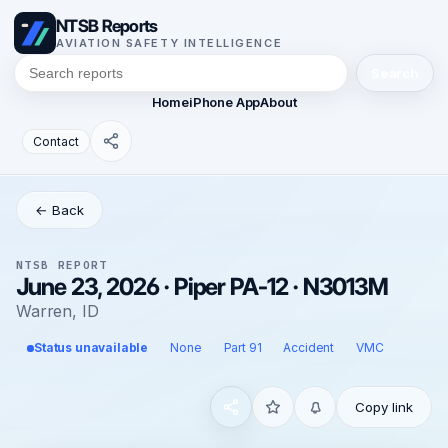
NTSB Reports
AVIATION SAFETY INTELLIGENCE
Search
Home
iPhone App
About
Contact
← Back
NTSB REPORT
June 23, 2026 · Piper PA-12 · N3013M
Warren, ID
Status unavailable
None
Part 91
Accident
VMC
Copy link