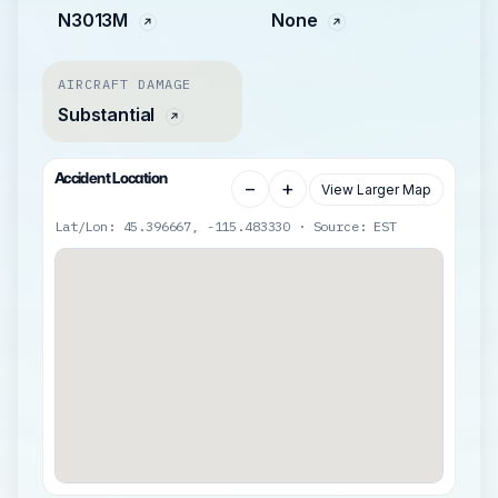
N3013M
None
AIRCRAFT DAMAGE
Substantial
Accident Location
−
+
View Larger Map
Lat/Lon: 45.396667, -115.483330 · Source: EST