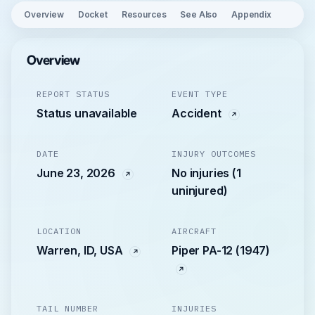
Overview
Docket
Resources
See Also
Appendix
Overview
REPORT STATUS
EVENT TYPE
Status unavailable
Accident
DATE
INJURY OUTCOMES
June 23, 2026
No injuries (1
uninjured)
LOCATION
AIRCRAFT
Warren, ID, USA
Piper PA-12 (1947)
TAIL NUMBER
INJURIES