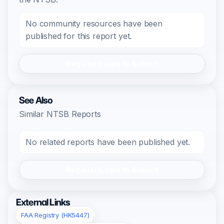
No community resources have been
published for this report yet.
Register/Login to Submit
See Also
Similar NTSB Reports
No related reports have been published yet.
Register/Login to Submit
External Links
FAA Registry (HK5447)