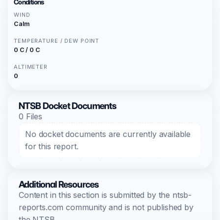
Conditions
WIND
Calm
TEMPERATURE / DEW POINT
0 C / 0 C
ALTIMETER
0
NTSB Docket Documents
0 Files
No docket documents are currently available
for this report.
Additional Resources
Content in this section is submitted by the ntsb-
reports.com community and is not published by
the NTSB.