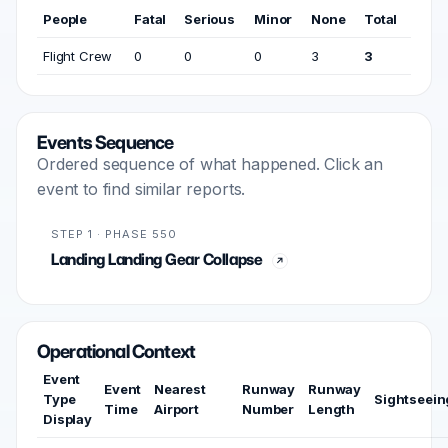
People
Fatal
Serious
Minor
None
Total
Flight Crew
0
0
0
3
3
Events Sequence
Ordered sequence of what happened. Click an
event to find similar reports.
STEP 1 · PHASE 550
Landing Landing Gear Collapse
Operational Context
Event
Event
Nearest
Runway
Runway
Type
Sightseein
Time
Airport
Number
Length
Display