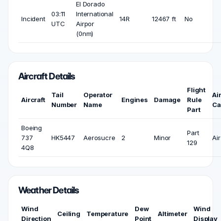
El Dorado
03:11
International
Incident
14R
12467 ft
No
UTC
Airpor
(0nm)
Aircraft Details
Flight
Tail
Operator
Ai
Aircraft
Engines
Damage
Rule
Number
Name
Ca
Part
Boeing
Part
737
HK5447
Aerosucre
2
Minor
Air
129
4Q8
Weather Details
Wind
Dew
Wind
Ceiling
Temperature
Altimeter
Direction
Point
Display