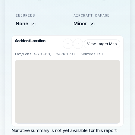
INJURIES
AIRCRAFT DAMAGE
None
Minor
Accident Location
−
+
View Larger Map
Lat/Lon: 4.705018, -74.161903 · Source: EST
Narrative summary is not yet available for this report.