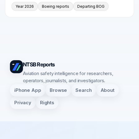
Year 2026
Boeing reports
Departing BOG
NTSB Reports
Aviation safety intelligence for researchers,
operators, journalists, and investigators.
iPhone App
Browse
Search
About
Privacy
Rights