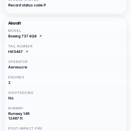
Record status code P
Aircraft
MODEL
Boeing 737 4Q8
TAIL NUMBER
HK5447
OPERATOR
Aerosucre
ENGINES
2
SIGHTSEEING
No
RUNWAY
Runway 14R
12467 ft
POST-IMPACT FIRE