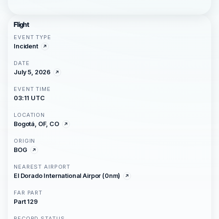
Flight
EVENT TYPE
Incident
DATE
July 5, 2026
EVENT TIME
03:11 UTC
LOCATION
Bogotá, OF, CO
ORIGIN
BOG
NEAREST AIRPORT
El Dorado International Airpor (0nm)
FAR PART
Part 129
RECORD STATUS