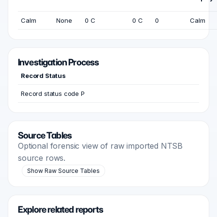
Calm
None
0 C
0 C
0
Calm
Investigation Process
Record Status
Record status code P
Source Tables
Optional forensic view of raw imported NTSB
source rows.
Show Raw Source Tables
Explore related reports