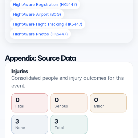
FlightAware Registration (HK5447)
FlightAware Airport (BOG)
FlightAware Flight Tracking (HK5447)
FlightAware Photos (HK5447)
Appendix: Source Data
Injuries
Consolidated people and injury outcomes for this
event.
0
0
0
Fatal
Serious
Minor
3
3
None
Total