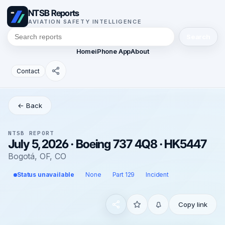
NTSB Reports
AVIATION SAFETY INTELLIGENCE
Search
Home
iPhone App
About
Contact
← Back
NTSB REPORT
July 5, 2026 · Boeing 737 4Q8 · HK5447
Bogotá, OF, CO
Status unavailable
None
Part 129
Incident
Copy link