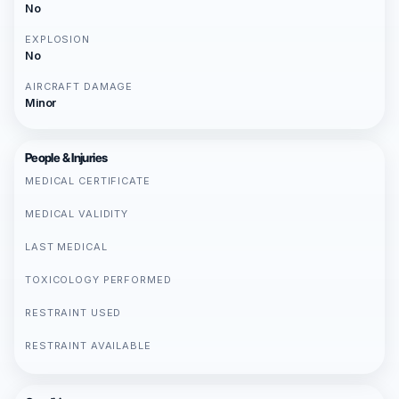
No
EXPLOSION
No
AIRCRAFT DAMAGE
Minor
People & Injuries
MEDICAL CERTIFICATE
MEDICAL VALIDITY
LAST MEDICAL
TOXICOLOGY PERFORMED
RESTRAINT USED
RESTRAINT AVAILABLE