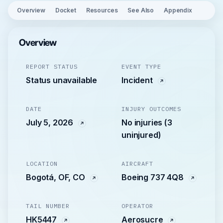
Overview
Docket
Resources
See Also
Appendix
Overview
REPORT STATUS
EVENT TYPE
Status unavailable
Incident
DATE
INJURY OUTCOMES
July 5, 2026
No injuries (3
uninjured)
LOCATION
AIRCRAFT
Bogotá, OF, CO
Boeing 737 4Q8
TAIL NUMBER
OPERATOR
HK5447
Aerosucre