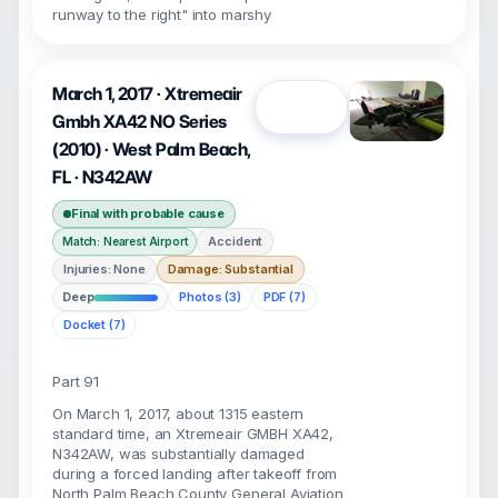
runway to the right" into marshy
March 1, 2017 · Xtremeair
Open
Gmbh XA42 NO Series
(2010) · West Palm Beach,
FL · N342AW
Final with probable cause
Accident
Match: Nearest Airport
Injuries: None
Damage: Substantial
Deep
Photos (3)
PDF (7)
Docket (7)
Part 91
On March 1, 2017, about 1315 eastern
standard time, an Xtremeair GMBH XA42,
N342AW, was substantially damaged
during a forced landing after takeoff from
North Palm Beach County General Aviation