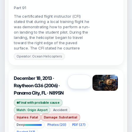
Part 91
The certificated flight instructor (CFI)
stated that during a local training flight he
was demonstrating how to perform a run-
on landing to the student pilot. During the
landing, the helicopter began to travel
toward the right edge of the paved
surface. The CFI stated he countere
Operator: Ocean Helicopters
December 18, 2013 ·
Open
Raytheon G36 (2006) ·
Panama City, FL · N89SN
Final with probable cause
Accident
Match: Origin Airport
Injuries: Fatal
Damage: Substantial
Deep
Photos (20)
PDF (27)