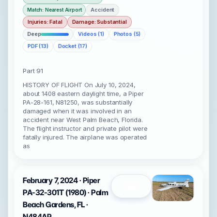
Accident
Match: Nearest Airport
Injuries: Fatal
Damage: Substantial
Deep
Videos (1)
Photos (5)
PDF (13)
Docket (17)
Part 91
HISTORY OF FLIGHT On July 10, 2024,
about 1408 eastern daylight time, a Piper
PA-28-161, N81250, was substantially
damaged when it was involved in an
accident near West Palm Beach, Florida.
The flight instructor and private pilot were
fatally injured. The airplane was operated
as
February 7, 2024 · Piper
Open
PA-32-301T (1980) · Palm
Beach Gardens, FL ·
N484AP