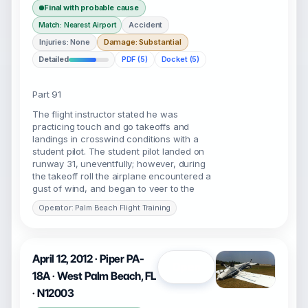
Final with probable cause
Accident
Match: Nearest Airport
Injuries: None
Damage: Substantial
Detailed
PDF (5)
Docket (5)
Part 91
The flight instructor stated he was
practicing touch and go takeoffs and
landings in crosswind conditions with a
student pilot. The student pilot landed on
runway 31, uneventfully; however, during
the takeoff roll the airplane encountered a
gust of wind, and began to veer to the
Operator: Palm Beach Flight Training
April 12, 2012 · Piper PA-
Open
18A · West Palm Beach, FL
· N12003