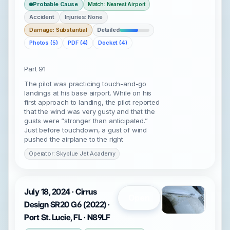
Probable Cause
Match: Nearest Airport
Accident
Injuries: None
Damage: Substantial
Detailed
Photos (5)
PDF (4)
Docket (4)
Part 91
The pilot was practicing touch-and-go
landings at his base airport. While on his
first approach to landing, the pilot reported
that the wind was very gusty and that the
gusts were “stronger than anticipated.”
Just before touchdown, a gust of wind
pushed the airplane to the right
Operator: Skyblue Jet Academy
July 18, 2024 · Cirrus
Open
Design SR20 G6 (2022) ·
Port St. Lucie, FL · N89LF