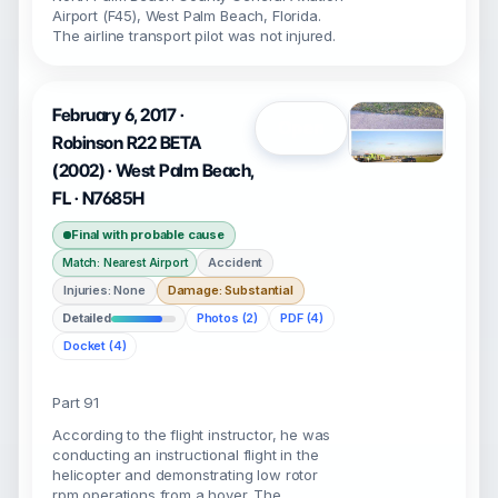
Airport (F45), West Palm Beach, Florida.
The airline transport pilot was not injured.
February 6, 2017 ·
Open
Robinson R22 BETA
(2002) · West Palm Beach,
FL · N7685H
Final with probable cause
Accident
Match: Nearest Airport
Injuries: None
Damage: Substantial
Detailed
Photos (2)
PDF (4)
Docket (4)
Part 91
According to the flight instructor, he was
conducting an instructional flight in the
helicopter and demonstrating low rotor
rpm operations from a hover. The