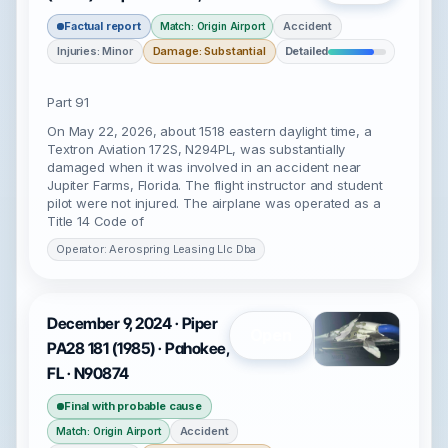
Factual report
Accident
Match: Origin Airport
Injuries: Minor
Damage: Substantial
Detailed
Part 91
On May 22, 2026, about 1518 eastern daylight time, a
Textron Aviation 172S, N294PL, was substantially
damaged when it was involved in an accident near
Jupiter Farms, Florida. The flight instructor and student
pilot were not injured. The airplane was operated as a
Title 14 Code of
Operator: Aerospring Leasing Llc Dba
December 9, 2024 · Piper
Open
PA28 181 (1985) · Pahokee,
FL · N90874
Final with probable cause
Accident
Match: Origin Airport