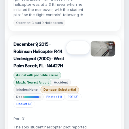
helicopter was at a 3 ft hover when he
initiated the maneuver, with the student
pilot "on the flight controls" following th
Operator: Cloud 9 Helicopters
December 9, 2015 ·
Open
Robinson Helicopter R44
Undesignat (2000) · West
Palm Beach, FL · N4427H
Final with probable cause
Accident
Match: Nearest Airport
Injuries: None
Damage: Substantial
Deep
Photos (1)
PDF (3)
Docket (3)
Part 91
The solo student helicopter pilot reported