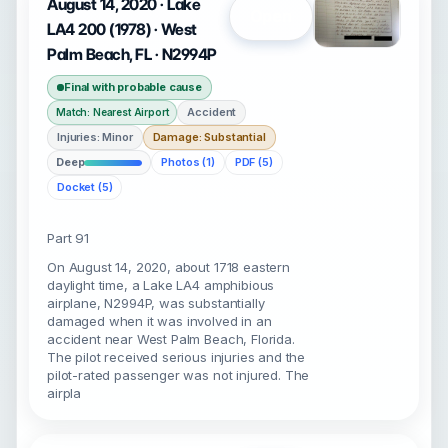
August 14, 2020 · Lake
Open
LA4 200 (1978) · West
Palm Beach, FL · N2994P
Final with probable cause
Accident
Match: Nearest Airport
Injuries: Minor
Damage: Substantial
Deep
Photos (1)
PDF (5)
Docket (5)
Part 91
On August 14, 2020, about 1718 eastern
daylight time, a Lake LA4 amphibious
airplane, N2994P, was substantially
damaged when it was involved in an
accident near West Palm Beach, Florida.
The pilot received serious injuries and the
pilot-rated passenger was not injured. The
airpla