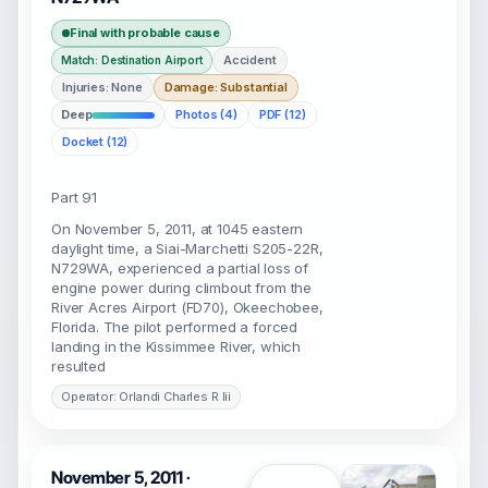
Final with probable cause
Accident
Match: Destination Airport
Injuries: None
Damage: Substantial
Deep
Photos (4)
PDF (12)
Docket (12)
Part 91
On November 5, 2011, at 1045 eastern
daylight time, a Siai-Marchetti S205-22R,
N729WA, experienced a partial loss of
engine power during climbout from the
River Acres Airport (FD70), Okeechobee,
Florida. The pilot performed a forced
landing in the Kissimmee River, which
resulted
Operator: Orlandi Charles R Iii
November 5, 2011 ·