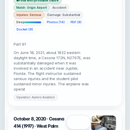
Final with probable cause
Accident
Match: Origin Airport
Injuries: Serious
Damage: Substantial
Deep
Photos (14)
PDF (8)
Docket (9)
Part 91
On June 18, 2021, about 1832 eastern
daylight time, a Cessna 172N, N2797E, was
substantially damaged when it was
involved in an accident near Jupiter,
Florida. The flight instructor sustained
serious injuries and the student pilot
sustained minor injuries. The airplane was
operat
Operator: Aamro Aviation
October 8, 2020 · Cessna
Open
414 (1997) · West Palm