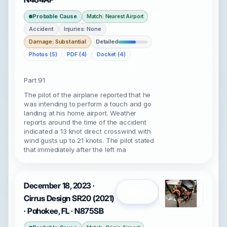
Probable Cause
Match: Nearest Airport
Accident
Injuries: None
Damage: Substantial
Detailed
Photos (5)
PDF (4)
Docket (4)
Part 91
The pilot of the airplane reported that he
was intending to perform a touch and go
landing at his home airport. Weather
reports around the time of the accident
indicated a 13 knot direct crosswind with
wind gusts up to 21 knots. The pilot stated
that immediately after the left ma
December 18, 2023 ·
Open
Cirrus Design SR20 (2021)
· Pahokee, FL · N875SB