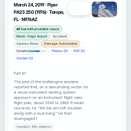
March 24, 2019 · Piper
Open
PA23 250 (1976) · Tampa,
FL · N976AZ
Final with probable cause
Accident
Match: Origin Airport
Injuries: None
Damage: Substantial
Detailed
Photos (2)
PDF (2)
Docket (2)
Part 91
The pilot of the multiengine airplane
reported that, on a descending vector for
a visual instrument landing system
approach on an instrument flight rules
flight plan, about 2500 to 2800 ft mean
sea level, he "felt the aircraft shudder
along with a loud bang." He then
disengaged t
Operator: Mtn Aviation