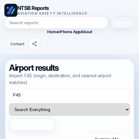
NTSB Reports
AVIATION SAFETY INTELLIGENCE
Search
Home
iPhone App
About
Contact
Airport results
Airport: F45 (origin, destination, and nearest-airport
matches)
Search