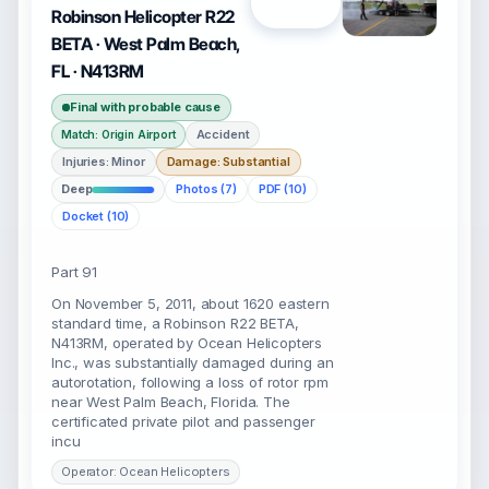
Open
Robinson Helicopter R22
BETA · West Palm Beach,
FL · N413RM
Final with probable cause
Accident
Match: Origin Airport
Injuries: Minor
Damage: Substantial
Deep
Photos (7)
PDF (10)
Docket (10)
Part 91
On November 5, 2011, about 1620 eastern
standard time, a Robinson R22 BETA,
N413RM, operated by Ocean Helicopters
Inc., was substantially damaged during an
autorotation, following a loss of rotor rpm
near West Palm Beach, Florida. The
certificated private pilot and passenger
incu
Operator: Ocean Helicopters