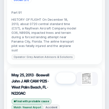
Docket (27)
Part 91
HISTORY OF FLIGHT On December 18,
2013, about 0720 central standard time
(CST), a Raytheon Aircraft Company model
G36, N89SN, impacted trees and terrain
during a forced landing attempt near
Panama City, Florida. The airline transport
pilot was fatally injured and the airplane
sust
Operator: Grey Aviation Advisors & Solutions
May 25, 2013 · Boswell
Open
John J AIR CAM 912S ·
West Palm Beach, FL ·
N220AC
Final with probable cause
Accident
Match: Nearest Airport