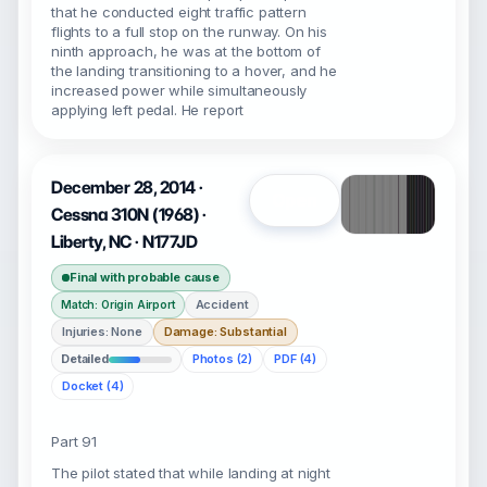
that he conducted eight traffic pattern
flights to a full stop on the runway. On his
ninth approach, he was at the bottom of
the landing transitioning to a hover, and he
increased power while simultaneously
applying left pedal. He report
December 28, 2014 ·
Open
Cessna 310N (1968) ·
Liberty, NC · N177JD
Final with probable cause
Accident
Match: Origin Airport
Injuries: None
Damage: Substantial
Detailed
Photos (2)
PDF (4)
Docket (4)
Part 91
The pilot stated that while landing at night