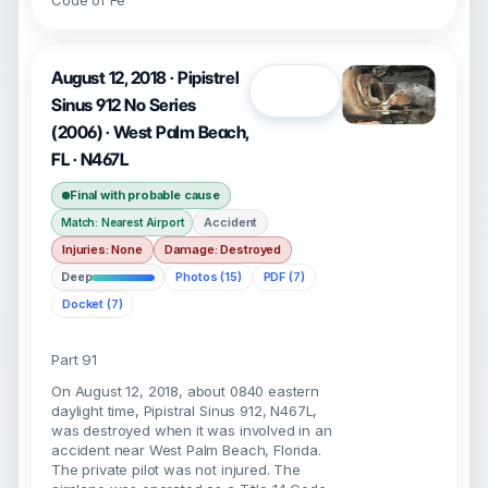
Code of Fe
August 12, 2018 · Pipistrel
Open
Sinus 912 No Series
(2006) · West Palm Beach,
FL · N467L
Final with probable cause
Accident
Match: Nearest Airport
Injuries: None
Damage: Destroyed
Deep
Photos (15)
PDF (7)
Docket (7)
Part 91
On August 12, 2018, about 0840 eastern
daylight time, Pipistral Sinus 912, N467L,
was destroyed when it was involved in an
accident near West Palm Beach, Florida.
The private pilot was not injured. The