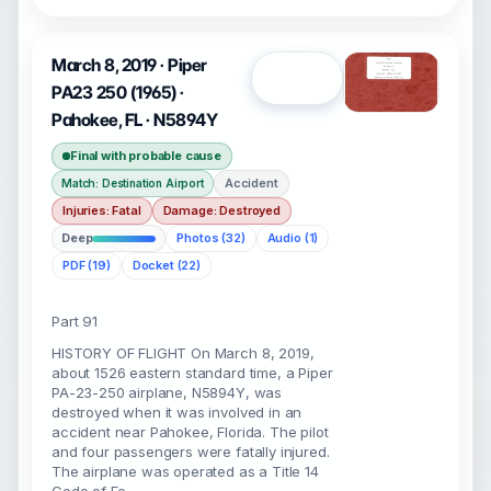
March 8, 2019 · Piper
Open
PA23 250 (1965) ·
Pahokee, FL · N5894Y
Final with probable cause
Accident
Match: Destination Airport
Injuries: Fatal
Damage: Destroyed
Deep
Photos (32)
Audio (1)
PDF (19)
Docket (22)
Part 91
HISTORY OF FLIGHT On March 8, 2019,
about 1526 eastern standard time, a Piper
PA-23-250 airplane, N5894Y, was
destroyed when it was involved in an
accident near Pahokee, Florida. The pilot
and four passengers were fatally injured.
The airplane was operated as a Title 14