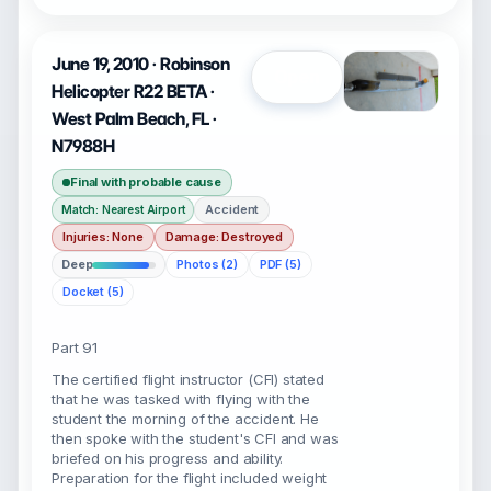
June 19, 2010 · Robinson
Open
Helicopter R22 BETA ·
West Palm Beach, FL ·
N7988H
Final with probable cause
Accident
Match: Nearest Airport
Injuries: None
Damage: Destroyed
Deep
Photos (2)
PDF (5)
Docket (5)
Part 91
The certified flight instructor (CFI) stated
that he was tasked with flying with the
student the morning of the accident. He
then spoke with the student's CFI and was
briefed on his progress and ability.
Preparation for the flight included weight