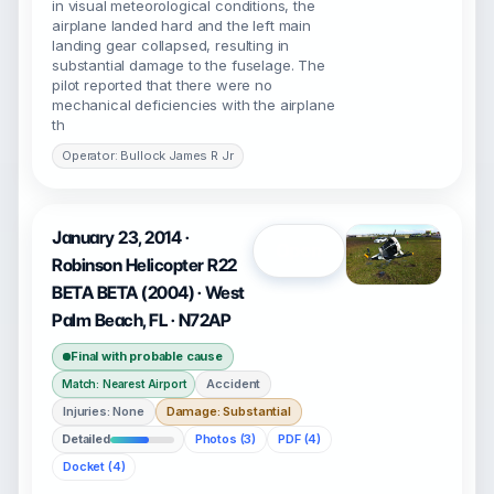
in visual meteorological conditions, the
airplane landed hard and the left main
landing gear collapsed, resulting in
substantial damage to the fuselage. The
pilot reported that there were no
mechanical deficiencies with the airplane
th
Operator: Bullock James R Jr
January 23, 2014 ·
Open
Robinson Helicopter R22
BETA BETA (2004) · West
Palm Beach, FL · N72AP
Final with probable cause
Accident
Match: Nearest Airport
Injuries: None
Damage: Substantial
Detailed
Photos (3)
PDF (4)
Docket (4)