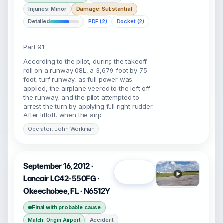
Injuries: Minor
Damage: Substantial
Detailed
PDF (2)
Docket (2)
Part 91
According to the pilot, during the takeoff
roll on a runway 08L, a 3,679-foot by 75-
foot, turf runway, as full power was
applied, the airplane veered to the left off
the runway, and the pilot attempted to
arrest the turn by applying full right rudder.
After liftoff, when the airp
Operator: John Workman
September 16, 2012 ·
Open
Lancair LC42-550FG ·
Okeechobee, FL · N6512Y
Final with probable cause
Accident
Match: Origin Airport