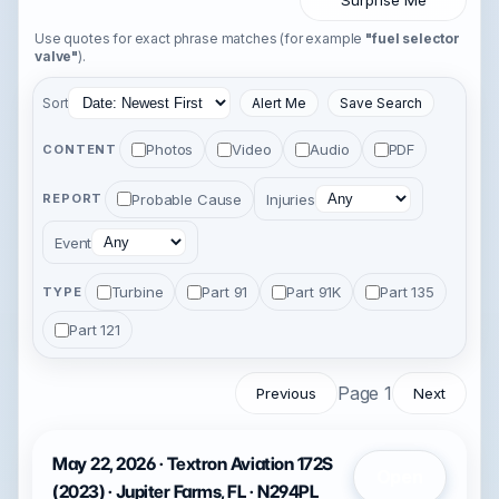
Surprise Me
Use quotes for exact phrase matches (for example
"fuel selector
valve"
).
Sort
Alert Me
Save Search
Photos
Video
Audio
PDF
CONTENT
Probable Cause
Injuries
REPORT
Event
Turbine
Part 91
Part 91K
Part 135
TYPE
Part 121
Page 1
Previous
Next
May 22, 2026 · Textron Aviation 172S
Open
(2023) · Jupiter Farms, FL · N294PL