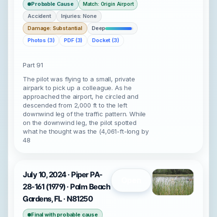
Probable Cause
Match: Origin Airport
Accident
Injuries: None
Damage: Substantial
Deep
Photos (3)
PDF (3)
Docket (3)
Part 91
The pilot was flying to a small, private
airpark to pick up a colleague. As he
approached the airport, he circled and
descended from 2,000 ft to the left
downwind leg of the traffic pattern. While
on the downwind leg, the pilot spotted
what he thought was the (4,061-ft-long by
48
July 10, 2024 · Piper PA-
Open
28-161 (1979) · Palm Beach
Gardens, FL · N81250
Final with probable cause