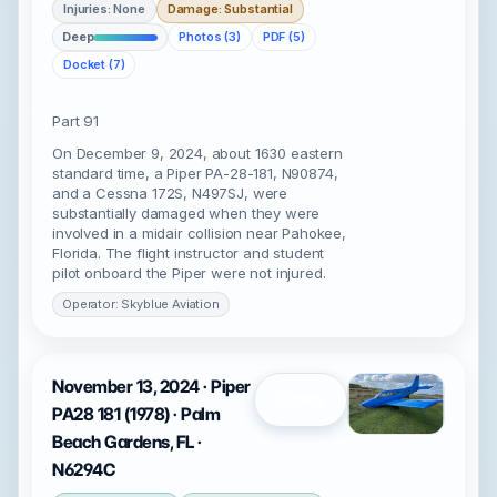
Injuries: None
Damage: Substantial
Deep
Photos (3)
PDF (5)
Docket (7)
Part 91
On December 9, 2024, about 1630 eastern
standard time, a Piper PA-28-181, N90874,
and a Cessna 172S, N497SJ, were
substantially damaged when they were
involved in a midair collision near Pahokee,
Florida. The flight instructor and student
pilot onboard the Piper were not injured.
Operator: Skyblue Aviation
November 13, 2024 · Piper
Open
PA28 181 (1978) · Palm
Beach Gardens, FL ·
N6294C