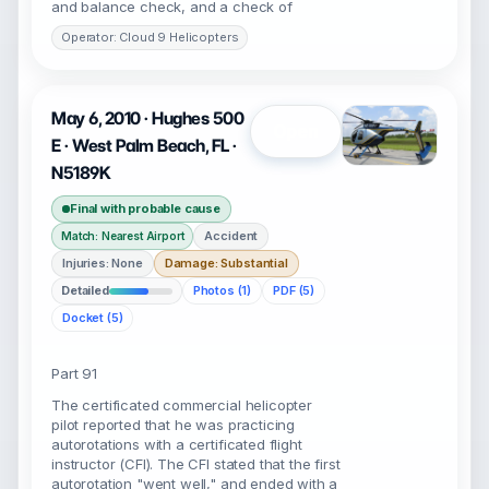
and balance check, and a check of
Operator: Cloud 9 Helicopters
May 6, 2010 · Hughes 500
Open
E · West Palm Beach, FL ·
N5189K
Final with probable cause
Accident
Match: Nearest Airport
Injuries: None
Damage: Substantial
Detailed
Photos (1)
PDF (5)
Docket (5)
Part 91
The certificated commercial helicopter
pilot reported that he was practicing
autorotations with a certificated flight
instructor (CFI). The CFI stated that the first
autorotation "went well," and ended with a