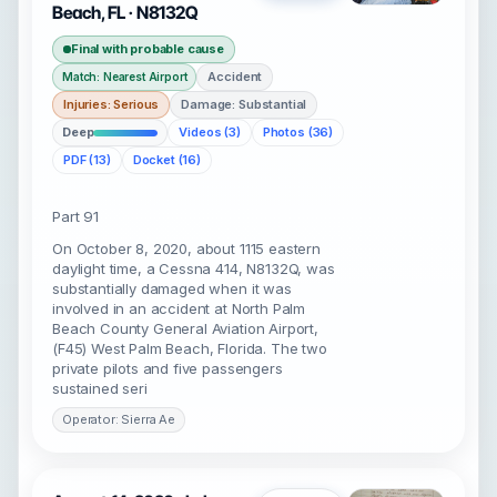
Beach, FL · N8132Q
Final with probable cause
Accident
Match: Nearest Airport
Injuries: Serious
Damage: Substantial
Deep
Videos (3)
Photos (36)
PDF (13)
Docket (16)
Part 91
On October 8, 2020, about 1115 eastern
daylight time, a Cessna 414, N8132Q, was
substantially damaged when it was
involved in an accident at North Palm
Beach County General Aviation Airport,
(F45) West Palm Beach, Florida. The two
private pilots and five passengers
sustained seri
Operator: Sierra Ae