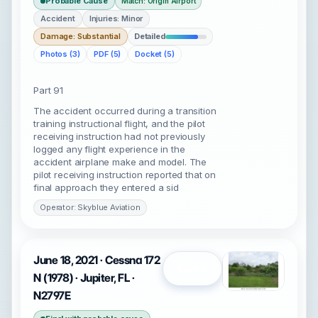
Probable Cause
Match: Origin Airport
Accident
Injuries: Minor
Damage: Substantial
Detailed
Photos (3)
PDF (5)
Docket (5)
Part 91
The accident occurred during a transition
training instructional flight, and the pilot
receiving instruction had not previously
logged any flight experience in the
accident airplane make and model. The
pilot receiving instruction reported that on
final approach they entered a sid
Operator: Skyblue Aviation
June 18, 2021 · Cessna 172
Open
N (1978) · Jupiter, FL ·
N2797E