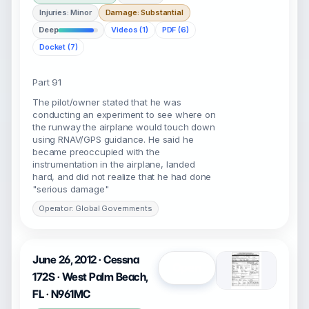
Injuries: Minor
Damage: Substantial
Deep
Videos (1)
PDF (6)
Docket (7)
Part 91
The pilot/owner stated that he was
conducting an experiment to see where on
the runway the airplane would touch down
using RNAV/GPS guidance. He said he
became preoccupied with the
instrumentation in the airplane, landed
hard, and did not realize that he had done
"serious damage"
Operator: Global Governments
June 26, 2012 · Cessna
Open
172S · West Palm Beach,
FL · N961MC