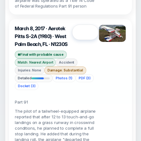
airplane was operated as a Title 14 Code
of Federal Regulations Part 91 person
March 8, 2017 · Aerotek
Open
Pitts S-2A (1980) · West
Palm Beach, FL · N1230S
Final with probable cause
Accident
Match: Nearest Airport
Injuries: None
Damage: Substantial
Detailed
Photos (1)
PDF (3)
Docket (3)
Part 91
The pilot of a tailwheel-equipped airplane
reported that after 12 to 13 touch-and-go
landings on a grass runway in crosswind
conditions, he planned to complete a full
stop landing. He added that during the
landing roll, the airplane "departed the