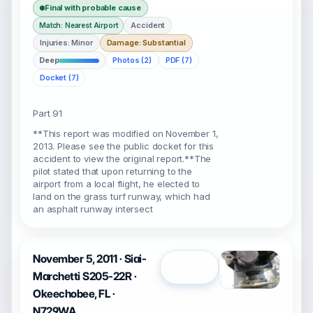
Final with probable cause
Accident
Match: Nearest Airport
Injuries: Minor
Damage: Substantial
Deep
Photos (2)
PDF (7)
Docket (7)
Part 91
**This report was modified on November 1,
2013. Please see the public docket for this
accident to view the original report.**The
pilot stated that upon returning to the
airport from a local flight, he elected to
land on the grass turf runway, which had
an asphalt runway intersect
November 5, 2011 · Siai-
Open
Marchetti S205-22R ·
Okeechobee, FL ·
N729WA