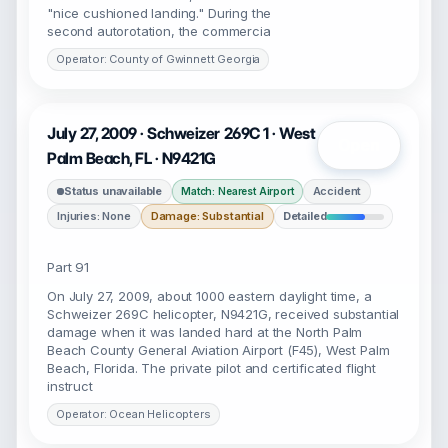
"nice cushioned landing." During the
second autorotation, the commercia
Operator: County of Gwinnett Georgia
July 27, 2009 · Schweizer 269C 1 · West
Open
Palm Beach, FL · N9421G
Status unavailable
Accident
Match: Nearest Airport
Injuries: None
Damage: Substantial
Detailed
Part 91
On July 27, 2009, about 1000 eastern daylight time, a
Schweizer 269C helicopter, N9421G, received substantial
damage when it was landed hard at the North Palm
Beach County General Aviation Airport (F45), West Palm
Beach, Florida. The private pilot and certificated flight
instruct
Operator: Ocean Helicopters