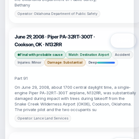
Bethany
Operator: Oklahoma Department of Public Safety
June 29, 2008 · Piper PA-32RT-300T ·
Open
Cookson, OK · N132RR
Final with probable cause
Accident
Match: Destination Airport
Injuries: Minor
Damage: Substantial
Deep
Part 91
On June 29, 2008, about 1700 central daylight time, a single-
engine Piper PA-32RT-300T airplane, N132RR, was substantially
damaged during impact with trees during takeoff from the
Snake Creek Wilderness Airport (OK06), Cookson, Oklahoma.
The private pilot and the two occupants su
Operator: Lance Land Services