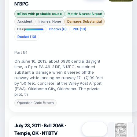
N13PC
Final with probable cause
Match: Nearest Airport
Accident
Injuries: None
Damage: Substantial
Deep
Photos (6)
PDF (10)
Docket (10)
Part 91
On June 10, 2013, about 0930 central daylight
time, a Piper PA-46-310P, N13PC, sustained
substantial damage when it veered off the
runway while landing on runway 17L (7,199 feet
by 150 feet, concrete) at the Wiley Post Airport
(PWA), Oklahoma City, Oklahoma. The private
pilot, th
Operator: Chris Brown
July 23, 2011 · Bell 206B ·
Open
Temple, OK · N118TV