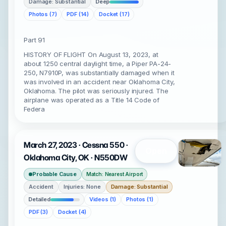
Damage: Substantial
Deep
Photos (7)
PDF (14)
Docket (17)
Part 91
HISTORY OF FLIGHT On August 13, 2023, at
about 1250 central daylight time, a Piper PA-24-
250, N7910P, was substantially damaged when it
was involved in an accident near Oklahoma City,
Oklahoma. The pilot was seriously injured. The
airplane was operated as a Title 14 Code of
Federa
March 27, 2023 · Cessna 550 ·
Open
Oklahoma City, OK · N550DW
Probable Cause
Match: Nearest Airport
Accident
Injuries: None
Damage: Substantial
Detailed
Videos (1)
Photos (1)
PDF (3)
Docket (4)