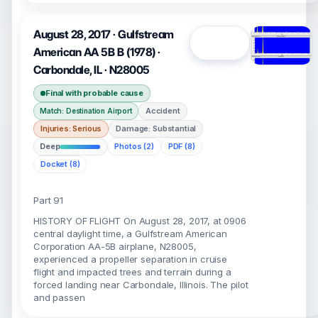
August 28, 2017 · Gulfstream
Open
American AA 5B B (1978) ·
Carbondale, IL · N28005
Final with probable cause
Accident
Match: Destination Airport
Injuries: Serious
Damage: Substantial
Deep
Photos (2)
PDF (8)
Docket (8)
Part 91
HISTORY OF FLIGHT On August 28, 2017, at 0906
central daylight time, a Gulfstream American
Corporation AA-5B airplane, N28005,
experienced a propeller separation in cruise
flight and impacted trees and terrain during a
forced landing near Carbondale, Illinois. The pilot
and passen