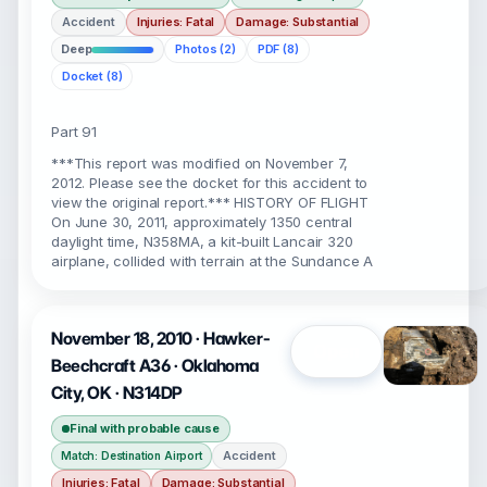
Accident
Injuries: Fatal
Damage: Substantial
Deep
Photos (2)
PDF (8)
Docket (8)
Part 91
***This report was modified on November 7,
2012. Please see the docket for this accident to
view the original report.*** HISTORY OF FLIGHT
On June 30, 2011, approximately 1350 central
daylight time, N358MA, a kit-built Lancair 320
airplane, collided with terrain at the Sundance A
November 18, 2010 · Hawker-
Open
Beechcraft A36 · Oklahoma
City, OK · N314DP
Final with probable cause
Accident
Match: Destination Airport
Injuries: Fatal
Damage: Substantial