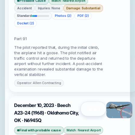
Probable Cause
Match: Nearest Airport
Accident
Injuries: None
Damage: Substantial
Standard
Photos (2)
PDF (2)
Docket (2)
Part 91
The pilot reported that, during the initial climb,
the airplane hit a goose. The pilot notified air
traffic control and returned to the departure
airport without further incident. A post-accident
examination revealed substantial damage to the
vertical stabilizer.
Operator: Allen Contracting
December 10, 2023 · Beech
Open
A23-24 (1968) · Oklahoma City,
OK · N6945Q
Final with probable cause
Match: Nearest Airport