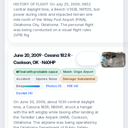
HISTORY OF FLIGHT On July 25, 2009, 0852
central daylight time, a Beech V35/B, N9112S, lost
power during climb and impacted terrain one
mile north of the Wiley Post Airport (PWA),
Oklahoma City, Oklahoma. The personal flight
was being conducted on a visual flight rules
(VFR) flig
June 20, 2009 · Cessna 182 R ·
Open
Cookson, OK · N60HP
Final with probable cause
Match: Origin Airport
Accident
Injuries: None
Damage: Substantial
Deep
Photos (1)
PDF (4)
Docket (4)
On June 20, 2009, about 1030 central daylight
time, a Cessna 182R, N60HP, struck a hangar
with the left wingtip while taxiing after landing at
the Tenkiller Lake Airpark (44M), Cookson,
Oklahoma. The airplane was being operated by
the Oklahoma Department of Public Safety,