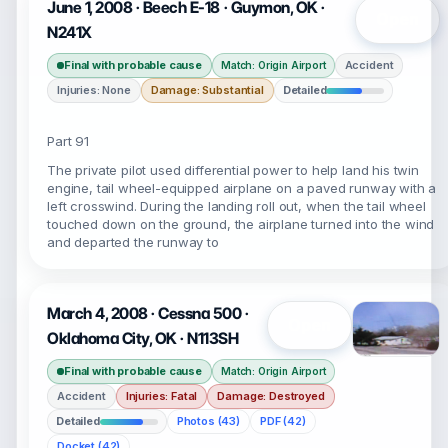
June 1, 2008 · Beech E-18 · Guymon, OK ·
Open
N241X
Final with probable cause
Accident
Match: Origin Airport
Injuries: None
Damage: Substantial
Detailed
Part 91
The private pilot used differential power to help land his twin
engine, tail wheel-equipped airplane on a paved runway with a
left crosswind. During the landing roll out, when the tail wheel
touched down on the ground, the airplane turned into the wind
and departed the runway to
March 4, 2008 · Cessna 500 ·
Open
Oklahoma City, OK · N113SH
Final with probable cause
Match: Origin Airport
Accident
Injuries: Fatal
Damage: Destroyed
Detailed
Photos (43)
PDF (42)
Docket (42)