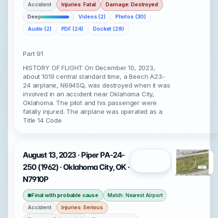
Accident
Injuries: Fatal
Damage: Destroyed
Deep
Videos (2)
Photos (30)
Audio (2)
PDF (24)
Docket (29)
Part 91
HISTORY OF FLIGHT On December 10, 2023,
about 1019 central standard time, a Beech A23-
24 airplane, N6945Q, was destroyed when it was
involved in an accident near Oklahoma City,
Oklahoma. The pilot and his passenger were
fatally injured. The airplane was operated as a
Title 14 Code
August 13, 2023 · Piper PA-24-
Open
250 (1962) · Oklahoma City, OK ·
N7910P
Final with probable cause
Match: Nearest Airport
Accident
Injuries: Serious