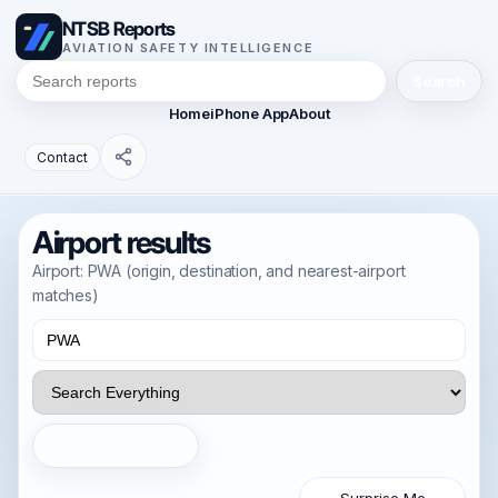
NTSB Reports
AVIATION SAFETY INTELLIGENCE
Search
Home
iPhone App
About
Contact
Airport results
Airport: PWA (origin, destination, and nearest-airport
matches)
Search