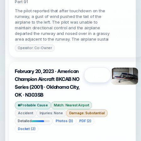
Part 91
The pilot reported that after touchdown on the
runway, a gust of wind pushed the tail of the
airplane to the left. The pilot was unable to
maintain directional control and the airplane
departed the runway and nosed over in a grassy
area adjacent to the runway. The airplane sustai
Operator: Co-Owner
February 20, 2023 · American
Open
Champion Aircraft 8KCAB NO
Series (2001) · Oklahoma City,
OK · N303SB
Probable Cause
Match: Nearest Airport
Accident
Injuries: None
Damage: Substantial
Detailed
Photos (3)
PDF (2)
Docket (2)