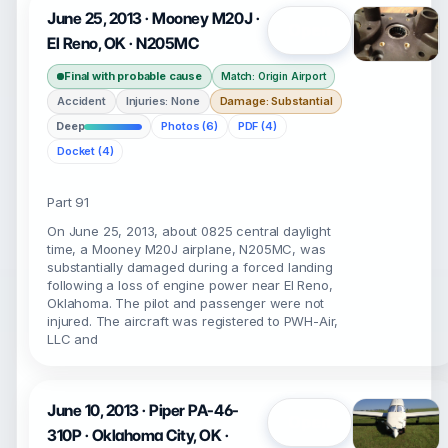
June 25, 2013 · Mooney M20J ·
Open
El Reno, OK · N205MC
Final with probable cause
Match: Origin Airport
Accident
Injuries: None
Damage: Substantial
Deep
Photos (6)
PDF (4)
Docket (4)
Part 91
On June 25, 2013, about 0825 central daylight
time, a Mooney M20J airplane, N205MC, was
substantially damaged during a forced landing
following a loss of engine power near El Reno,
Oklahoma. The pilot and passenger were not
injured. The aircraft was registered to PWH-Air,
LLC and
June 10, 2013 · Piper PA-46-
Open
310P · Oklahoma City, OK ·