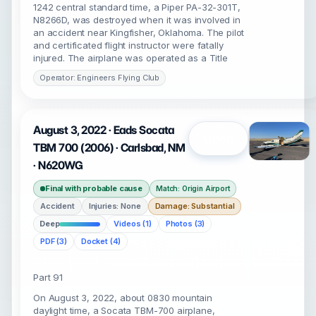
1242 central standard time, a Piper PA-32-301T,
N8266D, was destroyed when it was involved in
an accident near Kingfisher, Oklahoma. The pilot
and certificated flight instructor were fatally
injured. The airplane was operated as a Title
Operator: Engineers Flying Club
August 3, 2022 · Eads Socata
Open
TBM 700 (2006) · Carlsbad, NM
· N620WG
Final with probable cause
Match: Origin Airport
Accident
Injuries: None
Damage: Substantial
Deep
Videos (1)
Photos (3)
PDF (3)
Docket (4)
Part 91
On August 3, 2022, about 0830 mountain
daylight time, a Socata TBM-700 airplane,