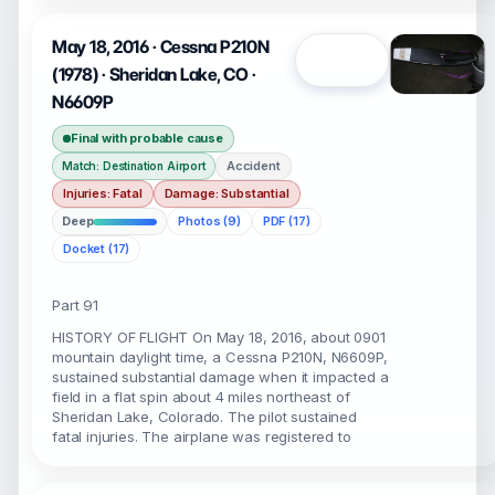
May 18, 2016 · Cessna P210N
Open
(1978) · Sheridan Lake, CO ·
N6609P
Final with probable cause
Accident
Match: Destination Airport
Injuries: Fatal
Damage: Substantial
Deep
Photos (9)
PDF (17)
Docket (17)
Part 91
HISTORY OF FLIGHT On May 18, 2016, about 0901
mountain daylight time, a Cessna P210N, N6609P,
sustained substantial damage when it impacted a
field in a flat spin about 4 miles northeast of
Sheridan Lake, Colorado. The pilot sustained
fatal injuries. The airplane was registered to