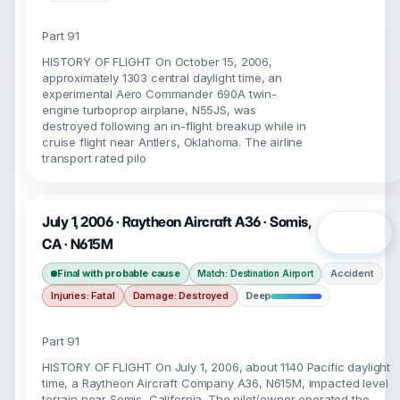
Part 91
HISTORY OF FLIGHT On October 15, 2006,
approximately 1303 central daylight time, an
experimental Aero Commander 690A twin-
engine turboprop airplane, N55JS, was
destroyed following an in-flight breakup while in
cruise flight near Antlers, Oklahoma. The airline
transport rated pilo
July 1, 2006 · Raytheon Aircraft A36 · Somis,
Open
CA · N615M
Final with probable cause
Accident
Match: Destination Airport
Injuries: Fatal
Damage: Destroyed
Deep
Part 91
HISTORY OF FLIGHT On July 1, 2006, about 1140 Pacific daylight
time, a Raytheon Aircraft Company A36, N615M, impacted level
terrain near Somis, California. The pilot/owner operated the