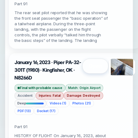
Part 91
The rear seat pilot reported that he was showing
the front seat passenger the “basic operation” of
a tailwheel airplane. During the three-point
landing, with the passenger on the flight
controls, the pilot verbally “talked him through
the basic steps” of the landing. The landing
January 16, 2023 · Piper PA-32-
Open
301T (1980) · Kingfisher, OK ·
N8266D
Final with probable cause
Match: Origin Airport
Accident
Injuries: Fatal
Damage: Destroyed
Deep
Videos (1)
Photos (21)
PDF (13)
Docket (17)
Part 91
HISTORY OF FLIGHT On January 16, 2023, about