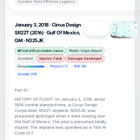
Operator: Reitz Offshore Logistics
January 3, 2018 · Cirrus Design
Open
SR22T (2016) · Gulf Of Mexico,
GM · N325JK
Final with probable cause
Match: Origin Airport
Accident
Injuries: Fatal
Damage: Destroyed
Deep
Photos (7)
PDF (9)
Docket (10)
Part 91
HISTORY OF FLIGHT On January 3, 2018, about
1806 central standard time, a Cirrus Design
Corporation SR22T airplane, N325JK, was
presumed destroyed when it went missing over
the Gulf of Mexico. The pilot is presumed fatally
injured. The airplane was operated as a Title 14
Code of F