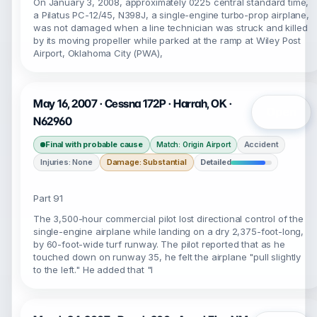
On January 3, 2008, approximately 0225 central standard time,
a Pilatus PC-12/45, N398J, a single-engine turbo-prop airplane,
was not damaged when a line technician was struck and killed
by its moving propeller while parked at the ramp at Wiley Post
Airport, Oklahoma City (PWA),
May 16, 2007 · Cessna 172P · Harrah, OK ·
Open
N62960
Final with probable cause
Accident
Match: Origin Airport
Injuries: None
Damage: Substantial
Detailed
Part 91
The 3,500-hour commercial pilot lost directional control of the
single-engine airplane while landing on a dry 2,375-foot-long,
by 60-foot-wide turf runway. The pilot reported that as he
touched down on runway 35, he felt the airplane "pull slightly
to the left." He added that "I