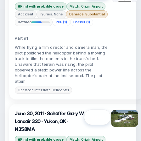
Final with probable cause
Match: Origin Airport
Accident
Injuries: None
Damage: Substantial
Detailed
PDF (1)
Docket (1)
Part 91
While flying a film director and camera man, the
pilot positioned the helicopter behind a moving
truck to film the contents in the truck's bed.
Unaware that terrain was rising, the pilot
observed a static power line across the
helicopter's path at the last second. The pilot
attem
Operator: Interstate Helicopter
June 30, 2011 · Schaffer Gary W
Open
Lancair 320 · Yukon, OK ·
N358MA
Final with probable cause
Match: Origin Airport