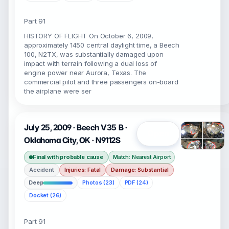
Part 91
HISTORY OF FLIGHT On October 6, 2009,
approximately 1450 central daylight time, a Beech
100, N2TX, was substantially damaged upon
impact with terrain following a dual loss of
engine power near Aurora, Texas. The
commercial pilot and three passengers on-board
the airplane were ser
July 25, 2009 · Beech V35 B ·
Open
Oklahoma City, OK · N9112S
Final with probable cause
Match: Nearest Airport
Accident
Injuries: Fatal
Damage: Substantial
Deep
Photos (23)
PDF (24)
Docket (26)
Part 91