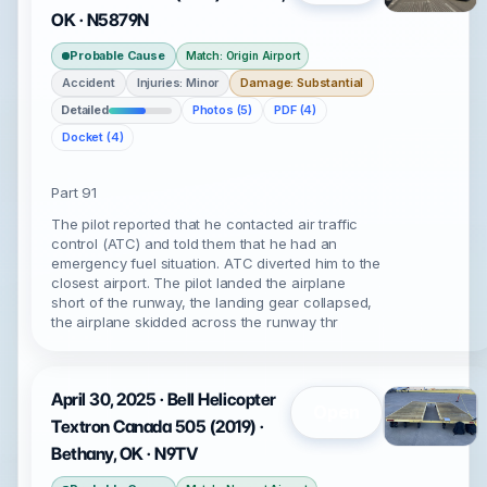
OK · N5879N
Probable Cause
Match: Origin Airport
Accident
Injuries: Minor
Damage: Substantial
Detailed
Photos (5)
PDF (4)
Docket (4)
Part 91
The pilot reported that he contacted air traffic
control (ATC) and told them that he had an
emergency fuel situation. ATC diverted him to the
closest airport. The pilot landed the airplane
short of the runway, the landing gear collapsed,
the airplane skidded across the runway thr
April 30, 2025 · Bell Helicopter
Open
Textron Canada 505 (2019) ·
Bethany, OK · N9TV