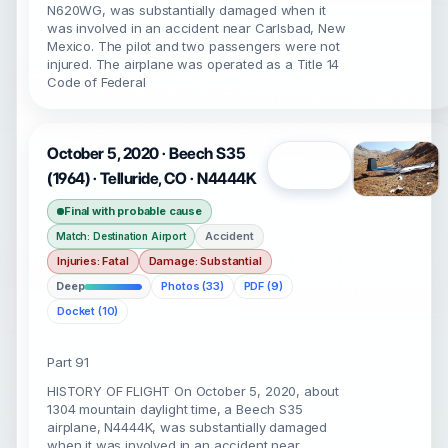
N620WG, was substantially damaged when it
was involved in an accident near Carlsbad, New
Mexico. The pilot and two passengers were not
injured. The airplane was operated as a Title 14
Code of Federal
October 5, 2020 · Beech S35
Open
(1964) · Telluride, CO · N4444K
Final with probable cause
Accident
Match: Destination Airport
Injuries: Fatal
Damage: Substantial
Deep
Photos (33)
PDF (9)
Docket (10)
Part 91
HISTORY OF FLIGHT On October 5, 2020, about
1304 mountain daylight time, a Beech S35
airplane, N4444K, was substantially damaged
when it was involved in an accident near