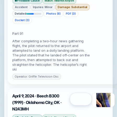
Probable Cause
Match: Nearest Airport
Accident
Injuries: Minor
Damage: Substantial
Detailed
Photos (8)
PDF (3)
Docket (3)
Part 91
After completing a two-hour news gathering
flight, the pilot returned to the airport and
attempted to land on a dolly landing platform.
The pilot stated that he landed off-center on the
platform, then attempted to back out and
straighten the helicopter. The helicopter’s right
ski
Operator: Griffin Television Okc
April 9, 2024 · Beech B300
Open
(1999) · Oklahoma City, OK ·
N243MH