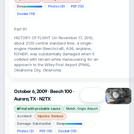
Deep
Photos (8)
PDF (13)
Docket (13)
Part 91
HISTORY OF FLIGHT On November 17, 2010,
about 2130 central standard time, a single-
engine Hawker-Beechcraft, A36, airplane,
N314DP, was substantially damaged when it
collided with terrain while maneuvering for an
approach to the Wiley Post Airport (PWA),
Oklahoma City, Oklahoma.
October 6, 2009 · Beech 100 ·
Open
Aurora, TX · N2TX
Final with probable cause
Match: Origin Airport
Accident
Injuries: Serious
Damage: Substantial
Deep
Photos (2)
PDF (13)
Docket (13)