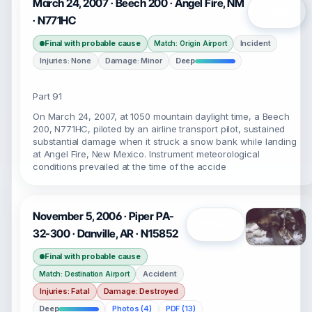
March 24, 2007 · Beech 200 · Angel Fire, NM
Open
· N771HC
Final with probable cause
Incident
Match: Origin Airport
Injuries: None
Damage: Minor
Deep
Part 91
On March 24, 2007, at 1050 mountain daylight time, a Beech
200, N771HC, piloted by an airline transport pilot, sustained
substantial damage when it struck a snow bank while landing
at Angel Fire, New Mexico. Instrument meteorological
conditions prevailed at the time of the accide
November 5, 2006 · Piper PA-
Open
32-300 · Danville, AR · N15852
Final with probable cause
Accident
Match: Destination Airport
Injuries: Fatal
Damage: Destroyed
Deep
Photos (4)
PDF (13)