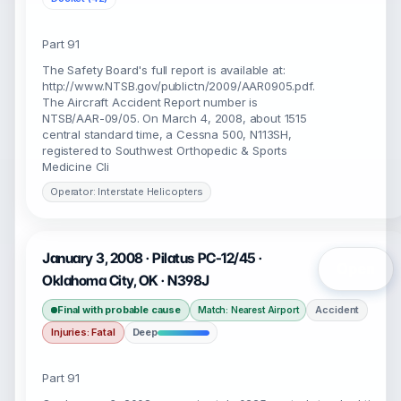
Part 91
The Safety Board's full report is available at:
http://www.NTSB.gov/publictn/2009/AAR0905.pdf.
The Aircraft Accident Report number is
NTSB/AAR-09/05. On March 4, 2008, about 1515
central standard time, a Cessna 500, N113SH,
registered to Southwest Orthopedic & Sports
Medicine Cli
Operator: Interstate Helicopters
January 3, 2008 · Pilatus PC-12/45 ·
Open
Oklahoma City, OK · N398J
Final with probable cause
Accident
Match: Nearest Airport
Injuries: Fatal
Deep
Part 91