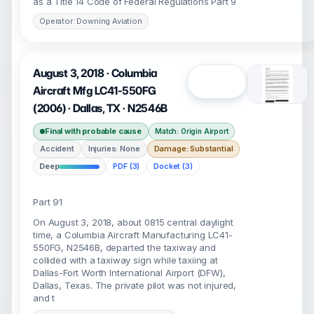
as a Title 14 Code of Federal Regulations Part 9
Operator: Downing Aviation
August 3, 2018 · Columbia
Open
Aircraft Mfg LC41-550FG
(2006) · Dallas, TX · N2546B
Final with probable cause
Match: Origin Airport
Accident
Injuries: None
Damage: Substantial
Deep
PDF (3)
Docket (3)
Part 91
On August 3, 2018, about 0815 central daylight
time, a Columbia Aircraft Manufacturing LC41-
550FG, N2546B, departed the taxiway and
collided with a taxiway sign while taxiing at
Dallas-Fort Worth International Airport (DFW),
Dallas, Texas. The private pilot was not injured,
and t