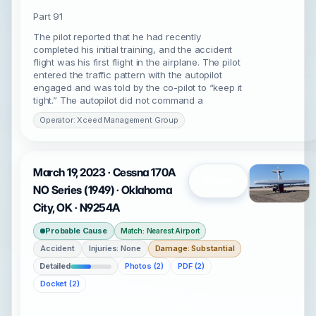
Part 91
The pilot reported that he had recently
completed his initial training, and the accident
flight was his first flight in the airplane. The pilot
entered the traffic pattern with the autopilot
engaged and was told by the co-pilot to “keep it
tight.” The autopilot did not command a
Operator: Xceed Management Group
March 19, 2023 · Cessna 170A
Open
NO Series (1949) · Oklahoma
City, OK · N9254A
Probable Cause
Match: Nearest Airport
Accident
Injuries: None
Damage: Substantial
Detailed
Photos (2)
PDF (2)
Docket (2)