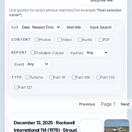
Surprise Me
Use quotes for exact phrase matches (for example
"fuel selector
valve"
).
Sort
Alert Me
Save Search
Photos
Video
Audio
PDF
CONTENT
Probable Cause
Injuries
REPORT
Event
Turbine
Part 91
Part 91K
Part 135
TYPE
Part 121
Page 1
Previous
Next
December 13, 2025 · Rockwell
Open
International 114 (1978) · Stroud,