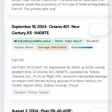
airplane under the provisions of 14 Code of Federal Regulations
Part 91. The private pilot and
September 18, 2004 · Cessna 401 · New
Open
Century, KS · N408TE
Final with probable cause
Accident
Match: Origin Airport
Injuries: Minor
Damage: Substantial
Deep
Part 135
HISTORY OF FLIGHT On September 18, 2004, at 0239 central
daylight time, a Cessna 401, N408TE, operated by Telesis
TransAir, Inc. (TLX) as flight 205, received substantial damage
on impact with terrain during approach to New Century Air
Center Airport (IXD), Olathe, Kansas. The pi
Operator: Telesys Transair
August 3, 2004 · Piper PA-60-601P ·