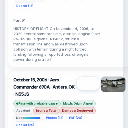
Docket (13)
Part 91
HISTORY OF FLIGHT On November 4, 2006, at
2320 central standard time, a single-engine Piper
PA-32-300 airplane, N15852, struck a
transmission line and was destroyed upon
collision with terrain during a night forced
landing following a reported loss of engine
power during cruise f
October 15, 2006 · Aero
Open
Commander 690A · Antlers, OK
· N55JS
Final with probable cause
Match: Origin Airport
Accident
Injuries: Fatal
Damage: Destroyed
Deep
Photos (12)
PDF (20)
Docket (20)