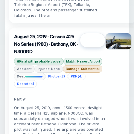
Telluride Regional Airport (TEX), Telluride,
Colorado. The pilot and passenger sustained
fatal injuries. The ai
August 25, 2019 · Cessna 425
Open
No Series (1980) · Bethany, OK ·
N300GD
Final with probable cause
Match: Nearest Airport
Accident
Injuries: None
Damage: Substantial
Deep
Photos (2)
PDF (4)
Docket (4)
Part 91
On August 25, 2019, about 1500 central daylight
time, a Cessna 425 airplane, N300GD, was
substantially damaged when it was involved in an
accident near Bethany, Oklahoma. The private
pilot was not injured. The airplane was operated